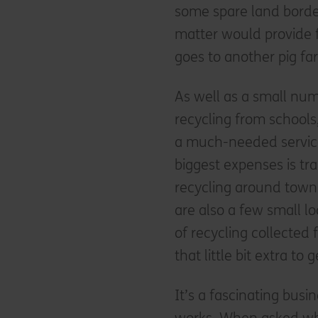
some spare land borde
matter would provide f
goes to another pig far
As well as a small num
recycling from schools
a much-needed service
biggest expenses is tr
recycling around town 
are also a few small 
of recycling collected
that little bit extra t
It’s a fascinating busi