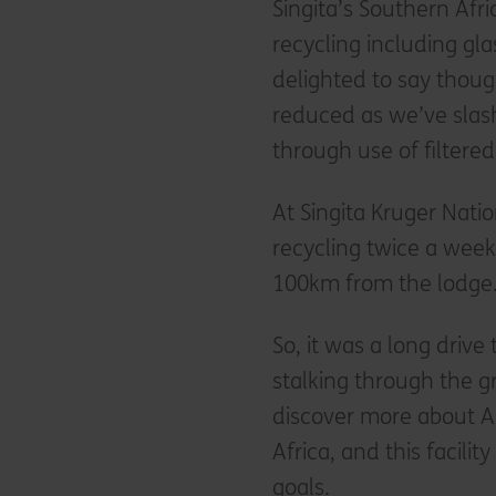
Singita’s Southern Af
recycling including gla
delighted to say thoug
reduced as we’ve slas
through use of filtere
At Singita Kruger Natio
recycling twice a week 
100km from the lodge
So, it was a long drive 
stalking through the gr
discover more about Ac
Africa, and this facili
goals.