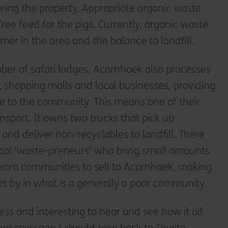
ring the property. Appropriate organic waste
ree feed for the pigs. Currently, organic waste
mer in the area and the balance to landfill.
ber of safari lodges, Acornhoek also processes
, shopping malls and local businesses, providing
 to the community. This means one of their
ansport. It owns two trucks that pick up
and deliver non-recyclables to landfill. There
local ‘waste-preneurs’ who bring small amounts
 from communities to sell to Acornhoek, making
o get by in what is a generally a poor community.
ness and interesting to hear and see how it all