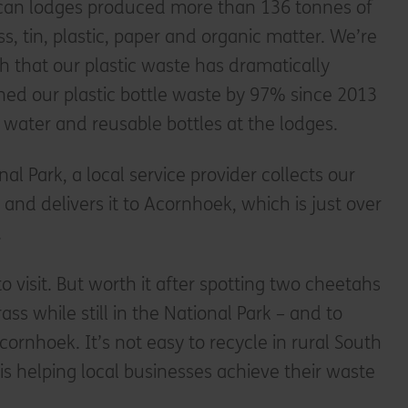
rican lodges produced more than 136 tonnes of
ss, tin, plastic, paper and organic matter. We’re
h that our plastic waste has dramatically
hed our plastic bottle waste by 97% since 2013
d water and reusable bottles at the lodges.
nal Park, a local service provider collects our
and delivers it to Acornhoek, which is just over
.
to visit. But worth it after spotting two cheetahs
ass while still in the National Park – and to
ornhoek. It’s not easy to recycle in rural South
ty is helping local businesses achieve their waste