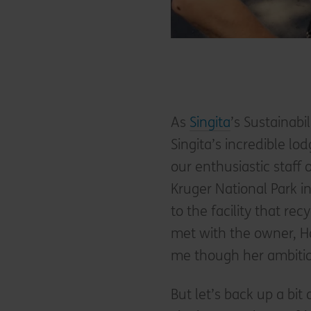
As
Singita
’s Sustainabi
Singita’s incredible lo
our enthusiastic staff 
Kruger National Park i
to the facility that rec
met with the owner, 
me though her ambitio
But let’s back up a bit