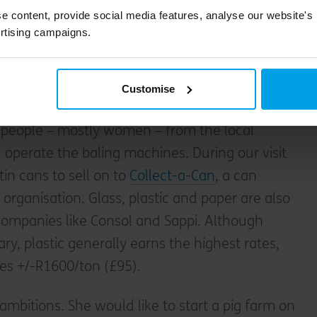
 processing, a warehouse containing five baling
e content, provide social media features, analyse our website's
izes, some undercover storage areas, and an
rtising campaigns.
ff to the far right is an area with bags of
ch the staff sort themselves, although this is
Customise
people – mostly women – from the local
operate the baling machines. During our visit
in cans to sell on to
Collect-a-Can
, a can
organisation. Glass, plastic and paper are also
 companies like Consol and Sappi. Although
ry, plastic generally earns the highest rates,
hes +/-R1600/ton (£95).
ambitions. She would like to start a pig farm on