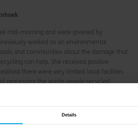
rnhoek
oek mid-morning and were greeted by
previously worked as an environmental
schools and communities about the damage that
recycling can help. She received positive
ealised there were very limited local facilities
nd processing the waste people recycled.
tegic decision and became the manager of
ecently been set up by the municipality. Just
Details
ook over ownership of the whole operation. It
ell-organised open area where huge bags of