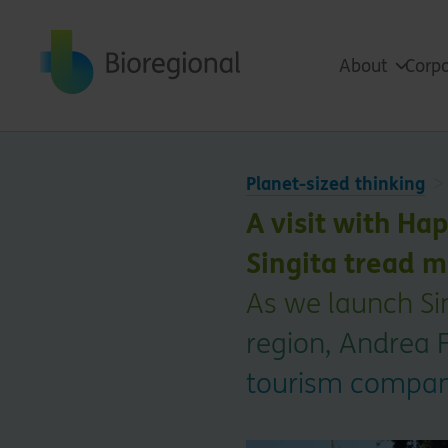
Back to home
About
Corpo
Planet-sized thinking
A visit with Ha
Singita tread m
As we launch Sin
region, Andrea 
tourism company