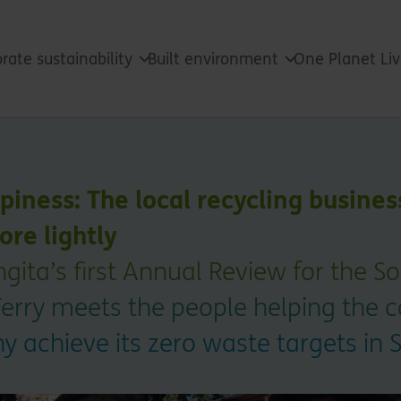
rate sustainability
Built environment
One Planet Li
ppiness: The local recycling busines
ore lightly
gita’s first Annual Review for the S
Ferry meets the people helping the 
 achieve its zero waste targets in S