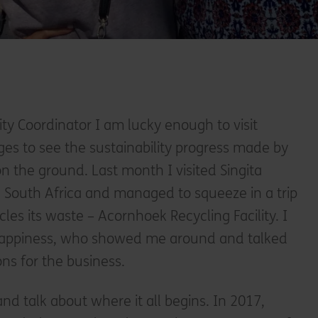
lity Coordinator I am lucky enough to visit
dges to see the sustainability progress made by
on the ground. Last month I visited Singita
n South Africa and managed to squeeze in a trip
ycles its waste – Acornhoek Recycling Facility. I
Happiness, who showed me around and talked
ns for the business.
 and talk about where it all begins. In 2017,