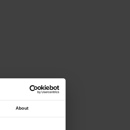
About