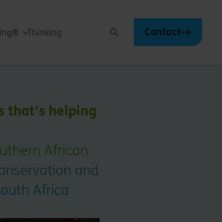
Contact
ving®
Thinking
Search
s that’s helping
outhern African
conservation and
outh Africa