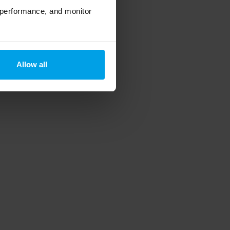
 performance, and monitor
Allow all