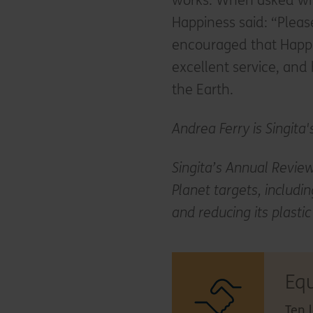
works. When asked wha
Happiness said: “Please
encouraged that Happ
excellent service, and
the Earth.
Andrea Ferry is Singita'
Singita’s Annual Review
Planet targets, includin
and reducing its plasti
Eq
Ten 