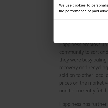
sorted recycling await
We use cookies to personalis
machines of various s
the performance of paid adve
administrative office. O
unsorted recycling whi
not ideal.
Happiness employs 34 
community to sort and 
they were busy baling t
recovery and recycling 
sold on to other local
prices on the market va
and tin currently fetc
Happiness has further 