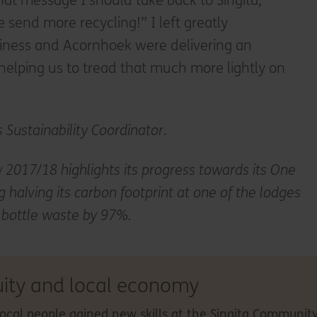
t message I should take back to Singita,
 send more recycling!” I left greatly
iness and Acornhoek were delivering an
 helping us to tread that much more lightly on
s Sustainability Coordinator.
 2017/18 highlights its progress towards its One
g halving its carbon footprint at one of the lodges
c bottle waste by 97%.
uity and local economy
local people gained new skills at the Singita Community