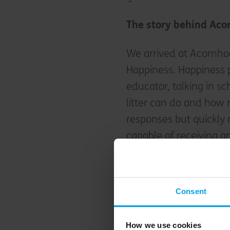
The story behind Aco
We arrived at Acornh
Happiness. Happiness 
educator, talking in 
litter can do and how 
responses but quickly r
capable of receiving a
Happiness made a stra
Acornhoek, which had r
Consent
under a year ago she t
consists of a large, w
How we use cookies