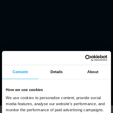
Consent
Details
About
How we use cookies
We use cookies to personalise content, provide social
media features, analyse our website's performance, and
monitor the performance of paid advertising campaigns.