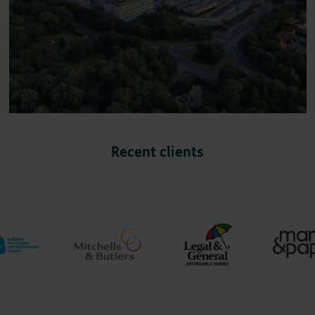
Recent clients