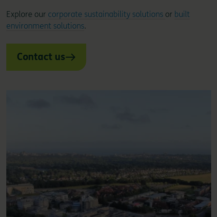
Explore our
corporate sustainability solutions
or
built
environment solutions
.
Contact us