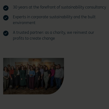
30 years at the forefront of sustainability consultancy
Experts in corporate sustainability and the built
environment
A trusted partner: as a charity, we reinvest our
profits to create change