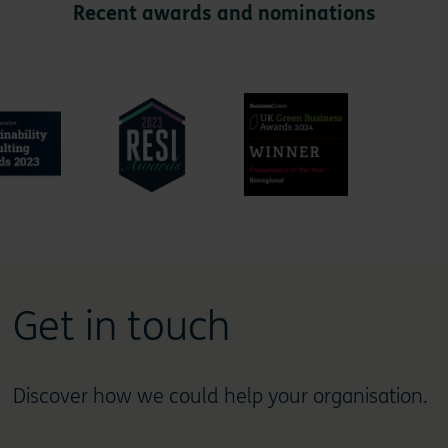
Recent awards and nominations
Get in touch
Discover how we could help your organisation.