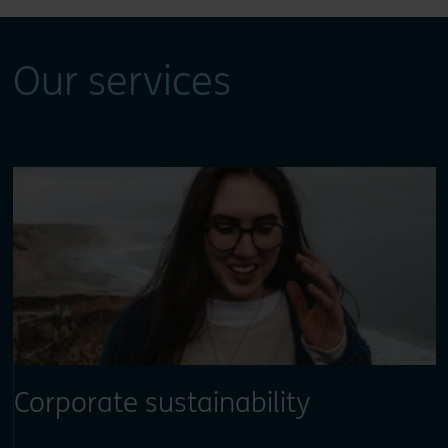
Our services
Corporate sustainability