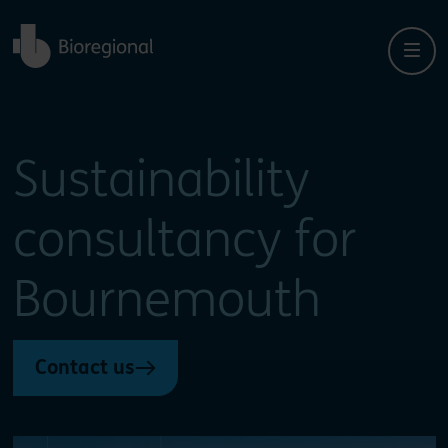
Back to home
Sustainability
consultancy for
Bournemouth
Contact us