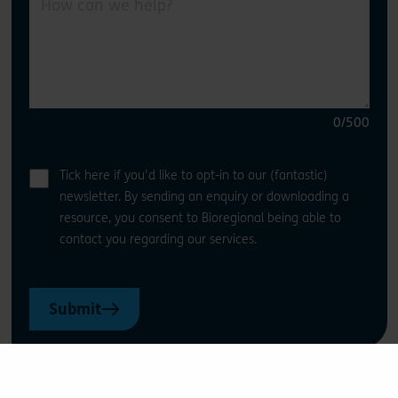
0
/500
Tick here if you'd like to opt-in to our (fantastic)
newsletter. By sending an enquiry or downloading a
resource, you consent to Bioregional being able to
contact you regarding our services.
Submit