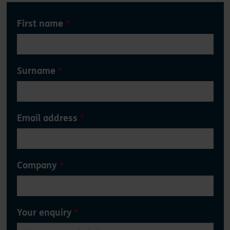
Leave
First name
this
field
blank
Surname
Email address
Company
Your enquiry