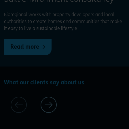
Bioregional works with property developers and local
authorities to create homes and communities that make
it easy to live a sustainable lifestyle
Read more
What our clients say about us