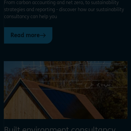
From carbon accounting and net zero, to sustainability
strategies and reporting - discover how our sustainability
consultancy can help you
Read more
Built environment consultancy