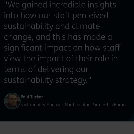
"We gained incredible insights
into how our staff perceived
sustainability and climate
change, and this has made a
significant impact on how staff
view the impact of their role in
terms of delivering our
sustainability strategy."
Paul Tucker
Sustainability Manager, Northampton Partnership Homes