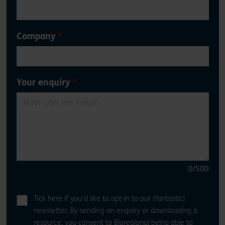
Company
Your enquiry
0
/500
Tick here if you'd like to opt-in to our (fantastic)
newsletter. By sending an enquiry or downloading a
resource, you consent to Bioregional being able to