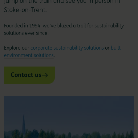
jump on the train and see you in person in
Stoke-on-Trent.
Founded in 1994, we've blazed a trail for sustainability
solutions ever since.
Explore our
corporate sustainability solutions
or
built
environment solutions
.
Contact us