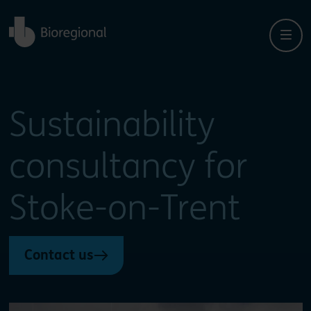
Back to home
Sustainability
consultancy for
Stoke-on-Trent
Contact us