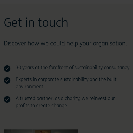
Get in touch
Discover how we could help your organisation.
30 years at the forefront of sustainability consultancy
Experts in corporate sustainability and the built
environment
A trusted partner: as a charity, we reinvest our
profits to create change