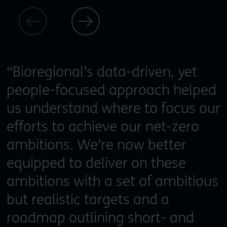
“Bioregional’s data-driven, yet
people-focused approach helped
us understand where to focus our
efforts to achieve our net-zero
ambitions. We’re now better
equipped to deliver on these
ambitions with a set of ambitious
but realistic targets and a
roadmap outlining short- and