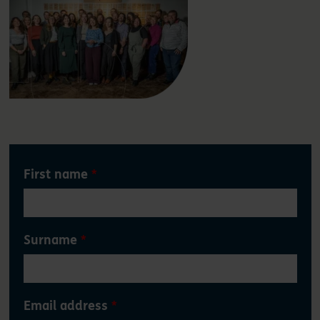
Leave
First name
this
field
blank
Surname
Email address