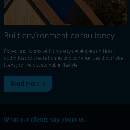
Built environment consultancy
Bioregional works with property developers and local
authorities to create homes and communities that make
it easy to live a sustainable lifestyle
Read more
What our clients say about us