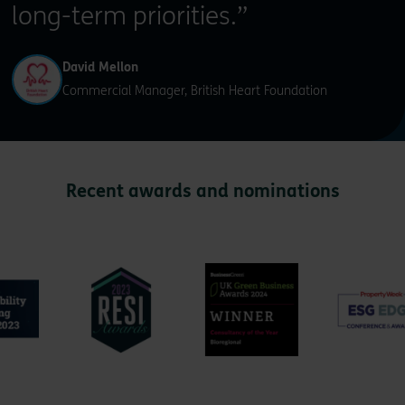
long-term priorities.”
David Mellon
Commercial Manager, British Heart Foundation
Recent awards and nominations