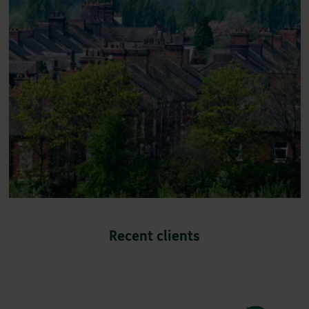
Recent clients