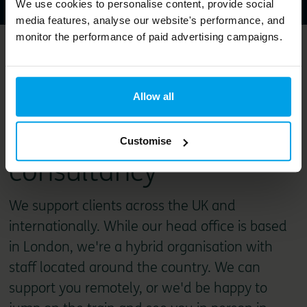
We use cookies to personalise content, provide social
media features, analyse our website's performance, and
monitor the performance of paid advertising campaigns.
Bioregional is a
purpose-led
Allow all
sustainability
Customise
consultancy
We support clients across the UK and
internationally. While our head office is based
in London, we're a hybrid organisation with
staff located around the country. We can
support you remotely, or we'd be happy to