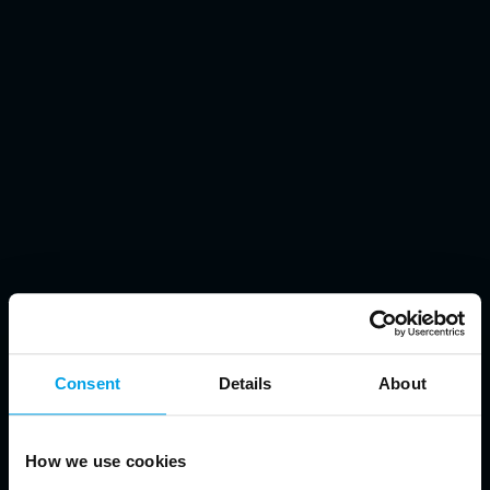
Consent
Details
About
How we use cookies