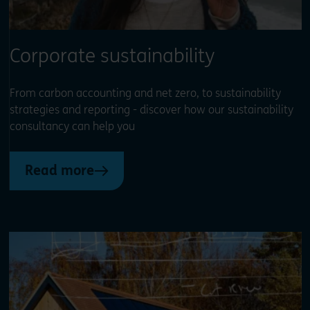
Corporate sustainability
From carbon accounting and net zero, to sustainability
strategies and reporting - discover how our sustainability
consultancy can help you
Read more