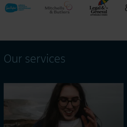
Our services