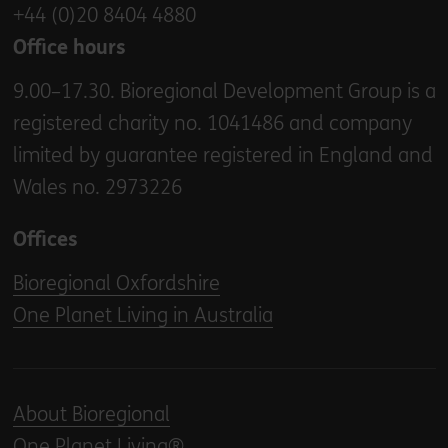
+44 (0)20 8404 4880
Office hours
9.00–17.30. Bioregional Development Group is a
registered charity no. 1041486 and company
limited by guarantee registered in England and
Wales no. 2973226
Offices
Bioregional Oxfordshire
One Planet Living in Australia
About Bioregional
One Planet Living®