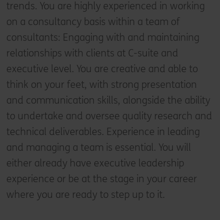
trends. You are highly experienced in working
on a consultancy basis within a team of
consultants: Engaging with and maintaining
relationships with clients at C-suite and
executive level. You are creative and able to
think on your feet, with strong presentation
and communication skills, alongside the ability
to undertake and oversee quality research and
technical deliverables. Experience in leading
and managing a team is essential. You will
either already have executive leadership
experience or be at the stage in your career
where you are ready to step up to it.