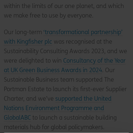
within the limits of our one planet, and which
we make free to use by everyone.
Our long-term
‘transformational partnership’
with Kingfisher plc
was recognised at the
Sustainability Consulting Awards 2023, and we
were delighted to win
Consultancy of the Year
at UK Green Business Awards in 2024
. Our
Sustainable Business team supported The
Portman Estate to launch its first-ever Supplier
Charter, and we’ve
supported the United
Nations Environment Programme and
GlobalABC
to launch a sustainable building
materials hub for global policymakers.