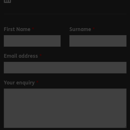
Leave
First Name
Surname
this
field
blank
Email address
Your enquiry