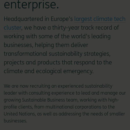
enterprise.
Headquartered in Europe’s
largest climate tech
cluster
, we have a thirty-year track record of
working with some of the world’s leading
businesses, helping them deliver
transformational sustainability strategies,
projects and products that respond to the
climate and ecological emergency.
We are now recruiting an experienced sustainability
leader with consulting experience to lead and manage our
growing Sustainable Business team, working with high-
profile clients, from multinational corporations to the
United Nations, as well as addressing the needs of smaller
businesses.