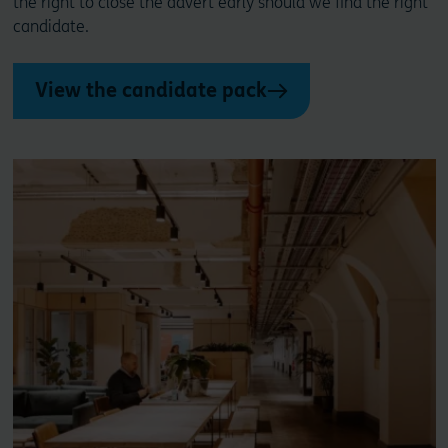
the right to close the advert early should we find the right
candidate.
View the candidate pack