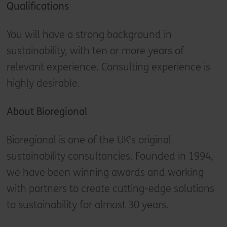
Qualifications
You will have a strong background in
sustainability, with ten or more years of
relevant experience. Consulting experience is
highly desirable.
About Bioregional
Bioregional is one of the UK’s original
sustainability consultancies. Founded in 1994,
we have been winning awards and working
with partners to create cutting-edge solutions
to sustainability for almost 30 years.