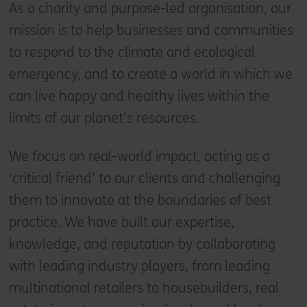
As a charity and purpose-led organisation, our
mission is to help businesses and communities
to respond to the climate and ecological
emergency, and to create a world in which we
can live happy and healthy lives within the
limits of our planet’s resources.
We focus on real-world impact, acting as a
‘critical friend’ to our clients and challenging
them to innovate at the boundaries of best
practice. We have built our expertise,
knowledge, and reputation by collaborating
with leading industry players, from leading
multinational retailers to housebuilders, real