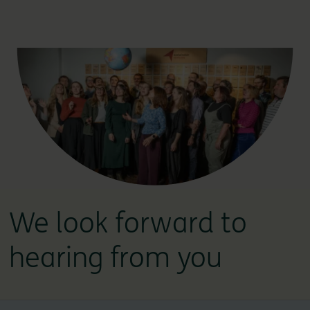
We look forward to
hearing from you