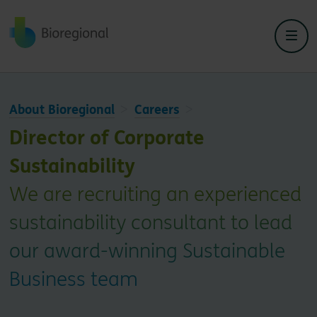
Back to home
About Bioregional
Careers
Director of Corporate
Sustainability
We are recruiting an experienced
sustainability consultant to lead
our award-winning Sustainable
Business team