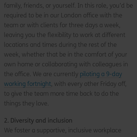
family, friends, or yourself. In this role, you’d be
required to be in our London office with the
team or with clients for three days a week,
leaving you the flexibility to work at different
locations and times during the rest of the
week, whether that be in the comfort of your
own home or collaborating with colleagues in
the office. We are currently
piloting a 9-day
working fortnight
, with every other Friday off,
to give the team more time back to do the
things they love.
2. D
iversity and inclusion
We foster a supportive, inclusive workplace