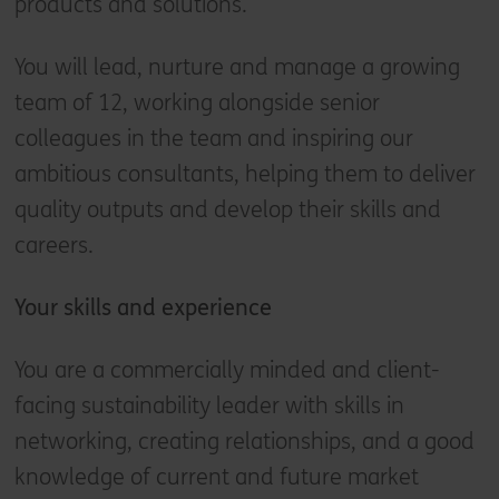
products and solutions.
You will lead, nurture and manage a growing
team of 12, working alongside senior
colleagues in the team and inspiring our
ambitious consultants, helping them to deliver
quality outputs and develop their skills and
careers.
Your skills and experience
You are a commercially minded and client-
facing sustainability leader with skills in
networking, creating relationships, and a good
knowledge of current and future market