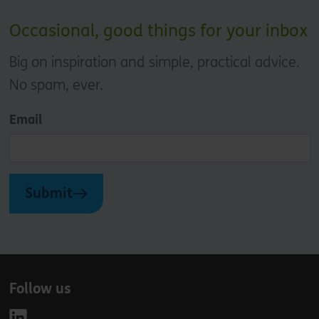
Occasional, good things for your inbox
Big on inspiration and simple, practical advice.
No spam, ever.
Email
Submit
Follow us