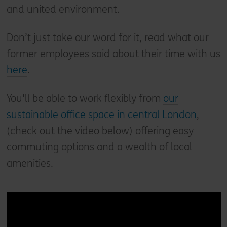
and united environment.
Don’t just take our word for it, read what our
former employees said about their time with us
here
.
You'll be able to work flexibly from
our
sustainable office space in central London
,
(check out the video below) offering easy
commuting options and a wealth of local
amenities.