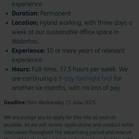
experience
Duration:
Permanent
Location:
Hybrid working, with three days a
week at our sustainable office space in
Waterloo.
Experience:
10 or more years of relevant
experience
Hours:
Full-time, 37.5 hours per week. We
are continuing a
9-day fortnight trial
for
another six months, with no loss of pay.
Deadline:
9am Wednesday 25 June 2025.
We encourage you to apply for this role as soon as
possible, as we will review applications and conduct initial
interviews throughout the advertising period and reserve