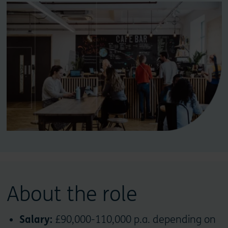
About the role
Salary:
£90,000-110,000 p.a. depending on