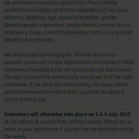
We positively encourage applications from suitably
qualified and eligible candidates regardless of sex, race,
ethnicity, disability, age, sexual orientation, gender
identity/gender expression, religion/belief, marital status,
pregnancy stage, maternity/paternity status, or any other
equality characteristic.
We encourage you to apply for this role as soon as
possible, as we will review applications and conduct initial
interviews throughout the advertising period and reserve
the right to close the advert early should we find the right
candidate. If we close the advert early, this page will be
updated/removed to reflect that, so please do apply if
you're reading this.
Interviews will otherwise take place on 1 & 4 July 2025
at our offices at County Hall, central London. Please let us
know in your application if you will not be available during
this week.