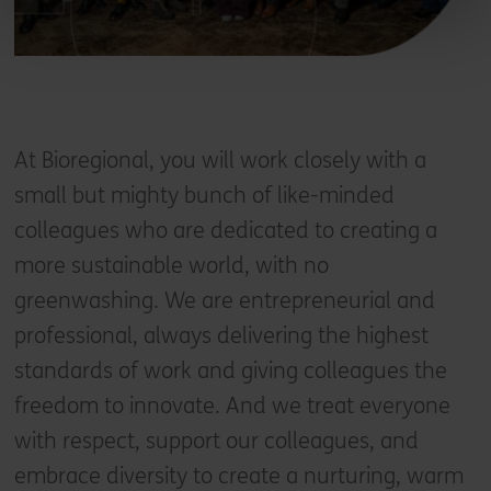
At Bioregional, you will work closely with a
small but mighty bunch of like-minded
colleagues who are dedicated to creating a
more sustainable world, with no
greenwashing. We are entrepreneurial and
professional, always delivering the highest
standards of work and giving colleagues the
freedom to innovate. And we treat everyone
with respect, support our colleagues, and
embrace diversity to create a nurturing, warm