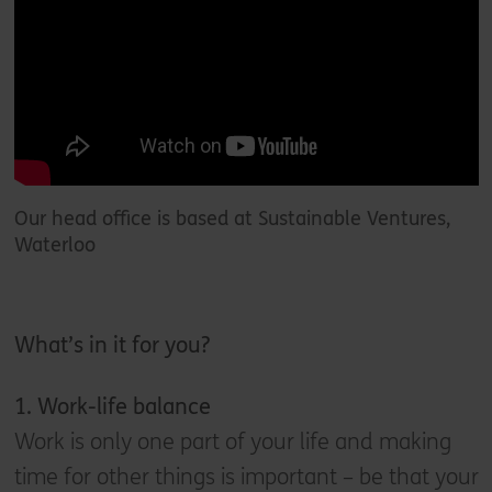
Our head office is based at Sustainable Ventures,
Waterloo
What’s in it for you
?
1. W
ork-life balance
Work is only one part of your life and making
time for other things is important – be that your