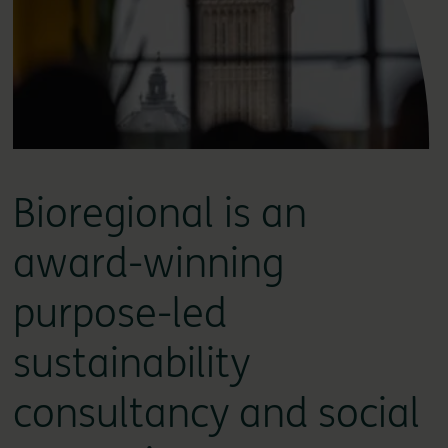
Bioregional is an
award-winning
purpose-led
sustainability
consultancy and social