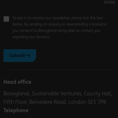
0
/500
To opt-in to receive our newsletter, please tick the box
below. By sending an enquiry or downloading a resource,
you consent to Bioregional being able to contact you
regarding our services.
Submit
Head office
Bioregional, Sustainable Ventures, County Hall,
Fifth Floor, Belvedere Road, London SE1 7PB
Telephone