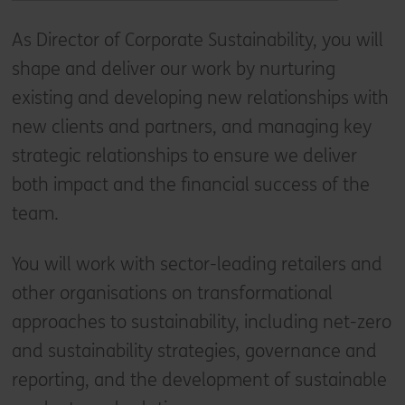
As Director of Corporate Sustainability, you will
shape and deliver our work by nurturing
existing and developing new relationships with
new clients and partners, and managing key
strategic relationships to ensure we deliver
both impact and the financial success of the
team.
You will work with sector-leading retailers and
other organisations on transformational
approaches to sustainability, including net-zero
and sustainability strategies, governance and
reporting, and the development of sustainable