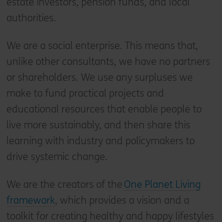
estate investors, pension funds, and local
authorities.
We are a social enterprise. This means that,
unlike other consultants, we have no partners
or shareholders. We use any surpluses we
make to fund practical projects and
educational resources that enable people to
live more sustainably, and then share this
learning with industry and policymakers to
drive systemic change.
We are the creators of the
One Planet Living
framework
, which provides a vision and a
toolkit for creating healthy and happy lifestyles