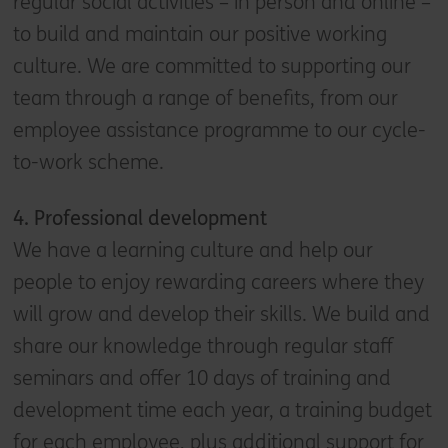
regular social activities – in person and online –
to build and maintain our positive working
culture. We are committed to supporting our
team through a range of benefits, from our
employee assistance programme to our cycle-
to-work scheme.
4. Professional development
We have a learning culture and help our
people to enjoy rewarding careers where they
will grow and develop their skills. We build and
share our knowledge through regular staff
seminars and offer 10 days of training and
development time each year, a training budget
for each employee, plus additional support for