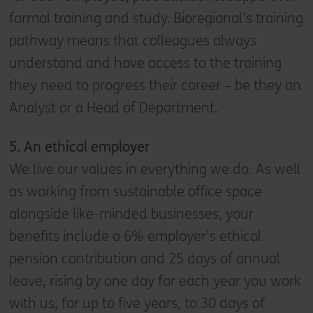
formal training and study. Bioregional’s training
pathway means that colleagues always
understand and have access to the training
they need to progress their career – be they an
Analyst or a Head of Department.
5. A
n ethical employer
We live our values in everything we do. As well
as working from sustainable office space
alongside like-minded businesses, your
benefits include a 6% employer’s ethical
pension contribution and 25 days of annual
leave, rising by one day for each year you work
with us, for up to five years, to 30 days of