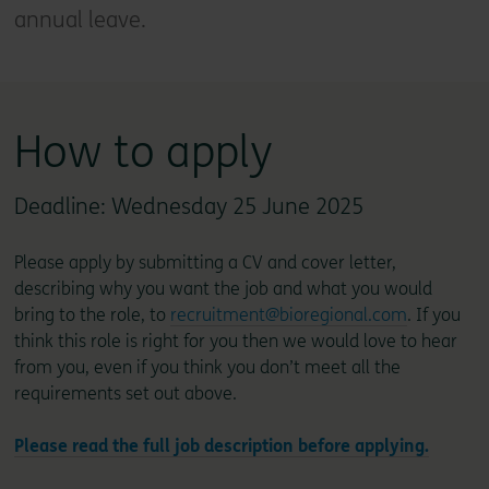
annual leave.
How to apply
Deadline: Wednesday 25 June 2025
Please apply by submitting a CV and cover letter,
describing why you want the job and what you would
bring to the role, to
recruitment@bioregional.com
. If you
think this role is right for you then we would love to hear
from you, even if you think you don’t meet all the
requirements set out above.
Please read the full job description before applying.