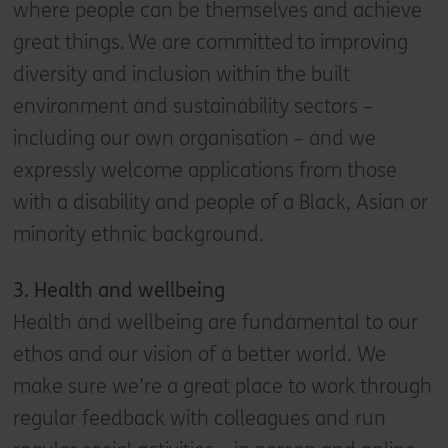
where people can be themselves and achieve
great things. We are committed to improving
diversity and inclusion within the built
environment and sustainability sectors –
including our own organisation – and we
expressly welcome applications from those
with a disability and people of a Black, Asian or
minority ethnic background.
3. Health and wellbeing
Health and wellbeing are fundamental to our
ethos and our vision of a better world. We
make sure we’re a great place to work through
regular feedback with colleagues and run