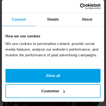
We’re proud to be a founding member of the
Carbon Accounting Alliance - a coalition of
Consent
Details
About
industry leaders that collaborate to promote
the development of robust carbon standards.
How we use cookies
We use cookies to personalise content, provide social
Your new team
media features, analyse our website's performance, and
monitor the performance of paid advertising campaigns.
Allow all
Customise