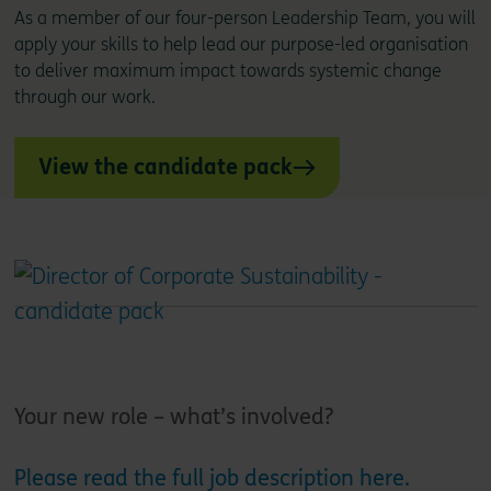
As a member of our four-person Leadership Team, you will
apply your skills to help lead our purpose-led organisation
to deliver maximum impact towards systemic change
through our work.
View the candidate pack
Your new role – what’s involved?
Please read the full job description here.