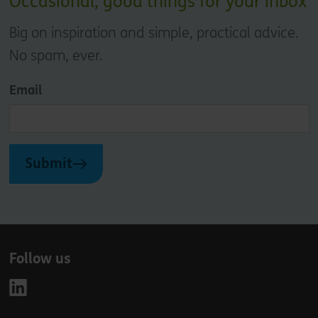
Occasional, good things for your inbox
Big on inspiration and simple, practical advice.
No spam, ever.
Email
Submit
Follow us