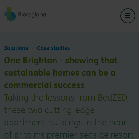
Back to home
Solutions
Case studies
One Brighton - showing that
sustainable homes can be a
commercial success
Taking the lessons from BedZED,
these two cutting-edge
apartment buildings in the heart
of Britain’s premier seaside resort