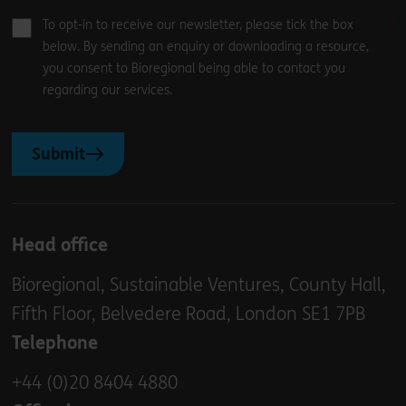
To opt-in to receive our newsletter, please tick the box
below. By sending an enquiry or downloading a resource,
you consent to Bioregional being able to contact you
regarding our services.
Submit
Head office
Bioregional, Sustainable Ventures, County Hall,
Fifth Floor, Belvedere Road, London SE1 7PB
Telephone
+44 (0)20 8404 4880