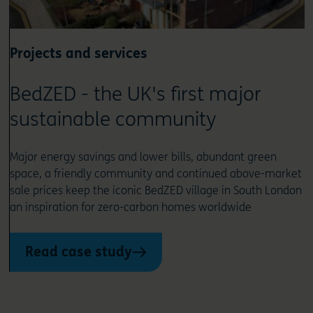
Projects and services
BedZED - the UK's first major
sustainable community
Major energy savings and lower bills, abundant green
space, a friendly community and continued above-market
sale prices keep the iconic BedZED village in South London
an inspiration for zero-carbon homes worldwide
Read case study