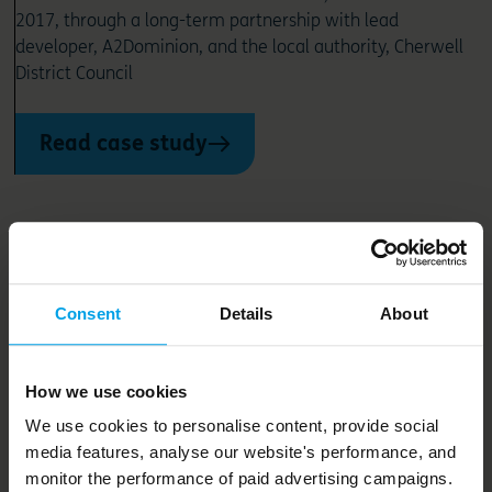
2017, through a long-term partnership with lead
developer, A2Dominion, and the local authority, Cherwell
District Council
Read case study
Consent
Details
About
How we use cookies
We use cookies to personalise content, provide social
media features, analyse our website's performance, and
monitor the performance of paid advertising campaigns.