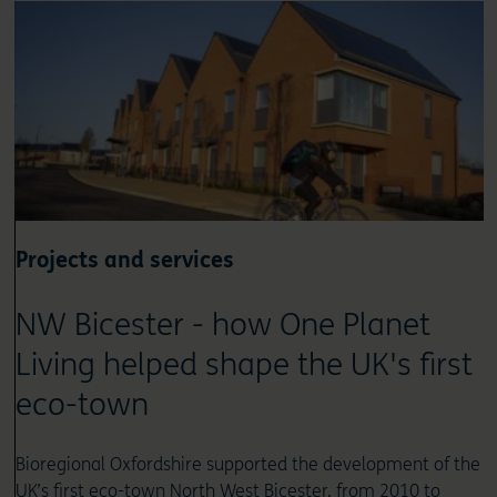
Projects and services
NW Bicester - how One Planet
Living helped shape the UK's first
eco-town
Bioregional Oxfordshire supported the development of the
UK’s first eco-town North West Bicester, from 2010 to