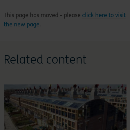
This page has moved - please
click here to visit
the new page
.
Related content