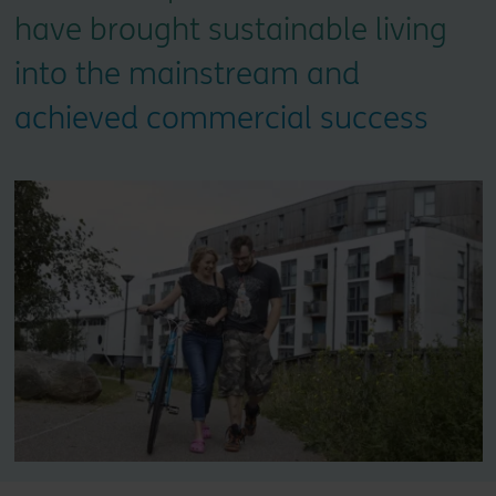
have brought sustainable living
into the mainstream and
achieved commercial success