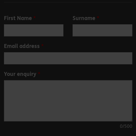
Leave
First Name
Surname
this
field
blank
Email address
Your enquiry
0
/500