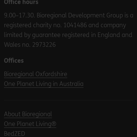
Office hours
9.00–17.30. Bioregional Development Group is a
registered charity no. 1041486 and company
limited by guarantee registered in England and
Wales no. 2973226
Offices
Bioregional Oxfordshire
One Planet Living in Australia
About Bioregional
One Planet Living®
BedZED