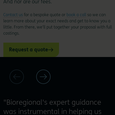
And nor are our fees.
Contact us
for a bespoke quote or
book a call
so we can
learn more about your exact needs and get to know you a
little. From there, we’ll put together your proposal with full
costings.
Request a quote
"Bioregional's expert guidance
was instrumental in helping us