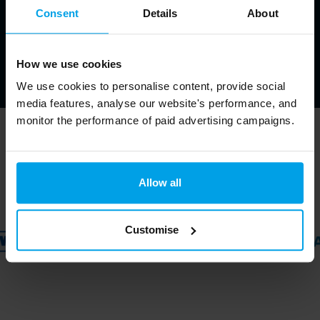
Consent
Details
About
How we use cookies
We use cookies to personalise content, provide social
media features, analyse our website's performance, and
monitor the performance of paid advertising campaigns.
Trusted by ↓
Allow all
Customise