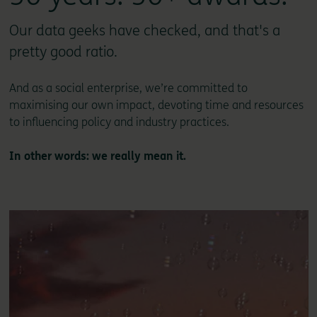
Our data geeks have checked, and that's a
pretty good ratio.
And as a social enterprise, we’re committed to
maximising our own impact, devoting time and resources
to influencing policy and industry practices.
In other words: we really mean it.