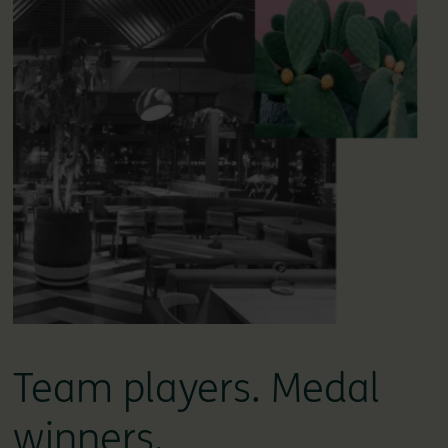
Team players. Medal
winners.