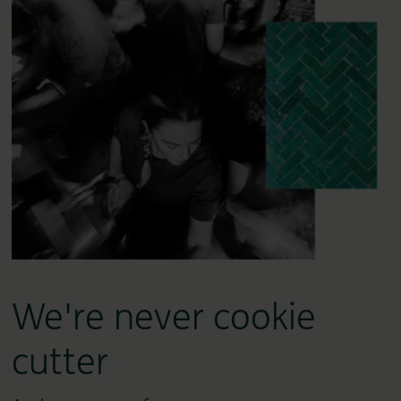
We're never cookie
cutter