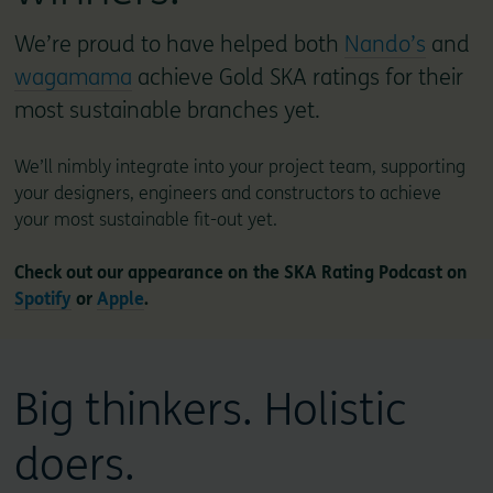
We’re proud to have helped both
Nando’s
and
wagamama
achieve Gold SKA ratings for their
most sustainable branches yet.
We’ll nimbly integrate into your project team, supporting
your designers, engineers and constructors to achieve
your most sustainable fit-out yet.
Check out our appearance on the SKA Rating Podcast on
Spotify
or
Apple
.
Big thinkers. Holistic
doers.