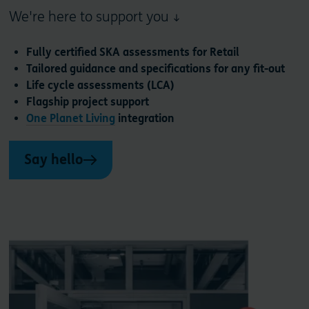
We're here to support you ↓
Fully certified SKA assessments for Retail
Tailored guidance and specifications for any fit-out
Life cycle assessments (LCA)
Flagship project support
One Planet Living
integration
Say hello