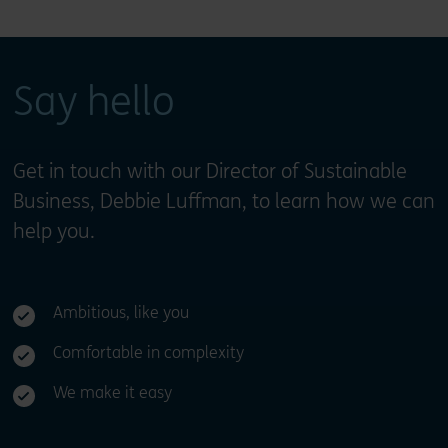
Say hello
Get in touch with our Director of Sustainable
Business, Debbie Luffman, to learn how we can
help you.
Ambitious, like you
Comfortable in complexity
We make it easy