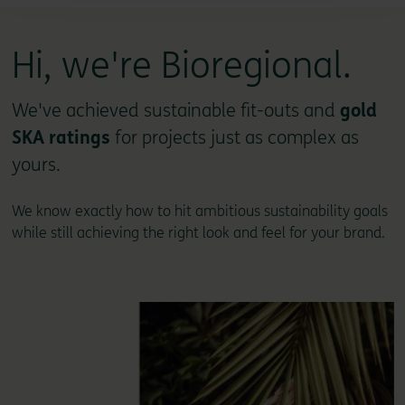
Hi, we're Bioregional.
We've achieved sustainable fit-outs and
gold
SKA ratings
for projects just as complex as
yours.
We know exactly how to hit ambitious sustainability goals
while still achieving the right look and feel for your brand.