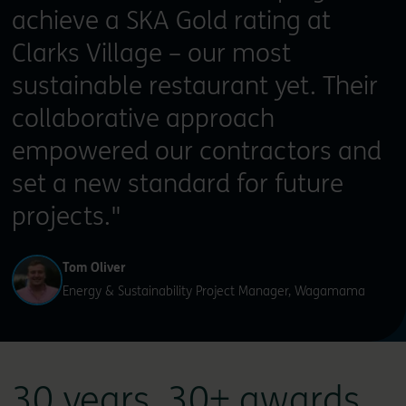
achieve a SKA Gold rating at
Clarks Village – our most
sustainable restaurant yet. Their
collaborative approach
empowered our contractors and
set a new standard for future
projects."
Tom Oliver
Energy & Sustainability Project Manager, Wagamama
30 years. 30+ awards.