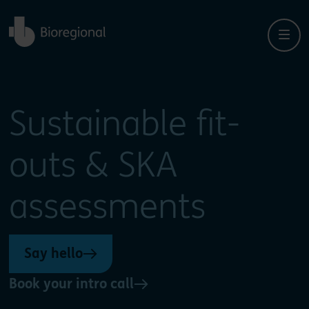
Back to home
Close
Close
Sustainable fit-
outs & SKA
assessments
Say hello
Book your intro call