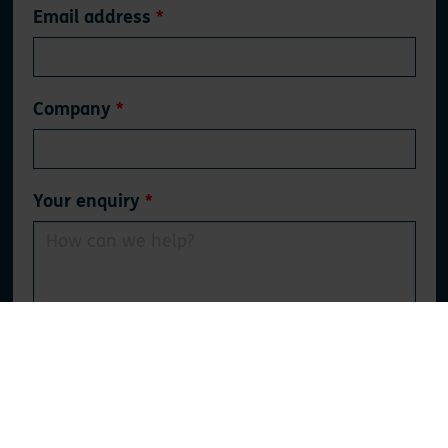
Email address
Company
Your enquiry
0
/500
Tick here if you'd like to opt-in to our (fantastic)