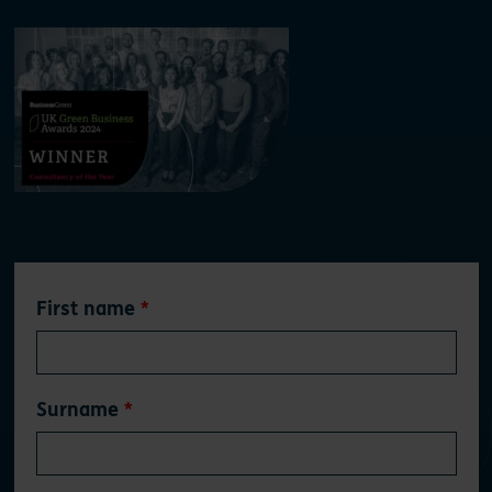
Leave
First name
this
field
blank
Surname