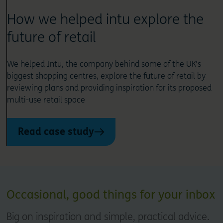
How we helped intu explore the
future of retail
We helped Intu, the company behind some of the UK’s
biggest shopping centres, explore the future of retail by
reviewing plans and providing inspiration for its proposed
multi-use retail space
Read case study
Occasional, good things for your inbox
Big on inspiration and simple, practical advice.