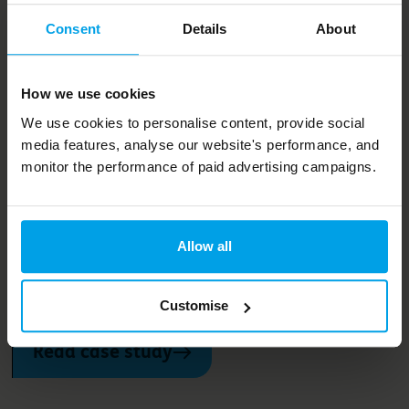
Projects and services
Consent
Details
About
How we helped Kingfisher
How we use cookies
increase its sales from
We use cookies to personalise content, provide social
sustainable products and
media features, analyse our website's performance, and
monitor the performance of paid advertising campaigns.
services
Bioregional has worked with Kingfisher group since 2010
Allow all
to help expand its range of sustainable products and
services. As of 2022, these represent 44% of its annual
sales
Customise
Read case study