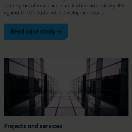
future-proof after we benchmarked its sustainability KPIs
against the UN Sustainable Development Goals
Read case study
Projects and services