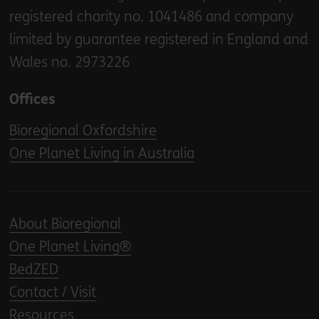
registered charity no. 1041486 and company
limited by guarantee registered in England and
Wales no. 2973226
Offices
Bioregional Oxfordshire
One Planet Living in Australia
About Bioregional
One Planet Living®
BedZED
Contact / Visit
Resources