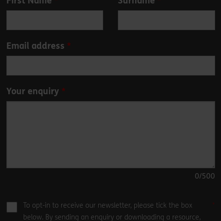
First Name
Surname
this
field
blank
Email address
Your enquiry
0
/500
To opt-in to receive our newsletter, please tick the box
below. By sending an enquiry or downloading a resource,