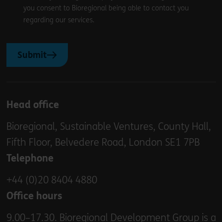
you consent to Bioregional being able to contact you
regarding our services.
Submit
Head office
Bioregional, Sustainable Ventures, County Hall,
Fifth Floor, Belvedere Road, London SE1 7PB
Telephone
+44 (0)20 8404 4880
Office hours
9.00–17.30. Bioregional Development Group is a