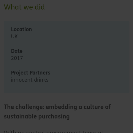
What we did
Location
UK
Date
2017
Project Partners
innocent drinks
The challenge: embedding a culture of
sustainable purchasing