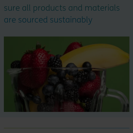
sure all products and materials
are sourced sustainably