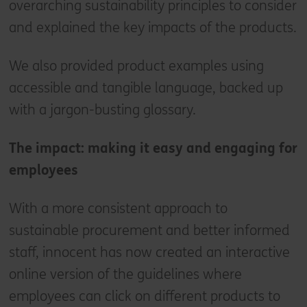
overarching sustainability principles to consider
and explained the key impacts of the products.
We also provided product examples using
accessible and tangible language, backed up
with a jargon-busting glossary.
The impact: making it easy and engaging for
employees
With a more consistent approach to
sustainable procurement and better informed
staff, innocent has now created an interactive
online version of the guidelines where
employees can click on different products to