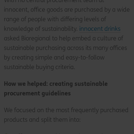
With no central procurement team at
innocent, office goods are purchased by a wide
range of people with differing levels of
knowledge of sustainability.
innocent drinks
asked Bioregional to help embed a culture of
sustainable purchasing across its many offices
by creating simple and easy-to-follow
sustainable buying criteria.
How we helped: creating sustainable
procurement guidelines
We focused on the most frequently purchased
products and split them into: