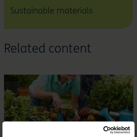
Sustainable materials
Related content