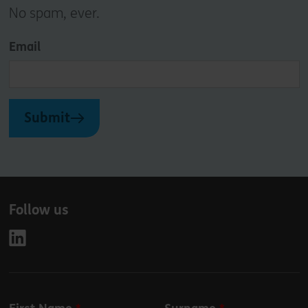
No spam, ever.
Email
Submit
Follow us
Leave