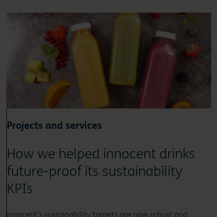
Projects and services
How we helped innocent drinks
future-proof its sustainability
KPIs
innocent’s sustainability targets are now robust and