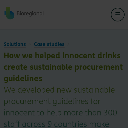
Back to home
Solutions
Case studies
How we helped innocent drinks
create sustainable procurement
guidelines
We developed new sustainable
procurement guidelines for
innocent to help more than 300
staff across 9 countries make