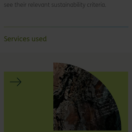
see their relevant sustainability criteria.
Services used