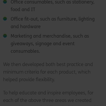
Office consumables, such as stationery,
food and IT
Office fit-out, such as furniture, lighting
and hardware
Marketing and merchandise, such as
giveaways, signage and event
consumables.
We then developed both best practice and
minimum criteria for each product, which
helped provide flexibility.
To help educate and inspire employees, for
each of the above three areas we created