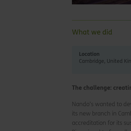
What we did
Location
Cambridge, United K
The challenge: creati
Nando’s wanted to deve
its new branch in Camb
accreditation for its s