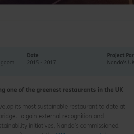
Date
Project Pa
ingdom
2015 - 2017
Nando's U
ng one of the greenest restaurants in the UK
lop its most sustainable restaurant to date at
ridge. To gain external recognition and
ustainability initiatives, Nando’s commissioned