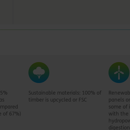
95%
Sustainable materials: 100% of
Renewabl
as
timber is upcycled or FSC
panels o
compared
some of i
e of 67%)
with the 
hydropow
digestion