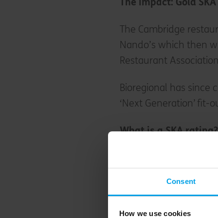
The impact: Gold SKA
The Cambridge restaura
Nando’s which then w
Restaurant Association
Bioregional has since 
‘Next Generation’ fit-
What is a SKA rating
SKA rating is an env
standard for non-domes
Consent
assess fit-out projects
criteria. Projects are r
How we use cookies