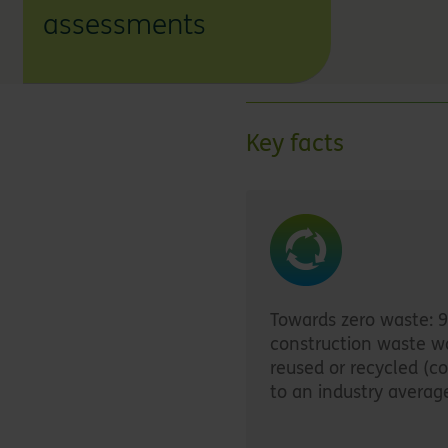
assessments
Key facts
Towards zero waste: 
construction waste w
reused or recycled (
to an industry averag