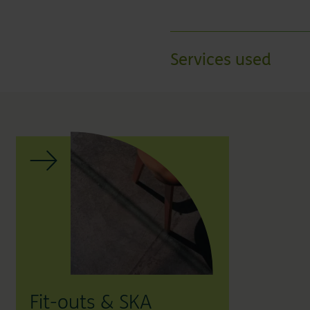
Services used
Fit-outs & SKA