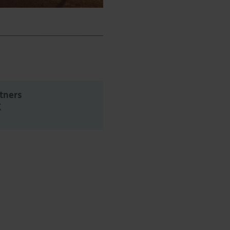
rtners
K