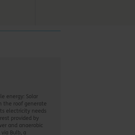
e energy: Solar
n the roof generate
ts electricity needs
rest provided by
er and anaerobic
 via Bulb, a