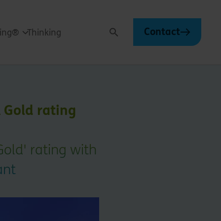
Contact
ving®
Thinking
Search
 Gold rating
old' rating with
ant