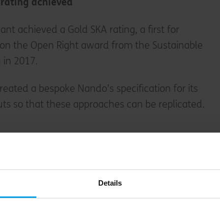
 rating achieved
nt achieved a Gold SKA rating, a first for
on the Open Right award from the Sustainable
 in 2017.
created a bespoke Nando’s specification for its
outs so that these approaches can be replicated.
?
ironmental assessment method, benchmark and
tic fit-outs, led and owned by RICS. It helps
Details
 against a set of sustainability good practice
ated either bronze, silver or gold during an