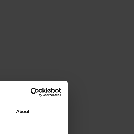
About