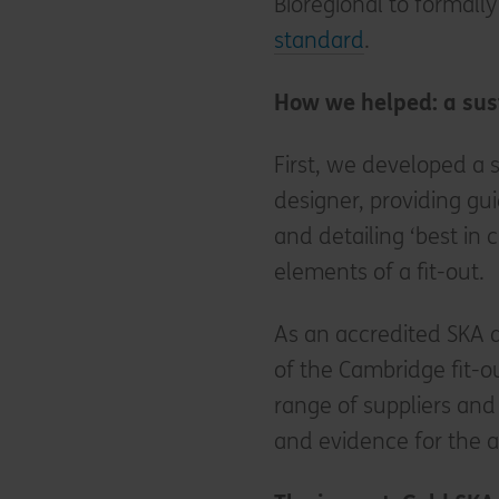
Bioregional to formally
standard
.
How we helped: a sus
First, we developed a s
designer, providing gu
and detailing ‘best in 
elements of a fit-out.
As an accredited SKA 
of the Cambridge fit-o
range of suppliers an
and evidence for the 