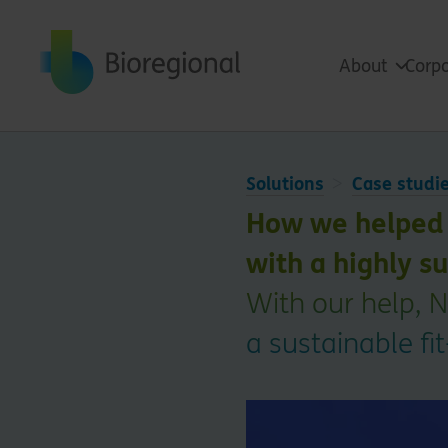
Back to home
About
Corpo
Solutions
Case studi
How we helped 
with a highly su
With our help, N
a sustainable fi