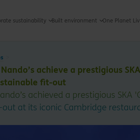
rate sustainability
Built environment
One Planet Li
es
Nando’s achieve a prestigious SKA
stainable fit-out
ando’s achieved a prestigious SKA 'G
t-out at its iconic Cambridge restaur