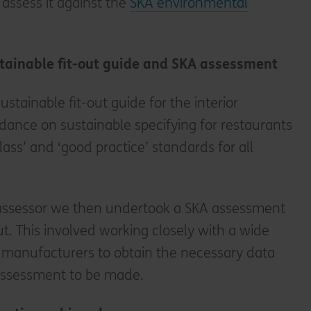
 assess it against the
SKA environmental
tainable fit-out guide and SKA assessment
ustainable fit-out guide for the interior
idance on sustainable specifying for restaurants
class’ and ‘good practice’ standards for all
assessor we then undertook a SKA assessment
ut. This involved working closely with a wide
d manufacturers to obtain the necessary data
assessment to be made.