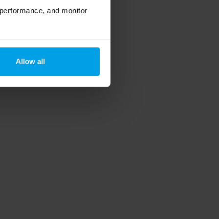
 performance, and monitor
Allow all