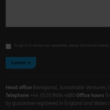
To opt-in to receive our newsletter, please tick the box below
Submit
Head office
Bioregional, Sustainable Ventures, 
Telephone
+44 (0)20 8404 4880
Office hours
9.
by guarantee registered in England and Wales 