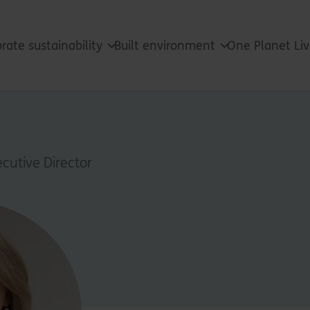
rate sustainability
Built environment
One Planet Li
cutive Director