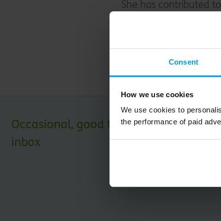
She has contributed to
climate change on finan
When not working she 
Consent
nature at her allotme
How we use cookies
We use cookies to personalis
Occasional, good things for your
the performance of paid adve
inbox