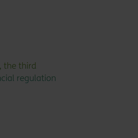
 the third
ncial regulation