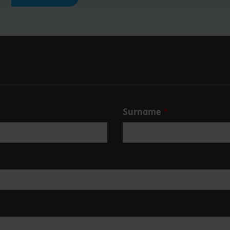
Surname