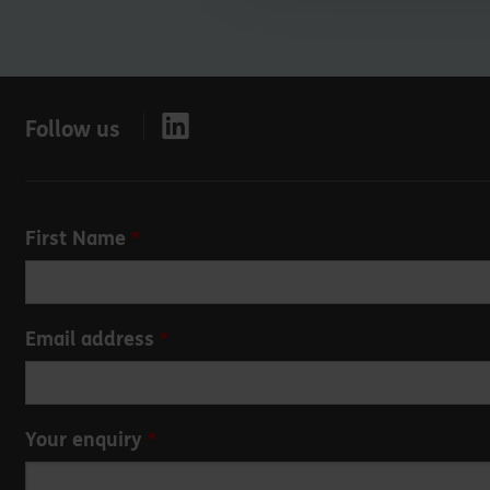
Follow us
Leave
First Name
this
field
blank
Email address
Your enquiry