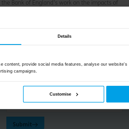
 the Bank of England’s work on the impacts of
cial risks in the banking sector.
spends time with her family, attempts to tame
Details
nt and enjoys music.
e content, provide social media features, analyse our website's
rtising campaigns.
Big on inspiration and simple, practical advice. 
Customise
Email
Submit