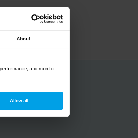
About
 performance, and monitor
No spam, ever.
Allow all