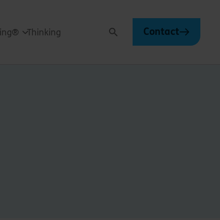
Contact
ving®
Thinking
Search