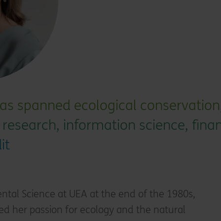
as spanned ecological conservation,
ic research, information science, fina
it
ntal Science at UEA at the end of the 1980s,
ed her passion for ecology and the natural