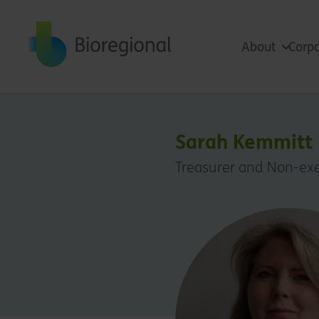
Back to home
About
Corpo
Sarah Kemmitt
Treasurer and Non-exe