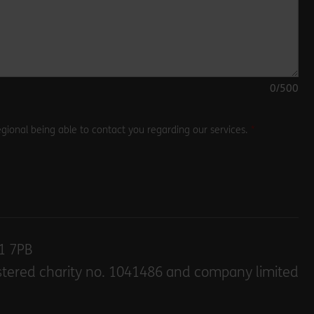
0
/500
gional being able to contact you regarding our services.
E1 7PB
stered charity no. 1041486 and company limited