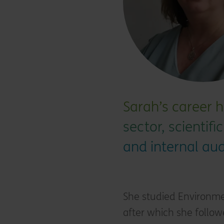
Sarah’s career h
sector, scientif
and internal aud
She studied Environme
after which she follow