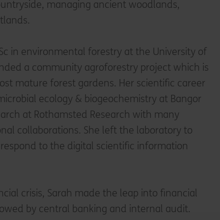
countryside, managing ancient woodlands,
tlands.
c in environmental forestry at the University of
nded a community agroforestry project which is
st mature forest gardens. Her scientific career
 microbial ecology & biogeochemistry at Bangor
search at Rothamsted Research with many
nal collaborations. She left the laboratory to
 respond to the digital scientific information
ncial crisis, Sarah made the leap into financial
llowed by central banking and internal audit.