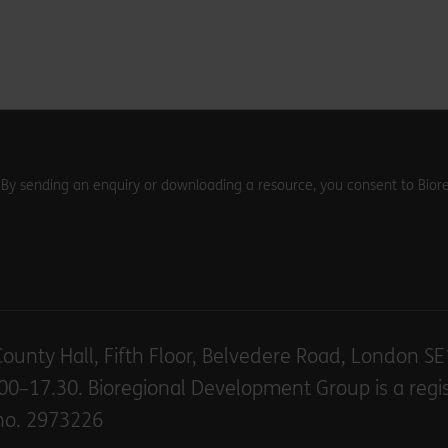
. By sending an enquiry or downloading a resource, you consent to Biore
County Hall, Fifth Floor, Belvedere Road, London S
00–17.30. Bioregional Development Group is a regi
no. 2973226