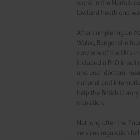
world in the Norfolk 
lowland heath and we
After completing an MS
Wales, Bangor she fou
now one of the UK’s mo
included a PhD in soil
and post-doctoral re
national and internatio
help the British Library
transition.
Not long after the fina
services regulation fo