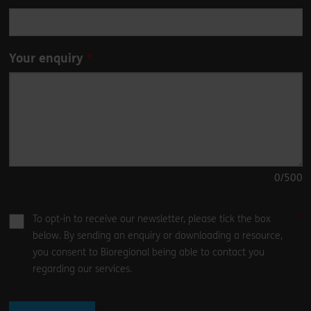
Your enquiry
0
/500
To opt-in to receive our newsletter, please tick the box
below. By sending an enquiry or downloading a resource,
you consent to Bioregional being able to contact you
regarding our services.