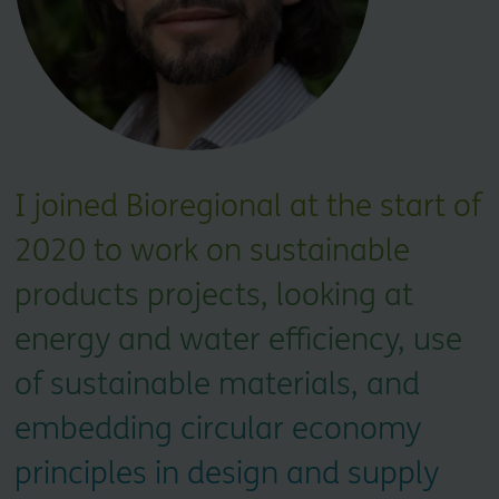
I joined Bioregional at the start of
2020 to work on sustainable
products projects, looking at
energy and water efficiency, use
of sustainable materials, and
embedding circular economy
principles in design and supply