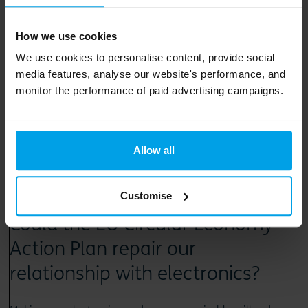
Read article
How we use cookies
We use cookies to personalise content, provide social
media features, analyse our website's performance, and
monitor the performance of paid advertising campaigns.
Allow all
2 June 2020
Customise
Could the EU Circular Economy
Action Plan repair our
relationship with electronics?