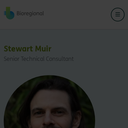
Back to home
Stewart Muir
Senior Technical Consultant