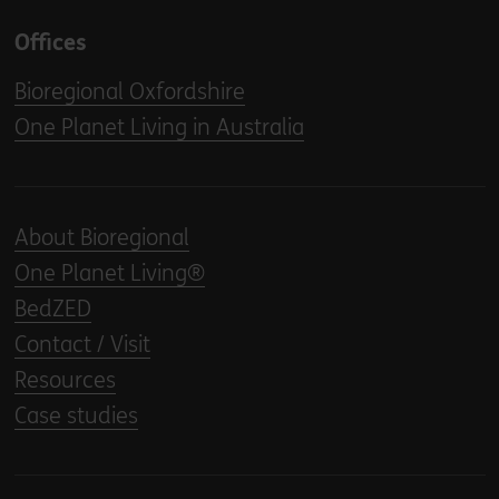
Offices
Bioregional Oxfordshire
One Planet Living in Australia
About Bioregional
One Planet Living®
BedZED
Contact / Visit
Resources
Case studies