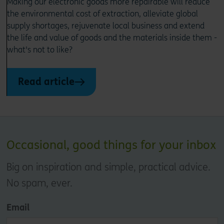
Making our electronic goods more repairable will reduce
the environmental cost of extraction, alleviate global
supply shortages, rejuvenate local business and extend
the life and value of goods and the materials inside them -
what's not to like?
Read article
Occasional, good things for your inbox
Big on inspiration and simple, practical advice.
No spam, ever.
Email