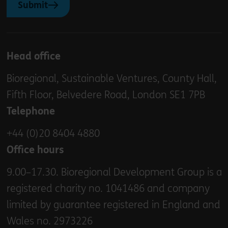
Submit
Head office
Bioregional, Sustainable Ventures, County Hall,
Fifth Floor, Belvedere Road, London SE1 7PB
Telephone
+44 (0)20 8404 4880
Office hours
9.00–17.30. Bioregional Development Group is a
registered charity no. 1041486 and company
limited by guarantee registered in England and
Wales no. 2973226