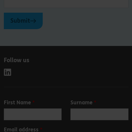
Submit
Follow us
Leave
First Name
Surname
this
field
blank
Email address