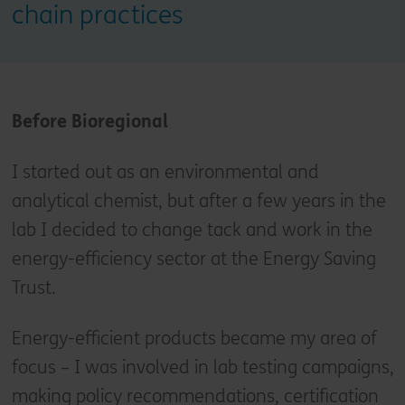
chain practices
Before Bioregional
I started out as an environmental and
analytical chemist, but after a few years in the
lab I decided to change tack and work in the
energy-efficiency sector at the Energy Saving
Trust.
Energy-efficient products became my area of
focus – I was involved in lab testing campaigns,
making policy recommendations, certification