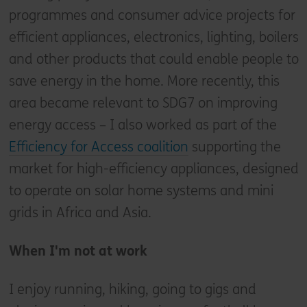
programmes and consumer advice projects for
efficient appliances, electronics, lighting, boilers
and other products that could enable people to
save energy in the home. More recently, this
area became relevant to SDG7 on improving
energy access – I also worked as part of the
Efficiency for Access coalition
supporting the
market for high-efficiency appliances, designed
to operate on solar home systems and mini
grids in Africa and Asia.
When I'm not at work
I enjoy running, hiking, going to gigs and