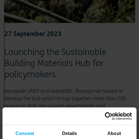
27 September 2023
Launching the Sustainable
Building Materials Hub for
policymakers
Alongside UNEP and GlobalABC, Bioregional helped to
develop the Hub which brings together more than 200
resources that can support governments and
policymakers to pivot towards more sustainable, less
carbon-intensive building materials
Consent
Details
About