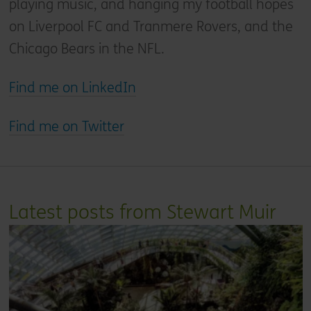
playing music, and hanging my football hopes
on Liverpool FC and Tranmere Rovers, and the
Chicago Bears in the NFL.
Find me on LinkedIn
Find me on Twitter
Latest posts from Stewart Muir