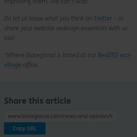
improving them. We can’t wait.
Do let us know what you think on
Twitter
– or
share your website redesign essentials with us
too!
*Where Bioregional is based at our
BedZED eco-
village
office.
Share this article
Copy URL