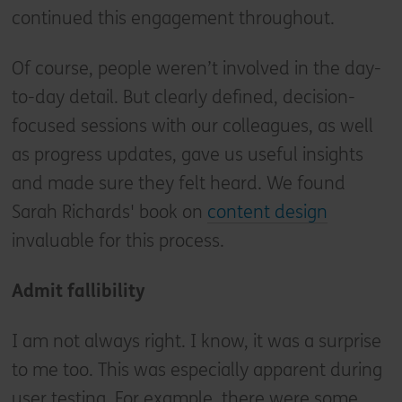
continued this engagement throughout.
Of course, people weren’t involved in the day-
to-day detail. But clearly defined, decision-
focused sessions with our colleagues, as well
as progress updates, gave us useful insights
and made sure they felt heard. We found
Sarah Richards' book on
content design
invaluable for this process.
Admit fallibility
I am not always right. I know, it was a surprise
to me too. This was especially apparent during
user testing. For example, there were some