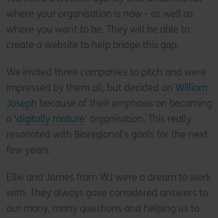
where your organisation is now - as well as
where you want to be. They will be able to
create a website to help bridge this gap.
We invited three companies to pitch and were
impressed by them all, but decided on
William
Joseph
because of their emphasis on becoming
a ‘
digitally mature
' organisation. This really
resonated with Bioregional’s goals for the next
few years.
Ellie and James from WJ were a dream to work
with. They always gave considered answers to
our many, many questions and helping us to