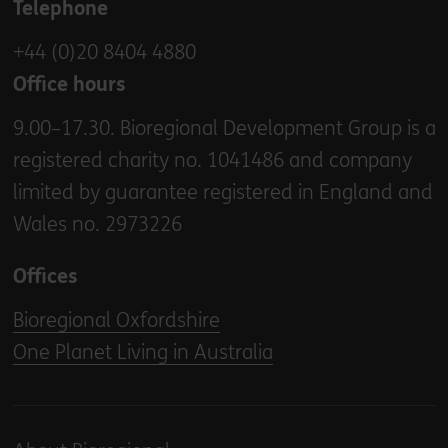
Telephone
+44 (0)20 8404 4880
Office hours
9.00–17.30. Bioregional Development Group is a
registered charity no. 1041486 and company
limited by guarantee registered in England and
Wales no. 2973226
Offices
Bioregional Oxfordshire
One Planet Living in Australia