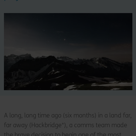
A long, long time ago (six months) in a land far,
far away (Hackbridge*), a comms team made
the brave decision to begin one of the most