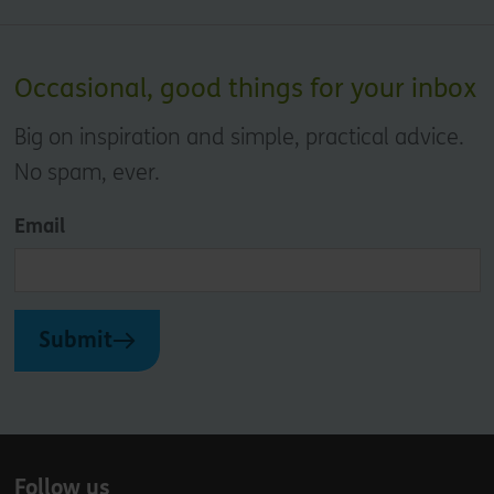
Occasional, good things for your inbox
Big on inspiration and simple, practical advice.
No spam, ever.
Email
Submit
Follow us