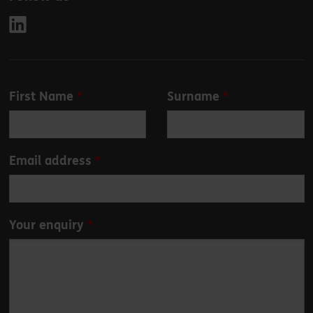
Leave
First Name
Surname
this
field
blank
Email address
Your enquiry