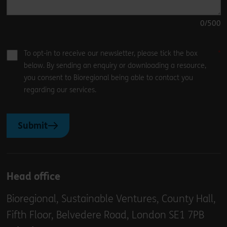
0
/500
To opt-in to receive our newsletter, please tick the box
below. By sending an enquiry or downloading a resource,
you consent to Bioregional being able to contact you
regarding our services.
Submit
Head office
Bioregional, Sustainable Ventures, County Hall,
Fifth Floor, Belvedere Road, London SE1 7PB