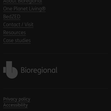
About Bioregional
One Planet Living®
BedZED
Contact / Visit
Resources
Case studies
Back to home
Privacy policy
Accessibility