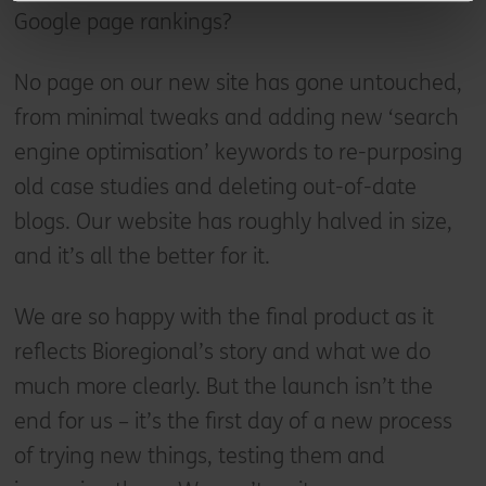
Google page rankings?
No page on our new site has gone untouched,
from minimal tweaks and adding new ‘search
engine optimisation’ keywords to re-purposing
old case studies and deleting out-of-date
blogs. Our website has roughly halved in size,
and it’s all the better for it.
We are so happy with the final product as it
reflects Bioregional’s story and what we do
much more clearly. But the launch isn’t the
end for us – it’s the first day of a new process
of trying new things, testing them and