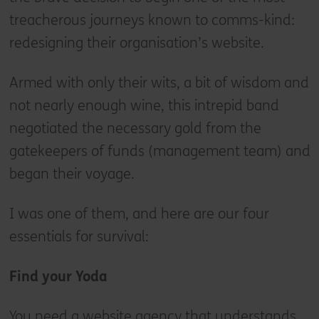
treacherous journeys known to comms-kind:
redesigning their organisation’s website.
Armed with only their wits, a bit of wisdom and
not nearly enough wine, this intrepid band
negotiated the necessary gold from the
gatekeepers of funds (management team) and
began their voyage.
I was one of them, and here are our four
essentials for survival:
Find your Yoda
You need a website agency that understands