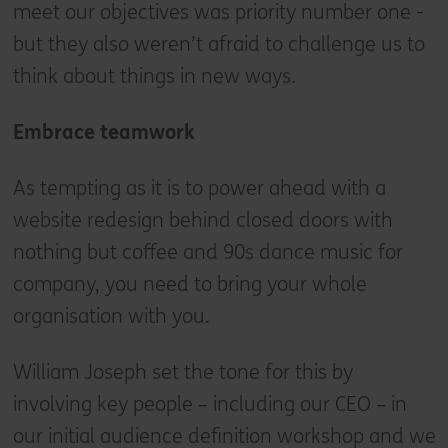
meet our objectives was priority number one -
but they also weren’t afraid to challenge us to
think about things in new ways.
Embrace teamwork
As tempting as it is to power ahead with a
website redesign behind closed doors with
nothing but coffee and 90s dance music for
company, you need to bring your whole
organisation with you.
William Joseph set the tone for this by
involving key people – including our CEO – in
our initial audience definition workshop and we