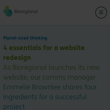
Back to home
Planet-sized thinking
4 essentials for a website
redesign
As Bioregional launches its new
website, our comms manager
Emmelie Brownlee shares four
ingredients for a successful
project