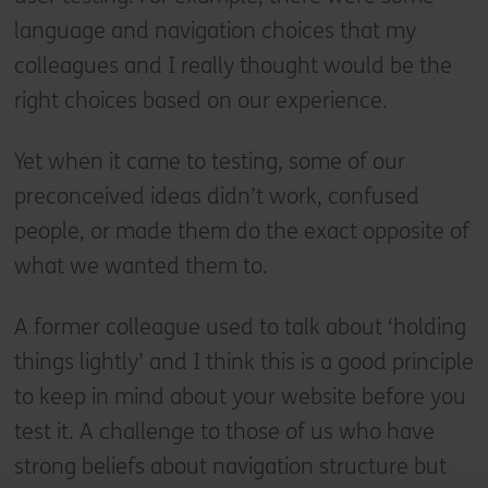
language and navigation choices that my
colleagues and I really thought would be the
right choices based on our experience.
Yet when it came to testing, some of our
preconceived ideas didn’t work, confused
people, or made them do the exact opposite of
what we wanted them to.
A former colleague used to talk about ‘holding
things lightly’ and I think this is a good principle
to keep in mind about your website before you
test it. A challenge to those of us who have
strong beliefs about navigation structure but