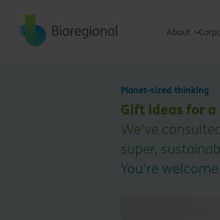
Back to home
About
Corpo
Planet-sized thinking
Gift ideas for 
We've consulted
super, sustainabl
You're welcome