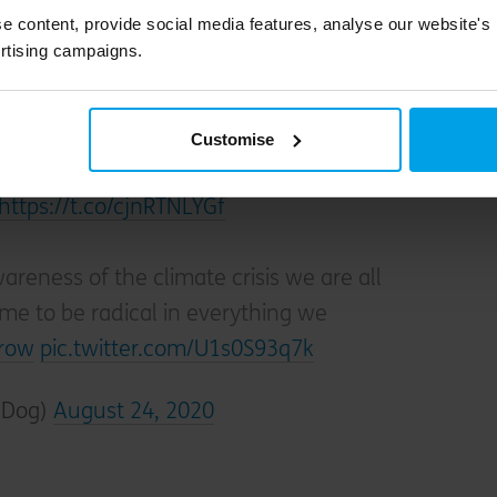
pearance in this list.)
e content, provide social media features, analyse our website's
rtising campaigns.
bon negative. We take twice as much carbon
 emit.
Customise
https://t.co/cjnRTNLYGf
reness of the climate crisis we are all
ime to be radical in everything we
row
pic.twitter.com/U1s0S93q7k
wDog)
August 24, 2020