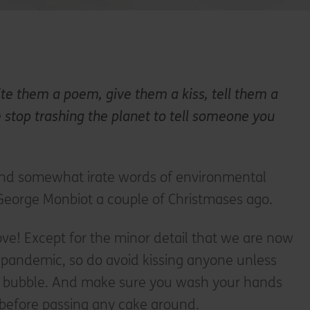
te them a poem, give them a kiss, tell them a
e stop trashing the planet to tell someone you
and somewhat irate words of environmental
t George Monbiot a couple of Christmases ago.
ve! Except for the minor detail that we are now
l pandemic, so do avoid kissing anyone unless
ur bubble. And make sure you wash your hands
 before passing any cake around.