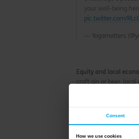
your well-being he
pic.twitter.com/RL
— Yogamatters (@y
Equity and local eco
craft gin or beer, loca
wine. Whilst one of the
Brewdog recently wen
alternative
- so you ca
Consent
enjoying that hopped-u
manager James owns on
How we use cookies