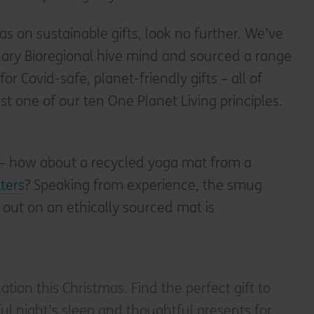
eas on sustainable gifts, look no further. We’ve
dary Bioregional hive mind and sourced a range
or Covid-safe, planet-friendly gifts – all of
st one of our ten One Planet Living principles.
– how about a recycled yoga mat from a
ters
? Speaking from experience, the smug
 out on an ethically sourced mat is
xation this Christmas. Find the perfect gift to
l night’s sleep and thoughtful presents for