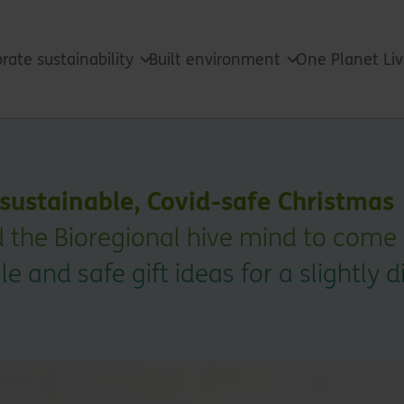
rate sustainability
Built environment
One Planet Li
a sustainable, Covid-safe Christmas
 the Bioregional hive mind to come
e and safe gift ideas for a slightly d