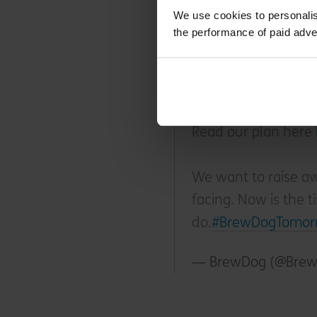
way influenced their ap
We use cookies to personalis
the performance of paid adve
BrewDog is now car
out of the air as we
Read our plan here
We want to raise awa
facing. Now is the t
do.
#BrewDogTomor
— BrewDog (@Bre