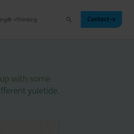
Contact
ving®
Thinking
Search
 up with some
ifferent yuletide.