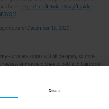
roes here:
https://t.co/iL9wial2XK
#giftguide
c0B3YQ3I
ogamatters)
December 15, 2020
nomy
– grocery stores will all be open, so think
l cheeses, or maybe a cheeky bottle of Fairtrade
 bigger beasts within the craft beer world,
t carbon negative
and hosted
their own COP
n actually do the planet some good whilst
Details
p IPA. (The fact that our digital comms
e of their epic advent calendars has in no