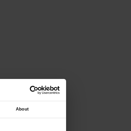
About