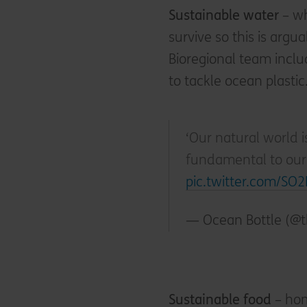
Sustainable water
– wh
survive so this is argu
Bioregional team incl
to tackle ocean plastic
‘Our natural world i
fundamental to our 
pic.twitter.com/SO
— Ocean Bottle (@
Sustainable food
– hom