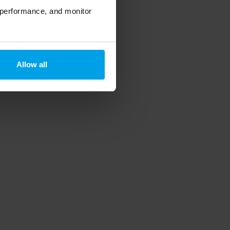
 performance, and monitor
Allow all