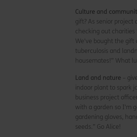
Culture and communi
gift? As senior projec
checking out charities
We've bought the gift 
tuberculosis and landm
housemates!” What l
Land and nature
– giv
indoor plant to spark j
business project office
with a garden so I'm g
gardening gloves, hand
seeds.” Go Alice!