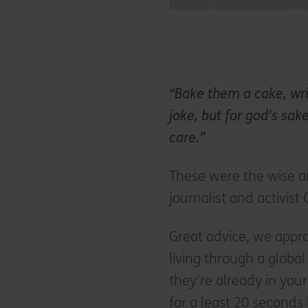
“Bake them a cake, wri
joke, but for god’s sak
care.”
These were the wise 
journalist and activis
Great advice, we appro
living through a globa
they’re already in yo
for a least 20 seconds