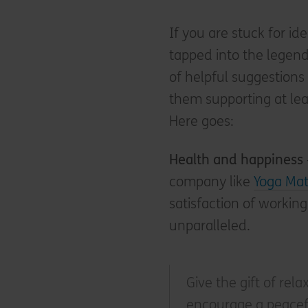
If you are stuck for id
tapped into the legen
of helpful suggestions f
them supporting at lea
Here goes:
Health and happiness
company like
Yoga Mat
satisfaction of working
unparalleled.
Give the gift of rela
encourage a peacefu