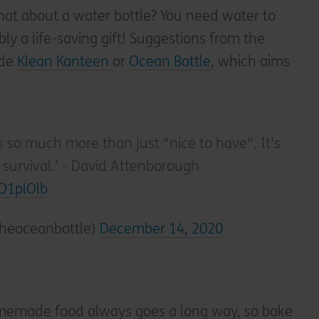
at about a water bottle? You need water to
ably a life-saving gift! Suggestions from the
ude
Klean Kanteen
or
Ocean Bottle
, which aims
.
s so much more than just "nice to have". It's
survival.’ - David Attenborough
2D1plOlb
theoceanbottle)
December 14, 2020
emade food always goes a long way, so bake