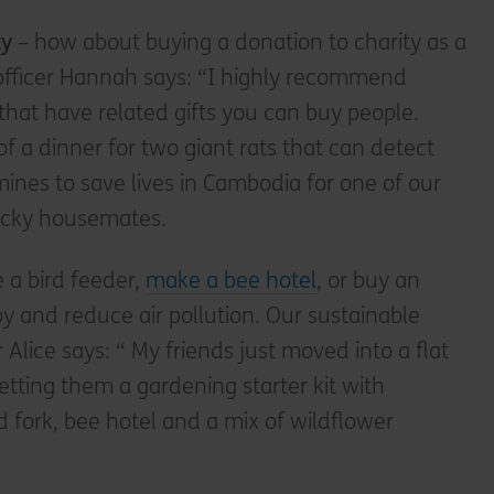
ty
– how about buying a donation to charity as a
t officer Hannah says: “I highly recommend
 that have related gifts you can buy people.
of a dinner for two giant rats that can detect
ines to save lives in Cambodia for one of our
ucky housemates.
e a bird feeder,
make a bee hotel
, or buy an
oy and reduce air pollution. Our sustainable
r Alice says: “ My friends just moved into a flat
etting them a gardening starter kit with
 fork, bee hotel and a mix of wildflower