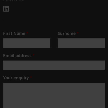
Leave
First Name
Surname
this
field
blank
Email address
Your enquiry