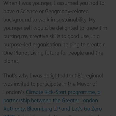
When I was younger, I assumed you had to
have a Science or Geography-related
background to work in sustainability. My
younger self would be delighted to know I’m
putting my creative skills to good use, in a
purpose-led organisation helping to create a
One Planet Living future for people and the
planet.
That’s why I was delighted that Bioregional
was invited to participate in the Mayor of
London’s
Climate Kick-Start programme, a
partnership between the Greater London
Authority, Bloomberg L.P and Let’s Go Zero