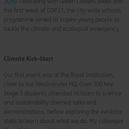
2030
. Coinciding with Green Careers Week and
the first week of COP27, the city-wide schools
programme aimed to inspire young people to
tackle the climate and ecological emergency.
Climate Kick-Start
Our first event was at the Royal Institution,
close to our Westminster HQ. Over 300 Key
Stage 3 students attended to listen to science
and sustainability-themed talks and
demonstrations, before exploring the exhibitor
stalls to learn about what we do. My colleague