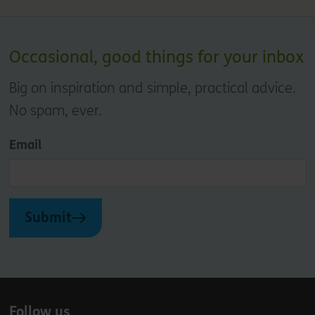
Occasional, good things for your inbox
Big on inspiration and simple, practical advice.
No spam, ever.
Email
Submit
Follow us