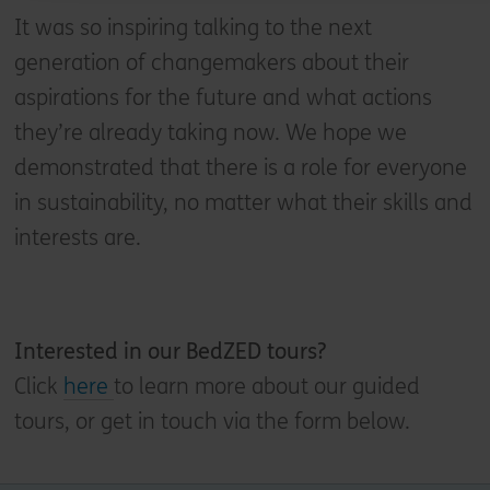
It was so inspiring talking to the next
generation of changemakers about their
aspirations for the future and what actions
they’re already taking now. We hope we
demonstrated that there is a role for everyone
in sustainability, no matter what their skills and
interests are.
Interested in our
BedZED tours?
Click
here
to learn more about our guided
tours, or get in touch via the form below.