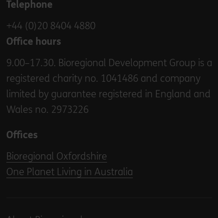
Telephone
+44 (0)20 8404 4880
Office hours
9.00–17.30. Bioregional Development Group is a
registered charity no. 1041486 and company
limited by guarantee registered in England and
Wales no. 2973226
Offices
Bioregional Oxfordshire
One Planet Living in Australia