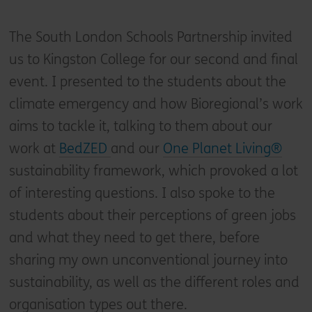
The South London Schools Partnership invited
us to Kingston College for our second and final
event. I presented to the students about the
climate emergency and how Bioregional’s work
aims to tackle it, talking to them about our
work at
BedZED
and our
One Planet Living®
sustainability framework, which provoked a lot
of interesting questions. I also spoke to the
students about their perceptions of green jobs
and what they need to get there, before
sharing my own unconventional journey into
sustainability, as well as the different roles and
organisation types out there.