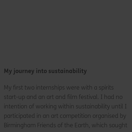
My
journey into sustainability
My first two internships were with a spirits
start-up and an art and film festival. I had no
intention of working within sustainability until I
participated in an art competition organised by
Birmingham Friends of the Earth, which sought