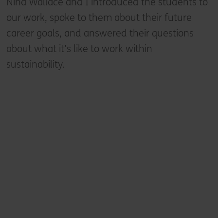
Nina Wallace and I introduced the students to
our work, spoke to them about their future
career goals, and answered their questions
about what it’s like to work within
sustainability.