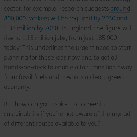
sector, for example, research suggests
around
800,000 workers will be required by 2030 and
1.38 million by 2050
. In England, the figure will
rise to 1.18 million jobs, from just 185,000
today. This underlines the urgent need to start
planning for these jobs now and to get all
hands-on-deck to enable a fair transition away
from fossil fuels and towards a clean, green
economy.
But how can you aspire to a career in
sustainability if you’re not aware of the myriad
of different routes available to you?