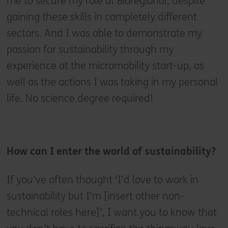
me to secure my role at Bioregional, despite
gaining these skills in completely different
sectors. And I was able to demonstrate my
passion for sustainability through my
experience at the micromobility start-up, as
well as the actions I was taking in my personal
life. No science degree required!
How can I enter the world of sustainability?
If you’ve often thought ‘I’d love to work in
sustainability but I'm [insert other non-
technical roles here]’, I want you to know that