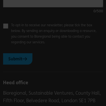
0
/500
To opt-in to receive our newsletter, please tick the box
below. By sending an enquiry or downloading a resource,
you consent to Bioregional being able to contact you
regarding our services.
Submit
Head office
Bioregional, Sustainable Ventures, County Hall,
Fifth Floor, Belvedere Road, London SE1 7PB