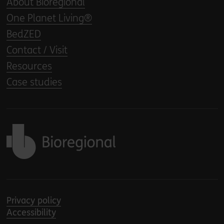
About Bioregional
One Planet Living®
BedZED
Contact / Visit
Resources
Case studies
Back to home
Privacy policy
Accessibility