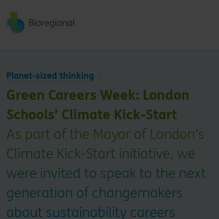
Back to home
Planet-sized thinking
Green Careers Week: London
Schools’ Climate Kick-Start
As part of the Mayor of London’s
Climate Kick-Start initiative, we
were invited to speak to the next
generation of changemakers
about sustainability careers