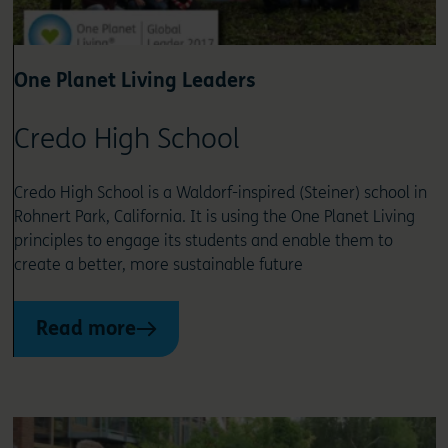
One Planet Living Leaders
Credo High School
Credo High School is a Waldorf-inspired (Steiner) school in
Rohnert Park, California. It is using the One Planet Living
principles to engage its students and enable them to
create a better, more sustainable future
Read more