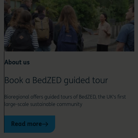
About us
Book a BedZED guided tour
Bioregional offers guided tours of BedZED, the UK's first
large-scale sustainable community
Read more