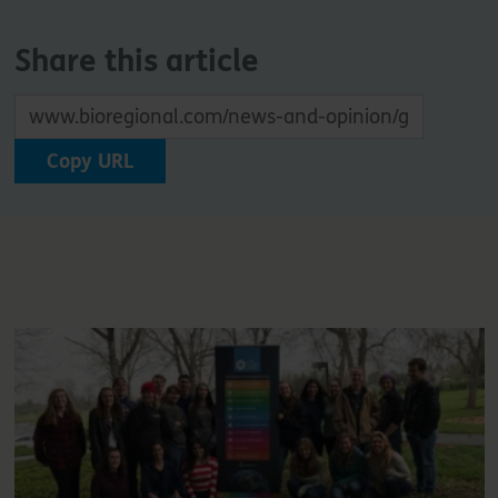
Share this article
Copy URL