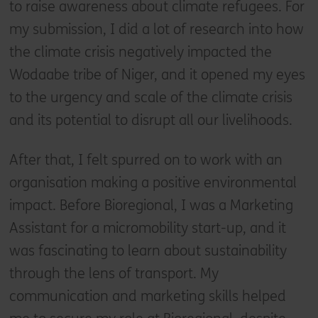
to raise awareness about climate refugees. For
my submission, I did a lot of research into how
the climate crisis negatively impacted the
Wodaabe tribe of Niger, and it opened my eyes
to the urgency and scale of the climate crisis
and its potential to disrupt all our livelihoods.
After that, I felt spurred on to work with an
organisation making a positive environmental
impact. Before Bioregional, I was a Marketing
Assistant for a micromobility start-up, and it
was fascinating to learn about sustainability
through the lens of transport. My
communication and marketing skills helped