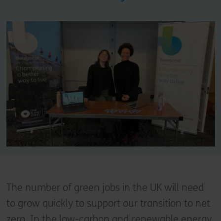
The number of green jobs in the UK will need
to grow quickly to support our transition to net
zero. In the low-carbon and renewable energy