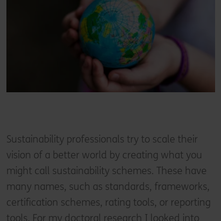
Sustainability professionals try to scale their
vision of a better world by creating what you
might call sustainability schemes. These have
many names, such as standards, frameworks,
certification schemes, rating tools, or reporting
tools. For my doctoral research I looked into