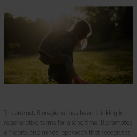
In contrast, Bioregional has been thinking in
regenerative terms for a long time. It promotes
a 'hearts and minds' approach that recognises