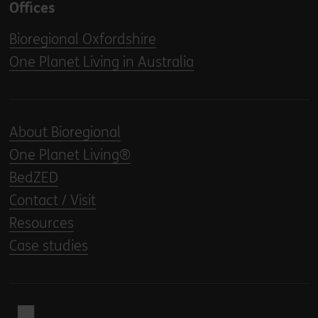
Offices
Bioregional Oxfordshire
One Planet Living in Australia
About Bioregional
One Planet Living®
BedZED
Contact / Visit
Resources
Case studies
Back to home