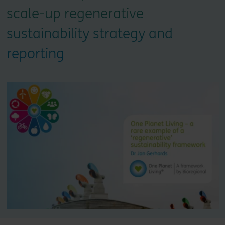
scale-up regenerative
sustainability strategy and
reporting