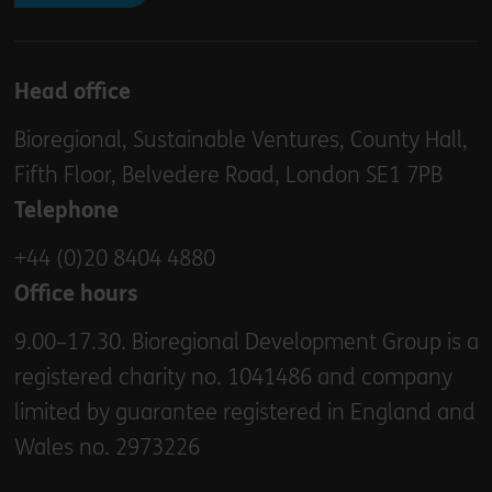
Head office
Bioregional, Sustainable Ventures, County Hall,
Fifth Floor, Belvedere Road, London SE1 7PB
Telephone
+44 (0)20 8404 4880
Office hours
9.00–17.30. Bioregional Development Group is a
registered charity no. 1041486 and company
limited by guarantee registered in England and
Wales no. 2973226