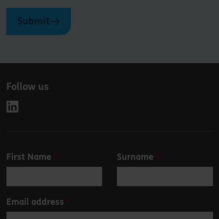
Submit
Follow us
Leave
First Name
Surname
this
field
blank
Email address