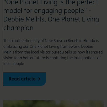
"One Planet Living is the perfect
model for engaging people" -
Debbie Meihls, One Planet Living
champion
The small surfing city of New Smyrna Beach in Florida is
embracing our One Planet Living framework. Debbie
Meihls from the local visitor bureau tells us how its shared
vision for a better future is capturing the imaginations of
local people
Read article