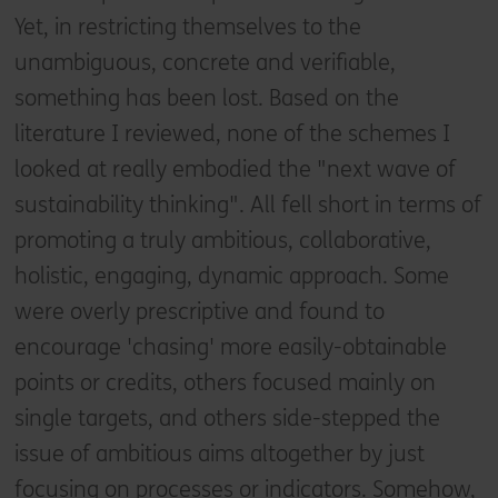
Yet, in restricting themselves to the
unambiguous, concrete and verifiable,
something has been lost. Based on the
literature I reviewed, none of the schemes I
looked at really embodied the "next wave of
sustainability thinking". All fell short in terms of
promoting a truly ambitious, collaborative,
holistic, engaging, dynamic approach. Some
were overly prescriptive and found to
encourage 'chasing' more easily-obtainable
points or credits, others focused mainly on
single targets, and others side-stepped the
issue of ambitious aims altogether by just
focusing on processes or indicators. Somehow,