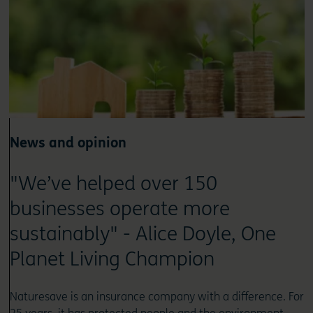
News and opinion
"We’ve helped over 150
businesses operate more
sustainably" - Alice Doyle, One
Planet Living Champion
Naturesave is an insurance company with a difference. For