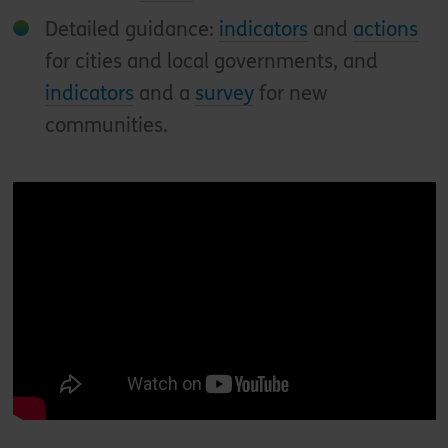
Detailed guidance:
indicators
and
actions
for cities and local governments, and
indicators
and a
survey
for new
communities.