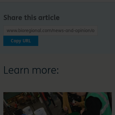
Share this article
Copy URL
Learn more: