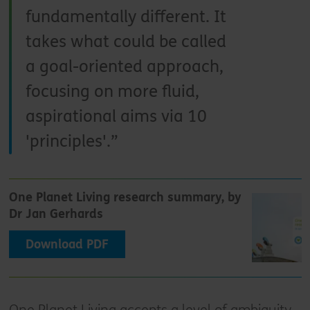
fundamentally different. It
takes what could be called
a goal-oriented approach,
focusing on more fluid,
aspirational aims via 10
'principles'.
One Planet Living research summary, by
Dr Jan Gerhards
Download PDF