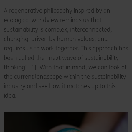
A regenerative philosophy inspired by an
ecological worldview reminds us that
sustainability is complex, interconnected,
changing, driven by human values, and
requires us to work together. This approach has
been called the "next wave of sustainability
thinking" [1]. With that in mind, we can look at
the current landscape within the sustainability
industry and see how it matches up to this
idea.