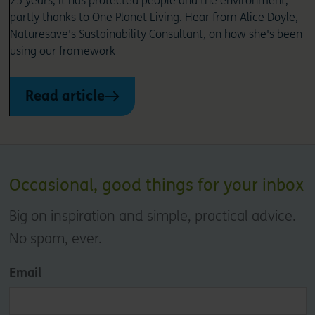
25 years, it has protected people and the environment,
partly thanks to One Planet Living. Hear from Alice Doyle,
Naturesave's Sustainability Consultant, on how she's been
using our framework
Read article
Occasional, good things for your inbox
Big on inspiration and simple, practical advice.
No spam, ever.
Email