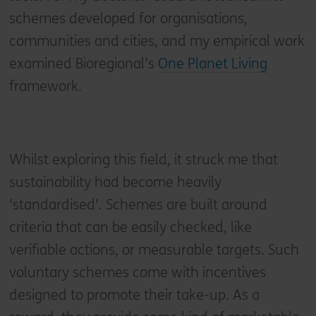
schemes developed for organisations,
communities and cities, and my empirical work
examined Bioregional’s
One Planet Living
framework.
Whilst exploring this field, it struck me that
sustainability had become heavily
'standardised'. Schemes are built around
criteria that can be easily checked, like
verifiable actions, or measurable targets. Such
voluntary schemes come with incentives
designed to promote their take-up. As a