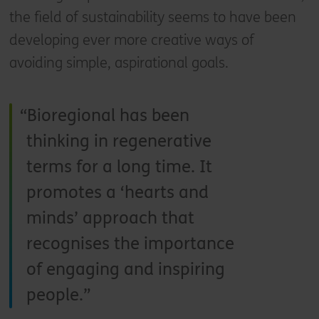
the field of sustainability seems to have been
developing ever more creative ways of
avoiding simple, aspirational goals.
Bioregional has been
thinking in regenerative
terms for a long time. It
promotes a ‘hearts and
minds’ approach that
recognises the importance
of engaging and inspiring
people.