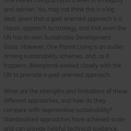
One Planet Living accepts a level of ambiguity
and opinion. You may not think this is a big
deal, given that a goal-oriented approach is a
classic approach to strategy, and that even the
UN has its own Sustainable Development
Goals. However, One Planet Living is an outlier
among sustainability schemes, and, as it
happens, Bioregional worked closely with the
UN to promote a goal-oriented approach.
What are the strengths and limitations of these
different approaches, and how do they
compare with regenerative sustainability?
Standardised approaches have achieved scale
and can provide helpful technical guidance.