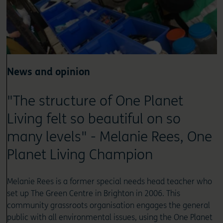
News and opinion
"The structure of One Planet
Living felt so beautiful on so
many levels" - Melanie Rees, One
Planet Living Champion
Melanie Rees is a former special needs head teacher who
set up The Green Centre in Brighton in 2006. This
community grassroots organisation engages the general
public with all environmental issues, using the One Planet