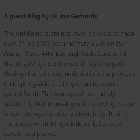
A guest blog by Dr Jan Gerhards
The unfolding sustainability crisis is worse than
ever. In his 2020 documentary
A Life on Our
Planet
, David Attenborough looks back at his
life, observing how the world has changed.
Having charted a dramatic decline, he provides
an inspiring vision, calling on us to restore
planet Earth. This concept of not merely
sustaining, but improving and renewing, is also
known as regenerative sustainability. It aims
for a positive, thriving relationship between
people and planet.