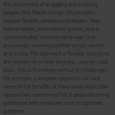
the importance of engaging and inspiring
people. One Planet Living’s 10 principles
support flexible, ambitious strategies. They
form a holistic, interrelated system, and a
communicable 'common language' that
encourages working together across sectors
and scales. The approach is flexible, and plans
are created on a more bespoke, case-by-case
basis. This isn’t entirely without its challenges.
For example, a bespoke approach can lack
some of the benefits of more easily replicable
approaches; something that is gradually being
addressed with measures such as updated
guidance.