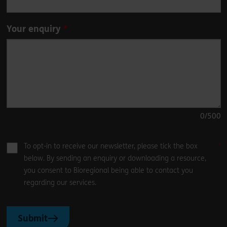
Your enquiry
0
/500
To opt-in to receive our newsletter, please tick the box
below. By sending an enquiry or downloading a resource,
you consent to Bioregional being able to contact you
regarding our services.
Submit