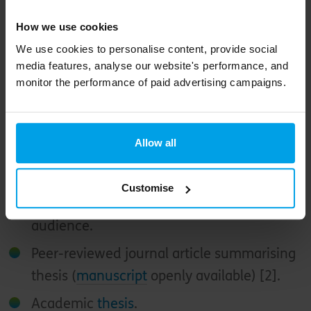
programmes.
How we use cookies
We use cookies to personalise content, provide social
media features, analyse our website's performance, and
monitor the performance of paid advertising campaigns.
Those wishing to learn more can explore the
following:
Allow all
Ten-minute
video presentation
for a
general audience (embedded below).
Customise
Engaging
research report
for a general
audience.
Peer-reviewed journal article summarising
thesis (
manuscript
openly available) [2].
Academic
thesis
.