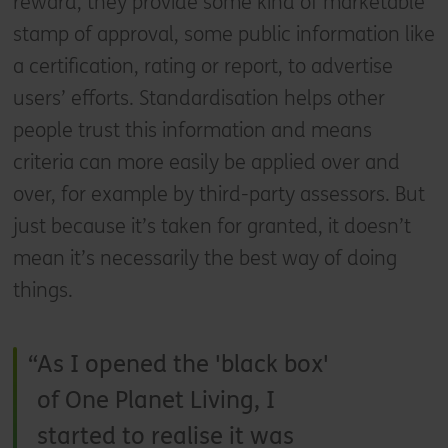
reward, they provide some kind of marketable
stamp of approval, some public information like
a certification, rating or report, to advertise
users’ efforts. Standardisation helps other
people trust this information and means
criteria can more easily be applied over and
over, for example by third-party assessors. But
just because it’s taken for granted, it doesn’t
mean it’s necessarily the best way of doing
things.
As I opened the 'black box'
of One Planet Living, I
started to realise it was