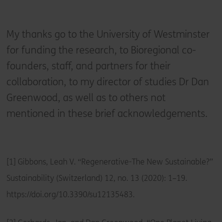
My thanks go to the University of Westminster
for funding the research, to Bioregional co-
founders, staff, and partners for their
collaboration, to my director of studies Dr Dan
Greenwood, as well as to others not
mentioned in these brief acknowledgements.
[1] Gibbons, Leah V. “Regenerative-The New Sustainable?”
Sustainability (Switzerland) 12, no. 13 (2020): 1–19.
https://doi.org/10.3390/su12135483.