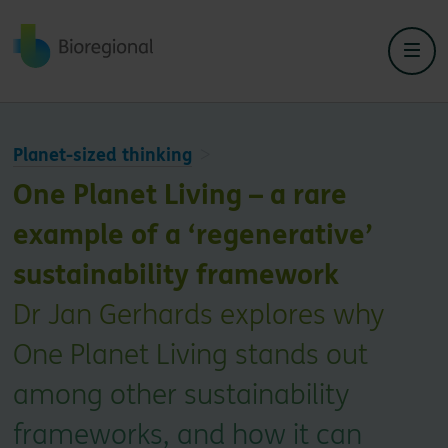
Back to home
Planet-sized thinking
One Planet Living – a rare
example of a ‘regenerative’
sustainability framework
Dr Jan Gerhards explores why
One Planet Living stands out
among other sustainability
frameworks, and how it can