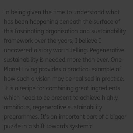
In being given the time to understand what
has been happening beneath the surface of
this fascinating organisation and sustainability
framework over the years, I believe I
uncovered a story worth telling. Regenerative
sustainability is needed more than ever. One
Planet Living provides a practical example of
how such a vision may be realised in practice.
It is a recipe for combining great ingredients
which need to be present to achieve highly
ambitious, regenerative sustainability
programmes. It’s an important part of a bigger
puzzle in a shift towards systemic