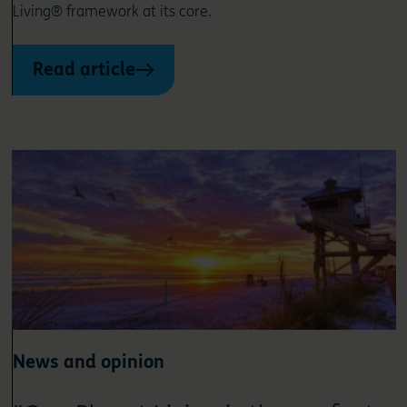
Living® framework at its core.
Read article
News and opinion