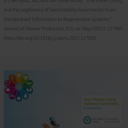
[2] Gerhards, Jan, and Dan Greenwood. “One Planet Living
and the Legitimacy of Sustainability Governance: From
Standardised Information to Regenerative Systems.”
Journal of Cleaner Production 313, no. May (2021): 127895.
https://doi.org/10.1016/j.jclepro.2021.127895.