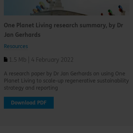
One Planet Living research summary, by Dr
Jan Gerhards
Resources
1.5 Mb | 4 February 2022
A research paper by Dr Jan Gerhards on using One
Planet Living to scale-up regenerative sustainability
strategy and reporting
Download PDF