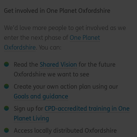
Get involved in One Planet Oxfordshire
We’d love more people to get involved as we
enter the next phase of
One Planet
Oxfordshire
. You can:
Read the
Shared Vision
for the future
Oxfordshire we want to see
Create your own action plan using our
Goals and guidance
Sign up for
CPD-accredited training in One
Planet Living
Access locally distributed Oxfordshire