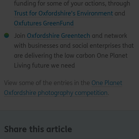
funding for some of your actions, through
Trust for Oxfordshire’s Environment
and
Oxfutures GreenFund
Join
Oxfordshire Greentech
and network
with businesses and social enterprises that
are delivering the low carbon One Planet
Living future we need
View some of the entries in the
One Planet
Oxfordshire photography competition
.
Share this article