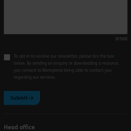
0
/500
To opt-in to receive our newsletter, please tick the box
below. By sending an enquiry or downloading a resource,
you consent to Bioregional being able to contact you
regarding our services.
Submit
Head office