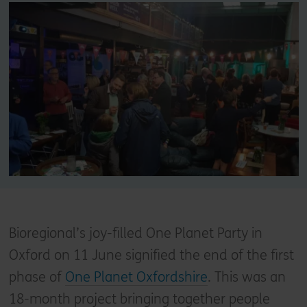
Bioregional’s joy-filled One Planet Party in
Oxford on 11 June signified the end of the first
phase of
One Planet Oxfordshire
. This was an
18-month project bringing together people