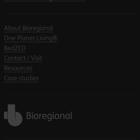
About Bioregional
One Planet Living®
BedZED
Contact / Visit
Resources
Case studies
Back to home