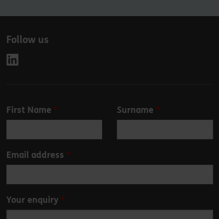
Follow us
Leave
First Name
Surname
this
field
blank
Email address
Your enquiry