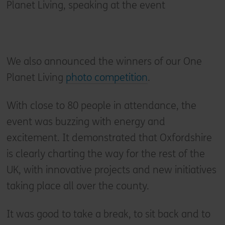
Planet Living, speaking at the event
We also announced the winners of our One
Planet Living
photo competition
.
With close to 80 people in attendance, the
event was buzzing with energy and
excitement. It demonstrated that Oxfordshire
is clearly charting the way for the rest of the
UK, with innovative projects and new initiatives
taking place all over the county.
It was good to take a break, to sit back and to