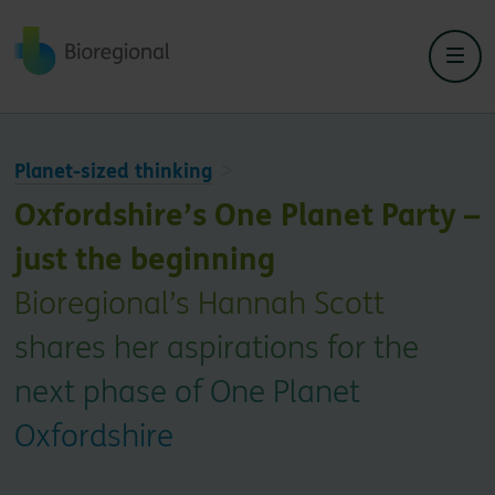
Back to home
Planet-sized thinking
Oxfordshire’s One Planet Party –
just the beginning
Bioregional’s Hannah Scott
shares her aspirations for the
next phase of One Planet
Oxfordshire