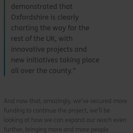
demonstrated that
Oxfordshire is clearly
charting the way for the
rest of the UK, with
innovative projects and
new initiatives taking place
all over the county.
And now that, amazingly, we’ve secured more
funding to continue the project, we’ll be
looking at how we can expand our reach even
further, bringing more and more people