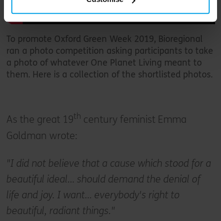
To promote Oxford Green Week 2019, Bioregional
ran a photo competition asking participants to take
a photo of whatever One Planet Living meant to
them. Here is a collection of the shortlisted photos.
th
As the great 19
century feminist Emma
Goldman wrote:
"I did not believe that a cause which stood for a
beautiful ideal… should demand the denial of
life and joy. I want… everybody's right to
beautiful, radiant things."