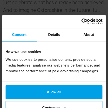
just celebrate what has already been achieved.
And to imagine Oxfordshire in the future: full
of beautiful greenspaces, wildlife, and
opportunities to interact with the land,
respectfully stewarded by a network of close,
Consent
Details
About
equitable and resilient communities, populated
by people whose lives are all the better for it.
How we use cookies
We use cookies to personalise content, provide social
media features, analyse our website's performance, and
monitor the performance of paid advertising campaigns.
Allow all
Customise