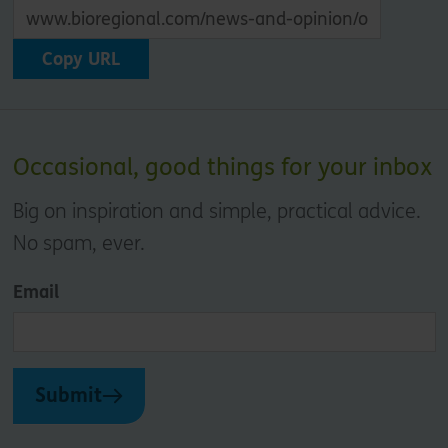
Copy URL
Occasional, good things for your inbox
Big on inspiration and simple, practical advice.
No spam, ever.
Email
Submit