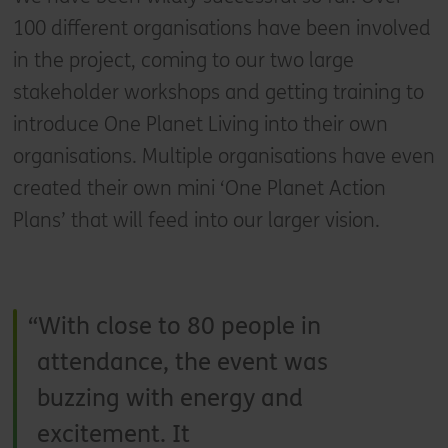
100 different organisations have been involved
in the project, coming to our two large
stakeholder workshops and getting training to
introduce One Planet Living into their own
organisations. Multiple organisations have even
created their own mini ‘One Planet Action
Plans’ that will feed into our larger vision.
With close to 80 people in
attendance, the event was
buzzing with energy and
excitement. It