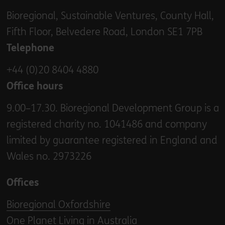
Bioregional, Sustainable Ventures, County Hall,
Fifth Floor, Belvedere Road, London SE1 7PB
Telephone
+44 (0)20 8404 4880
Office hours
9.00–17.30. Bioregional Development Group is a
registered charity no. 1041486 and company
limited by guarantee registered in England and
Wales no. 2973226
Offices
Bioregional Oxfordshire
One Planet Living in Australia