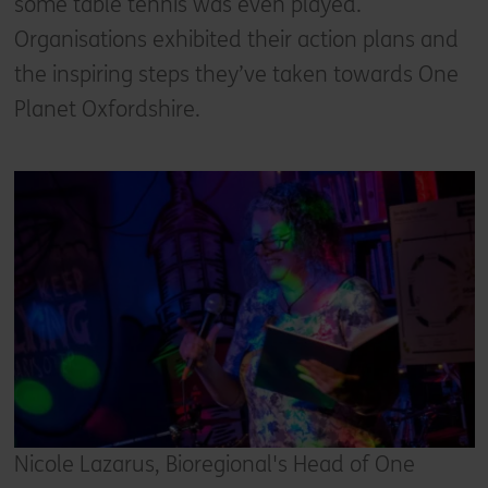
some table tennis was even played.
Organisations exhibited their action plans and
the inspiring steps they’ve taken towards One
Planet Oxfordshire.
Nicole Lazarus, Bioregional's Head of One