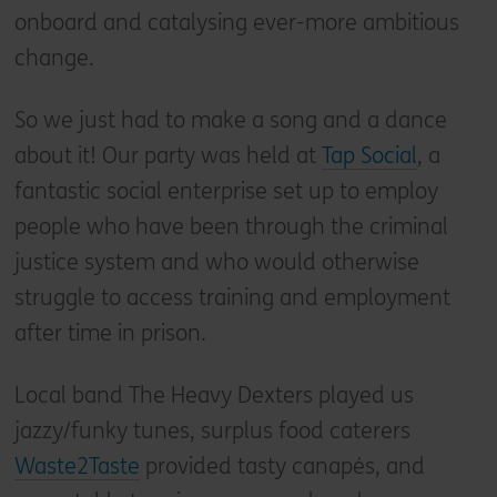
onboard and catalysing ever-more ambitious
change.
So we just had to make a song and a dance
about it! Our party was held at
Tap Social
, a
fantastic social enterprise set up to employ
people who have been through the criminal
justice system and who would otherwise
struggle to access training and employment
after time in prison.
Local band The Heavy Dexters played us
jazzy/funky tunes, surplus food caterers
Waste2Taste
provided tasty canapés, and