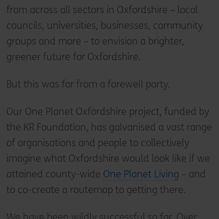
from across all sectors in Oxfordshire – local
councils, universities, businesses, community
groups and more – to envision a brighter,
greener future for Oxfordshire.
But this was far from a farewell party.
Our One Planet Oxfordshire project, funded by
the KR Foundation, has galvanised a vast range
of organisations and people to collectively
imagine what Oxfordshire would look like if we
attained county-wide
One Planet Living
– and
to co-create a routemap to getting there.
We have been wildly successful so far. Over