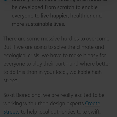
be developed from scratch to enable
everyone to live happier, healthier and
more sustainable lives.
There are some massive hurdles to overcome.
But if we are going to solve the climate and
ecological crisis, we have to make it easy for
everyone to play their part - and where better
to do this than in your local, walkable high
street.
So at Bioregional we are really excited to be
working with urban design experts
Create
Streets
to help local authorities take swift,