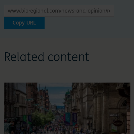
Copy URL
Related content