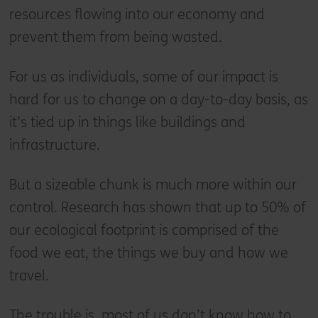
resources flowing into our economy and
prevent them from being wasted.
For us as individuals, some of our impact is
hard for us to change on a day-to-day basis, as
it’s tied up in things like buildings and
infrastructure.
But a sizeable chunk is much more within our
control. Research has shown that up to 50% of
our ecological footprint is comprised of the
food we eat, the things we buy and how we
travel.
The trouble is, most of us don’t know how to