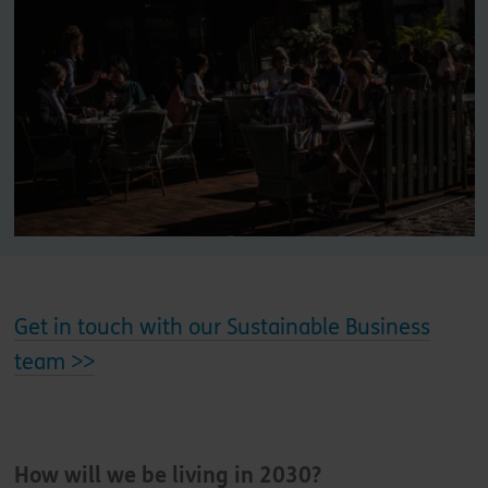
Get in touch with our Sustainable Business
team >>
How will we be living in 2030?