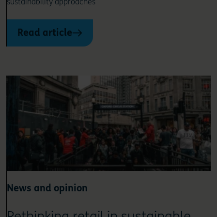
sustainability approaches
Read article
News and opinion
Rethinking retail in sustainable