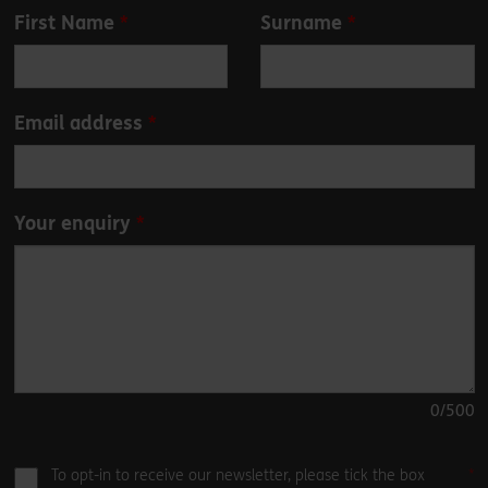
Leave
First Name
Surname
this
field
blank
Email address
Your enquiry
0
/500
To opt-in to receive our newsletter, please tick the box