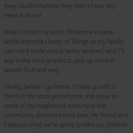
they couldn’t believe they didn’t have any
meat in them!
When I finish my work, I’ll borrow a spare
kettle from the Library of Things so my family
can use it while ours is being serviced, and I’ll
pop to the local grocers to pick up some in
season fruit and veg.
Finally, before I go home, I meet up with a
friend in the local pocket park and wave to
some of my neighbours working at the
community allotment next door. My friend and
I discuss what we’re going to take our children