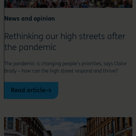
News and opinion
Rethinking our high streets after
the pandemic
The pandemic is changing people’s priorities, says Claire
Brady – how can the high street respond and thrive?
Read article