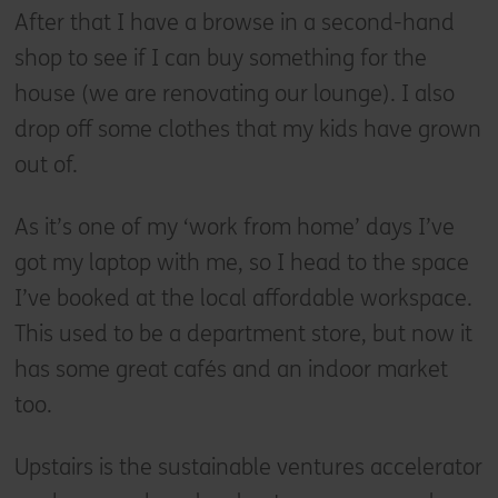
After that I have a browse in a second-hand
shop to see if I can buy something for the
house (we are renovating our lounge). I also
drop off some clothes that my kids have grown
out of.
As it’s one of my ‘work from home’ days I’ve
got my laptop with me, so I head to the space
I’ve booked at the local affordable workspace.
This used to be a department store, but now it
has some great cafés and an indoor market
too.
Upstairs is the sustainable ventures accelerator