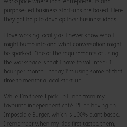
workspace where local entrepreneurs and
purpose-led business start-ups are based. Here
they get help to develop their business ideas.
I love working locally as I never know who I
might bump into and what conversation might
be sparked. One of the requirements of using
the workspace is that I have to volunteer 1
hour per month – today I’m using some of that
time to mentor a local start-up.
While I’m there I pick up lunch from my
favourite independent café. I'll be having an
Impossible Burger, which is 100% plant based.
I remember when my kids first tasted them,