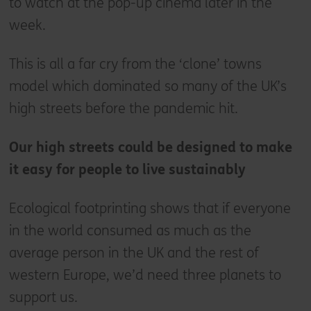
to watch at the pop-up cinema later in the
week.
This is all a far cry from the ‘clone’ towns
model which dominated so many of the UK’s
high streets before the pandemic hit.
Our high streets could be designed to make
it easy for people to live sustainably
Ecological footprinting shows that if everyone
in the world consumed as much as the
average person in the UK and the rest of
western Europe, we’d need three planets to
support us.