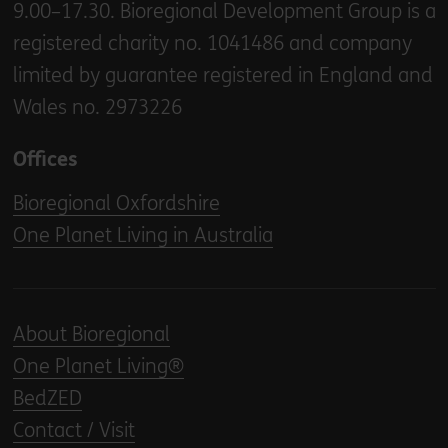
9.00–17.30. Bioregional Development Group is a
registered charity no. 1041486 and company
limited by guarantee registered in England and
Wales no. 2973226
Offices
Bioregional Oxfordshire
One Planet Living in Australia
About Bioregional
One Planet Living®
BedZED
Contact / Visit