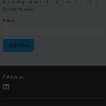
Big on inspiration and simple, practical advice.
No spam, ever.
Email
Submit
Follow us