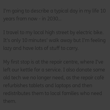
I’m going to describe a typical day in my life 10
years from now - in 2030…
I travel to my local high street by electric bike.
It’s only 10 minutes’ walk away but I’m feeling
lazy and have lots of stuff to carry.
My first stop is at the repair centre, where I’ve
left our kettle for a service. I also donate some
old tech we no longer need, as the repair café
refurbishes tablets and laptops and then
redistributes them to local families who need
them.