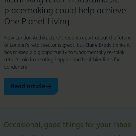
placemaking could help achieve
One Planet Living
New London Architecture's recent report about the future
of London’s retail sector is great, but Claire Brady thinks it
has missed a big opportunity to fundamentally re-think
retail’s role in creating happier and healthier lives for
Londoners
Read article
Occasional, good things for your inbox