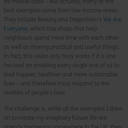
bit middle-class – but actually, many of the
best examples come from low-income areas.
They include Barking and Dagenham's
We Are
Everyone
, which has shops that help
neighbours spend more time with each other
as well as sharing practical and useful things.
In fact, this vision only truly works if it is one
focused on enabling every single one of us to
lead happier, healthier and more sustainable
lives – and therefore must respond to the
realities of people’s lives
The challenge is, while all the examples I drew
on to create my imaginary future life are
already happening somewhere in the UK, they