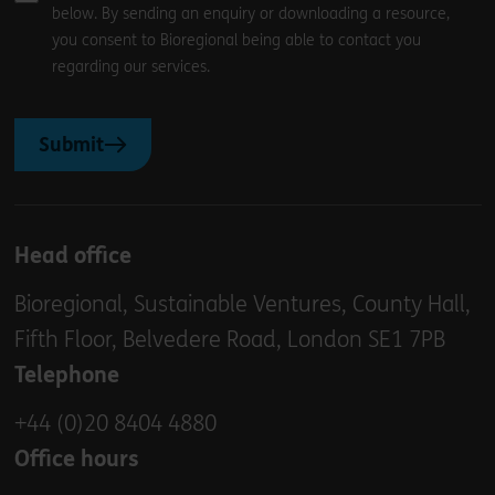
below. By sending an enquiry or downloading a resource,
you consent to Bioregional being able to contact you
regarding our services.
Submit
Head office
Bioregional, Sustainable Ventures, County Hall,
Fifth Floor, Belvedere Road, London SE1 7PB
Telephone
+44 (0)20 8404 4880
Office hours