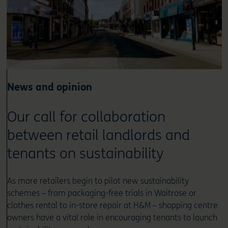
News and opinion
Our call for collaboration
between retail landlords and
tenants on sustainability
As more retailers begin to pilot new sustainability
schemes – from packaging-free trials in Waitrose or
clothes rental to in-store repair at H&M – shopping centre
owners have a vital role in encouraging tenants to launch