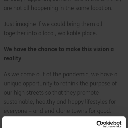
are not all happening in the same location.
Just imagine if we could bring them all
together into a local, walkable place.
We have the chance to make this vision a
reality
As we come out of the pandemic, we have a
unique opportunity to rethink the purpose of
our high streets so that they promote
sustainable, healthy and happy lifestyles for
everyone – and end clone towns for good.
Across the UK there are countless examples of