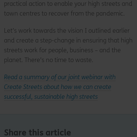
practical action to enable your high streets and
town centres to recover from the pandemic.
Let’s work towards the vision I outlined earlier
and create a step-change in ensuring that high
streets work for people, business – and the
planet. There’s no time to waste.
Read a summary of our joint webinar with
Create Streets about how we can create
successful, sustainable high streets
Share this article