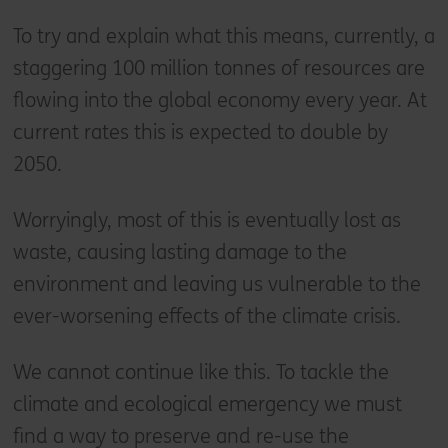
To try and explain what this means, currently, a
staggering 100 million tonnes of resources are
flowing into the global economy every year. At
current rates this is expected to double by
2050.
Worryingly, most of this is eventually lost as
waste, causing lasting damage to the
environment and leaving us vulnerable to the
ever-worsening effects of the climate crisis.
We cannot continue like this. To tackle the
climate and ecological emergency we must
find a way to preserve and re-use the