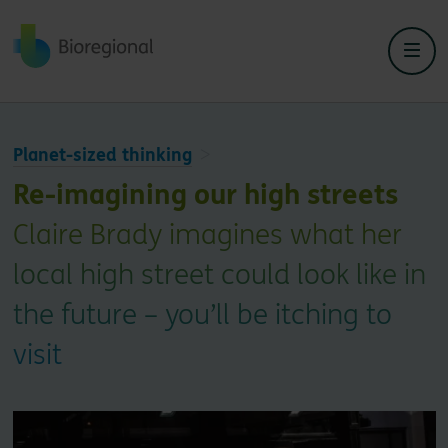
Back to home
Planet-sized thinking
Re-imagining our high streets
Claire Brady imagines what her
local high street could look like in
the future – you’ll be itching to
visit