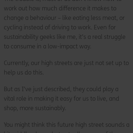
work out how much difference it makes to
change a behaviour – like eating less meat, or
cycling instead of driving to work. Even for
sustainability geeks like me, it’s a real struggle
to consume in a low-impact way.
Currently, our high streets are just not set up to
help us do this.
But as I’ve just described, they could play a
vital role in making it easy for us to live, and
shop, more sustainably.
You might think this future high street sounds a