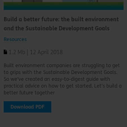
Build a better future: the built environment
and the Sustainable Development Goals
Resources
1.2 Mb | 12 April 2018
Built environment companies are struggling to get
to grips with the Sustainable Development Goals.
So we've created an easy-to-digest guide with
practical advice on how to get started. Let's build a
better future together
Download PDF