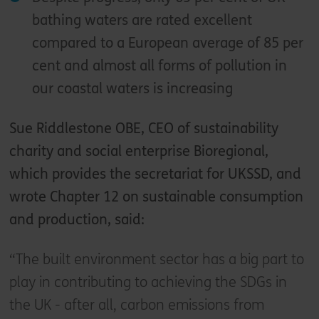
bathing waters are rated excellent
compared to a European average of 85 per
cent and almost all forms of pollution in
our coastal waters is increasing
Sue Riddlestone OBE, CEO of sustainability
charity and social enterprise Bioregional,
which provides the secretariat for UKSSD, and
wrote Chapter 12 on sustainable consumption
and production, said:
“The built environment sector has a big part to
play in contributing to achieving the SDGs in
the UK - after all, carbon emissions from