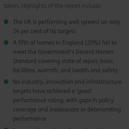
taken. Highlights of the report include:
The UK is performing well (green) on only
24 per cent of its targets
A fifth of homes in England (20%) fail to
meet the Government’s Decent Homes
Standard covering state of repair, basic
facilities, warmth, and health and safety
No industry, innovation and infrastructure
targets have achieved a ‘good’
performance rating, with gaps in policy
coverage and inadequate or deteriorating
performance