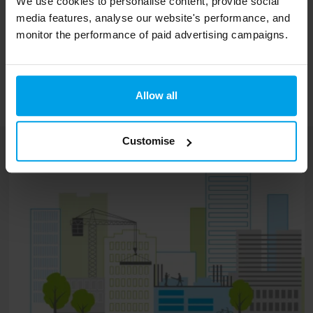
We use cookies to personalise content, provide social
taking action are damaging for both people
media features, analyse our website's performance, and
and places across the country.”
monitor the performance of paid advertising campaigns.
The full report is available from
www.ukssd.co.uk/measuringup
Allow all
Customise