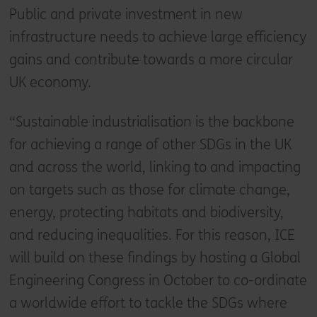
Public and private investment in new
infrastructure needs to achieve large efficiency
gains and contribute towards a more circular
UK economy.
“Sustainable industrialisation is the backbone
for achieving a range of other SDGs in the UK
and across the world, linking to and impacting
on targets such as those for climate change,
energy, protecting habitats and biodiversity,
and reducing inequalities. For this reason, ICE
will build on these findings by hosting a Global
Engineering Congress in October to co-ordinate
a worldwide effort to tackle the SDGs where