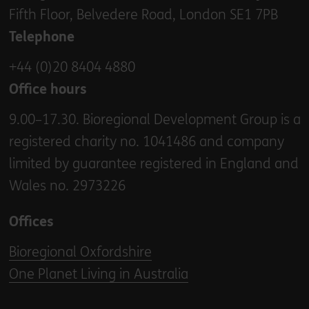
Fifth Floor, Belvedere Road, London SE1 7PB
Telephone
+44 (0)20 8404 4880
Office hours
9.00–17.30. Bioregional Development Group is a
registered charity no. 1041486 and company
limited by guarantee registered in England and
Wales no. 2973226
Offices
Bioregional Oxfordshire
One Planet Living in Australia