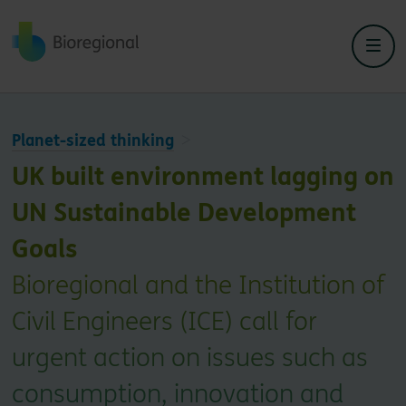
Back to home
Planet-sized thinking
UK built environment lagging on
UN Sustainable Development
Goals
Bioregional and the Institution of
Civil Engineers (ICE) call for
urgent action on issues such as
consumption, innovation and