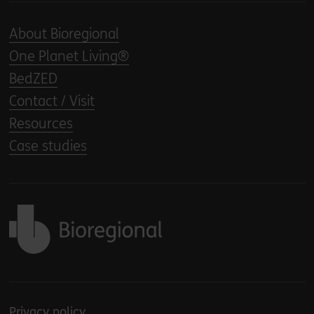
About Bioregional
One Planet Living®
BedZED
Contact / Visit
Resources
Case studies
Back to home
Privacy policy