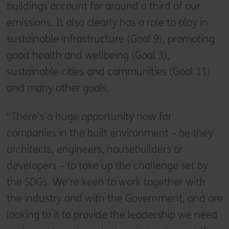
buildings account for around a third of our
emissions. It also clearly has a role to play in
sustainable infrastructure (Goal 9), promoting
good health and wellbeing (Goal 3),
sustainable cities and communities (Goal 11)
and many other goals.
“There’s a huge opportunity now for
companies in the built environment – be they
architects, engineers, housebuilders or
developers – to take up the challenge set by
the SDGs. We’re keen to work together with
the industry and with the Government, and are
looking to it to provide the leadership we need