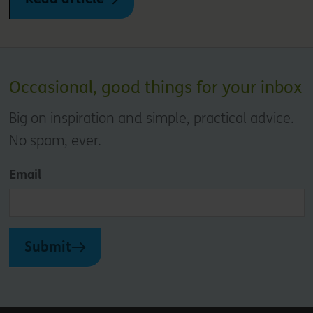
Occasional, good things for your inbox
Big on inspiration and simple, practical advice.
No spam, ever.
Email
Submit