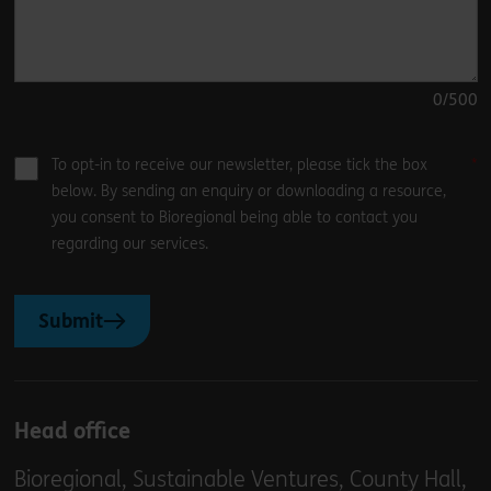
0
/500
To opt-in to receive our newsletter, please tick the box
below. By sending an enquiry or downloading a resource,
you consent to Bioregional being able to contact you
regarding our services.
Submit
Head office
Bioregional, Sustainable Ventures, County Hall,