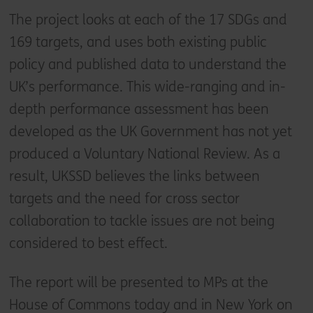
The project looks at each of the 17 SDGs and
169 targets, and uses both existing public
policy and published data to understand the
UK’s performance. This wide-ranging and in-
depth performance assessment has been
developed as the UK Government has not yet
produced a Voluntary National Review. As a
result, UKSSD believes the links between
targets and the need for cross sector
collaboration to tackle issues are not being
considered to best effect.
The report will be presented to MPs at the
House of Commons today and in New York on