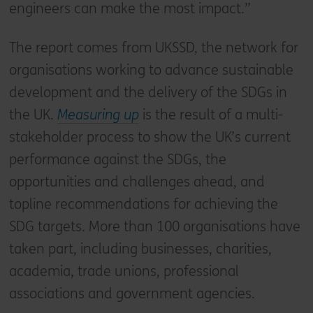
engineers can make the most impact.”
The report comes from UKSSD, the network for
organisations working to advance sustainable
development and the delivery of the SDGs in
the UK.
Measuring up
is the result of a multi-
stakeholder process to show the UK’s current
performance against the SDGs, the
opportunities and challenges ahead, and
topline recommendations for achieving the
SDG targets. More than 100 organisations have
taken part, including businesses, charities,
academia, trade unions, professional
associations and government agencies.