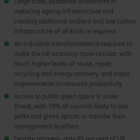
Large scale, sustained investment in
replacing ageing infrastructure and
creating additional resilient and low carbon
infrastructure of all kinds is required
An industrial transformation is required to
make the UK economy more circular, with
much higher levels of reuse, repair,
recycling and energy recovery, and major
improvements in resource productivity
Access to public green space is under
threat, with 59% of councils likely to lose
parks and green spaces or transfer their
management to others
Despite progress, only 65 per cent of UK