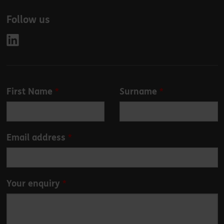
Follow us
Leave
First Name
Surname
this
field
blank
Email address
Your enquiry