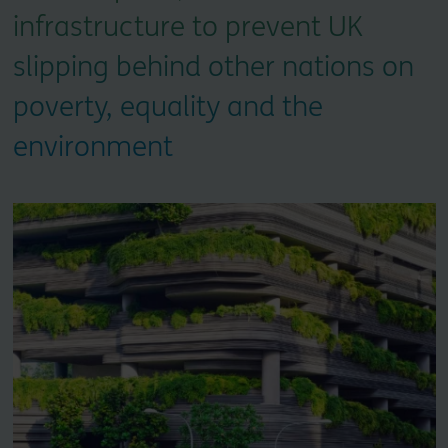
infrastructure to prevent UK
slipping behind other nations on
poverty, equality and the
environment