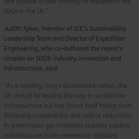
and provide a clear strategy to implement the
SDGs in the UK.”
Judith Sykes, member of ICE’s Sustainability
Leadership Team and Director of Expedition
Engineering, who co-authored the report’s
chapter on SDG9: industry, innovation and
infrastructure, said:
“As a wealthy, long industrialised nation, the
UK should be leading the way in sustainable
infrastructure but has found itself falling short.
Achieving sustainability and radical reductions
in greenhouse gas emissions requires existing
infrastructure to be renewed or replaced.