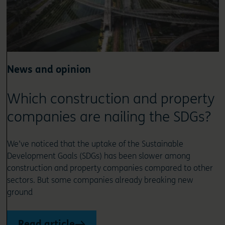
News and opinion
Which construction and property
companies are nailing the SDGs?
We’ve noticed that the uptake of the Sustainable
Development Goals (SDGs) has been slower among
construction and property companies compared to other
sectors. But some companies already breaking new
ground
Read article