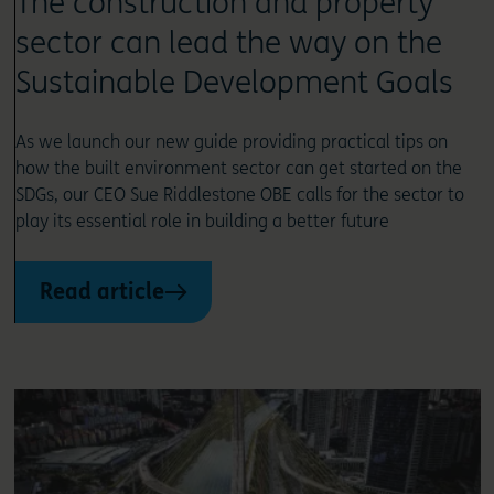
The construction and property
sector can lead the way on the
Sustainable Development Goals
As we launch our new guide providing practical tips on
how the built environment sector can get started on the
SDGs, our CEO Sue Riddlestone OBE calls for the sector to
play its essential role in building a better future
Read article