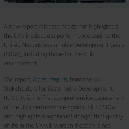
A new report released today has highlighted
the UK’s inadequate performance against the
United Nations Sustainable Development Goals
(SDGs), including those for the built
environment.
The report,
Measuring up
, from the UK
Stakeholders for Sustainable Development
(UKSSD), is the first comprehensive assessment
of the UK’s performance against all 17 SDGs
and highlights a significant danger that quality
of life in the UK will worsen if action is not