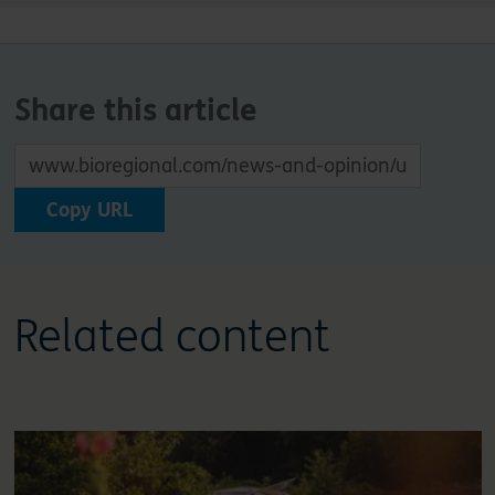
Share this article
Copy URL
Related content