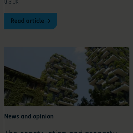
the UK
Read article
News and opinion