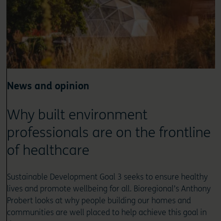
News and opinion
Why built environment
professionals are on the frontline
of healthcare
Sustainable Development Goal 3 seeks to ensure healthy
lives and promote wellbeing for all. Bioregional’s Anthony
Probert looks at why people building our homes and
communities are well placed to help achieve this goal in