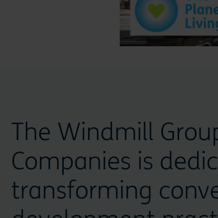
The Windmill Grou
Companies is dedic
transforming conve