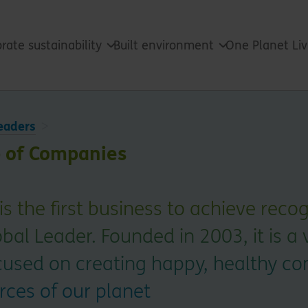
rate sustainability
Built environment
One Planet Li
eaders
 of Companies
s the first business to achieve reco
obal Leader. Founded in 2003, it is a 
cused on creating happy, healthy c
rces of our planet