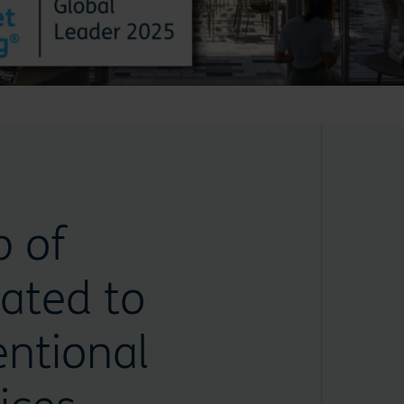
p of
ated to
ntional