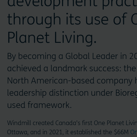
development pract
through its use of
Planet Living.
By becoming a Global Leader in 20
achieved a landmark success: the 
North American-based company h
leadership distinction under Bioreg
used framework.
Windmill created Canada’s first One Planet Liv
Ottawa, and in 2021, it established the $66M
On