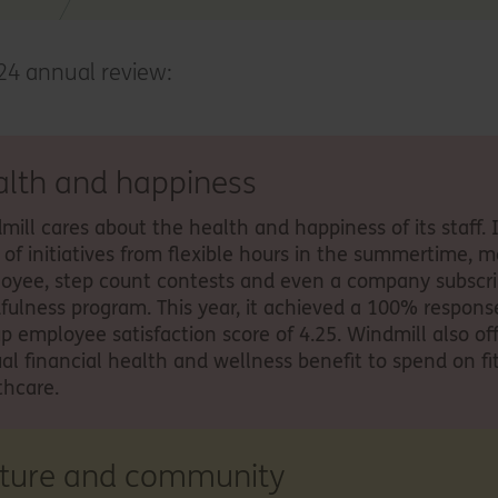
24 annual review:
alth and happiness
mill cares about the health and happiness of its staff. 
e of initiatives from flexible hours in the summertime, m
oyee, step count contests and even a company subscri
fulness program. This year, it achieved a 100% respons
up employee satisfaction score of 4.25. Windmill also off
al financial health and wellness benefit to spend on fi
thcare.
lture and community