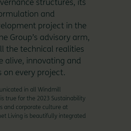
overnance structures, its
 formulation and
velopment project in the
The Group’s advisory arm,
l the technical realities
e alive, innovating and
 on every project.
unicated in all Windmill
s true for the 2023 Sustainability
s and corporate culture at
t Living is beautifully integrated