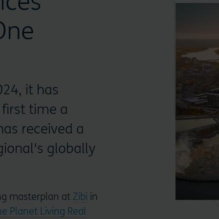
ices
 One
24, it has
first time a
as received a
ional's globally
ing masterplan at
Zibi
in
e Planet Living Real