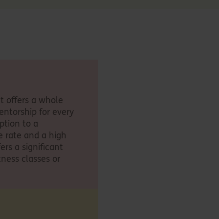
It offers a whole
entorship for every
ption to a
e rate and a high
ers a significant
tness classes or