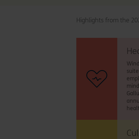
Highlights from the 20
He
Wind
suit
empl
mind
Gall
annu
heal
Cu