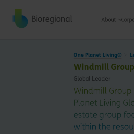
Back to home
About
Corpo
One Planet Living®
L
Windmill Group
Global Leader
Windmill Group i
Planet Living Gl
estate group fo
within the resou