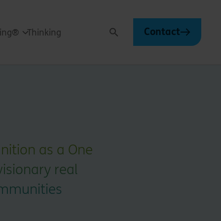
Contact
ving®
Thinking
Search
gnition as a One
visionary real
ommunities