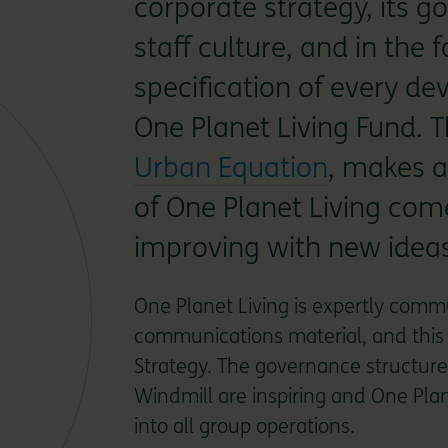
corporate strategy, its g
staff culture, and in the
specification of every de
One Planet Living Fund. 
Urban Equation
, makes al
of One Planet Living com
improving with new ideas
One Planet Living is expertly comm
communications material, and this i
Strategy. The governance structure
Windmill are inspiring and One Plane
into all group operations.