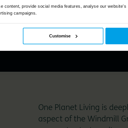
k holistically at Windmill
e content, provide social media features, analyse our website's
 positively impact residen
rtising campaigns.
th the environment."
Customise
One Planet Living is dee
aspect of the Windmill G