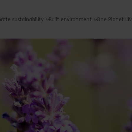
rate sustainability
Built environment
One Planet Li