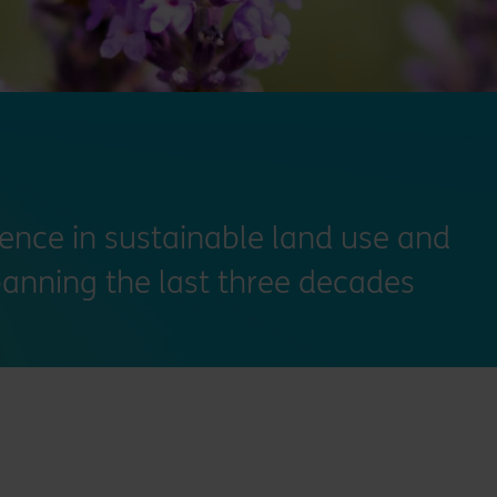
ience in sustainable land use and
anning the last three decades