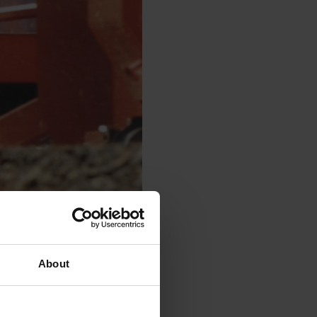
About