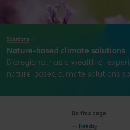
Solutions
Nature-based climate solutions
Bioregional has a wealth of exper
nature-based climate solutions sp
On this page
—
Forestry