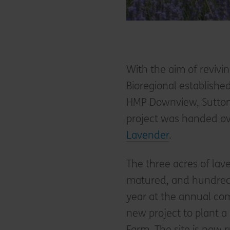
With the aim of revivin
Bioregional establishe
HMP Downview, Sutton 
project was handed ov
Lavender
.
The three acres of la
matured, and hundreds 
year at the annual co
new project to plant a
Farm. The site is now