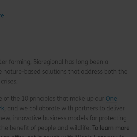
re
der farming, Bioregional has long been a
e nature-based solutions that address both the
crises.
 of the 10 principles that make up our
One
rk
, and we collaborate with partners to deliver
 new, innovative business models for protecting
the benefit of people and wildlife.
To learn more