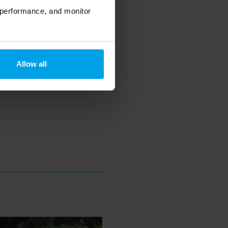
 performance, and monitor
Allow all