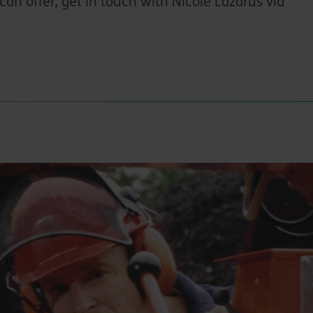
can offer, get in touch with Nicole Lazarus via