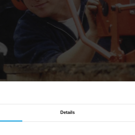
Details
orestry work in 1994, initially through grant
bition to be a self-financing social enterprise.