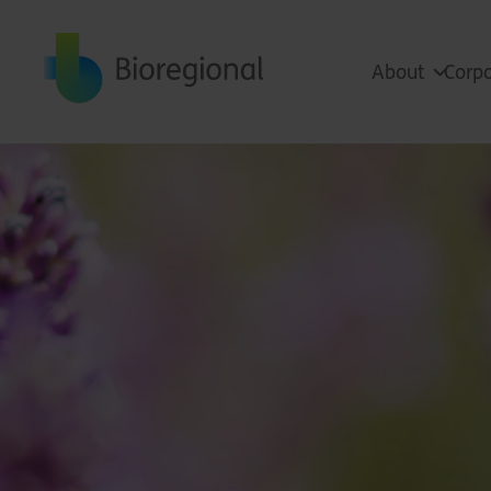
Back to home
About
Corpo