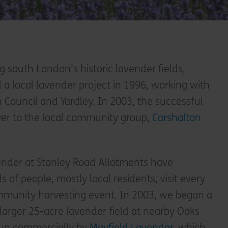
g south London’s historic lavender fields,
d a local lavender project in 1996, working with
Council and Yardley. In 2003, the successful
er to the local community group,
Carshalton
vender at Stanley Road Allotments have
of people, mostly local residents, visit every
mmunity harvesting event. In 2003, we began a
 larger 25-acre lavender field at nearby Oaks
 run commercially by
Mayfield Lavender
, which