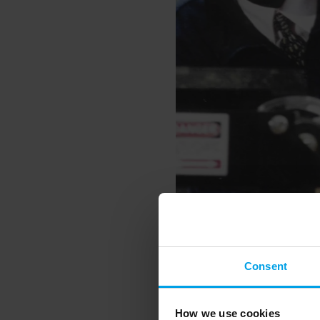
Consent
Bioregional began its f
funding but with the am
How we use cookies