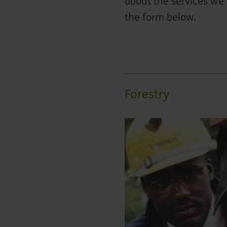
about the services we 
the form below.
Forestry