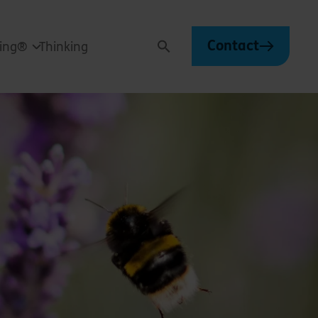
Contact
ving®
Thinking
Search