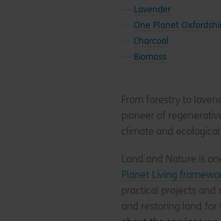
—
Lavender
—
One Planet Oxfordshi
—
Charcoal
—
Biomass
From forestry to laven
pioneer of regenerativ
climate and ecological 
Land and Nature is one
Planet Living framewo
practical projects and
and restoring land for 