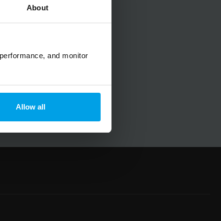
About
No spam, ever.
 performance, and monitor
Allow all