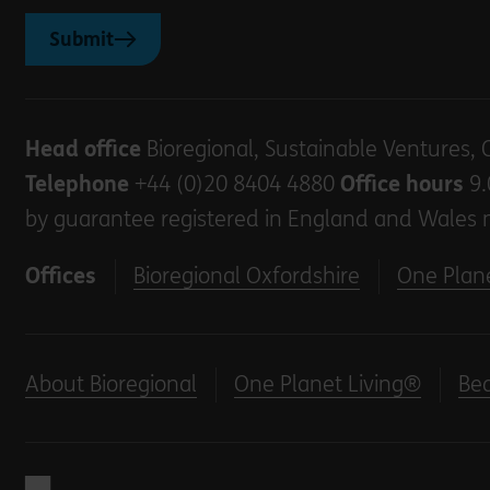
Submit
Head office
Bioregional, Sustainable Ventures, 
Telephone
+44 (0)20 8404 4880
Office hours
9.
by guarantee registered in England and Wales 
Offices
Bioregional Oxfordshire
One Plane
About Bioregional
One Planet Living®
Be