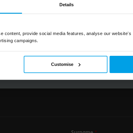
Details
Big on inspiration and simple, practical advice. 
Email
e content, provide social media features, analyse our website's
rtising campaigns.
Submit
Customise
Surname