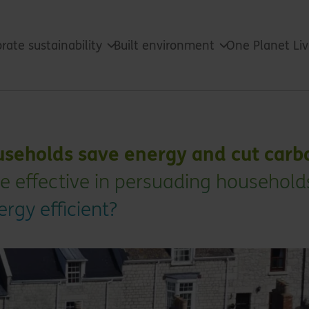
rate sustainability
Built environment
One Planet Li
useholds save energy and cut carb
re effective in persuading household
gy efficient?