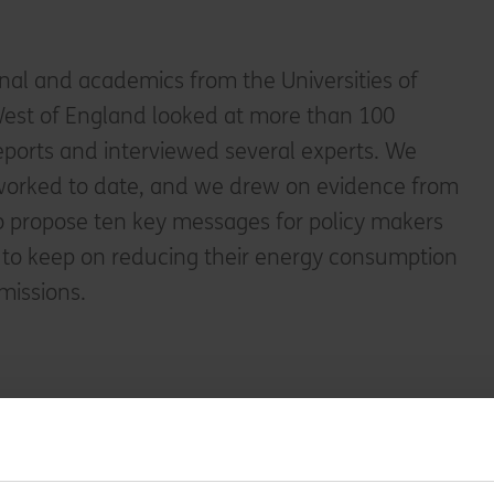
onal and academics from the Universities of
est of England looked at more than 100
eports and interviewed several experts. We
worked to date, and we drew on evidence from
o propose ten key messages for policy makers
to keep on reducing their energy consumption
missions.