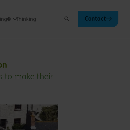
Contact
ving®
Thinking
Search
on
s to make their