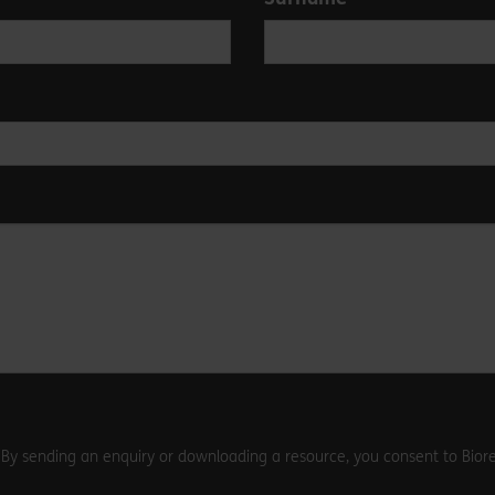
. By sending an enquiry or downloading a resource, you consent to Biore