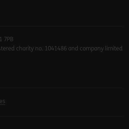
E1 7PB
stered charity no. 1041486 and company limited
es