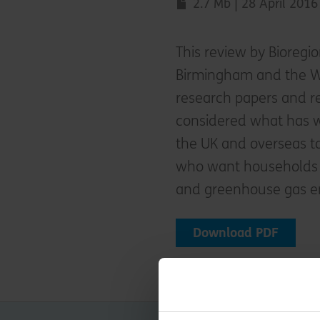
2.7 Mb | 28 April 2016
This review by Bioregi
Birmingham and the W
research papers and r
considered what has 
the UK and overseas t
who want households 
and greenhouse gas e
Download PDF