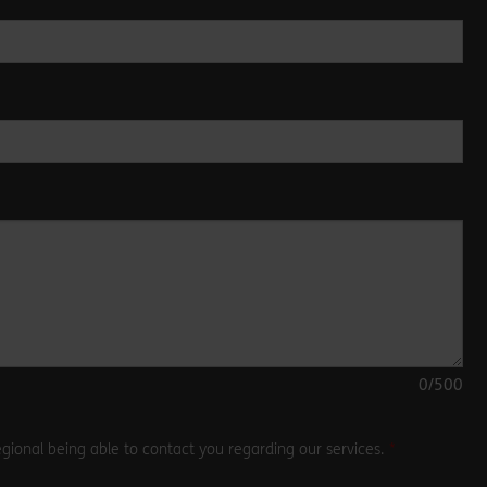
0
/500
gional being able to contact you regarding our services.