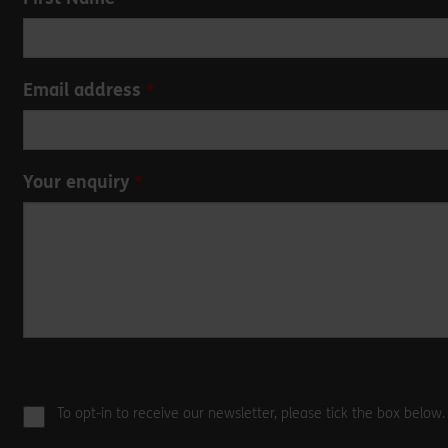
this
field
blank
Email address
Your enquiry
To opt-in to receive our newsletter, please tick the box below