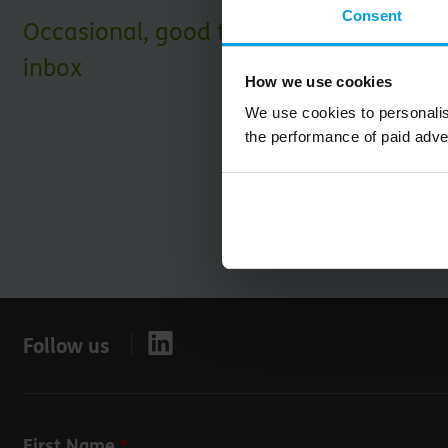
Consent
Occasional, good things for your
inbox
How we use cookies
We use cookies to personalis
the performance of paid adve
Follow us
Leave
First Name