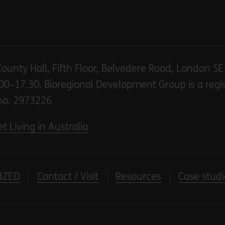
County Hall, Fifth Floor, Belvedere Road, London S
00–17.30. Bioregional Development Group is a regi
no. 2973226
t Living in Australia
dZED
Contact / Visit
Resources
Case studi