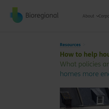
Back to home
About
Corpo
Resources
How to help ho
What policies a
homes more ener