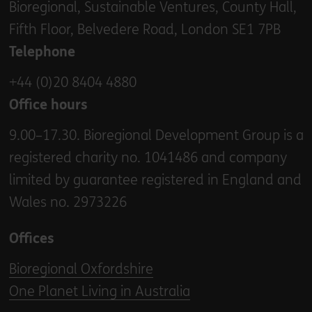
Bioregional, Sustainable Ventures, County Hall,
Fifth Floor, Belvedere Road, London SE1 7PB
Telephone
+44 (0)20 8404 4880
Office hours
9.00–17.30. Bioregional Development Group is a
registered charity no. 1041486 and company
limited by guarantee registered in England and
Wales no. 2973226
Offices
Bioregional Oxfordshire
One Planet Living in Australia