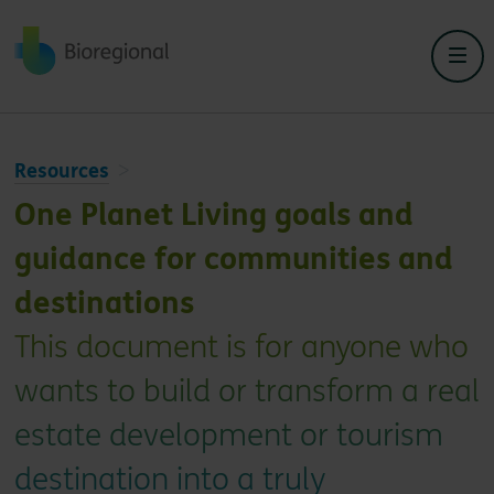
Back to home
Resources
One Planet Living goals and
guidance for communities and
destinations
This document is for anyone who
wants to build or transform a real
estate development or tourism
destination into a truly