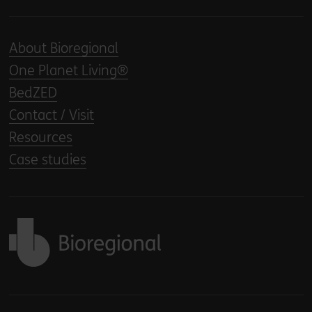
About Bioregional
One Planet Living®
BedZED
Contact / Visit
Resources
Case studies
Back to home