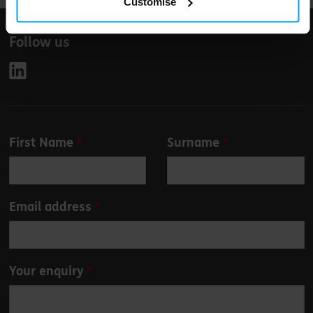
Customise
Follow us
Leave
First Name
Surname
this
field
blank
Email address
Your enquiry