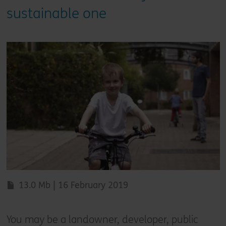
sustainable one
13.0 Mb | 16 February 2019
You may be a landowner, developer, public