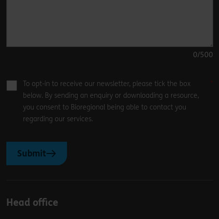
0
/500
To opt-in to receive our newsletter, please tick the box
below. By sending an enquiry or downloading a resource,
you consent to Bioregional being able to contact you
regarding our services.
Submit
Head office