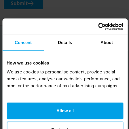
Submit
Occasional, good things for your inbox
Consent
Details
About
Big on inspiration and simple, practical advice.
How we use cookies
No spam, ever.
We use cookies to personalise content, provide social
Email
media features, analyse our website's performance, and
monitor the performance of paid advertising campaigns.
Submit
Allow all