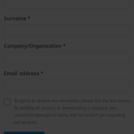
field
blank
Surname
Company/Organisation
Email address
To opt-in to receive our newsletter, please tick the box below.
By sending an enquiry or downloading a resource, you
consent to Bioregional being able to contact you regarding
our services.