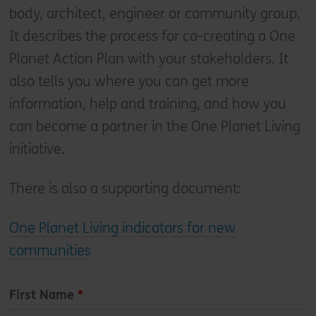
body, architect, engineer or community group.
It describes the process for co-creating a One
Planet Action Plan with your stakeholders. It
also tells you where you can get more
information, help and training, and how you
can become a partner in the One Planet Living
initiative.
There is also a supporting document:
One Planet Living indicators for new
communities
Leave
First Name
this