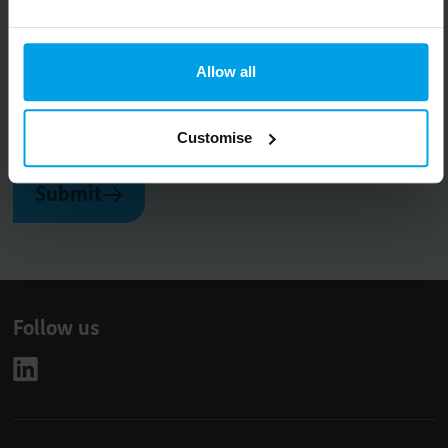
Big on inspiration and simple, practical advice.
No spam, ever.
Allow all
Email
Customise
Submit
Follow us