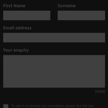
Leave
First Name
Surname
this
field
blank
Email address
Your enquiry
0
/500
To opt-in to receive our newsletter, please tick the box