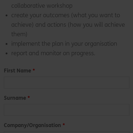
collaborative workshop
create your outcomes (what you want to
achieve) and actions (how you will achieve
them)
implement the plan in your organisation
report and monitor on progress.
Leave
First Name
this
field
blank
Surname
Company/Organisation