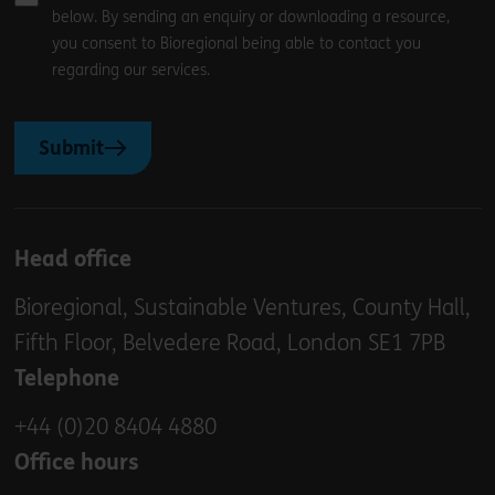
below. By sending an enquiry or downloading a resource,
you consent to Bioregional being able to contact you
regarding our services.
Submit
Head office
Bioregional, Sustainable Ventures, County Hall,
Fifth Floor, Belvedere Road, London SE1 7PB
Telephone
+44 (0)20 8404 4880
Office hours