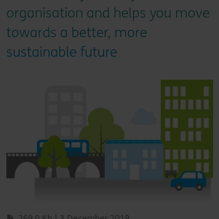
organisation and helps you move
towards a better, more
sustainable future
269.0 Kb | 3 December 2019