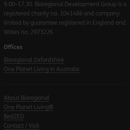
9.00–17.30. Bioregional Development Group is a
registered charity no. 1041486 and company
limited by guarantee registered in England and
Wales no. 2973226
Offices
Bioregional Oxfordshire
One Planet Living in Australia
About Bioregional
One Planet Living®
BedZED
Contact / Visit