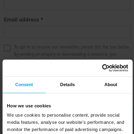
Email address
To opt-in to receive our newsletter, please tick the box below.
By sending an enquiry or downloading a resource, you
consent to Bioregional being able to contact you regarding
our services.
Submit
Consent
Details
About
How we use cookies
We use cookies to personalise content, provide social
Occasional, good things for your inbox
media features, analyse our website's performance, and
monitor the performance of paid advertising campaigns.