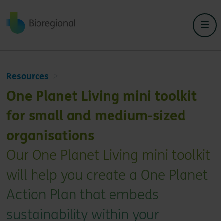
Back to home
Resources
One Planet Living mini toolkit
for small and medium-sized
organisations
Our One Planet Living mini toolkit
will help you create a One Planet
Action Plan that embeds
sustainability within your