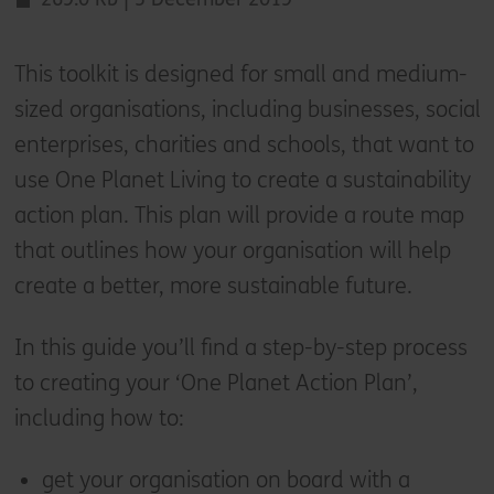
This toolkit is designed for small and medium-
sized organisations, including businesses, social
enterprises, charities and schools, that want to
use One Planet Living to create a sustainability
action plan. This plan will provide a route map
that outlines how your organisation will help
create a better, more sustainable future.
In this guide you’ll find a step-by-step process
to creating your ‘One Planet Action Plan’,
including how to:
get your organisation on board with a