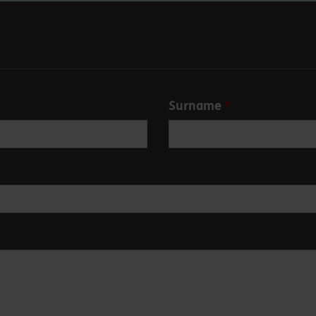
Surname