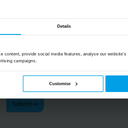
Details
Big on inspiration and simple, practical advice. 
e content, provide social media features, analyse our website's
rtising campaigns.
Email
Customise
Submit