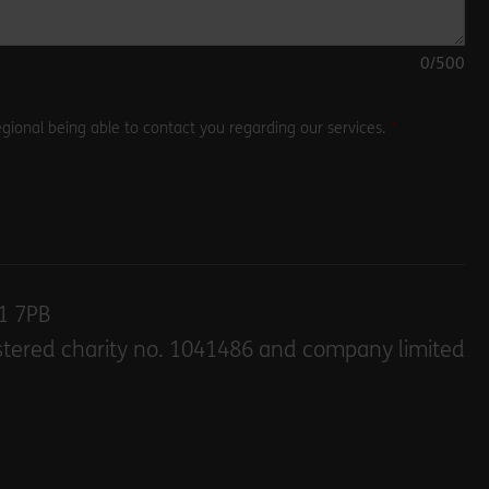
0
/500
gional being able to contact you regarding our services.
E1 7PB
stered charity no. 1041486 and company limited