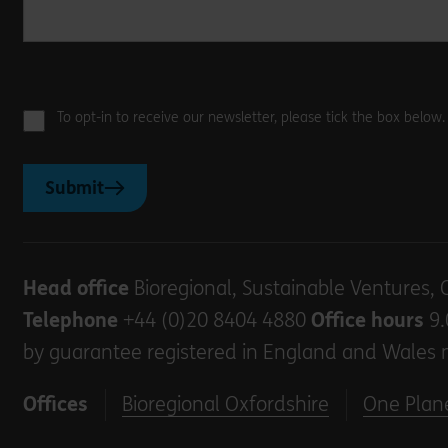
To opt-in to receive our newsletter, please tick the box below
Submit
Head office
Bioregional, Sustainable Ventures, 
Telephone
+44 (0)20 8404 4880
Office hours
9.
by guarantee registered in England and Wales 
Offices
Bioregional Oxfordshire
One Plane