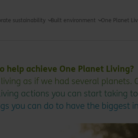
rate sustainability
Built environment
One Planet Li
o help achieve One Planet Living?
 living as if we had several planets.
iving actions you can start taking to
ings you can do to have the biggest 