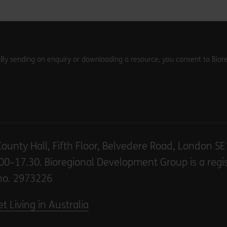
. By sending an enquiry or downloading a resource, you consent to Biore
County Hall, Fifth Floor, Belvedere Road, London S
00–17.30. Bioregional Development Group is a regi
no. 2973226
t Living in Australia