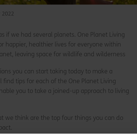
y 2022
 as if we had several planets. One Planet Living
for happier, healthier lives for everyone within
lanet, leaving space for wildlife and wilderness
tions you can start taking today to make a
l find tips for each of the One Planet Living
enable you to take a joined-up approach to living
t we think are the top four things you can do
pact.