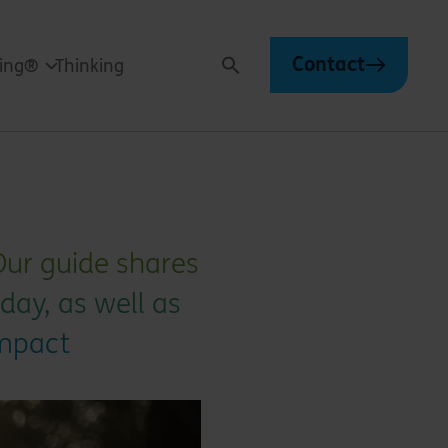
Contact
ving®
Thinking
Search
 Our guide shares
day, as well as
impact