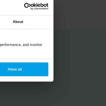
About
No spam, ever.
 performance, and monitor
Allow all