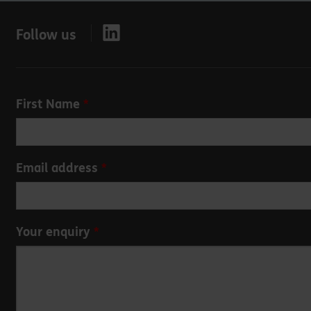
Follow us
Leave
First Name
this
field
blank
Email address
Your enquiry