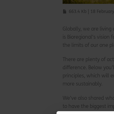
663.4 Kb | 18 Februar
Globally, we are living
is Bioregional’s vision 
the limits of our one p
There are plenty of ac
difference. Below you’l
principles, which will 
more sustainably.
We’ve also shared wha
to have the biggest im