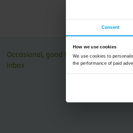
Download PDF
Consent
How we use cookies
Occasional, good things for your
We use cookies to personalis
the performance of paid adve
inbox