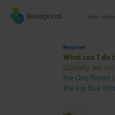
Back to home
About
Corpo
Resources
What can I do t
Globally, we are
the One Planet L
the top four th