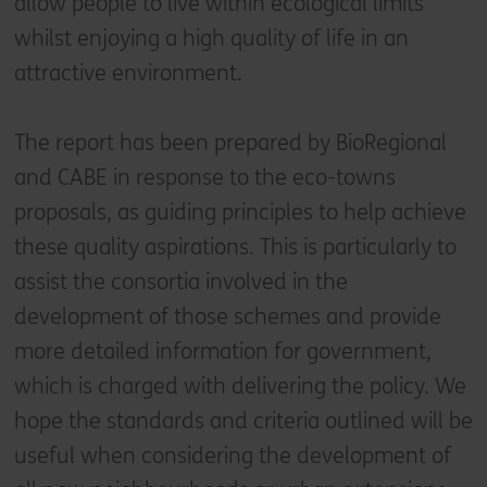
allow people to live within ecological limits
whilst enjoying a high quality of life in an
attractive environment.
The report has been prepared by BioRegional
and CABE in response to the eco-towns
proposals, as guiding principles to help achieve
these quality aspirations. This is particularly to
assist the consortia involved in the
development of those schemes and provide
more detailed information for government,
which is charged with delivering the policy. We
hope the standards and criteria outlined will be
useful when considering the development of