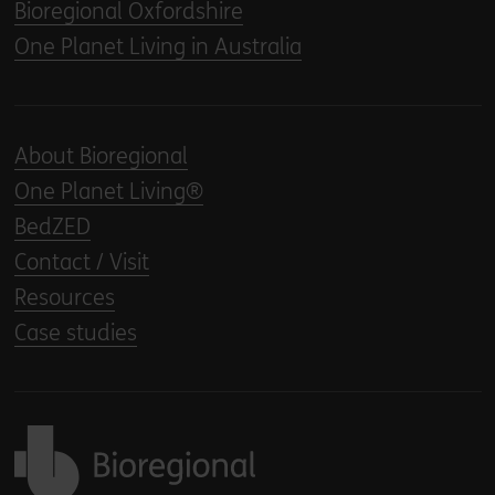
Bioregional Oxfordshire
One Planet Living in Australia
About Bioregional
One Planet Living®
BedZED
Contact / Visit
Resources
Case studies
Back to home