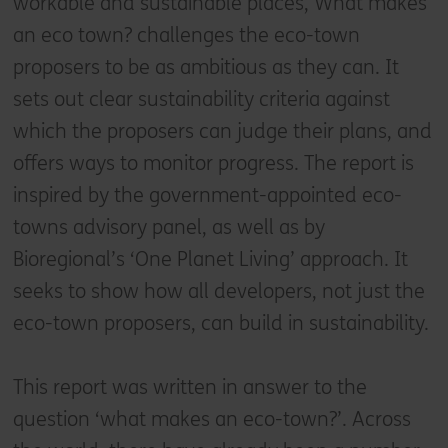
workable and sustainable places, What makes
an eco town? challenges the eco-town
proposers to be as ambitious as they can. It
sets out clear sustainability criteria against
which the proposers can judge their plans, and
offers ways to monitor progress. The report is
inspired by the government-appointed eco-
towns advisory panel, as well as by
Bioregional’s ‘One Planet Living’ approach. It
seeks to show how all developers, not just the
eco-town proposers, can build in sustainability.
This report was written in answer to the
question ‘what makes an eco-town?’. Across