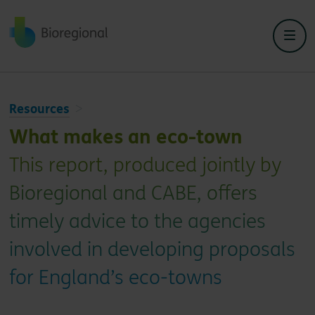
Back to home
Resources
What makes an eco-town
This report, produced jointly by
Bioregional and CABE, offers
timely advice to the agencies
involved in developing proposals
for England’s eco-towns