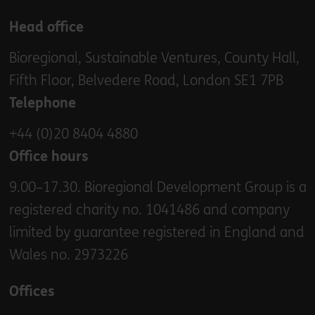
Head office
Bioregional, Sustainable Ventures, County Hall,
Fifth Floor, Belvedere Road, London SE1 7PB
Telephone
+44 (0)20 8404 4880
Office hours
9.00–17.30. Bioregional Development Group is a
registered charity no. 1041486 and company
limited by guarantee registered in England and
Wales no. 2973226
Offices