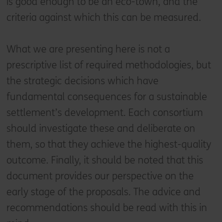
is good enough to be an eco-town, and the
criteria against which this can be measured.
What we are presenting here is not a
prescriptive list of required methodologies, but
the strategic decisions which have
fundamental consequences for a sustainable
settlement’s development. Each consortium
should investigate these and deliberate on
them, so that they achieve the highest-quality
outcome. Finally, it should be noted that this
document provides our perspective on the
early stage of the proposals. The advice and
recommendations should be read with this in