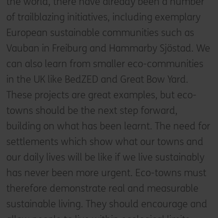
the world, there have already been a number
of trailblazing initiatives, including exemplary
European sustainable communities such as
Vauban in Freiburg and Hammarby Sjöstad. We
can also learn from smaller eco-communities
in the UK like BedZED and Great Bow Yard.
These projects are great examples, but eco-
towns should be the next step forward,
building on what has been learnt. The need for
settlements which show what our towns and
our daily lives will be like if we live sustainably
has never been more urgent. Eco-towns must
therefore demonstrate real and measurable
sustainable living. They should encourage and