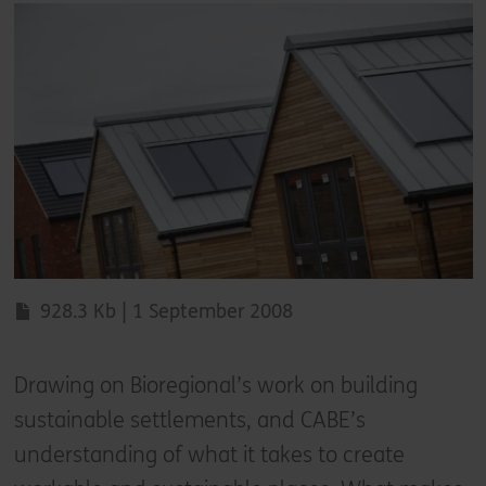
928.3 Kb | 1 September 2008
Drawing on Bioregional’s work on building
sustainable settlements, and CABE’s
understanding of what it takes to create