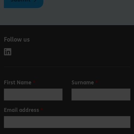
Follow us
Leave
First Name
Surname
this
field
blank
Email address