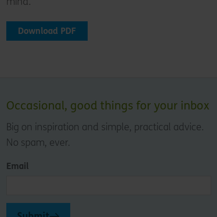
mind.
Download PDF
Occasional, good things for your inbox
Big on inspiration and simple, practical advice.
No spam, ever.
Email
Submit