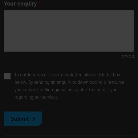
Your enquiry
0
/500
To opt-in to receive our newsletter, please tick the box
below. By sending an enquiry or downloading a resource,
you consent to Bioregional being able to contact you
regarding our services.
Submit