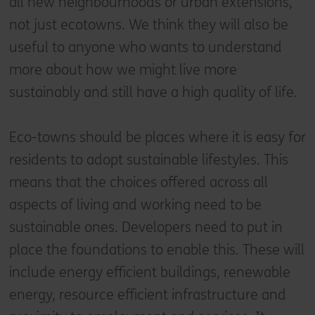
all new neighbourhoods or urban extensions,
not just ecotowns. We think they will also be
useful to anyone who wants to understand
more about how we might live more
sustainably and still have a high quality of life.
Eco-towns should be places where it is easy for
residents to adopt sustainable lifestyles. This
means that the choices offered across all
aspects of living and working need to be
sustainable ones. Developers need to put in
place the foundations to enable this. These will
include energy efficient buildings, renewable
energy, resource efficient infrastructure and