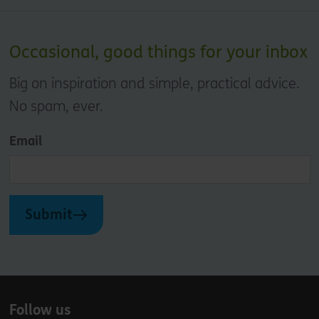
Occasional, good things for your inbox
Big on inspiration and simple, practical advice.
No spam, ever.
Email
Submit
Follow us