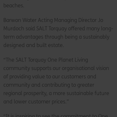
beaches.
Barwon Water Acting Managing Director Jo
Murdoch said SALT Torquay offered many long-
term advantages through being a sustainably
designed and built estate.
“The SALT Torquay One Planet Living
community supports our organisational vision
of providing value to our customers and
community and contributing to greater
regional prosperity, a more sustainable future
and lower customer prices.”
“It is inspiring to see the commitment to One