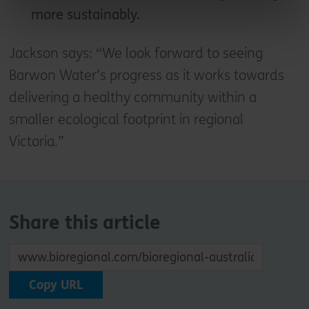
more sustainably.
Jackson says: “We look forward to seeing
Barwon Water’s progress as it works towards
delivering a healthy community within a
smaller ecological footprint in regional
Victoria.”
Share this article
Copy URL