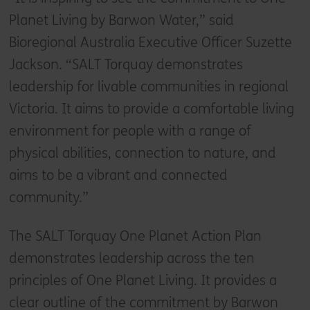
Planet Living by Barwon Water,” said
Bioregional Australia Executive Officer Suzette
Jackson. “SALT Torquay demonstrates
leadership for livable communities in regional
Victoria. It aims to provide a comfortable living
environment for people with a range of
physical abilities, connection to nature, and
aims to be a vibrant and connected
community.”
The SALT Torquay One Planet Action Plan
demonstrates leadership across the ten
principles of One Planet Living. It provides a
clear outline of the commitment by Barwon