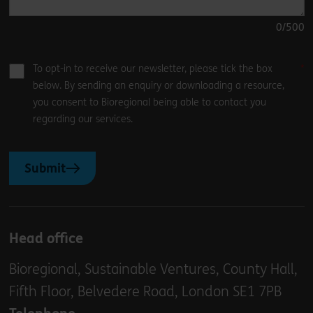
0
/500
To opt-in to receive our newsletter, please tick the box
below. By sending an enquiry or downloading a resource,
you consent to Bioregional being able to contact you
regarding our services.
Submit
Head office
Bioregional, Sustainable Ventures, County Hall,
Fifth Floor, Belvedere Road, London SE1 7PB