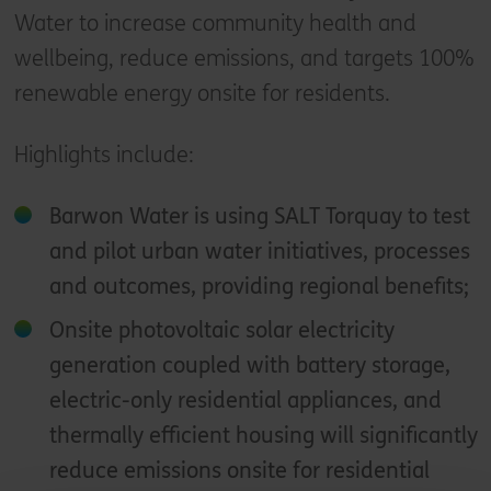
Water to increase community health and
wellbeing, reduce emissions, and targets 100%
renewable energy onsite for residents.
Highlights include:
Barwon Water is using SALT Torquay to test
and pilot urban water initiatives, processes
and outcomes, providing regional benefits;
Onsite photovoltaic solar electricity
generation coupled with battery storage,
electric-only residential appliances, and
thermally efficient housing will significantly
reduce emissions onsite for residential