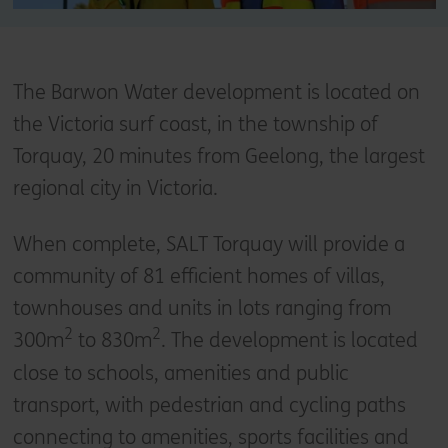
The Barwon Water development is located on
the Victoria surf coast, in the township of
Torquay, 20 minutes from Geelong, the largest
regional city in Victoria.
When complete, SALT Torquay will provide a
community of 81 efficient homes of villas,
townhouses and units in lots ranging from
2
2
300m
to 830m
. The development is located
close to schools, amenities and public
transport, with pedestrian and cycling paths
connecting to amenities, sports facilities and