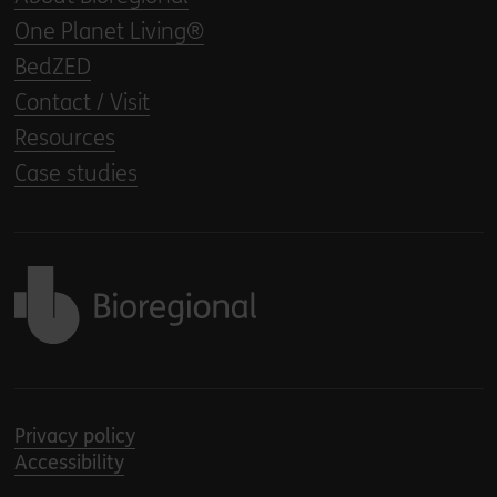
One Planet Living®
BedZED
Contact / Visit
Resources
Case studies
Back to home
Privacy policy
Accessibility