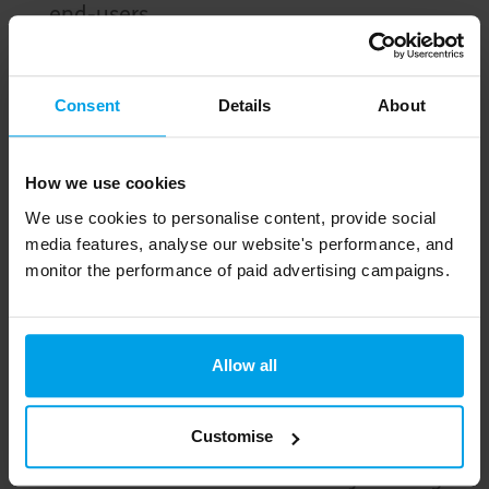
end-users.
A solar farm on adjacent land will provide
offsets to the grid.
Consent
Details
About
Homes will provide infrastructure for fast
electric charge stations and bicycle
How we use cookies
storage, with access to active and public
We use cookies to personalise content, provide social
transport.
media features, analyse our website's performance, and
monitor the performance of paid advertising campaigns.
Bike and walking paths will connect to local
amenities
Raingardens and native landscaping
Allow all
throughout will increase biodiversity
Customise
Resident guides and a community
facilitator will assist community in living