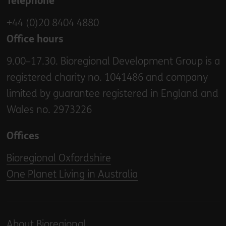
Telephone
+44 (0)20 8404 4880
Office hours
9.00–17.30. Bioregional Development Group is a
registered charity no. 1041486 and company
limited by guarantee registered in England and
Wales no. 2973226
Offices
Bioregional Oxfordshire
One Planet Living in Australia
About Bioregional