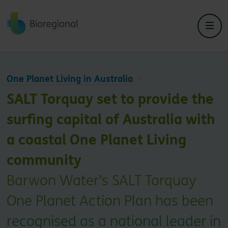
Back to home
One Planet Living in Australia
SALT Torquay set to provide the
surfing capital of Australia with
a coastal One Planet Living
community
Barwon Water’s SALT Torquay
One Planet Action Plan has been
recognised as a national leader in