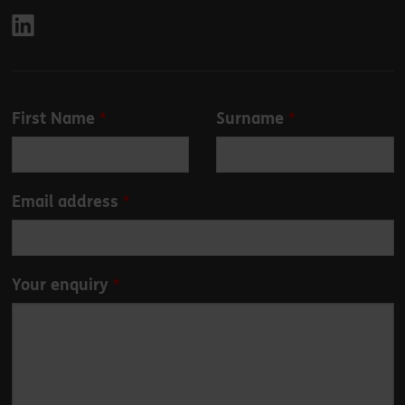
Leave
First Name
Surname
this
field
blank
Email address
Your enquiry