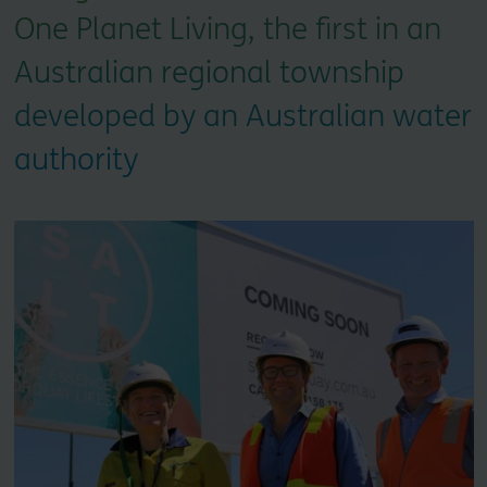
One Planet Living, the first in an
Australian regional township
developed by an Australian water
authority