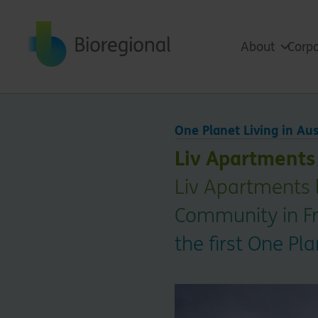
Back to home
About
Corpo
One Planet Living in Aus
Liv Apartments
Liv Apartments 
Community in Fre
the first One P