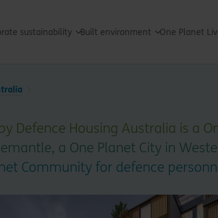
rate sustainability
Built environment
One Planet Li
tralia
by Defence Housing Australia is a O
mantle, a One Planet City in Western
lanet Community for defence personn