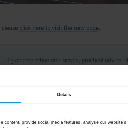
- please
click here to visit the new page
.
Big on inspiration and simple, practical advice. 
Email
Details
Submit
e content, provide social media features, analyse our website's