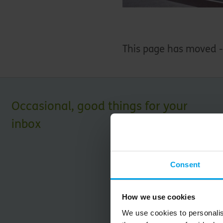
This page has moved 
Occasional, good things for your
inbox
Consent
How we use cookies
We use cookies to personalis