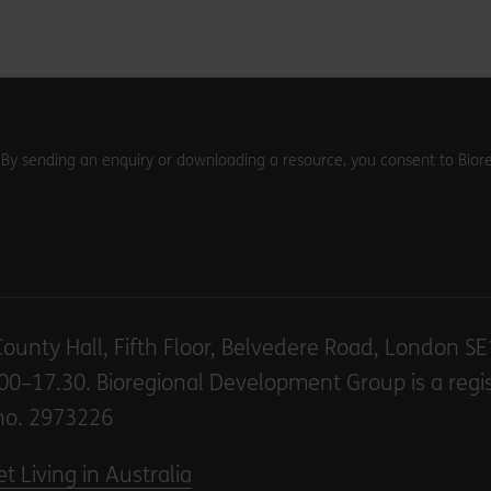
. By sending an enquiry or downloading a resource, you consent to Biore
County Hall, Fifth Floor, Belvedere Road, London S
00–17.30. Bioregional Development Group is a regi
no. 2973226
t Living in Australia