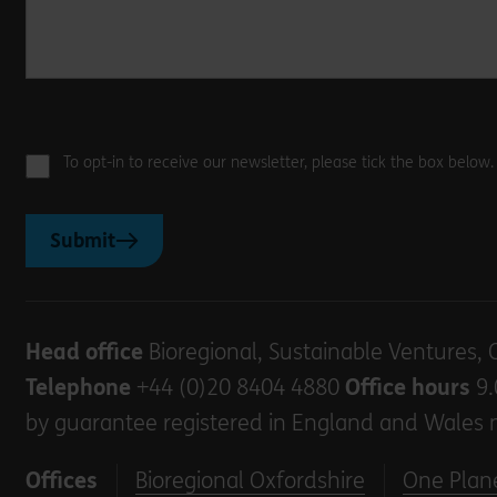
To opt-in to receive our newsletter, please tick the box below
Submit
Head office
Bioregional, Sustainable Ventures, 
Telephone
+44 (0)20 8404 4880
Office hours
9.
by guarantee registered in England and Wales 
Offices
Bioregional Oxfordshire
One Plane