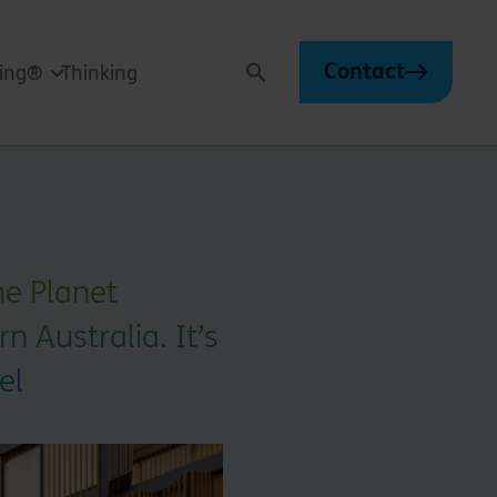
Contact
ving®
Thinking
Search
ne Planet
 Australia. It’s
el