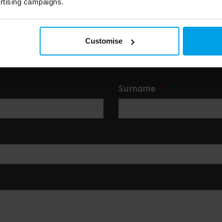
rtising campaigns.
Customise
Surname