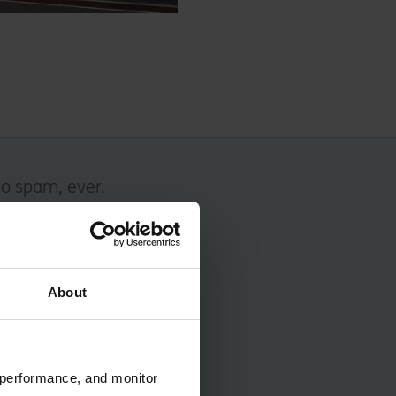
No spam, ever.
About
 performance, and monitor