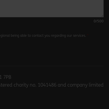
0
/500
gional being able to contact you regarding our services.
E1 7PB
stered charity no. 1041486 and company limited