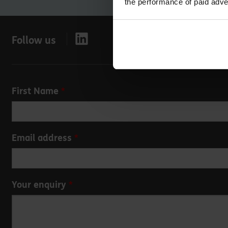
the performance of paid adve
Follow us
Leave
First Name
this
field
blank
Email address
Your enquiry