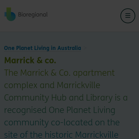
Back to home
One Planet Living in Australia
Marrick & co.
The Marrick & Co. apartment
complex and Marrickville
Community Hub and Library is a
recognised One Planet Living
community co-located on the
site of the historic Marrickville