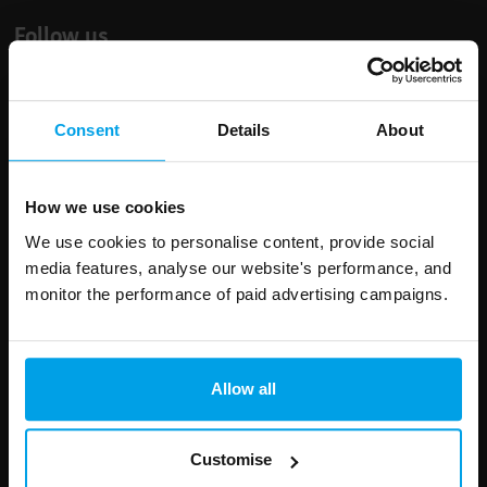
Follow us
Consent
Details
About
Leave
First Name
Surname
this
How we use cookies
field
We use cookies to personalise content, provide social
blank
media features, analyse our website's performance, and
Email address
monitor the performance of paid advertising campaigns.
Allow all
Your enquiry
Customise