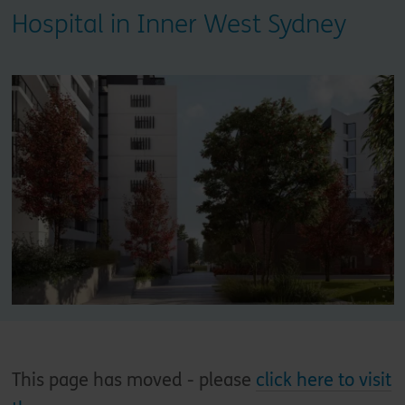
Hospital in Inner West Sydney
This page has moved - please
click here to visit