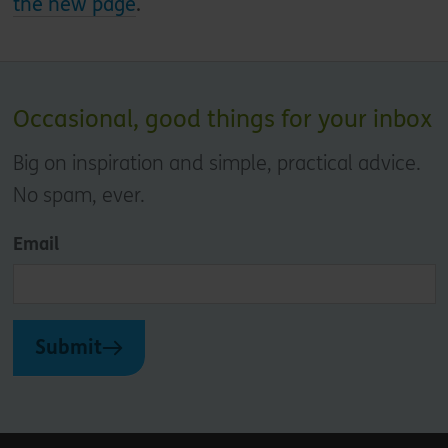
the new page
.
Occasional, good things for your inbox
Big on inspiration and simple, practical advice.
No spam, ever.
Email
Submit