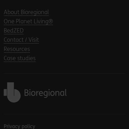
About Bioregional
One Planet Living®
BedZED
Contact / Visit
Resources
Case studies
Back to home
Privacy policy