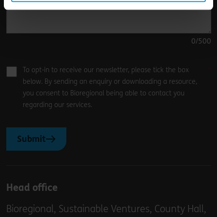
0
/500
To opt-in to receive our newsletter, please tick the box
below. By sending an enquiry or downloading a resource,
you consent to Bioregional being able to contact you
regarding our services.
Submit
Head office
Bioregional, Sustainable Ventures, County Hall,