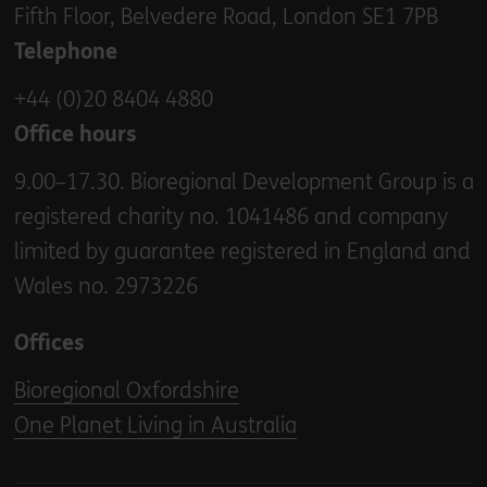
Fifth Floor, Belvedere Road, London SE1 7PB
Telephone
+44 (0)20 8404 4880
Office hours
9.00–17.30. Bioregional Development Group is a
registered charity no. 1041486 and company
limited by guarantee registered in England and
Wales no. 2973226
Offices
Bioregional Oxfordshire
One Planet Living in Australia