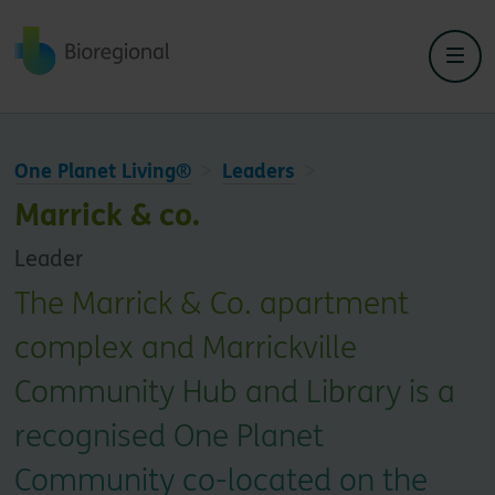
Back to home
One Planet Living®
Leaders
Marrick & co.
Leader
The Marrick & Co. apartment
complex and Marrickville
Community Hub and Library is a
recognised One Planet
Community co-located on the