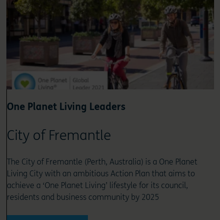
One Planet Living Leaders
City of Fremantle
The City of Fremantle (Perth, Australia) is a One Planet
Living City with an ambitious Action Plan that aims to
achieve a ‘One Planet Living’ lifestyle for its council,
residents and business community by 2025