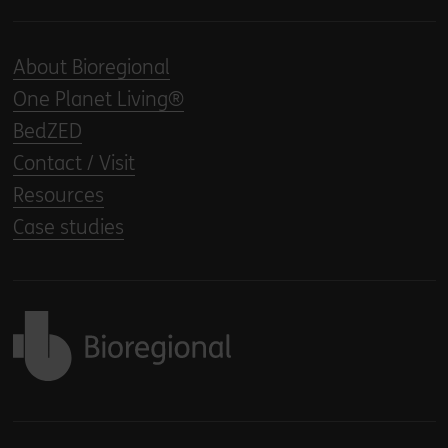
About Bioregional
One Planet Living®
BedZED
Contact / Visit
Resources
Case studies
Back to home