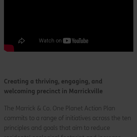
Creating a thriving, engaging, and
welcoming precinct in Marrickville
The Marrick & Co. One Planet Action Plan
commits to a range of initiatives across the ten
principles and goals that aim to reduce