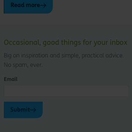
Read more
Occasional, good things for your inbox
Big on inspiration and simple, practical advice.
No spam, ever.
Email
Submit