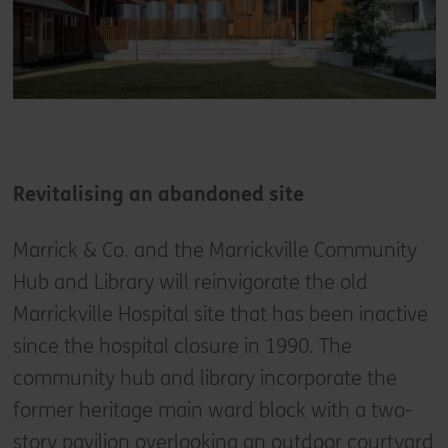
Revitalising an abandoned site
Marrick & Co. and the Marrickville Community
Hub and Library will reinvigorate the old
Marrickville Hospital site that has been inactive
since the hospital closure in 1990. The
community hub and library incorporate the
former heritage main ward block with a two-
story pavilion overlooking an outdoor courtyard