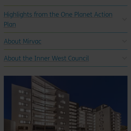
Highlights from the One Planet Action
Plan
About Mirvac
About the Inner West Council