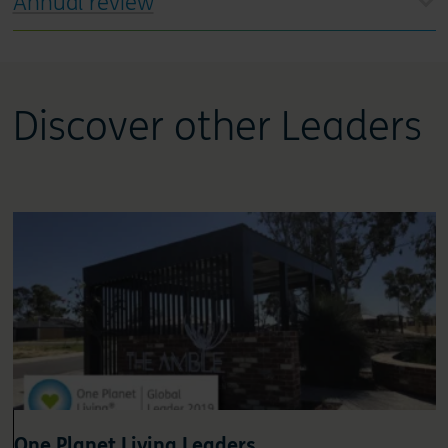
Annual review
Discover other Leaders
One Planet Living Leaders