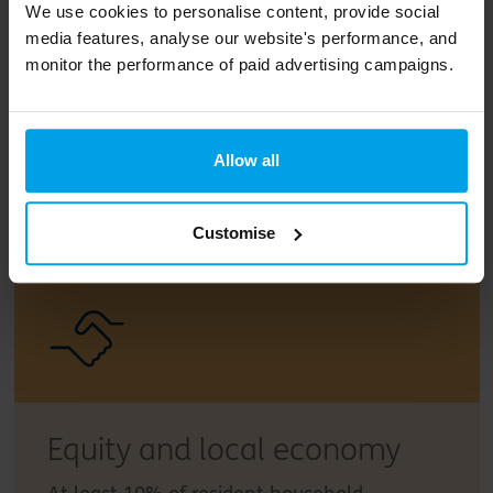
We use cookies to personalise content, provide social
media features, analyse our website's performance, and
monitor the performance of paid advertising campaigns.
Zero carbon energy
At least 43% reduction through passive
Allow all
building design, reduction in peak energy
demand and using smart electricity meters
to enhance energy management.
Customise
Equity and local economy