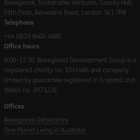
Bioregional, Sustainable Ventures, County Hall,
Fifth Floor, Belvedere Road, London SE1 7PB
Telephone
+44 (0)20 8404 4880
Office hours
9.00–17.30. Bioregional Development Group is a
registered charity no. 1041486 and company
limited by guarantee registered in England and
Wales no. 2973226
Offices
Bioregional Oxfordshire
One Planet Living in Australia