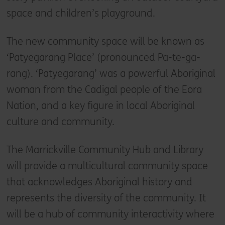
space and children’s playground.
The new community space will be known as
‘Patyegarang Place’ (pronounced Pa-te-ga-
rang). ‘Patyegarang’ was a powerful Aboriginal
woman from the Cadigal people of the Eora
Nation, and a key figure in local Aboriginal
culture and community.
The Marrickville Community Hub and Library
will provide a multicultural community space
that acknowledges Aboriginal history and
represents the diversity of the community. It
will be a hub of community interactivity where