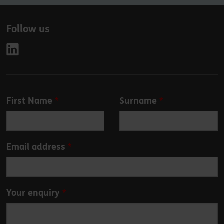
Follow us
Leave
First Name
Surname
this
field
blank
Email address
Your enquiry