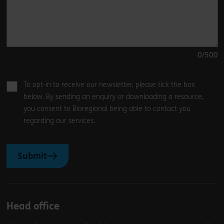
0
/500
To opt-in to receive our newsletter, please tick the box
below. By sending an enquiry or downloading a resource,
you consent to Bioregional being able to contact you
regarding our services.
Submit
Head office