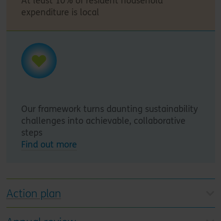
At least 10% of resident household
expenditure is local
Our framework turns daunting sustainability
challenges into achievable, collaborative
steps
Find out more
Action plan