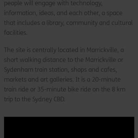
people will engage with technology,
information, ideas, and each other, a space
that includes a library, community and cultural
facilities.
The site is centrally located in Marrickville, a
short walking distance to the Marrickville or
Sydenham train station, shops and cafes,
markets and art galleries. It is a 20-minute
train ride or 35-minute bike ride on the 8 km
trip to the Sydney CBD.