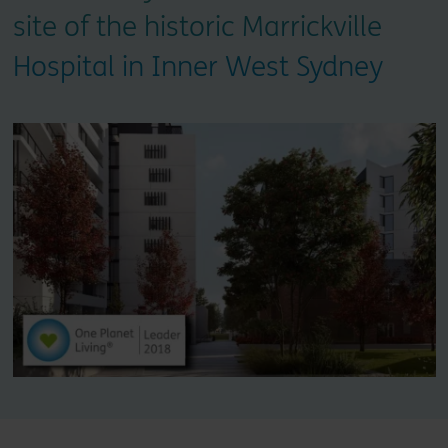
site of the historic Marrickville
Hospital in Inner West Sydney