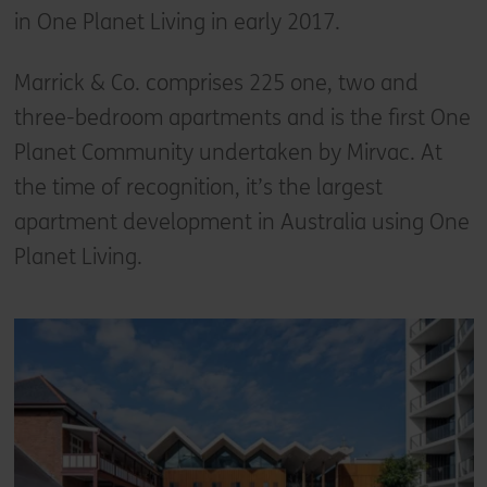
in One Planet Living in early 2017.
Marrick & Co. comprises 225 one, two and
three-bedroom apartments and is the first One
Planet Community undertaken by Mirvac. At
the time of recognition, it’s the largest
apartment development in Australia using One
Planet Living.