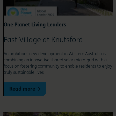
One Planet Living Leaders
East Village at Knutsford
An ambitious new development in Western Australia is
combining an innovative shared solar micro-grid with a
focus on fostering community to enable residents to enjoy
truly sustainable lives
Read more