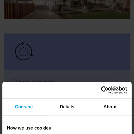
Zero waste
At least 95% of waste will be diverted from
landfill
Consent
Details
About
How we use cookies