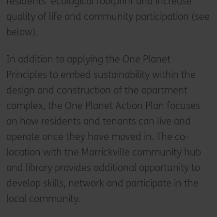
residents' ecological footprint and increase
quality of life and community participation (see
below).
In addition to applying the One Planet
Principles to embed sustainability within the
design and construction of the apartment
complex, the One Planet Action Plan focuses
on how residents and tenants can live and
operate once they have moved in. The co-
location with the Marrickville community hub
and library provides additional opportunity to
develop skills, network and participate in the
local community.