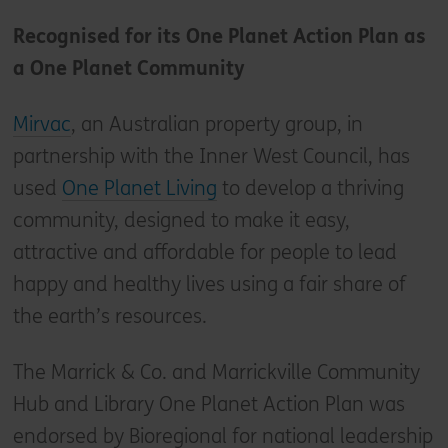
Recognised for its One Planet Action Plan as
a One Planet Community
Mirvac
, an Australian property group, in
partnership with the Inner West Council, has
used
One Planet Living
to develop a thriving
community, designed to make it easy,
attractive and affordable for people to lead
happy and healthy lives using a fair share of
the earth’s resources.
The Marrick & Co. and Marrickville Community
Hub and Library One Planet Action Plan was
endorsed by Bioregional for national leadership