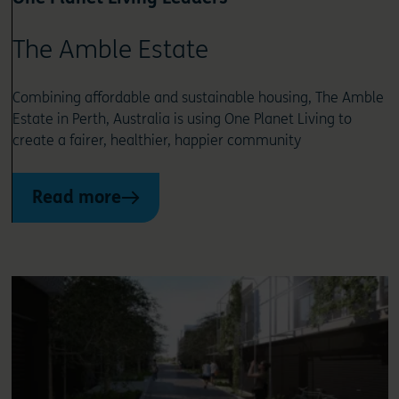
The Amble Estate
Combining affordable and sustainable housing, The Amble
Estate in Perth, Australia is using One Planet Living to
create a fairer, healthier, happier community
Read more