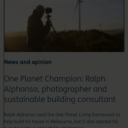
News and opinion
One Planet Champion: Ralph
Alphonso, photographer and
sustainable building consultant
Ralph Alphonso used the One Planet Living framework to
help build his house in Melbourne, but it also opened his