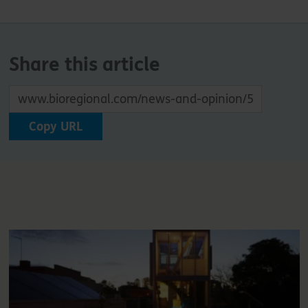
Share this article
Copy URL