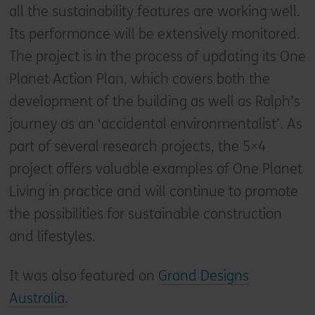
all the sustainability features are working well.
Its performance will be extensively monitored.
The project is in the process of updating its One
Planet Action Plan, which covers both the
development of the building as well as Ralph’s
journey as an ‘accidental environmentalist’. As
part of several research projects, the 5×4
project offers valuable examples of One Planet
Living in practice and will continue to promote
the possibilities for sustainable construction
and lifestyles.
It was also featured on
Grand Designs
Australia
.