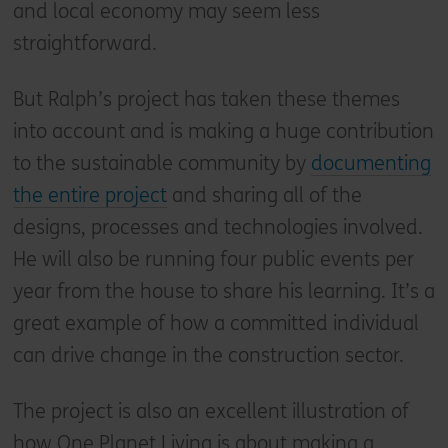
and local economy may seem less
straightforward.
But Ralph’s project has taken these themes
into account and is making a huge contribution
to the sustainable community by
documenting
the entire project
and sharing all of the
designs, processes and technologies involved.
He will also be running four public events per
year from the house to share his learning. It’s a
great example of how a committed individual
can drive change in the construction sector.
The project is also an excellent illustration of
how One Planet Living is about making a