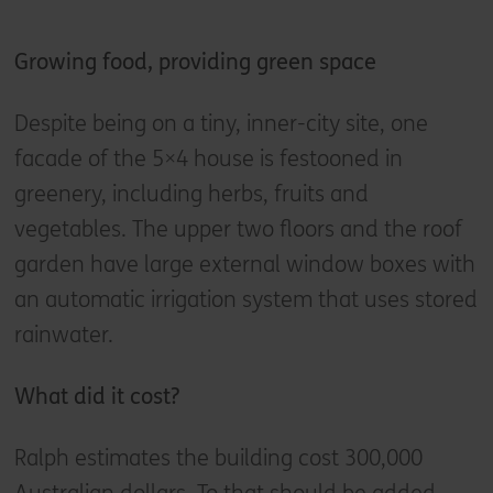
Growing food, providing green space
Despite being on a tiny, inner-city site, one
facade of the 5×4 house is festooned in
greenery, including herbs, fruits and
vegetables. The upper two floors and the roof
garden have large external window boxes with
an automatic irrigation system that uses stored
rainwater.
What did it cost?
Ralph estimates the building cost 300,000