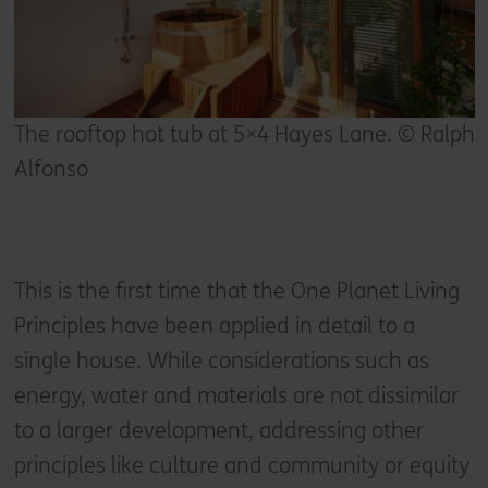
The rooftop hot tub at 5×4 Hayes Lane. © Ralph
Alfonso
This is the first time that the One Planet Living
Principles have been applied in detail to a
single house. While considerations such as
energy, water and materials are not dissimilar
to a larger development, addressing other
principles like culture and community or equity