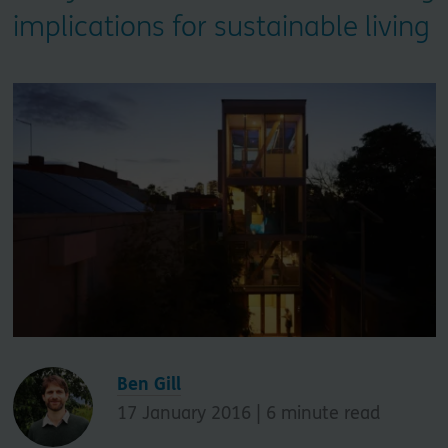
implications for sustainable living
Ben Gill
17 January 2016 |
6
minute read