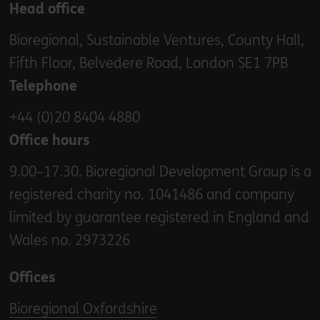
Head office
Bioregional, Sustainable Ventures, County Hall,
Fifth Floor, Belvedere Road, London SE1 7PB
Telephone
+44 (0)20 8404 4880
Office hours
9.00–17.30. Bioregional Development Group is a
registered charity no. 1041486 and company
limited by guarantee registered in England and
Wales no. 2973226
Offices
Bioregional Oxfordshire