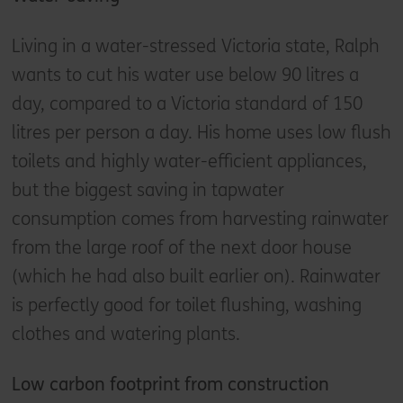
Living in a water-stressed Victoria state, Ralph
wants to cut his water use below 90 litres a
day, compared to a Victoria standard of 150
litres per person a day. His home uses low flush
toilets and highly water-efficient appliances,
but the biggest saving in tapwater
consumption comes from harvesting rainwater
from the large roof of the next door house
(which he had also built earlier on). Rainwater
is perfectly good for toilet flushing, washing
clothes and watering plants.
Low carbon footprint from construction