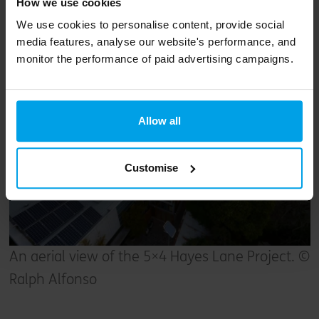
floor, but these use concrete with a much
How we use cookies
lower carbon footprint than standard concrete.
We use cookies to personalise content, provide social
media features, analyse our website's performance, and
monitor the performance of paid advertising campaigns.
Allow all
Customise
An aerial view of the 5×4 Hayes Lane Project. ©
Ralph Alfonso