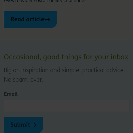
eyes to wider sustainability challenges
Read article
Occasional, good things for your inbox
Big on inspiration and simple, practical advice.
No spam, ever.
Email
Submit