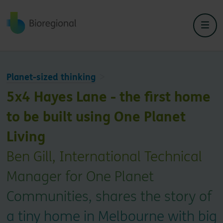
Back to home
Planet-sized thinking
5x4 Hayes Lane - the first home
to be built using One Planet
Living
Ben Gill, International Technical
Manager for One Planet
Communities, shares the story of
a tiny home in Melbourne with big