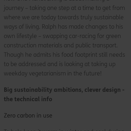
journey – taking one step at a time to get from
where we are today towards truly sustainable
ways of living. Ralph has made changes to his
own lifestyle – swapping car-racing for green
construction materials and public transport.
Though he admits his food footprint still needs
to be addressed and is looking at taking up
weekday vegetarianism in the future!
Big sustainability ambitions, clever design -
the technical info
Zero carbon in use