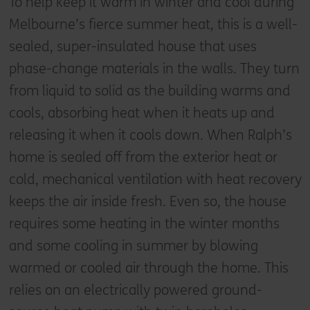
To help keep it warm in winter and cool during
Melbourne’s fierce summer heat, this is a well-
sealed, super-insulated house that uses
phase-change materials in the walls. They turn
from liquid to solid as the building warms and
cools, absorbing heat when it heats up and
releasing it when it cools down. When Ralph’s
home is sealed off from the exterior heat or
cold, mechanical ventilation with heat recovery
keeps the air inside fresh. Even so, the house
requires some heating in the winter months
and some cooling in summer by blowing
warmed or cooled air through the home. This
relies on an electrically powered ground-