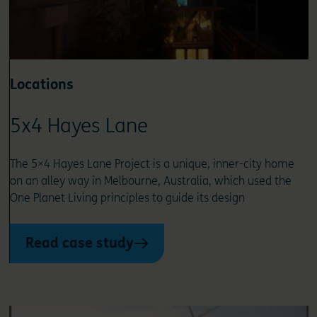
Locations
5x4 Hayes Lane
The 5×4 Hayes Lane Project is a unique, inner-city home
on an alley way in Melbourne, Australia, which used the
One Planet Living principles to guide its design
Read case study