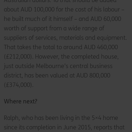
Australian dollars. To that should be added
about AUD 100,000 for the cost of his labour –
he built much of it himself – and AUD 60,000
worth of support from a wide range of
suppliers of services, materials and equipment.
That takes the total to around AUD 460,000
(£212,000). However, the completed house,
just outside Melbourne’s central business
district, has been valued at AUD 800,000
(£374,000).
Where next?
Ralph, who has been living in the 5×4 home
since its completion in June 2015, reports that