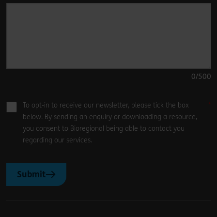
0
/500
To opt-in to receive our newsletter, please tick the box
below. By sending an enquiry or downloading a resource,
you consent to Bioregional being able to contact you
regarding our services.
Submit