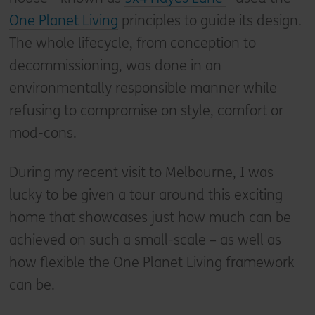
One Planet Living
principles to guide its design.
The whole lifecycle, from conception to
decommissioning, was done in an
environmentally responsible manner while
refusing to compromise on style, comfort or
mod-cons.
During my recent visit to Melbourne, I was
lucky to be given a tour around this exciting
home that showcases just how much can be
achieved on such a small-scale – as well as
how flexible the One Planet Living framework
can be.