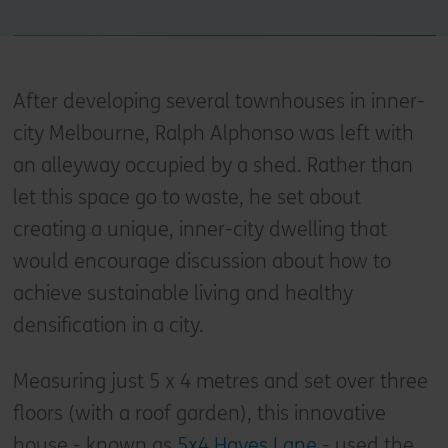
After developing several townhouses in inner-
city Melbourne, Ralph Alphonso was left with
an alleyway occupied by a shed. Rather than
let this space go to waste, he set about
creating a unique, inner-city dwelling that
would encourage discussion about how to
achieve sustainable living and healthy
densification in a city.
Measuring just 5 x 4 metres and set over three
floors (with a roof garden), this innovative
house - known as
5x4 Hayes Lane
- used the