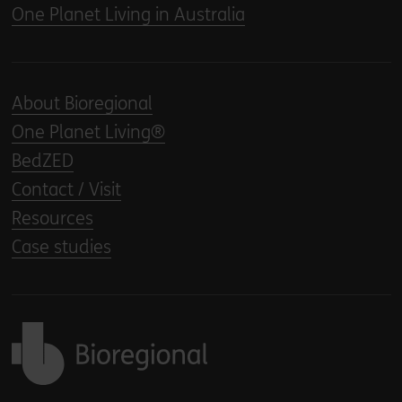
One Planet Living in Australia
About Bioregional
One Planet Living®
BedZED
Contact / Visit
Resources
Case studies
Back to home