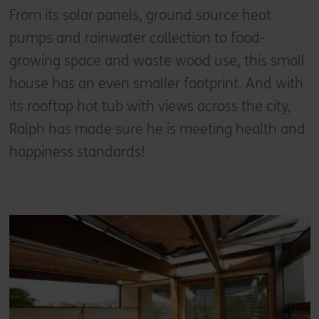
From its solar panels, ground source heat
pumps and rainwater collection to food-
growing space and waste wood use, this small
house has an even smaller footprint. And with
its rooftop hot tub with views across the city,
Ralph has made sure he is meeting health and
happiness standards!