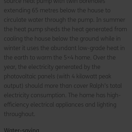
source heat pump with twin boreholes
extending 65 metres below the house to
circulate water through the pump. In summer
the heat pump sheds the heat generated from
cooling the house below the ground while in
winter it uses the abundant low-grade heat in
the earth to warm the 5×4 home. Over the
year, the electricity generated by the
photovoltaic panels (with 4 kilowatt peak
output) should more than cover Ralph’s total
electricity consumption. The home has high-
efficiency electrical appliances and lighting
throughout.
Water-saving