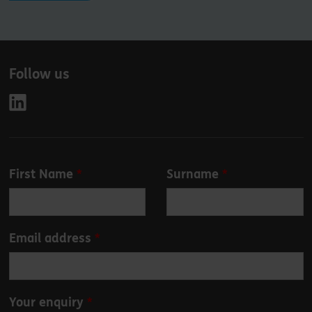
Follow us
Leave
First Name
Surname
this
field
blank
Email address
Your enquiry