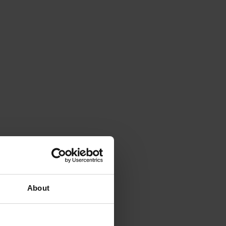
About