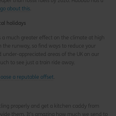
heaper than fossil fuels by 2020. Hubbub has a
go about this
.
cal holidays
as a much greater effect on the climate at high
on the runway, so find ways to reduce your
d under-appreciated areas of the UK on our
uch to see just a train ride away.
oose a reputable offset
.
ling properly and get a kitchen caddy from
provide them. It’s amazing how much we send to