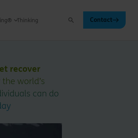
Contact
ving®
Thinking
Search
net recover
 the world’s
ndividuals can do
day