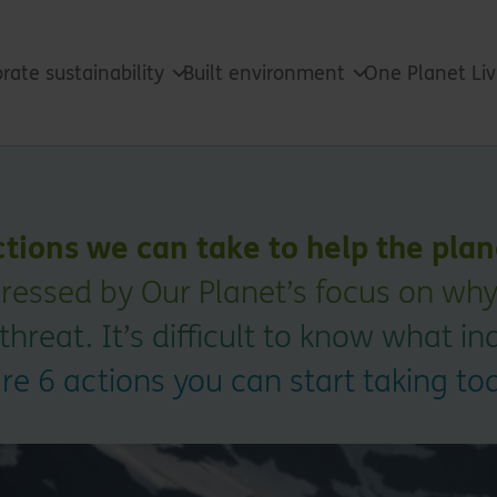
rate sustainability
Built environment
One Planet Li
ctions we can take to help the pla
pressed by Our Planet’s focus on why
 threat. It’s difficult to know what i
are 6 actions you can start taking to