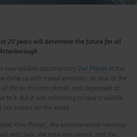
t 20 years will determine the future for all
d Attenborough
x’s new wildlife documentary
Our Planet
at the
e done so with mixed emotions. In awe at the
of life on this rare planet, and depressed at
o it. But it was refreshing to hear a wildlife
t our impact on the world.
 titled ‘One Planet’, the environmental message
oud and clear. We have one planet, and the