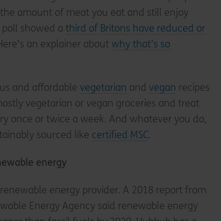
e the amount of meat you eat and still enjoy
nt poll showed a
third of Britons have reduced or
 Here’s an explainer about
why that’s so
ous and affordable
vegetarian
and
vegan
recipes
mostly vegetarian or vegan groceries and treat
iry once or twice a week. And whatever you do,
stainably sourced like
certified MSC
.
enewable energy
a renewable energy provider. A 2018 report from
ewable Energy Agency said renewable energy