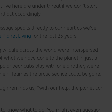
t live here are under threat if we don’t start
nd act accordingly.
essage speaks directly to our heart as we’ve
 Planet Living
for the last 25 years.
 wildlife across the world were interspersed
 of what we have done to the planet in just a
polar bear cubs play with one another, we’re
eir lifetimes the arctic sea ice could be gone.
ugh reminds us, “with our help, the planet can
d to know what to do. You might even question