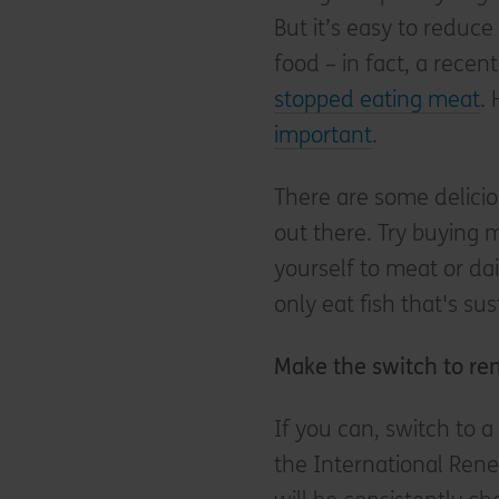
But it’s easy to reduc
food – in fact, a rece
stopped eating meat
.
important
.
There are some delici
out there. Try buying 
yourself to meat or da
only eat fish that's su
Make the switch to r
If you can, switch to 
the International Ren