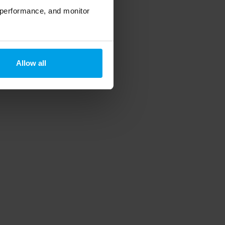
 performance, and monitor
Allow all