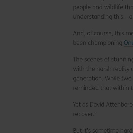
people and wildlife tha
understanding this – a
And, of course, this m
been championing
One
The scenes of stunning
with the harsh reality
generation. While two 
reminded that within th
Yet as David Attenboro
recover.”
But it’s sometime har