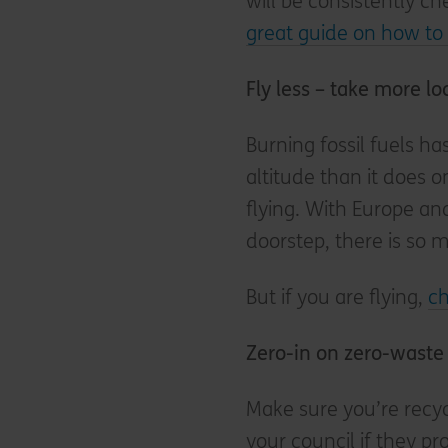
will be consistently c
great guide on how to 
Fly less – take more lo
Burning fossil fuels h
altitude than it does 
flying. With Europe an
doorstep, there is so m
But if you are flying,
ch
Zero-in on zero-waste
Make sure you’re recyc
your council if they 