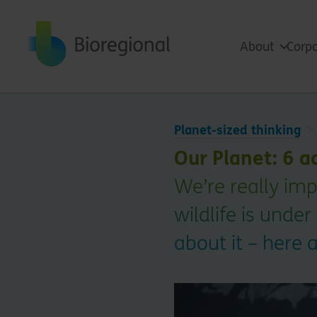
Back to home
About
Corpo
Planet-sized thinking
Our Planet: 6 a
We’re really im
wildlife is under
about it – here 