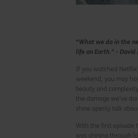
“What we do in the nex
life on Earth.” - Davi
If you watched Netfli
weekend, you may hav
beauty and complexity 
the damage we’ve done t
show openly talk abou
With the first episode
was shining through l