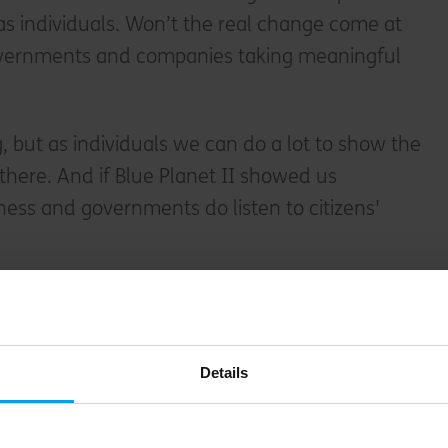
s individuals. Won’t the real change come at
overnments and companies taking meaningful
 but as individuals we can do a lot to show the
here. And if Blue Planet II showed us
iness and governments do listen to citizens'
o protect our planet
Details
st
ns For The 21
Century
Yuval Noah Harari
s to ask politicians before voting
. One is: “What