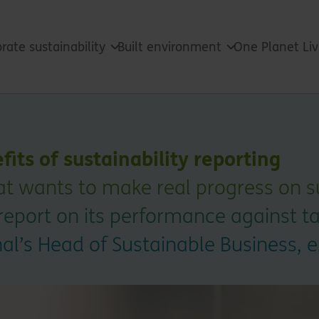
rate sustainability
Built environment
One Planet Li
fits of sustainability reporting
at wants to make real progress on su
report on its performance against ta
nal’s Head of Sustainable Business, 