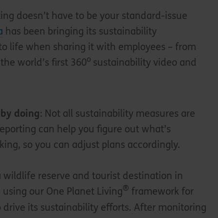
ting doesn’t have to be your standard-issue
a
has been bringing its sustainability
o life when sharing it with employees – from
o
 the world’s first 360
sustainability video and
 by doing
: Not all sustainability measures are
Reporting can help you figure out what’s
king, so you can adjust plans accordingly.
a wildlife reserve and tourist destination in
®
 using our One Planet Living
framework for
o drive its sustainability efforts. After monitoring