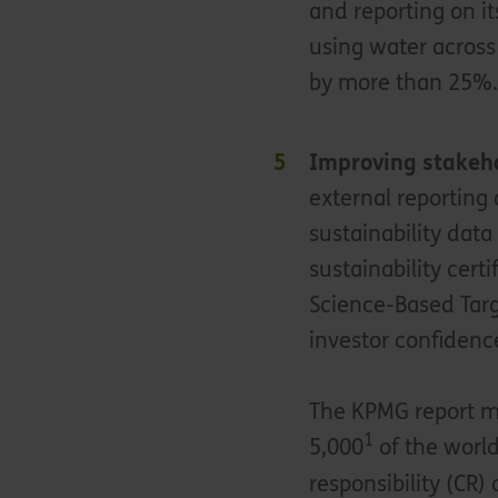
and reporting on 
using water across
by more than 25%
Improving stakeho
external reporting
sustainability data
sustainability cert
Science-Based Targe
investor confidenc
The KPMG report me
1
5,000
of the world
responsibility (CR) 