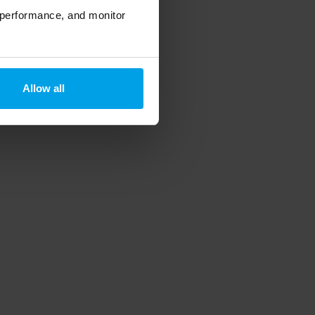
 performance, and monitor
Allow all