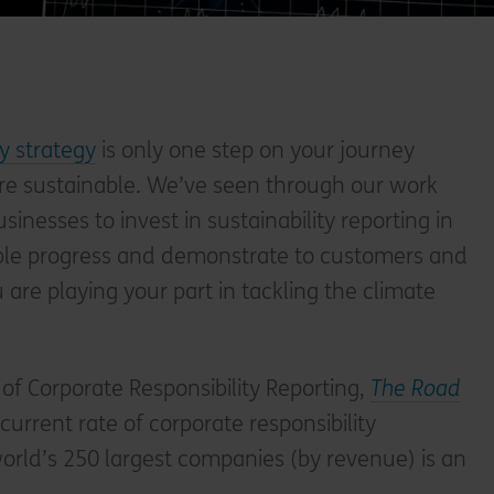
ty strategy
is only one step on your journey
e sustainable. We’ve seen through our work
businesses to invest in sustainability reporting in
ible progress and demonstrate to customers and
u are playing your part in tackling the climate
 of Corporate Responsibility Reporting,
The Road
urrent rate of corporate responsibility
orld’s 250 largest companies (by revenue) is an