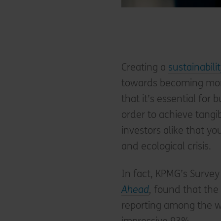
Creating a
sustainabili
towards becoming mor
that it’s essential for 
order to achieve tang
investors alike that yo
and ecological crisis.
In fact, KPMG’s Survey
Ahead
,
found that the c
reporting among the w