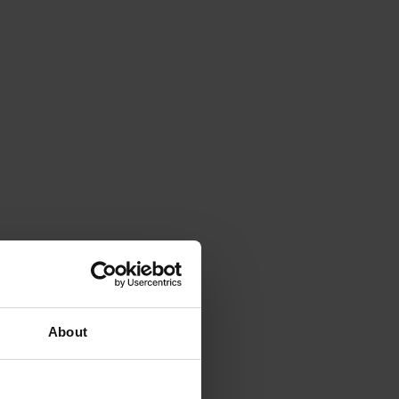
About