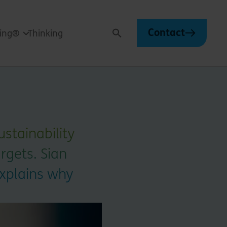
Contact
ving®
Thinking
Search
stainability
rgets. Sian
explains why