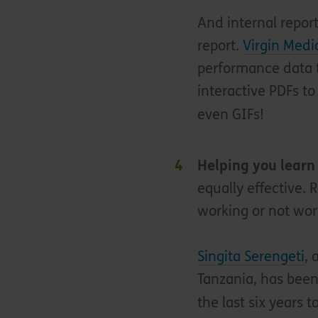
And internal repor
report.
Virgin Medi
performance data t
interactive PDFs to
even GIFs!
Helping you learn
equally effective. 
working or not wor
Singita Serengeti
, 
Tanzania, has been
the last six years t