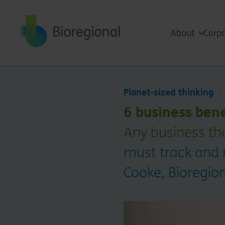
Back to home
About
Corpo
Planet-sized thinking
6 business bene
Any business th
must track and 
Cooke, Bioregio