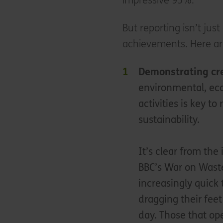
impressive 93%.
But reporting isn’t ju
achievements. Here are 
Demonstrating cre
environmental, eco
activities is key t
sustainability.
It’s clear from th
BBC’s War on Waste
increasingly quick 
dragging their feet
day. Those that op