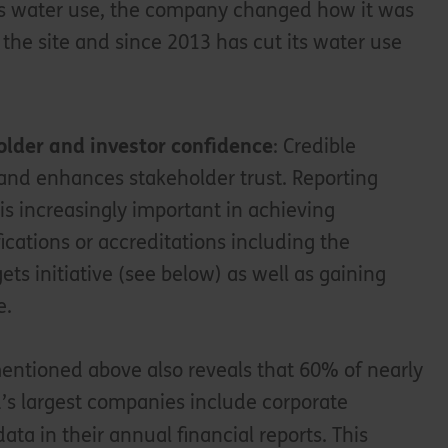
its water use, the company changed how it was
 the site and since 2013 has cut its water use
.
lder and investor confidence
: Credible
 and enhances stakeholder trust. Reporting
 is increasingly important in achieving
ifications or accreditations including the
ts initiative (see below) as well as gaining
e.
ntioned above also reveals that 60% of nearly
’s largest companies include corporate
data in their annual financial reports. This