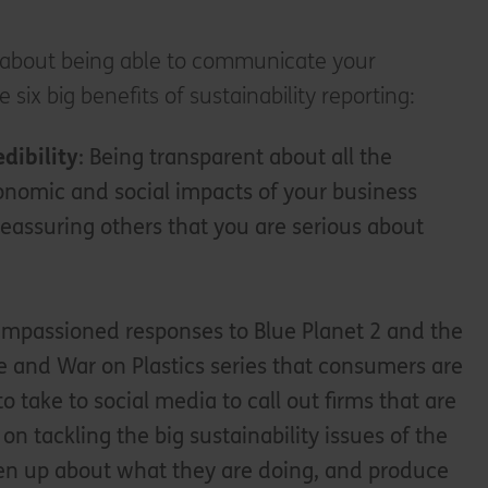
st about being able to communicate your
six big benefits of sustainability reporting:
dibility
: Being transparent about all the
nomic and social impacts of your business
o reassuring others that you are serious about
e impassioned responses to Blue Planet 2 and the
 and War on Plastics series that consumers are
to take to social media to call out firms that are
 on tackling the big sustainability issues of the
en up about what they are doing, and produce