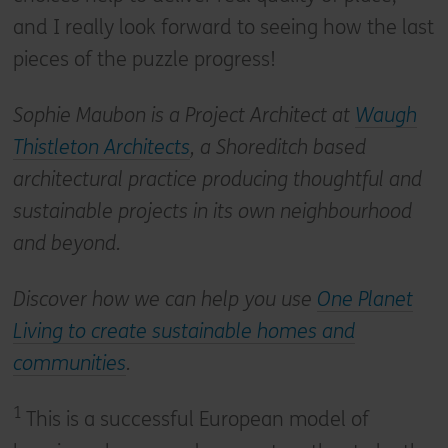
and I really look forward to seeing how the last
pieces of the puzzle progress!
Sophie Maubon is a Project Architect at
Waugh
Thistleton Architects
, a Shoreditch based
architectural practice producing thoughtful and
sustainable projects in its own neighbourhood
and beyond.
Discover how we can help you use
One Planet
Living to create sustainable homes and
communities
.
1
This is a successful European model of