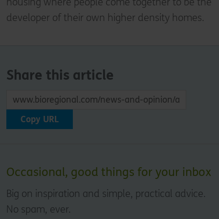
housing where people come together to be the
developer of their own higher density homes.
Share this article
Copy URL
Occasional, good things for your inbox
Big on inspiration and simple, practical advice.
No spam, ever.