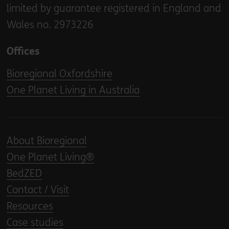
limited by guarantee registered in England and
Wales no. 2973226
Offices
Bioregional Oxfordshire
One Planet Living in Australia
About Bioregional
One Planet Living®
BedZED
Contact / Visit
Resources
Case studies