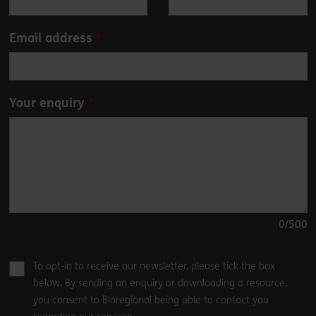
blank
Email address
Your enquiry
0
/500
To opt-in to receive our newsletter, please tick the box
below. By sending an enquiry or downloading a resource,
you consent to Bioregional being able to contact you