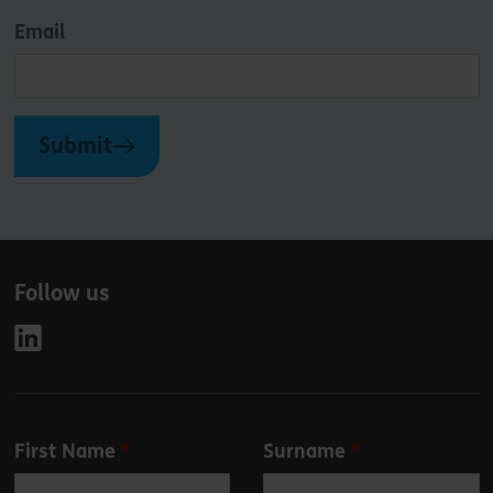
Email
Submit
Follow us
Leave
First Name
Surname
this
field