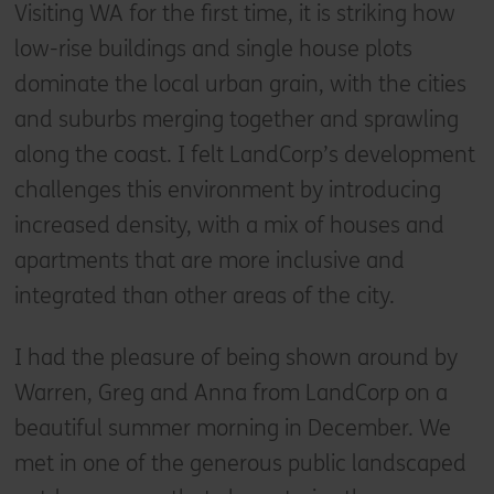
Visiting WA for the first time, it is striking how
low-rise buildings and single house plots
dominate the local urban grain, with the cities
and suburbs merging together and sprawling
along the coast. I felt LandCorp’s development
challenges this environment by introducing
increased density, with a mix of houses and
apartments that are more inclusive and
integrated than other areas of the city.
I had the pleasure of being shown around by
Warren, Greg and Anna from LandCorp on a
beautiful summer morning in December. We
met in one of the generous public landscaped