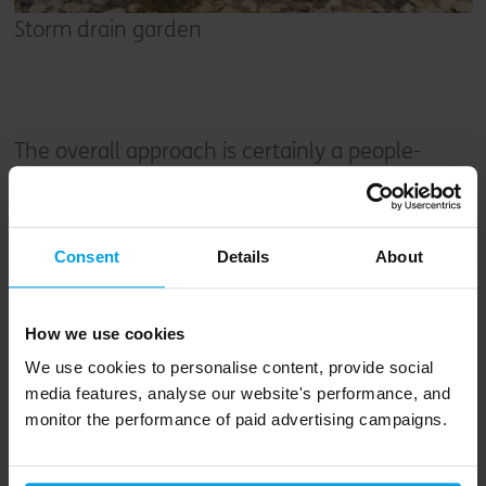
Storm drain garden
The overall approach is certainly a people-
friendly one, cleverly mixing different home
types and sizes without segregation, and
creating attractive, safe and active streets
Consent
Details
About
supported by the green spaces throughout the
site that meet the surrounding neighbourhood
How we use cookies
seamlessly.
We use cookies to personalise content, provide social
media features, analyse our website's performance, and
This is all on top of the largely hidden
monitor the performance of paid advertising campaigns.
sustainability performance of each of the