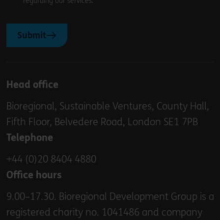
regarding our services.
Submit
Head office
Bioregional, Sustainable Ventures, County Hall,
Fifth Floor, Belvedere Road, London SE1 7PB
Telephone
+44 (0)20 8404 4880
Office hours
9.00–17.30. Bioregional Development Group is a
registered charity no. 1041486 and company