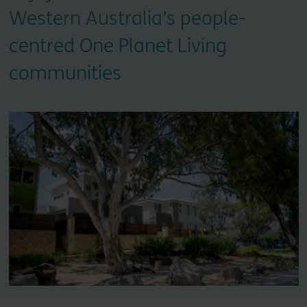
Western Australia’s people-
centred One Planet Living
communities