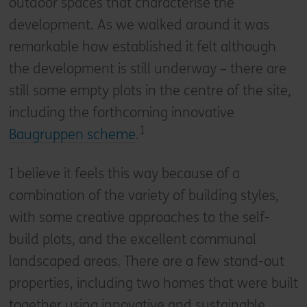
outdoor spaces that characterise the
development. As we walked around it was
remarkable how established it felt although
the development is still underway – there are
still some empty plots in the centre of the site,
including the forthcoming innovative
1
Baugruppen scheme
.
I believe it feels this way because of a
combination of the variety of building styles,
with some creative approaches to the self-
build plots, and the excellent communal
landscaped areas. There are a few stand-out
properties, including two homes that were built
together using innovative and sustainable