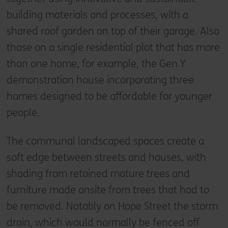
building materials and processes, with a
shared roof garden on top of their garage. Also
those on a single residential plot that has more
than one home, for example, the Gen Y
demonstration house incorporating three
homes designed to be affordable for younger
people.
The communal landscaped spaces create a
soft edge between streets and houses, with
shading from retained mature trees and
furniture made onsite from trees that had to
be removed. Notably on Hope Street the storm
drain, which would normally be fenced off