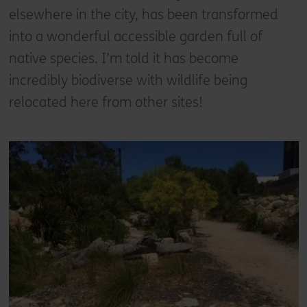
elsewhere in the city, has been transformed
into a wonderful accessible garden full of
native species. I’m told it has become
incredibly biodiverse with wildlife being
relocated here from other sites!