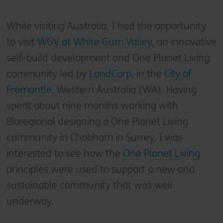
While visiting Australia, I had the opportunity
to visit
WGV at White Gum Valley
, an innovative
self-build development and One Planet Living
community led by
LandCorp
, in the
City of
Fremantle
, Western Australia (WA). Having
spent about nine months working with
Bioregional designing a One Planet Living
community in Chobham in Surrey, I was
interested to see how the
One Planet Living
principles were used to support a new and
sustainable community that was well
underway.