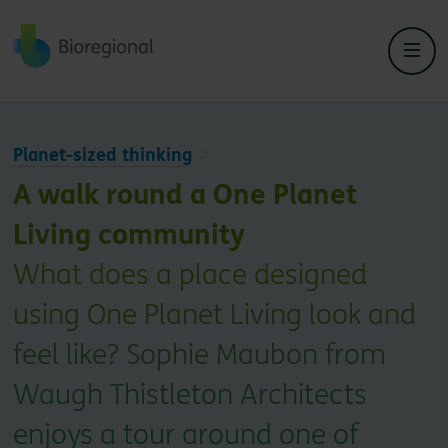
Back to home
Planet-sized thinking
A walk round a One Planet
Living community
What does a place designed
using One Planet Living look and
feel like? Sophie Maubon from
Waugh Thistleton Architects
enjoys a tour around one of