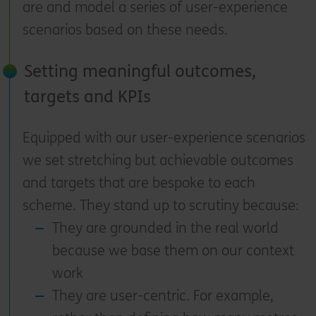
are and model a series of user-experience
scenarios based on these needs.
Setting meaningful outcomes,
targets and KPIs
Equipped with our user-experience scenarios
we set stretching but achievable outcomes
and targets that are bespoke to each
scheme. They stand up to scrutiny because:
They are grounded in the real world
because we base them on our context
work
They are user-centric. For example,