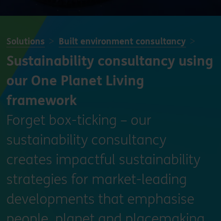
Solutions
Built environment consultancy
Sustainability consultancy using
our One Planet Living
framework
Forget box-ticking – our
sustainability consultancy
creates impactful sustainability
strategies for market-leading
developments that emphasise
people, planet and placemaking