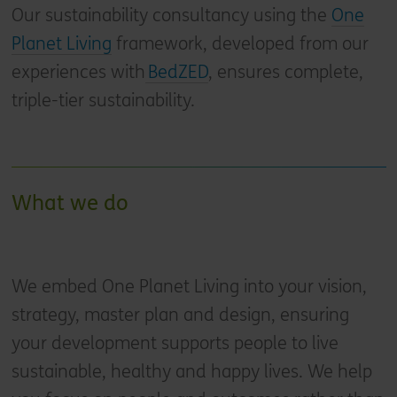
Our sustainability consultancy using the
One
Planet Living
framework, developed from our
experiences with
BedZED
, ensures complete,
triple-tier sustainability.
What we do
We embed One Planet Living into your vision,
strategy, master plan and design, ensuring
your development supports people to live
sustainable, healthy and happy lives. We help