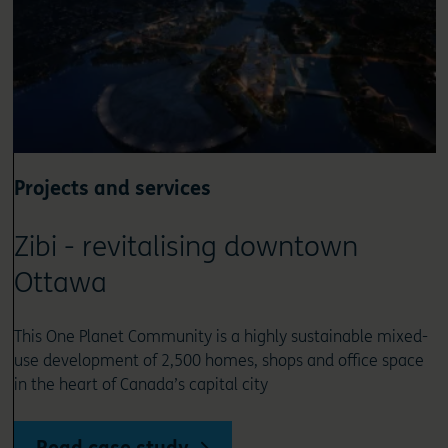
Projects and services
Zibi - revitalising downtown
Ottawa
This One Planet Community is a highly sustainable mixed-
use development of 2,500 homes, shops and office space
in the heart of Canada’s capital city