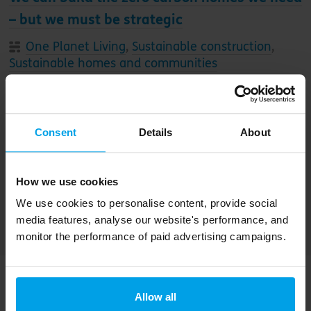
– but we must be strategic
One Planet Living
,
Sustainable construction
,
Sustainable homes and communities
This week, Sue Riddlestone appeared on the
BBC’s Costing the Earth to discuss
Consent
Details
About
housebuilding in the UK. Here, she shares more
about how we can create zero-carbon homes
that are great places to live – as well as her call
How we use cookies
for action to the UK government
We use cookies to personalise content, provide social
media features, analyse our website's performance, and
monitor the performance of paid advertising campaigns.
Allow all