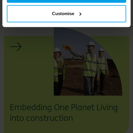
Related services
Customise
Embedding One Planet Living
into construction