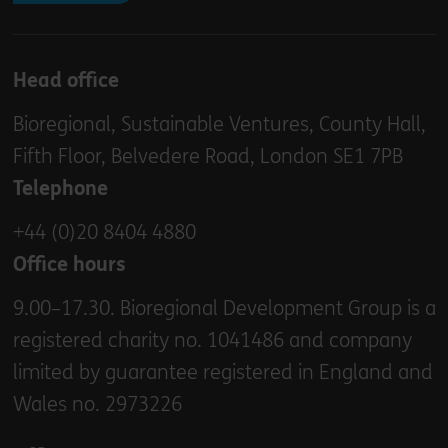
Head office
Bioregional, Sustainable Ventures, County Hall,
Fifth Floor, Belvedere Road, London SE1 7PB
Telephone
+44 (0)20 8404 4880
Office hours
9.00–17.30. Bioregional Development Group is a
registered charity no. 1041486 and company
limited by guarantee registered in England and
Wales no. 2973226