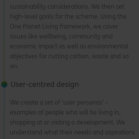
sustainability considerations. We then set
high-level goals for the scheme. Using the
One Planet Living framework, we cover
issues like wellbeing, community and
economic impact as well as environmental
objectives for cutting carbon, waste and so
on.
User-centred design
We create a set of ‘user personas’ –
examples of people who will be living in,
shopping at or visiting a development. We
understand what their needs and aspirations