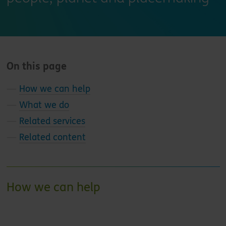
On this page
—
How we can help
—
What we do
—
Related services
—
Related content
How we can help