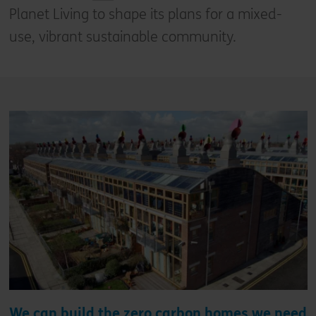
Planet Living to shape its plans for a mixed-
use, vibrant sustainable community.
We can build the zero carbon homes we need