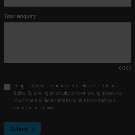
Your enquiry
0
/500
To opt-in to receive our newsletter, please tick the box
below. By sending an enquiry or downloading a resource,
you consent to Bioregional being able to contact you
regarding our services.
Submit