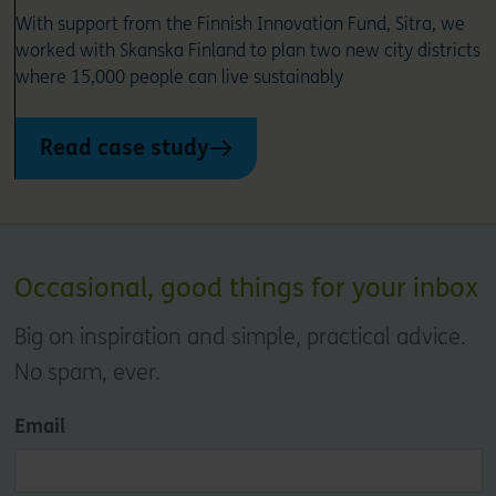
With support from the Finnish Innovation Fund, Sitra, we
worked with Skanska Finland to plan two new city districts
where 15,000 people can live sustainably
Read case study
Occasional, good things for your inbox
Big on inspiration and simple, practical advice.
No spam, ever.
Email