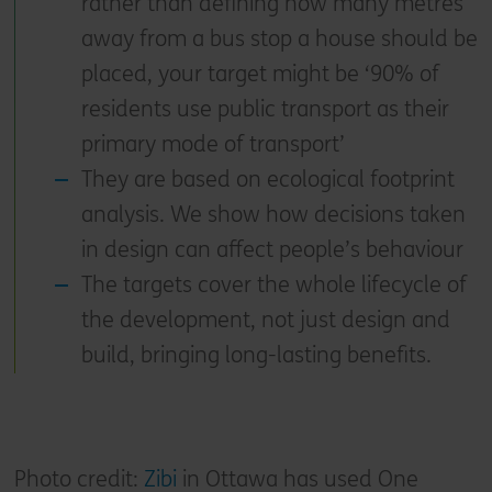
rather than defining how many metres
away from a bus stop a house should be
placed, your target might be ‘90% of
residents use public transport as their
primary mode of transport’
They are based on ecological footprint
analysis. We show how decisions taken
in design can affect people’s behaviour
The targets cover the whole lifecycle of
the development, not just design and
build, bringing long-lasting benefits.
Photo credit:
Zibi
in Ottawa has used One