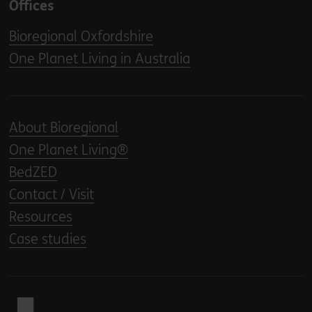
Offices
Bioregional Oxfordshire
One Planet Living in Australia
About Bioregional
One Planet Living®
BedZED
Contact / Visit
Resources
Case studies
Back to home