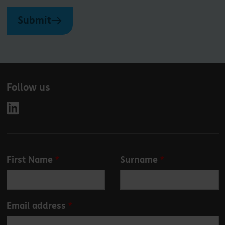
Submit
Follow us
Leave
First Name
Surname
this
field
blank
Email address