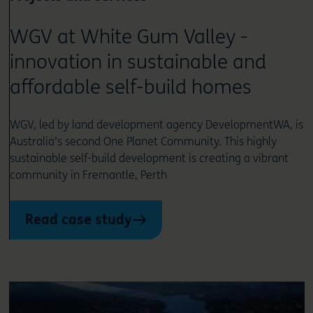
WGV at White Gum Valley -
innovation in sustainable and
affordable self-build homes
WGV, led by land development agency DevelopmentWA, is
Australia’s second One Planet Community. This highly
sustainable self-build development is creating a vibrant
community in Fremantle, Perth
Read case study