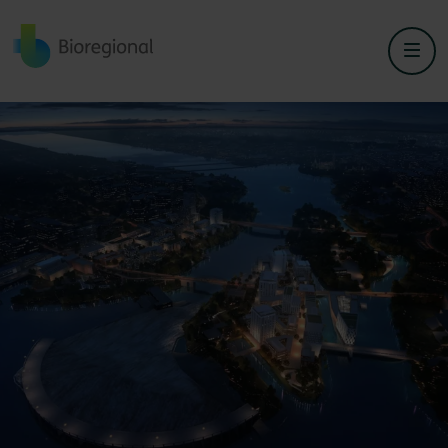
Back to home