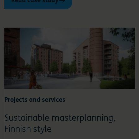
Read case study
Projects and services
Sustainable masterplanning,
Finnish style