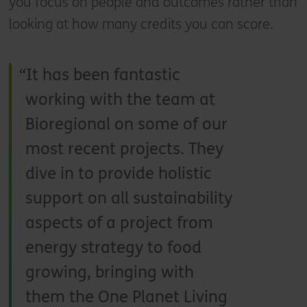
you focus on people and outcomes rather than
looking at how many credits you can score.
It has been fantastic
working with the team at
Bioregional on some of our
most recent projects. They
dive in to provide holistic
support on all sustainability
aspects of a project from
energy strategy to food
growing, bringing with
them the One Planet Living