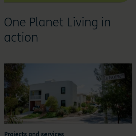
One Planet Living in
action
Projects and services