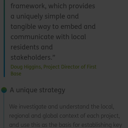
framework, which provides
a uniquely simple and
tangible way to embed and
communicate with local
residents and
stakeholders.
Doug Higgins, Project Director of First
Base
A unique strategy
We investigate and understand the local,
regional and global context of each project,
and use this as the basis for establishing key