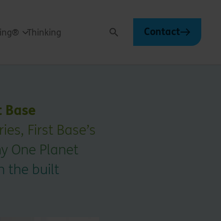
Contact
ving®
Thinking
Search
t Base
es, First Base’s
hy One Planet
n the built