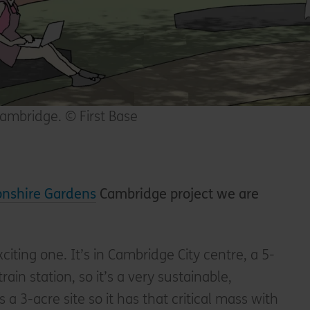
ambridge. © First Base
nshire Gardens
Cambridge project we are
xciting one. It’s in Cambridge City centre, a 5-
ain station, so it’s a very sustainable,
s a 3-acre site so it has that critical mass with