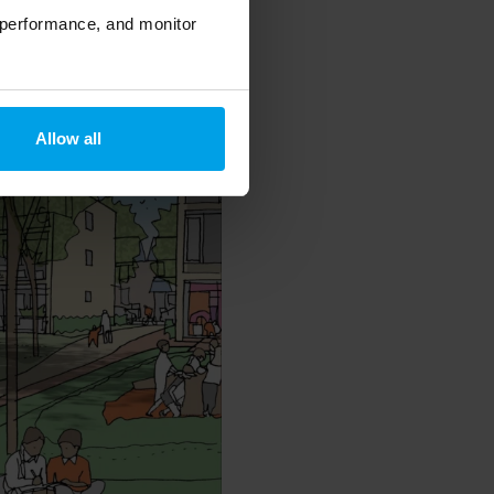
 performance, and monitor
Allow all