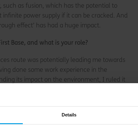
 such as fusion, which has the potential to
 infinite power supply if it can be cracked. And
rough effect’ has had a huge impact.
First Base, and w
hat is your role
?
nces route was potentially leading me towards
having done some work experience in the
ding its impact on the environment, I ruled it
ified as a chartered surveyor at DTZ (now
ained experience in property development
before joining First Base. I’m a Project Director,
Details
s, and we all have complete responsibility for
which we take forward from site acquisition and