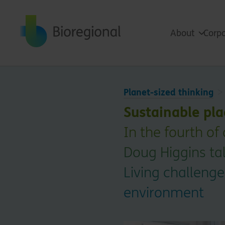
Back to home
About
Corpo
Planet-sized thinking
Sustainable pla
In the fourth of
Doug Higgins tal
Living challenges
environment