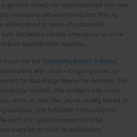
ver a genuine mixed-use neighbourhood and new
ally motivating with everything that the city
e talking about in terms of sustainable
so both declared a climate emergency so we’re
tribute towards their response.
be much like the
Soapworks project in Bristol
,
lso worked with us on – it’s going to be car-
e, except for Blue Badge spaces for example. The
ary bicycle facilities. One problem with many
you arrive on your bike you're usually forced to
ing backdoor, and forbidden from using the
We want the cyclists’ experience to be
tised every bit as much as pedestrians.