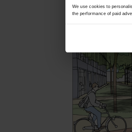
business plan developm
We use cookies to personalis
and the end sales and 
the performance of paid adve