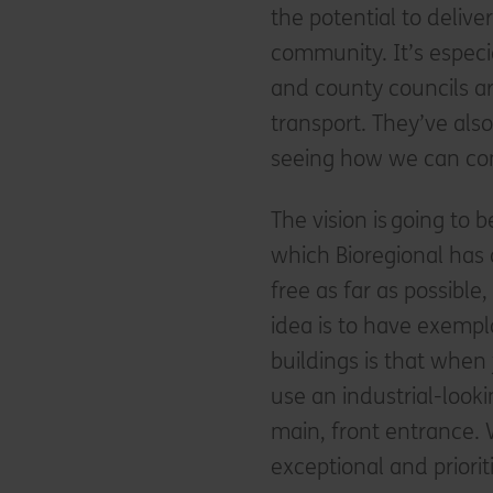
the potential to deli
community. It’s especi
and county councils ar
transport. They’ve al
seeing how we can con
The vision is going to 
which Bioregional has a
free as far as possibl
idea is to have exempl
buildings is that when 
use an industrial-look
main, front entrance. 
exceptional and priori