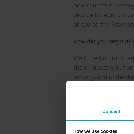
new sources of energy,
provide a clean, almost
of course the ‘Attenbo
H
ow did you begin at 
Well, the Natural Scie
the oil industry, but 
industry and understan
out as a career. I qual
Cushmans) and then g
working with my father 
Consent
along with three other
our assigned projects 
How we use cookies