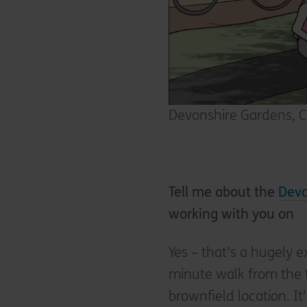
Devonshire Gardens, C
Tell me about the
Devo
working with you on
Yes – that's a hugely e
minute walk from the tr
brownfield location. It’