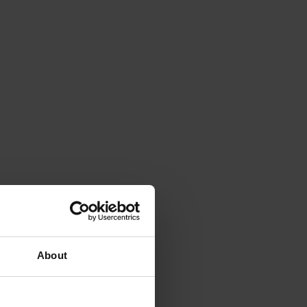
About