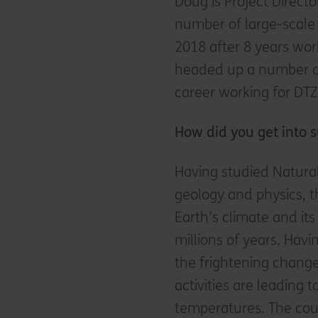
Doug is Project Directo
number of large-scale 
2018 after 8 years wo
headed up a number of
career working for DTZ
How did you get into s
Having studied Natural
geology and physics, 
Earth’s climate and its
millions of years. Hav
the frightening chang
activities are leading
temperatures. The cou