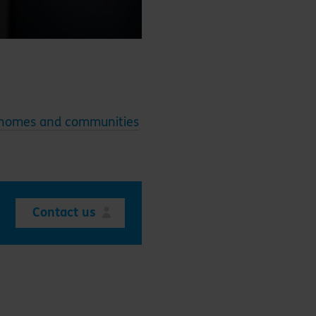
 homes and communities
Contact us