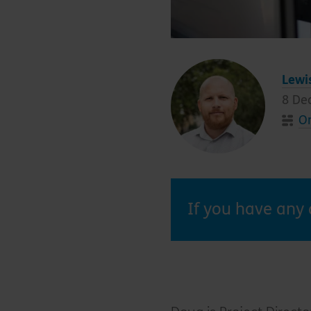
Lewi
8 De
On
If you have any 