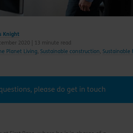
s Knight
cember 2020 |
13
minute read
e Planet Living
,
Sustainable construction
,
Sustainable
questions, please do get in touch