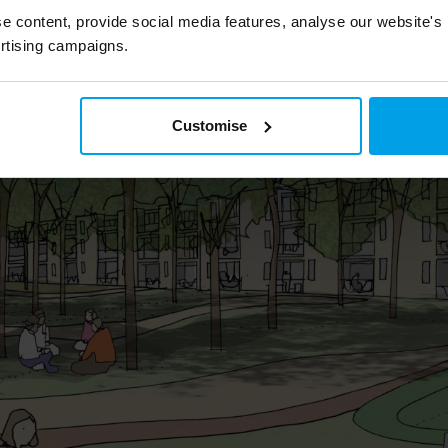
ent, through planning all the way to delivery
e content, provide social media features, analyse our website's
lettings.
rtising campaigns.
Customise