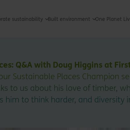
rate sustainability
Built environment
One Planet Li
ces: Q&A with Doug Higgins at Firs
 our Sustainable Places Champion seri
ks to us about his love of timber, w
 him to think harder, and diversity i