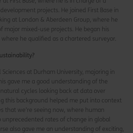
r at First Base, where he is in charge of a
development projects. He joined First Base in
rking at London & Aberdeen Group, where he
 major mixed-use projects. He began his
 where he qualified as a chartered surveyor.
ustainability?
 Sciences at Durham University, majoring in
this gave me a good understanding of the
 natural cycles looking back at data over
ing this background helped me put into context
es that we’re seeing now, where human
 to unprecedented rates of change in global
rse also gave me an understanding of exciting,