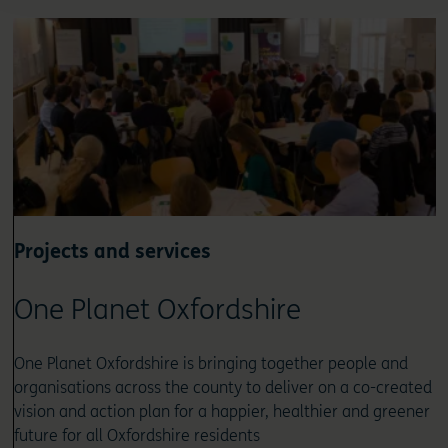
Projects and services
One Planet Oxfordshire
One Planet Oxfordshire is bringing together people and
organisations across the county to deliver on a co-created
vision and action plan for a happier, healthier and greener
future for all Oxfordshire residents