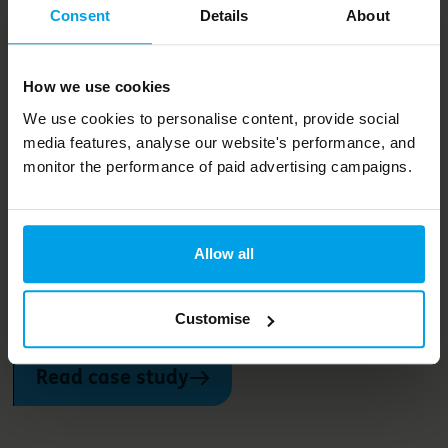
Consent
Details
About
How we use cookies
Projects and services
We use cookies to personalise content, provide social
media features, analyse our website's performance, and
monitor the performance of paid advertising campaigns.
One Planet Living in towns and
cities
Allow all
Join our network of towns and cities across the globe that
are using One Planet Living to drive joined-up action on
the climate and ecological emergency
Customise
Read case study