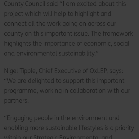
County Council said “I am excited about this
project which will help to highlight and
connect all the work going on across our
county on this important issue. The framework
highlights the importance of economic, social
and environmental sustainability.”
Nigel Tipple, Chief Executive of OxLEP, says:
“We are delighted to support this important
programme, working in collaboration with our
partners.
“Engaging people in the environment and
enabling more sustainable lifestyles is a priority
within our Strategic Environmental and