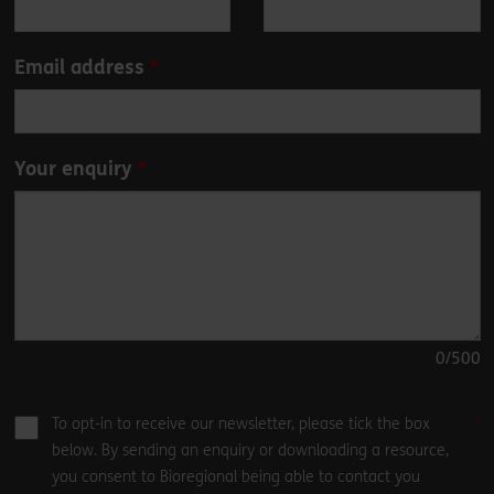
field
blank
Email address
Your enquiry
0
/500
To opt-in to receive our newsletter, please tick the box
below. By sending an enquiry or downloading a resource,
you consent to Bioregional being able to contact you