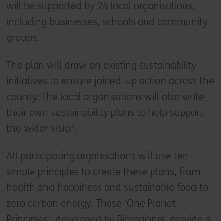
will be supported by 24 local organisations,
including businesses, schools and community
groups.
The plan will draw on existing sustainability
initiatives to ensure joined-up action across the
county. The local organisations will also write
their own sustainability plans to help support
the wider vision.
All participating organisations will use ten
simple principles to create these plans, from
health and happiness and sustainable food to
zero carbon energy. These ‘One Planet
Principles’, developed by Bioregional, provide a