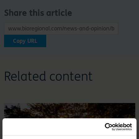
Share this article
Copy URL
Related content