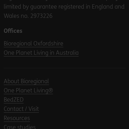
limited by guarantee registered in England and
Wales no. 2973226
Offices
Bioregional Oxfordshire
One Planet Living in Australia
About Bioregional
One Planet Living®
BedZED
Contact / Visit
Resources
Case studies