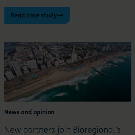
Read case study
News and opinion
New partners join Bioregional’s