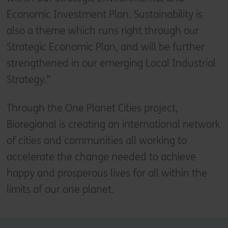
Economic Investment Plan. Sustainability is
also a theme which runs right through our
Strategic Economic Plan, and will be further
strengthened in our emerging Local Industrial
Strategy.”
Through the One Planet Cities project,
Bioregional is creating an international network
of cities and communities all working to
accelerate the change needed to achieve
happy and prosperous lives for all within the
limits of our one planet.