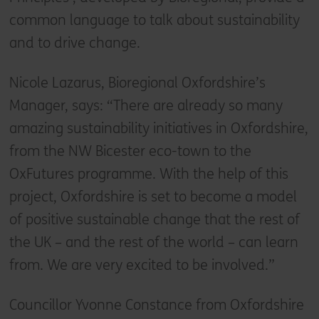
common language to talk about sustainability
and to drive change.
Nicole Lazarus, Bioregional Oxfordshire’s
Manager, says: “There are already so many
amazing sustainability initiatives in Oxfordshire,
from the NW Bicester eco-town to the
OxFutures programme. With the help of this
project, Oxfordshire is set to become a model
of positive sustainable change that the rest of
the UK – and the rest of the world – can learn
from. We are very excited to be involved.”
Councillor Yvonne Constance from Oxfordshire