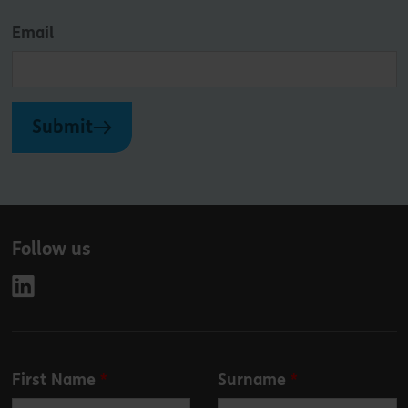
Email
Submit
Follow us
Leave
First Name
Surname
this