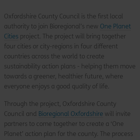
Oxfordshire County Council is the first local
authority to join Bioregional’s new
One Planet
Cities
project. The project will bring together
four cities or city-regions in four different
countries across the world to create
sustainability action plans - helping them move
towards a greener, healthier future, where
everyone enjoys a good quality of life.
Through the project, Oxfordshire County
Council and
Bioregional Oxfordshire
will invite
partners to come together to create a ‘One
Planet’ action plan for the county. The process