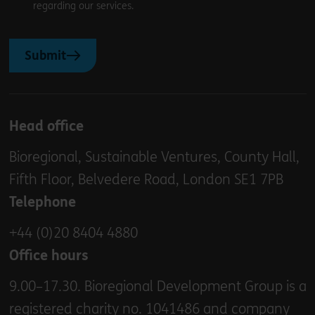
regarding our services.
Submit
Head office
Bioregional, Sustainable Ventures, County Hall,
Fifth Floor, Belvedere Road, London SE1 7PB
Telephone
+44 (0)20 8404 4880
Office hours
9.00–17.30. Bioregional Development Group is a
registered charity no. 1041486 and company