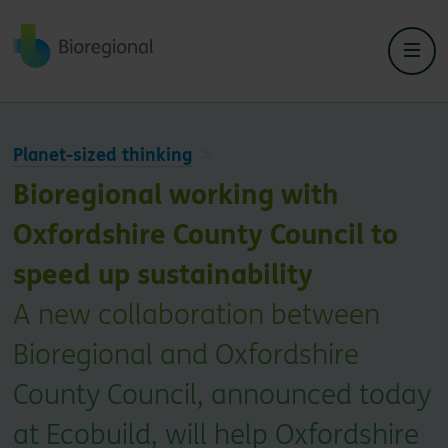
Back to home
Planet-sized thinking
Bioregional working with
Oxfordshire County Council to
speed up sustainability
A new collaboration between
Bioregional and Oxfordshire
County Council, announced today
at Ecobuild, will help Oxfordshire