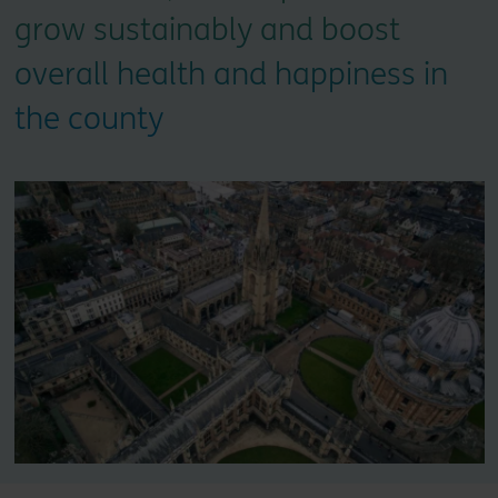
grow sustainably and boost
overall health and happiness in
the county