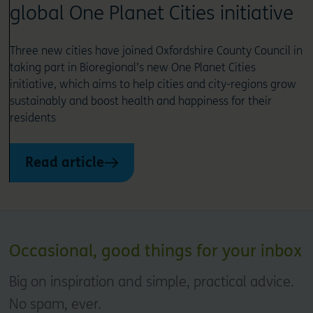
global One Planet Cities initiative
Three new cities have joined Oxfordshire County Council in
taking part in Bioregional’s new One Planet Cities
initiative, which aims to help cities and city-regions grow
sustainably and boost health and happiness for their
residents
Read article
Occasional, good things for your inbox
Big on inspiration and simple, practical advice.
No spam, ever.