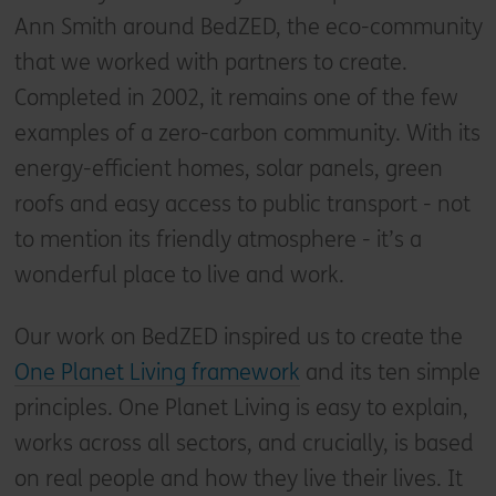
Ann Smith around BedZED, the eco-community
that we worked with partners to create.
Completed in 2002, it remains one of the few
examples of a zero-carbon community. With its
energy-efficient homes, solar panels, green
roofs and easy access to public transport - not
to mention its friendly atmosphere - it’s a
wonderful place to live and work.
Our work on BedZED inspired us to create the
One Planet Living framework
and its ten simple
principles. One Planet Living is easy to explain,
works across all sectors, and crucially, is based
on real people and how they live their lives. It