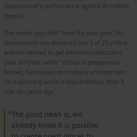
Government’s performance against its carbon
targets.
The report says that “over the past year, the
Government has delivered just 1 of 25 critical
policies needed to get emissions reductions
back on track, while “action to prepare our
homes, businesses and natural environment
for a warming world is less ambitious than it
was ten years ago.”
The good news is, we
already know it is possible
to create great places to