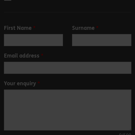
Leave
First Name
Surname
this
field
blank
Email address
Your enquiry