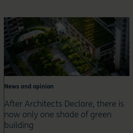
News and opinion
After Architects Declare, there is
now only one shade of green
building