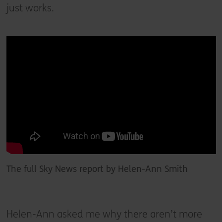
just works.
The full Sky News report by Helen-Ann Smith
Helen-Ann asked me why there aren’t more