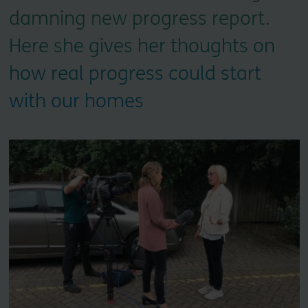
damning new progress report.
Here she gives her thoughts on
how real progress could start
with our homes