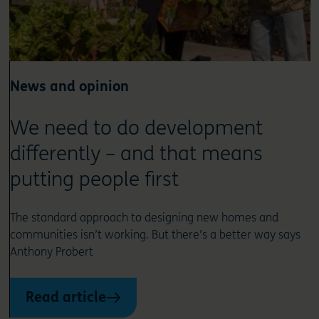
News and opinion
We need to do development
differently – and that means
putting people first
The standard approach to designing new homes and
communities isn’t working. But there’s a better way says
Anthony Probert
Read article