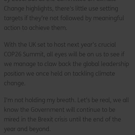
Change highlights, there's little use setting
targets if they’re not followed by meaningful
action to achieve them.
With the UK set to host next year’s crucial
COP26 Summit, all eyes will be on us to see if
we manage to claw back the global leadership
position we once held on tackling climate
change.
I'm not holding my breath. Let’s be real, we all
know the Government will continue to be
mired in the Brexit crisis until the end of the
year and beyond.