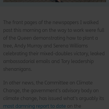
The front pages of the newspapers I walked
past this morning on the way to work were full
of the Queen demonstrating how to plant a
tree, Andy Murray and Serena Williams
celebrating their mixed-doubles victory, leaked
ambassadorial emails and Tory leadership
shenanigans.
In other news, the Committee on Climate
Change, the government’s advisory body on
climate change, has issued what's arguably its
most damning report to date
on the