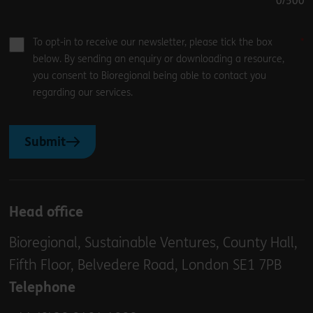
0
/500
To opt-in to receive our newsletter, please tick the box
below. By sending an enquiry or downloading a resource,
you consent to Bioregional being able to contact you
regarding our services.
Submit
Head office
Bioregional, Sustainable Ventures, County Hall,
Fifth Floor, Belvedere Road, London SE1 7PB
Telephone