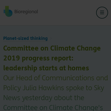
Back to home
Planet-sized thinking
Committee on Climate Change
2019 progress report:
leadership starts at homes
Our Head of Communications and
Policy Julia Hawkins spoke to Sky
News yesterday about the
Committee on Climate Change's