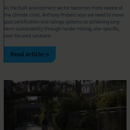
As the built environment sector becomes more aware of
the climate crisis, Anthony Probert says we need to move
past certification and ratings systems to achieving long-
term sustainability through harder-hitting, site-specific,
user-focused solutions
Read article