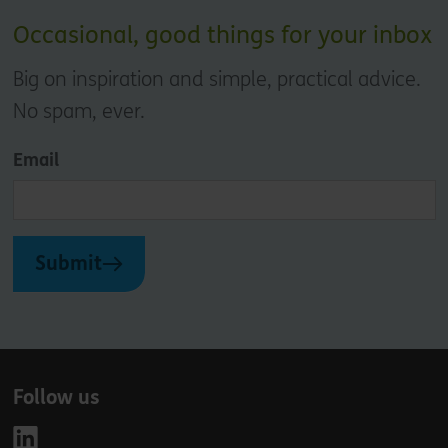
Occasional, good things for your inbox
Big on inspiration and simple, practical advice.
No spam, ever.
Email
Submit
Follow us