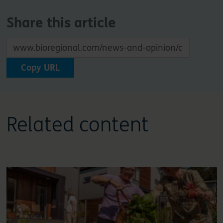
Share this article
Copy URL
Related content