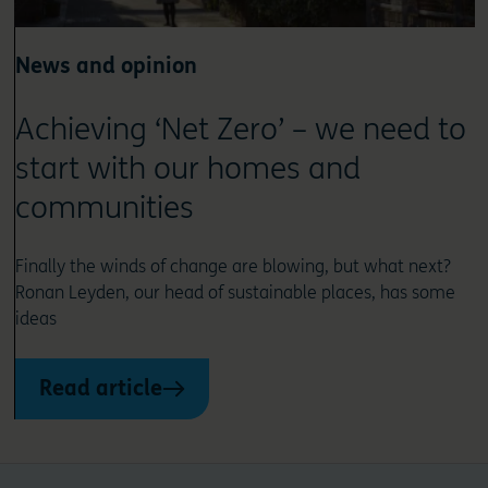
News and opinion
Achieving ‘Net Zero’ – we need to
start with our homes and
communities
Finally the winds of change are blowing, but what next?
Ronan Leyden, our head of sustainable places, has some
ideas
Read article