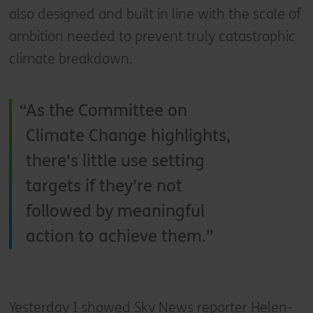
also designed and built in line with the scale of
ambition needed to prevent truly catastrophic
climate breakdown.
As the Committee on
Climate Change highlights,
there's little use setting
targets if they’re not
followed by meaningful
action to achieve them.
Yesterday I showed Sky News reporter Helen-