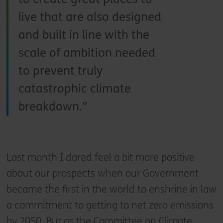
live that are also designed
and built in line with the
scale of ambition needed
to prevent truly
catastrophic climate
breakdown.
Last month I dared feel a bit more positive
about our prospects when our Government
became the first in the world to enshrine in law
a commitment to getting to net zero emissions
by 2050. But as the Committee on Climate