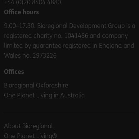
+44 (0)20 8404 4880
Office hours
9.00–17.30. Bioregional Development Group is a
registered charity no. 1041486 and company
limited by guarantee registered in England and
Wales no. 2973226
Offices
Bioregional Oxfordshire
One Planet Living in Australia
About Bioregional
One Planet Living®