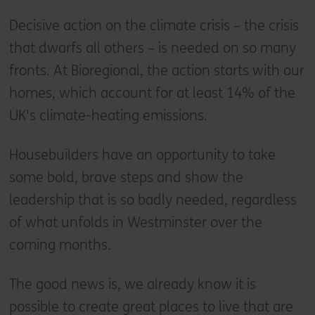
Decisive action on the climate crisis – the crisis
that dwarfs all others – is needed on so many
fronts. At Bioregional, the action starts with our
homes, which account for at least 14% of the
UK's climate-heating emissions.
Housebuilders have an opportunity to take
some bold, brave steps and show the
leadership that is so badly needed, regardless
of what unfolds in Westminster over the
coming months.
The good news is, we already know it is
possible to create great places to live that are