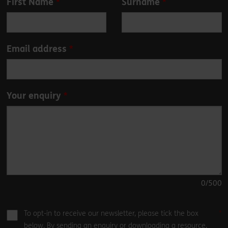
First Name
Surname
this
field
blank
Email address
Your enquiry
0
/500
To opt-in to receive our newsletter, please tick the box
below. By sending an enquiry or downloading a resource,