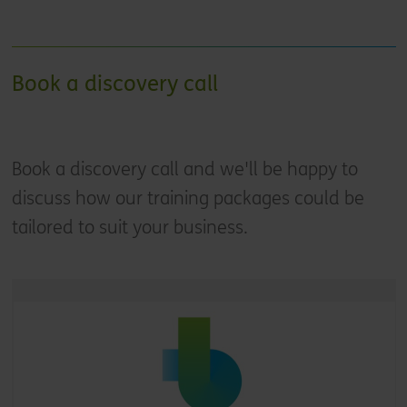
Book a discovery call
Book a discovery call and we'll be happy to
discuss how our training packages could be
tailored to suit your business.