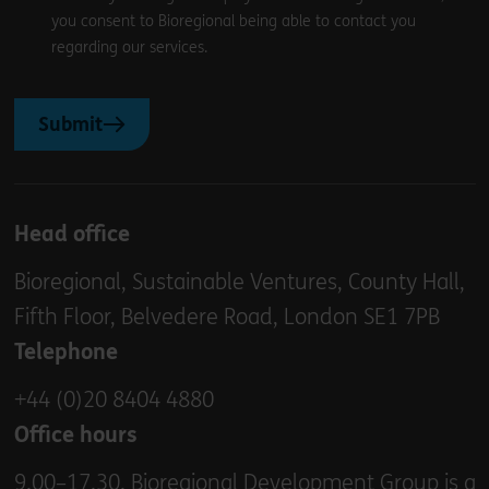
you consent to Bioregional being able to contact you
regarding our services.
Submit
Head office
Bioregional, Sustainable Ventures, County Hall,
Fifth Floor, Belvedere Road, London SE1 7PB
Telephone
+44 (0)20 8404 4880
Office hours
9.00–17.30. Bioregional Development Group is a