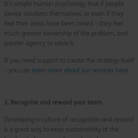
It’s simple human psychology that if people
devise solutions themselves, or even if they
feel their ideas have been heard – they feel
much greater ownership of the problem, and
greater agency to solve it.
If you need support to create the strategy itself
– you can
learn more about our services here
.
3. Recognise and reward your team
Developing a culture of recognition and reward
is a great way to keep sustainability at the