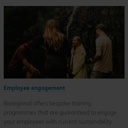
Employee engagement
Bioregional offers bespoke training
programmes that are guaranteed to engage
your employees with current sustainability