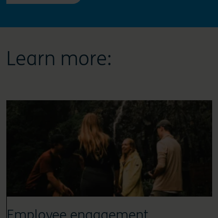
Learn more:
Employee engagement