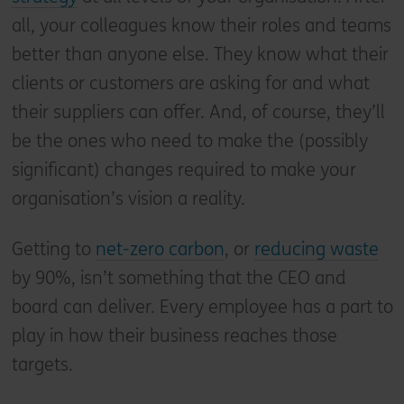
all, your colleagues know their roles and teams
better than anyone else. They know what their
clients or customers are asking for and what
their suppliers can offer. And, of course, they’ll
be the ones who need to make the (possibly
significant) changes required to make your
organisation’s vision a reality.
Getting to
net-zero carbon
, or
reducing waste
by 90%, isn’t something that the CEO and
board can deliver. Every employee has a part to
play in how their business reaches those
targets.