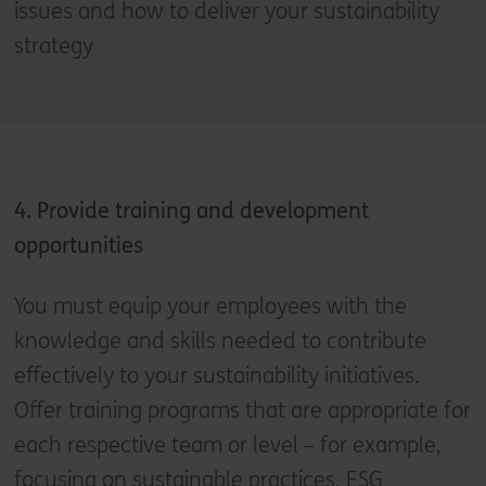
issues and how to deliver your sustainability
strategy
4. Provide training and development
opportunities
You must equip your employees with the
knowledge and skills needed to contribute
effectively to your sustainability initiatives.
Offer training programs that are appropriate for
each respective team or level – for example,
focusing on sustainable practices, ESG