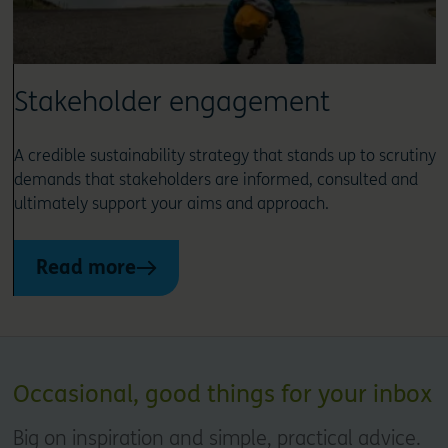
Stakeholder engagement
A credible sustainability strategy that stands up to scrutiny
demands that stakeholders are informed, consulted and
ultimately support your aims and approach.
Read more
Occasional, good things for your inbox
Big on inspiration and simple, practical advice.