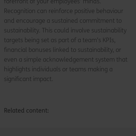
forefront of your employees’ minds.
Recognition can reinforce positive behaviour
and encourage a sustained commitment to
sustainability. This could involve sustainability
targets being set as part of a team’s KPIs,
financial bonuses linked to sustainability, or
even a simple acknowledgement system that
highlights individuals or teams making a
significant impact.
Related content: