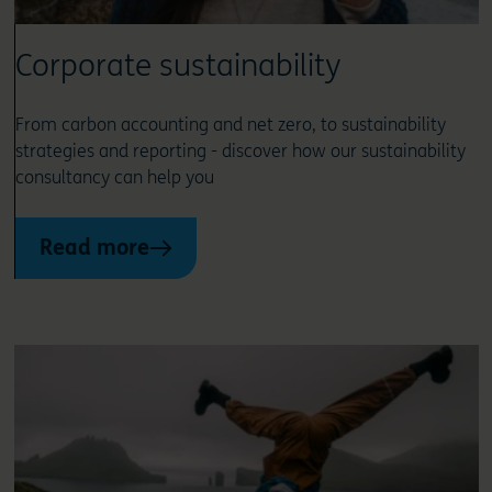
Corporate sustainability
From carbon accounting and net zero, to sustainability
strategies and reporting - discover how our sustainability
consultancy can help you
Read more