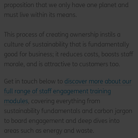
proposition that we only have one planet and
must live within its means.
This process of creating ownership instils a
culture of sustainability that is fundamentally
good for business; it reduces costs, boosts staff
morale, and is attractive to customers too.
Get in touch below to
discover more about our
full range of staff engagement training
modules
, covering everything from
sustainability fundamentals and carbon jargon
to board engagement and deep dives into
areas such as energy and waste.