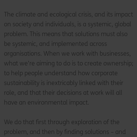
The climate and ecological crisis, and its impact
on society and individuals, is a systemic, global
problem. This means that solutions must also
be systemic, and implemented across
organisations. When we work with businesses,
what we’re aiming to do is to create ownership;
to help people understand how corporate
sustainability is inextricably linked with their
role, and that their decisions at work will all
have an environmental impact.
We do that first through exploration of the
problem, and then by finding solutions – and