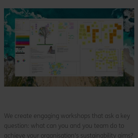
We create engaging workshops that ask a key
question: what can you and you team do to
achieve your organisation's sustainability aims?