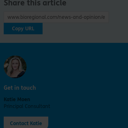
Share this article
Copy URL
Get in touch
Katie Moen
Principal Consultant
Contact Katie