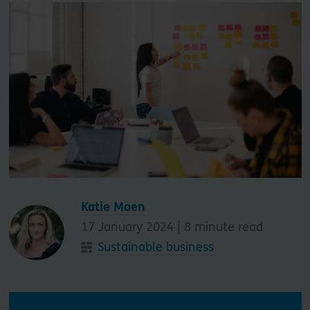
Katie Moen
17 January 2024 |
8
minute read
Sustainable business