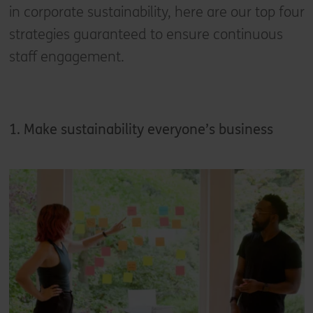
in corporate sustainability, here are our top four
strategies guaranteed to ensure continuous
staff engagement.
1. Make sustainability everyone’s business