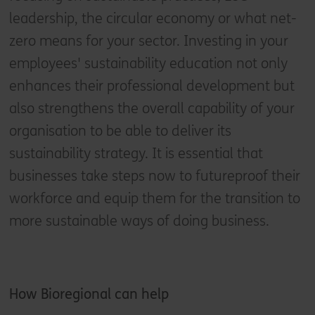
leadership, the circular economy or what net-
zero means for your sector. Investing in your
employees' sustainability education not only
enhances their professional development but
also strengthens the overall capability of your
organisation to be able to deliver its
sustainability strategy. It is essential that
businesses take steps now to futureproof their
workforce and equip them for the transition to
more sustainable ways of doing business.
How
Bioregional can help