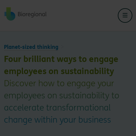
Back to home
Planet-sized thinking
Four brilliant ways to engage
employees on sustainability
Discover how to engage your
employees on sustainability to
accelerate transformational
change within your business