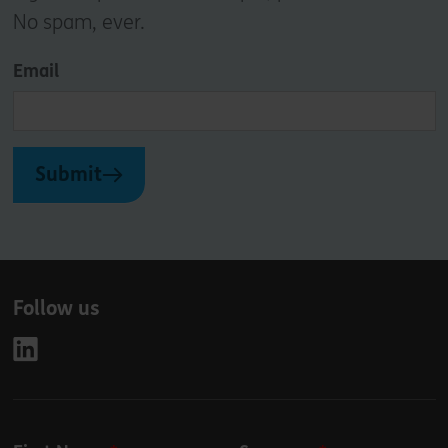
No spam, ever.
Email
Submit
Follow us
Leave