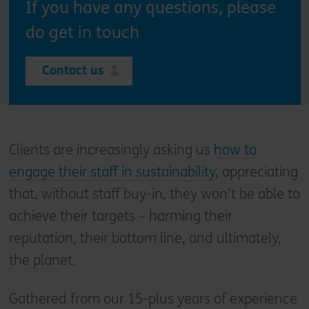
If you have any questions, please
do get in touch
Contact us
Clients are increasingly asking us
how to
engage their staff in sustainability
, appreciating
that, without staff buy-in, they won’t be able to
achieve their targets – harming their
reputation, their bottom line, and ultimately,
the planet.
Gathered from our 15-plus years of experience