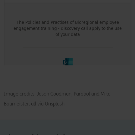
Image credits:
Jason Goodman, Parabol and Mika
Baumeister, all via Unsplash