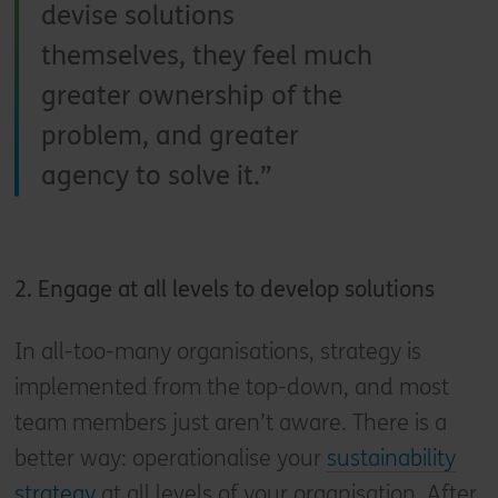
devise solutions
themselves, they feel much
greater ownership of the
problem, and greater
agency to solve it.
2. Engage at all levels to develop solutions
In all-too-many organisations, strategy is
implemented from the top-down, and most
team members just aren’t aware. There is a
better way: operationalise your
sustainability
strategy
at all levels of your organisation. After