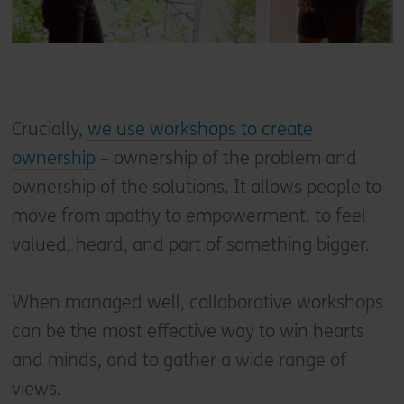
Crucially,
we use workshops to create
ownership
– ownership of the problem and
ownership of the solutions. It allows people to
move from apathy to empowerment, to feel
valued, heard, and part of something bigger.
When managed well, collaborative workshops
can be the most effective way to win hearts
and minds, and to gather a wide range of
views.