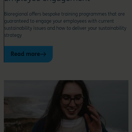
Bioregional offers bespoke training programmes that are
guaranteed to engage your employees with current
sustainability issues and how to deliver your sustainability
strategy
Read more