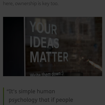
here, ownership is key too.
It’s simple human
psychology that if people