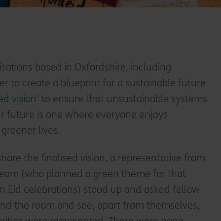
isations based in Oxfordshire, including
er to create a blueprint for a sustainable future
ed vision
’ to ensure that unsustainable systems
ur future is one where everyone enjoys
 greener lives.
hare the finalised vision, a representative from
eam (who planned a green theme for that
 Eid celebrations) stood up and asked fellow
und the room and see, apart from themselves,