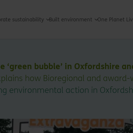
rate sustainability
Built environment
One Planet Li
he ‘green bubble’ in Oxfordshire a
plains how Bioregional and award-w
ng environmental action in Oxfordsh