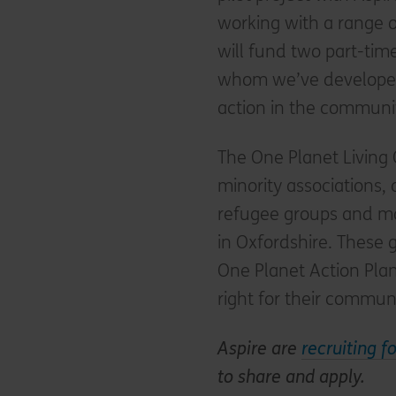
working with a range o
will fund two part-ti
whom we’ve developed 
action in the communi
The One Planet Living
minority associations,
refugee groups and ma
in Oxfordshire. These 
One Planet Action Plans
right for their communi
Aspire are
recruiting f
to share and apply.