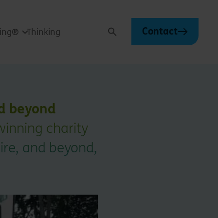
Contact
ving®
Thinking
Search
nd beyond
inning charity
ire, and beyond,