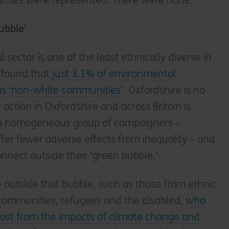
ities were represented. There were none.
ubble’
sector is one of the least ethnically diverse in
t found that
just 3.1% of environmental
 as ‘non-white communities
’. Oxfordshire is no
y action in Oxfordshire and across Britain is
 a homogeneous group of campaigners –
ffer fewer adverse effects from inequality – and
nnect outside their ‘green bubble.’
le outside that bubble, such as those from ethnic
 communities, refugees and the disabled,
who
ost from the impacts of climate change and