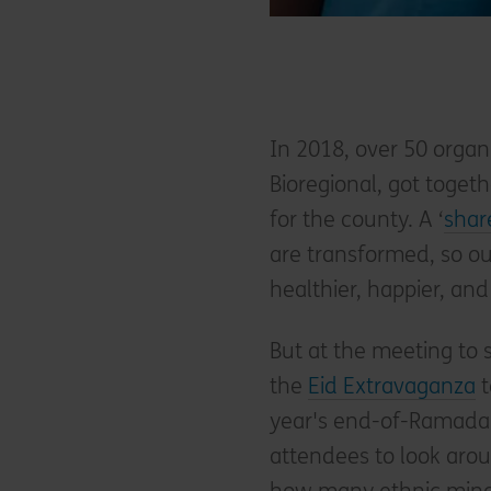
In 2018, over 50 organ
Bioregional, got togeth
for the county. A ‘
shar
are transformed, so o
healthier, happier, and
But at the meeting to s
the
Eid Extravaganza
t
year's end-of-Ramadan
attendees to look aro