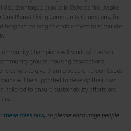
f disadvantaged groups in Oxfordshire, Aspire
me One Planet Living Community Champions, for
bespoke training to enable them to stimulate
ty.
 Community Champions will work with ethnic
 community groups, housing associations,
ny others to give them a voice on green issues
groups will be supported to develop their own
, tailored to ensure sustainability efforts are
ties.
or these roles now,
so please encourage people