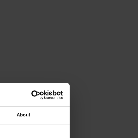
About