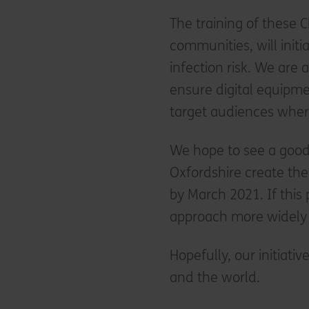
The training of these C
communities, will init
infection risk. We are 
ensure digital equipme
target audiences whe
We hope to see a goo
Oxfordshire create the
by March 2021. If this p
approach more widely 
Hopefully, our initiativ
and the world.