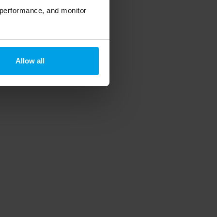
 performance, and monitor
Allow all