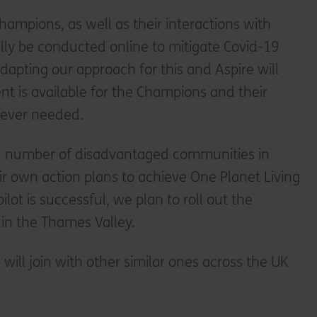
hampions, as well as their interactions with
ially be conducted online to mitigate Covid-19
adapting our approach for this and Aspire will
nt is available for the Champions and their
rever needed.
d number of disadvantaged communities in
ir own action plans to achieve One Planet Living
ilot is successful, we plan to roll out the
in the Thames Valley.
e will join with other similar ones across the UK