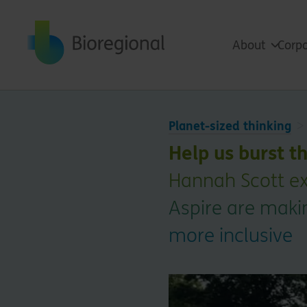
Back to home
About
Corpo
Planet-sized thinking
Help us burst t
Hannah Scott ex
Aspire are maki
more inclusive