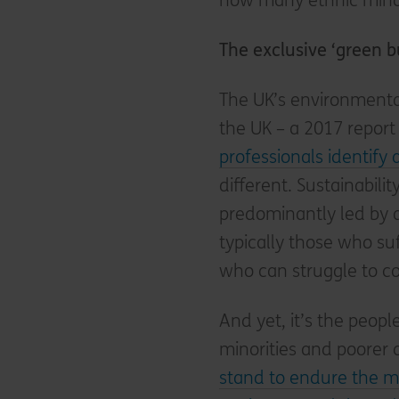
how many ethnic minor
The exclusive ‘green b
The UK’s environmental 
the UK – a 2017 repor
professionals identify
different. Sustainabilit
predominantly led by
typically those who su
who can struggle to co
And yet, it’s the peop
minorities and poorer
stand to endure the m