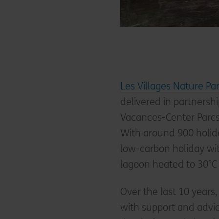
Les Villages Nature Par
delivered in partners
Vacances-Center Parcs, 
With around 900 holida
low-carbon holiday wi
lagoon heated to 30°C
Over the last 10 years,
with support and advic