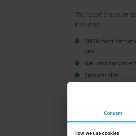
The resort is also on ta
including:
100% heat demand 
one
Net zero carbon em
Zero car site
30% of visitors to 
transport
100% certified tim
Consent
As the date of opening 
How we use cookies