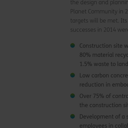
the design and plannin
Planet Community in 20
targets will be met. It
successes in 2014 wer
Construction site
80% material recyc
1.5% waste to landf
Low carbon concret
reduction in embo
Over 75% of contra
the construction si
Development of a s
employees in collab