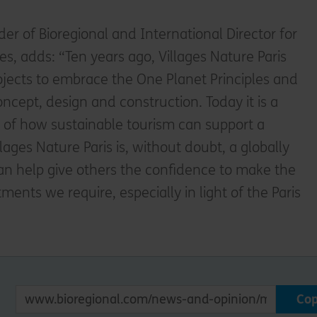
er of Bioregional and International Director for
, adds: “Ten years ago, Villages Nature Paris
rojects to embrace the One Planet Principles and
ncept, design and construction. Today it is a
e of how sustainable tourism can support a
llages Nature Paris is, without doubt, a globally
 can help give others the confidence to make the
nts we require, especially in light of the Paris
Co