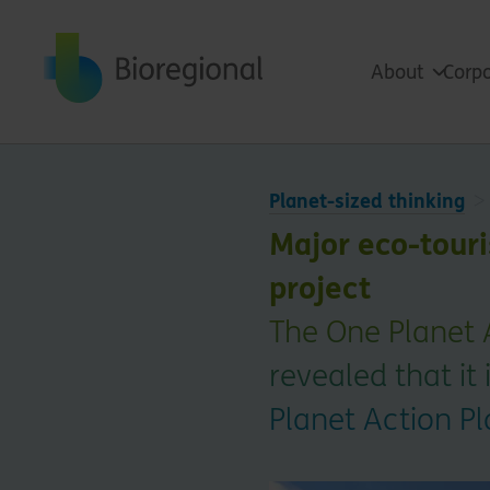
Back to home
About
Corpo
Planet-sized thinking
Major eco-touris
project
The One Planet 
revealed that it 
Planet Action P