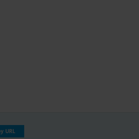
py URL