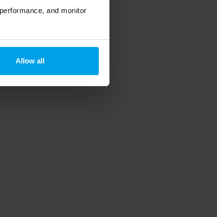
 performance, and monitor
Allow all