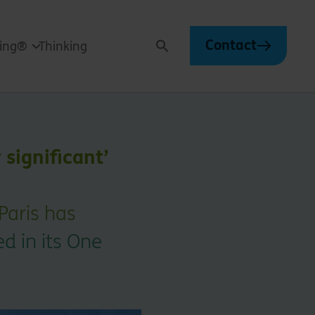
Contact
ving®
Thinking
Search
 significant’
Paris has
ed in its One