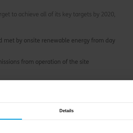
rget to achieve all of its key targets by 2020,
met by onsite renewable energy from day
issions from operation of the site
make the majority of their journey by public
ber
Details
draws closer, Villages Nature Paris will be