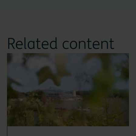
Related content