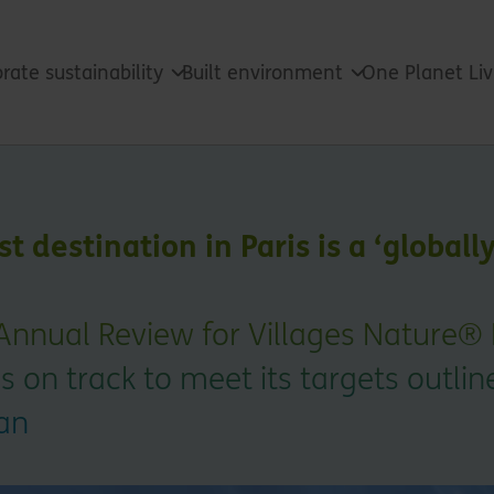
rate sustainability
Built environment
One Planet Li
t destination in Paris is a ‘globally
Annual Review for Villages Nature® 
is on track to meet its targets outlin
lan