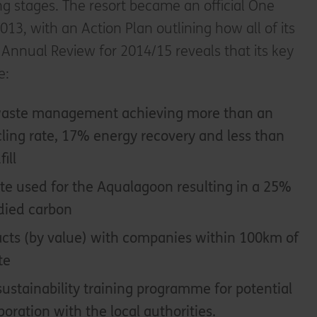
g stages. The resort became an official One
13, with an Action Plan outlining how all of its
s Annual Review for 2014/15 reveals that its key
e:
 waste management achieving more than an
ling rate, 17% energy recovery and less than
ill
e used for the Aqualagoon resulting in a 25%
died carbon
cts (by value) with companies within 100km of
te
ustainability training programme for potential
oration with the local authorities.