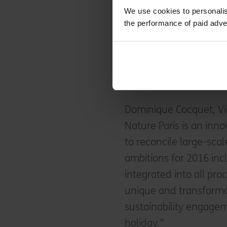
implementing its operat
We use cookies to personalis
monitoring system, pr
the performance of paid adve
and undertaking recrui
the guest engagement
sustainable purchasing
behaviour.
Dominique Cocquet, Vil
Nature Paris is an inno
to reconcile large-sca
ambitions for 2016 inc
integrated into all pr
unique and transforma
sustainability engagem
holiday.”