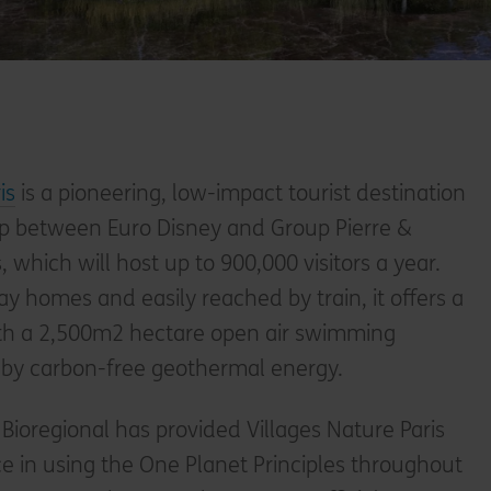
is
is a pioneering, low-impact tourist destination
hip between Euro Disney and Group Pierre &
which will host up to 900,000 visitors a year.
y homes and easily reached by train, it offers a
th a 2,500m2 hectare open air swimming
 by carbon-free geothermal energy.
 Bioregional has provided Villages Nature Paris
e in using the One Planet Principles throughout