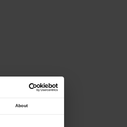
About