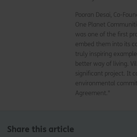
Pooran Desai, Co-Found
One Planet Communities
was one of the first p
embed them into its co
truly inspiring exampl
better way of living. Vi
significant project. It
environmental commitme
Agreement."
Share this article