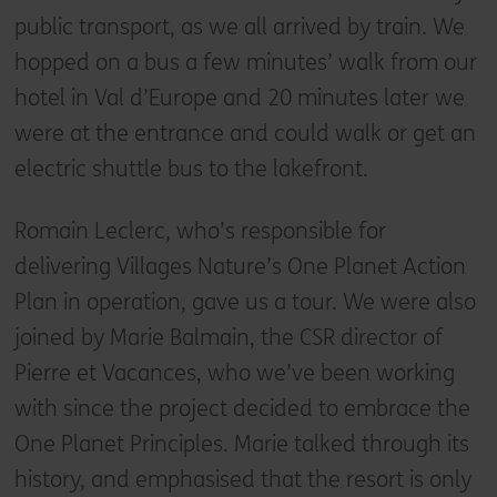
public transport, as we all arrived by train. We
hopped on a bus a few minutes’ walk from our
hotel in Val d’Europe and 20 minutes later we
were at the entrance and could walk or get an
electric shuttle bus to the lakefront.
Romain Leclerc, who’s responsible for
delivering Villages Nature’s One Planet Action
Plan in operation, gave us a tour. We were also
joined by Marie Balmain, the CSR director of
Pierre et Vacances, who we’ve been working
with since the project decided to embrace the
One Planet Principles. Marie talked through its
history, and emphasised that the resort is only