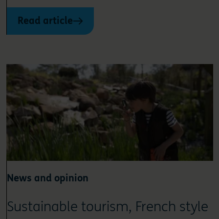
Read article
News and opinion
Sustainable tourism, French style