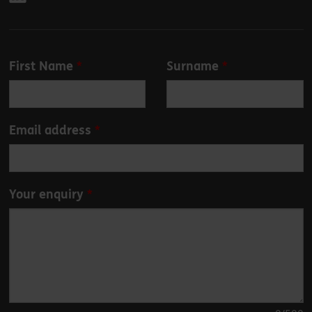
Leave
First Name
Surname
this
field
blank
Email address
Your enquiry