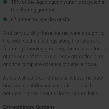
18% of the Aqualagoon water is recycled in
the filtering gardens
67 protected species onsite.
And very quickly these figures were brought to
life, with all the buildings along the lakefront
featuring stunning greenery, the new wetlands
at the edge of the lake already attracting birds
and the complete absence of vehicle noise.
As we walked around the site, it became clear
how sustainability and a relationship with
nature run throughout Villages Nature Paris.
Extraordinary Gardens