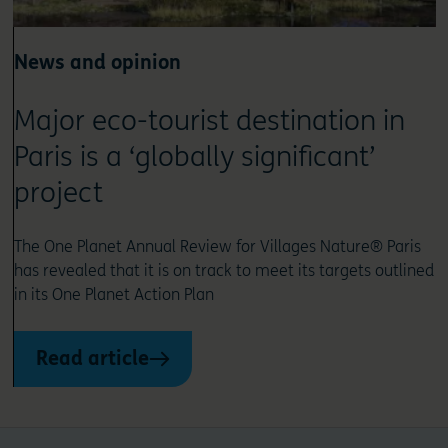
News and opinion
Major eco-tourist destination in
Paris is a ‘globally significant’
project
The One Planet Annual Review for Villages Nature® Paris
has revealed that it is on track to meet its targets outlined
in its One Planet Action Plan
Read article