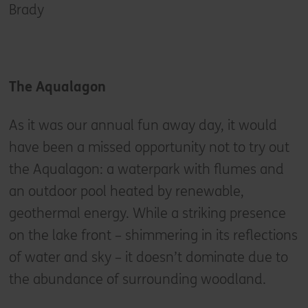
Brady
The Aqualagon
As it was our annual fun away day, it would
have been a missed opportunity not to try out
the Aqualagon: a waterpark with flumes and
an outdoor pool heated by renewable,
geothermal energy. While a striking presence
on the lake front – shimmering in its reflections
of water and sky – it doesn’t dominate due to
the abundance of surrounding woodland.