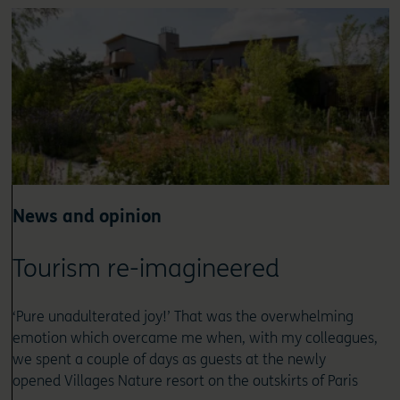
News and opinion
Tourism re-imagineered
‘Pure unadulterated joy!’ That was the overwhelming
emotion which overcame me when, with my colleagues,
we spent a couple of days as guests at the newly
opened Villages Nature resort on the outskirts of Paris