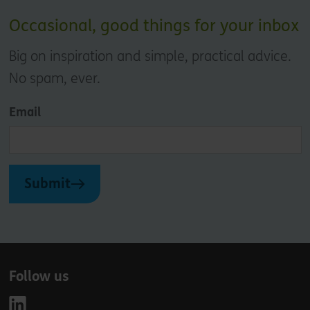
Occasional, good things for your inbox
Big on inspiration and simple, practical advice.
No spam, ever.
Email
Submit
Follow us