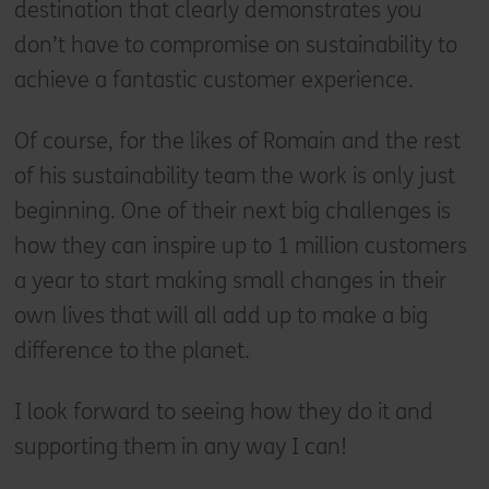
destination that clearly demonstrates you
don’t have to compromise on sustainability to
achieve a fantastic customer experience.
Of course, for the likes of Romain and the rest
of his sustainability team the work is only just
beginning. One of their next big challenges is
how they can inspire up to 1 million customers
a year to start making small changes in their
own lives that will all add up to make a big
difference to the planet.
I look forward to seeing how they do it and
supporting them in any way I can!