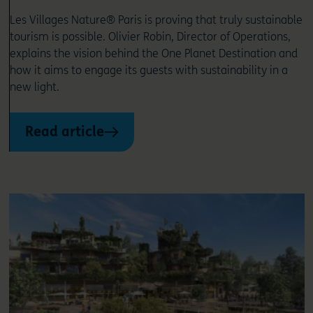
Les Villages Nature® Paris is proving that truly sustainable
tourism is possible. Olivier Robin, Director of Operations,
explains the vision behind the One Planet Destination and
how it aims to engage its guests with sustainability in a
new light.
Read article