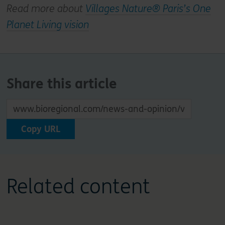
Read more about
Villages Nature® Paris’s One
Planet Living vision
Share this article
Copy URL
Related content