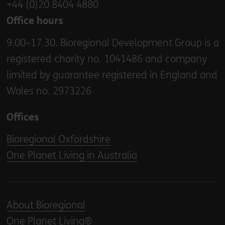
+44 (0)20 8404 4880
Office hours
9.00–17.30. Bioregional Development Group is a
registered charity no. 1041486 and company
limited by guarantee registered in England and
Wales no. 2973226
Offices
Bioregional Oxfordshire
One Planet Living in Australia
About Bioregional
One Planet Living®