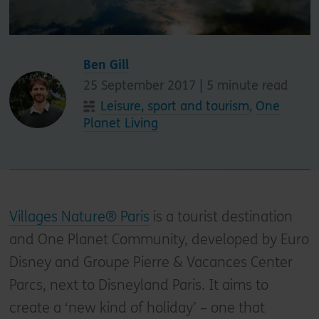
Ben Gill
25 September 2017 |
5
minute read
Leisure, sport and tourism
,
One
Planet Living
Villages Nature® Paris
is a tourist destination
and One Planet Community, developed by Euro
Disney and Groupe Pierre & Vacances Center
Parcs, next to Disneyland Paris. It aims to
create a ‘new kind of holiday’ – one that