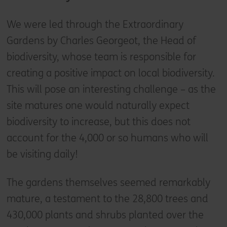
We were led through the Extraordinary
Gardens by Charles Georgeot, the Head of
biodiversity, whose team is responsible for
creating a positive impact on local biodiversity.
This will pose an interesting challenge – as the
site matures one would naturally expect
biodiversity to increase, but this does not
account for the 4,000 or so humans who will
be visiting daily!
The gardens themselves seemed remarkably
mature, a testament to the 28,800 trees and
430,000 plants and shrubs planted over the