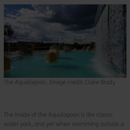
The Aqualagoon. Image credit: Claire Brady
The inside of the Aqualagoon is like classic
water park, and yet when swimming outside a