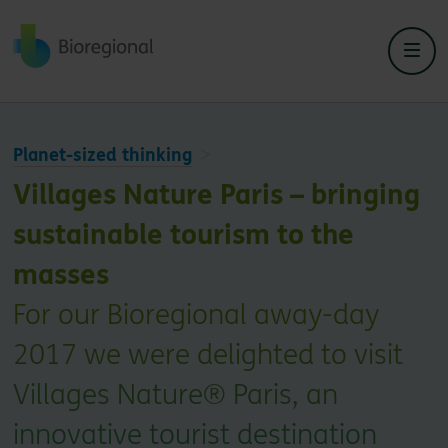
Back to home
Planet-sized thinking
Villages Nature Paris – bringing
sustainable tourism to the
masses
For our Bioregional away-day
2017 we were delighted to visit
Villages Nature® Paris, an
innovative tourist destination