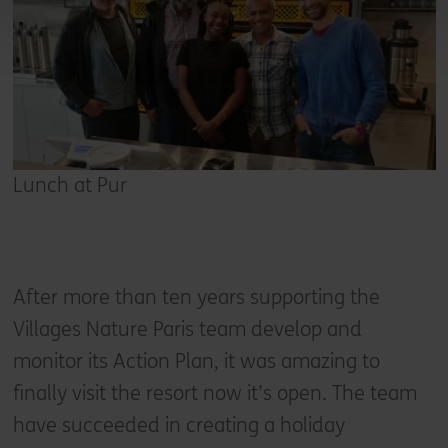
Lunch at Pur
After more than ten years supporting the
Villages Nature Paris team develop and
monitor its Action Plan, it was amazing to
finally visit the resort now it’s open. The team
have succeeded in creating a holiday