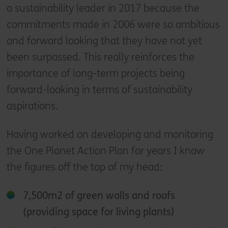
a sustainability leader in 2017 because the
commitments made in 2006 were so ambitious
and forward looking that they have not yet
been surpassed. This really reinforces the
importance of long-term projects being
forward-looking in terms of sustainability
aspirations.
Having worked on developing and monitoring
the One Planet Action Plan for years I know
the figures off the top of my head:
7,500m2 of green walls and roofs
(providing space for living plants)