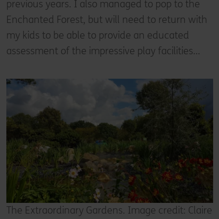
previous years. I also managed to pop to the
Enchanted Forest, but will need to return with
my kids to be able to provide an educated
assessment of the impressive play facilities…
The Extraordinary Gardens. Image credit: Claire