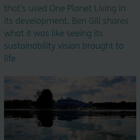
that’s used One Planet Living in
its development. Ben Gill shares
what it was like seeing its
sustainability vision brought to
life