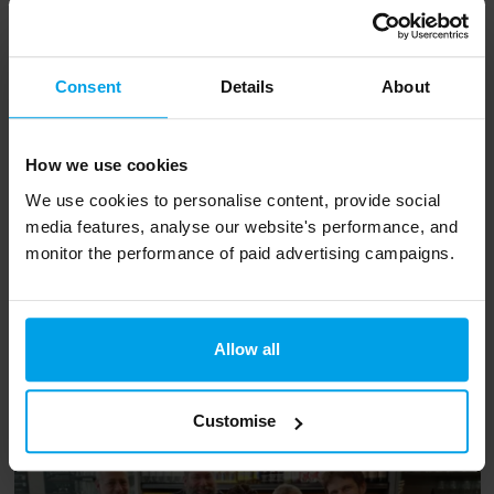
Decouverts, Vapiano and Pur.
Consent
Details
About
We ate at Pur, whose wall showed the lifecycle
of this month’s seasonal vegetable – the
carrot. So, I drew my inspiration from this and
How we use cookies
had a quinoa and carrot salad, carrot cake and
We use cookies to personalise content, provide social
media features, analyse our website's performance, and
carrot juice… (Lasagna, sandwiches and salads
monitor the performance of paid advertising campaigns.
without carrot were also available). It’s great to
know that it will be easy for visitors to make
sustainable food choices.
Allow all
Customise