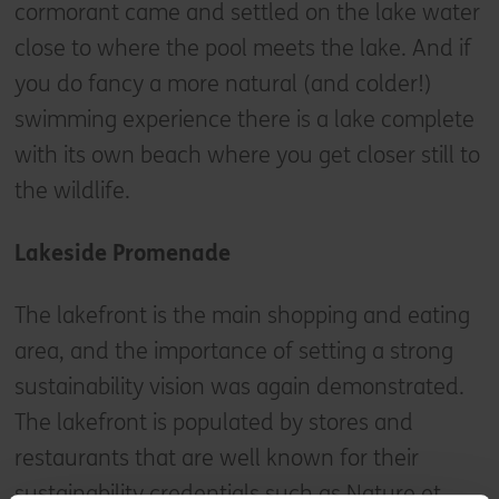
cormorant came and settled on the lake water
close to where the pool meets the lake. And if
you do fancy a more natural (and colder!)
swimming experience there is a lake complete
with its own beach where you get closer still to
the wildlife.
Lakeside Promenade
The lakefront is the main shopping and eating
area, and the importance of setting a strong
sustainability vision was again demonstrated.
The lakefront is populated by stores and
restaurants that are well known for their
sustainability credentials such as Nature et