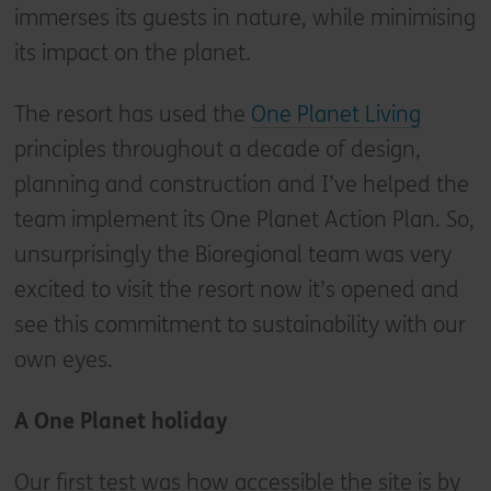
immerses its guests in nature, while minimising
its impact on the planet.
The resort has used the
One Planet Living
principles throughout a decade of design,
planning and construction and I’ve helped the
team implement its One Planet Action Plan. So,
unsurprisingly the Bioregional team was very
excited to visit the resort now it’s opened and
see this commitment to sustainability with our
own eyes.
A One Planet holiday
Our first test was how accessible the site is by