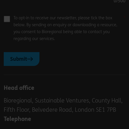
0
/500
To opt-in to receive our newsletter, please tick the box
below. By sending an enquiry or downloading a resource,
you consent to Bioregional being able to contact you
regarding our services.
Submit
Head office
Bioregional, Sustainable Ventures, County Hall,
Fifth Floor, Belvedere Road, London SE1 7PB
Telephone