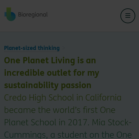
Back to home
Planet-sized thinking
One Planet Living is an
incredible outlet for my
sustainability passion
Credo High School in California
became the world’s first One
Planet School in 2017. Mia Stock-
Cummings, a student on the One