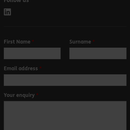
Follow us
Leave
First Name
Surname
this
field
blank
Email address
Your enquiry