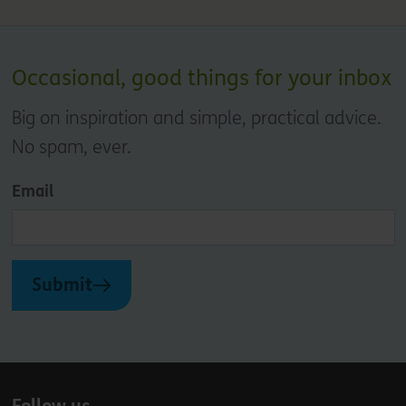
Occasional, good things for your inbox
Big on inspiration and simple, practical advice.
No spam, ever.
Email
Submit