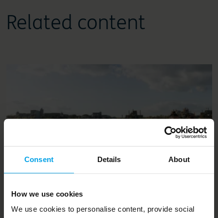
Related content
Consent
Details
About
News and opinion
How we use cookies
One Planet Living is becoming a
We use cookies to personalise content, provide social