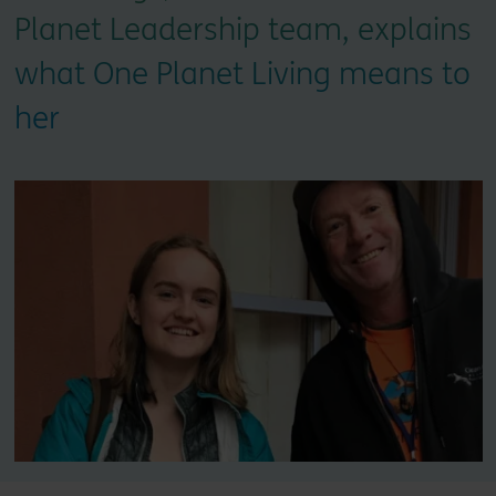
Planet Leadership team, explains
what One Planet Living means to
her