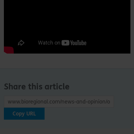
Share this article
Copy URL