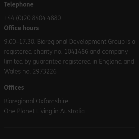
Telephone
+44 (0)20 8404 4880
Office hours
9.00–17.30. Bioregional Development Group is a
registered charity no. 1041486 and company
limited by guarantee registered in England and
Wales no. 2973226
Offices
Bioregional Oxfordshire
One Planet Living in Australia