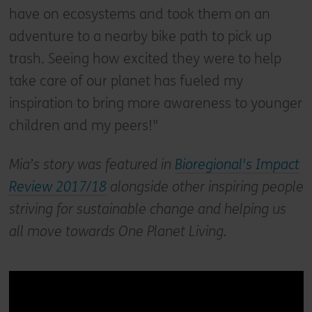
have on ecosystems and took them on an
adventure to a nearby bike path to pick up
trash. Seeing how excited they were to help
take care of our planet has fueled my
inspiration to bring more awareness to younger
children and my peers!"
Mia’s story was featured in
Bioregional's Impact
Review 2017/18
alongside other inspiring people
striving for sustainable change and helping us
all move towards One Planet Living.