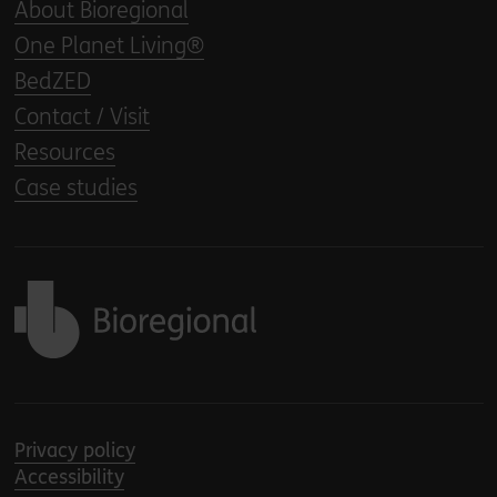
About Bioregional
One Planet Living®
BedZED
Contact / Visit
Resources
Case studies
Back to home
Privacy policy
Accessibility