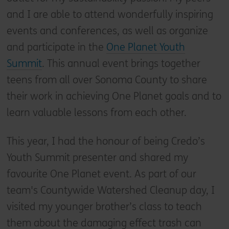
and I are able to attend wonderfully inspiring
events and conferences, as well as organize
and participate in the
One Planet Youth
Summit
. This annual event brings together
teens from all over Sonoma County to share
their work in achieving One Planet goals and to
learn valuable lessons from each other.
This year, I had the honour of being Credo’s
Youth Summit presenter and shared my
favourite One Planet event. As part of our
team's Countywide Watershed Cleanup day, I
visited my younger brother’s class to teach
them about the damaging effect trash can