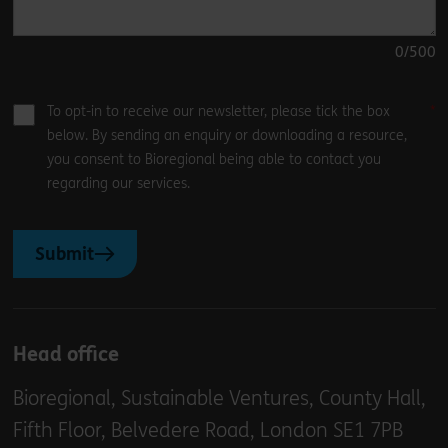
0
/500
To opt-in to receive our newsletter, please tick the box
below. By sending an enquiry or downloading a resource,
you consent to Bioregional being able to contact you
regarding our services.
Submit
Head office
Bioregional, Sustainable Ventures, County Hall,
Fifth Floor, Belvedere Road, London SE1 7PB