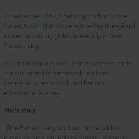
In September 2017, Credo High School's
One
Planet Action Plan
was endorsed by Bioregional
as demonstrating global leadership in One
Planet Living.
Mia, a student at Credo, shares why she thinks
the sustainability framework has been
beneficial to her school, and her own
educational journey.
Mia's story
"One Planet Living has been an incredible
outlet for my sustainability passion. My peers