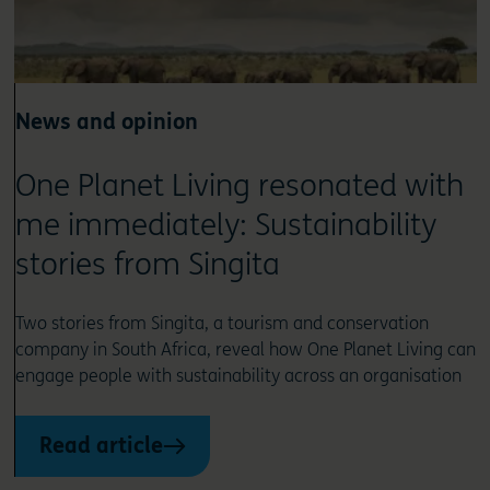
News and opinion
One Planet Living resonated with
me immediately: Sustainability
stories from Singita
Two stories from Singita, a tourism and conservation
company in South Africa, reveal how One Planet Living can
engage people with sustainability across an organisation
Read article