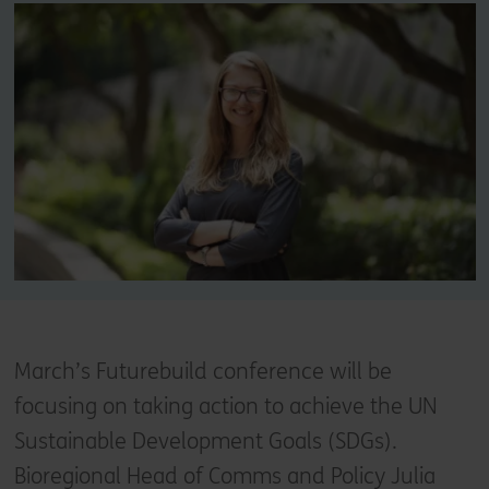
March’s Futurebuild conference will be
focusing on taking action to achieve the UN
Sustainable Development Goals (SDGs).
Bioregional Head of Comms and Policy Julia