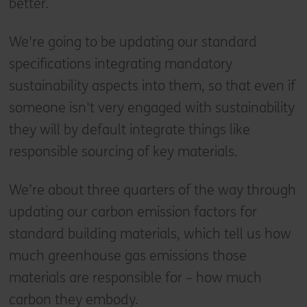
better.
We're going to be updating our standard
specifications integrating mandatory
sustainability aspects into them, so that even if
someone isn't very engaged with sustainability
they will by default integrate things like
responsible sourcing of key materials.
We’re about three quarters of the way through
updating our carbon emission factors for
standard building materials, which tell us how
much greenhouse gas emissions those
materials are responsible for – how much
carbon they embody.