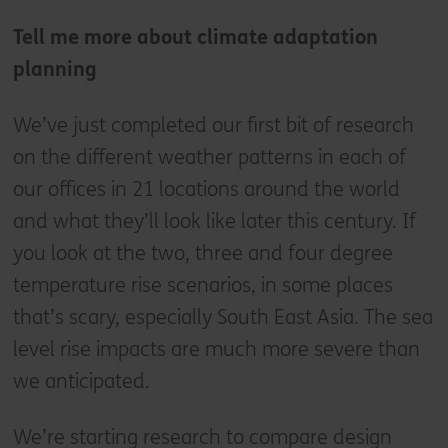
Tell me more about climate adaptation
planning
We’ve just completed our first bit of research
on the different weather patterns in each of
our offices in 21 locations around the world
and what they’ll look like later this century. If
you look at the two, three and four degree
temperature rise scenarios, in some places
that’s scary, especially South East Asia. The sea
level rise impacts are much more severe than
we anticipated.
We’re starting research to compare design