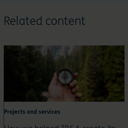
Related content
Projects and services