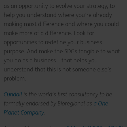
as an opportunity to evolve your strategy, to
help you understand where you're already
making most difference and where you could
make more of a difference. Look for
opportunities to redefine your business
purpose. And make the SDGs tangible to what
you do as a business – that helps you
understand that this is not someone else’s
problem.
Cundall
is the world’s first consultancy to be
formally endorsed by Bioregional as
a One
Planet Company
.