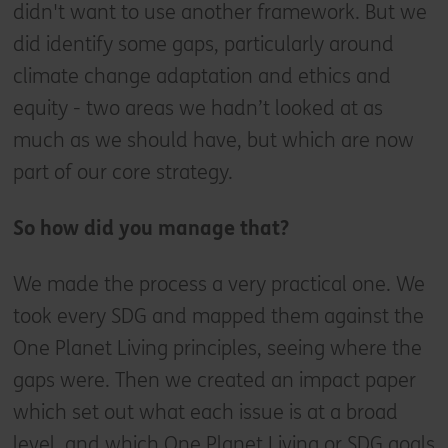
didn't want to use another framework. But we
did identify some gaps, particularly around
climate change adaptation and ethics and
equity - two areas we hadn’t looked at as
much as we should have, but which are now
part of our core strategy.
So how did you manage that?
We made the process a very practical one. We
took every SDG and mapped them against the
One Planet Living principles, seeing where the
gaps were. Then we created an impact paper
which set out what each issue is at a broad
level, and which One Planet Living or SDG goals