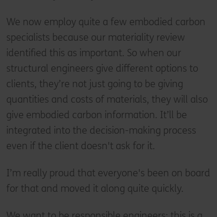
We now employ quite a few embodied carbon
specialists because our materiality review
identified this as important. So when our
structural engineers give different options to
clients, they’re not just going to be giving
quantities and costs of materials, they will also
give embodied carbon information. It’ll be
integrated into the decision-making process
even if the client doesn't ask for it.
I’m really proud that everyone's been on board
for that and moved it along quite quickly.
We want to be responsible engineers; this is a