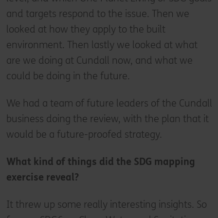
and targets respond to the issue. Then we
looked at how they apply to the built
environment. Then lastly we looked at what
are we doing at Cundall now, and what we
could be doing in the future.
We had a team of future leaders of the Cundall
business doing the review, with the plan that it
would be a future-proofed strategy.
What kind of things did the SDG mapping
exercise reveal?
It threw up some really interesting insights. So