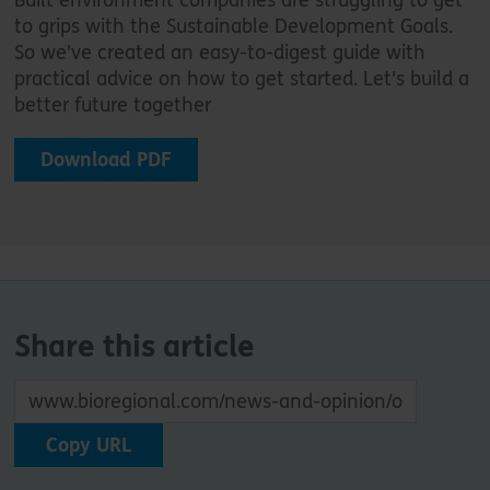
to grips with the Sustainable Development Goals.
So we've created an easy-to-digest guide with
practical advice on how to get started. Let's build a
better future together
Download PDF
Share this article
Copy URL