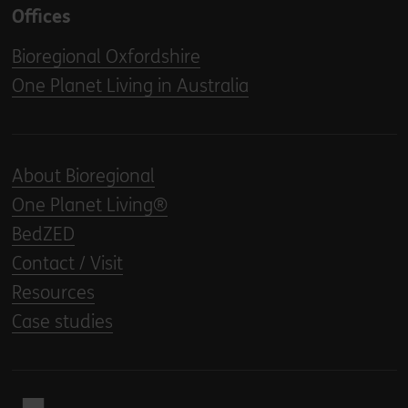
Offices
Bioregional Oxfordshire
One Planet Living in Australia
About Bioregional
One Planet Living®
BedZED
Contact / Visit
Resources
Case studies