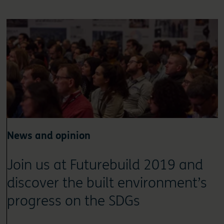
News and opinion
Join us at Futurebuild 2019 and
discover the built environment’s
progress on the SDGs