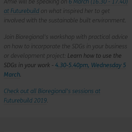
Amie will be speaking on
6 March (16.30 - 17.40)
at Futurebuild
on what inspired her to get
involved with the sustainable built environment.
Join Bioregional's workshop with practical advice
on how to incorporate the SDGs in your business
or development project:
Learn how to use the
SDGs in your work -
4.30-5.40pm, Wednesday 5
March
.
Check out all Bioregional's sessions at
Futurebuild 2019
.