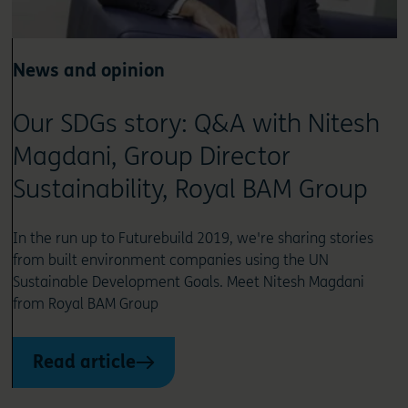
News and opinion
Our SDGs story: Q&A with Nitesh
Magdani, Group Director
Sustainability, Royal BAM Group
In the run up to Futurebuild 2019, we're sharing stories
from built environment companies using the UN
Sustainable Development Goals. Meet Nitesh Magdani
from Royal BAM Group
Read article