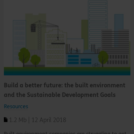
Build a better future: the built environment
and the Sustainable Development Goals
Resources
1.2 Mb | 12 April 2018
Built environment companies are struggling to get