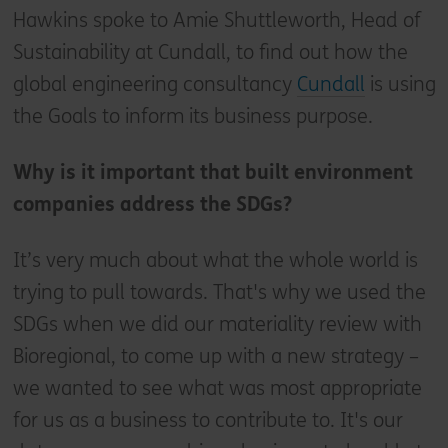
Hawkins spoke to Amie Shuttleworth, Head of
Sustainability at Cundall, to find out how the
global engineering consultancy
Cundall
is using
the Goals to inform its business purpose.
Why is it important that built environment
companies address the SDGs?
It’s very much about what the whole world is
trying to pull towards. That's why we used the
SDGs when we did our materiality review with
Bioregional, to come up with a new strategy –
we wanted to see what was most appropriate
for us as a business to contribute to. It's our