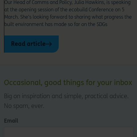
Our Head of Comms and Policy, Julia Hawkins, is speaking
at the opening session of the ecobuild Conference on 5
March. She’s looking forward to sharing what progress the
built environment has made so far on the SDGs
Read article
Occasional, good things for your inbox
Big on inspiration and simple, practical advice.
No spam, ever.
Email