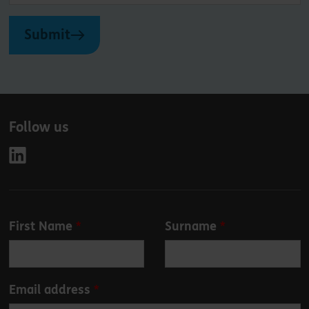
Submit
Follow us
Leave
First Name
Surname
this
field
blank
Email address