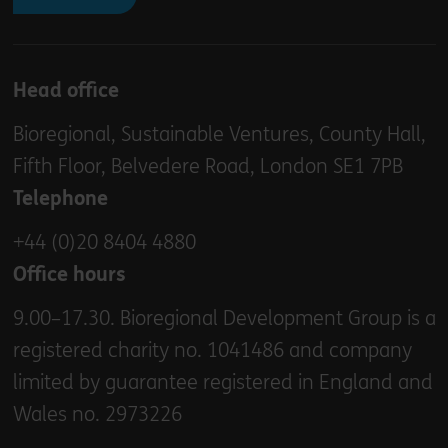
Head office
Bioregional, Sustainable Ventures, County Hall,
Fifth Floor, Belvedere Road, London SE1 7PB
Telephone
+44 (0)20 8404 4880
Office hours
9.00–17.30. Bioregional Development Group is a
registered charity no. 1041486 and company
limited by guarantee registered in England and
Wales no. 2973226