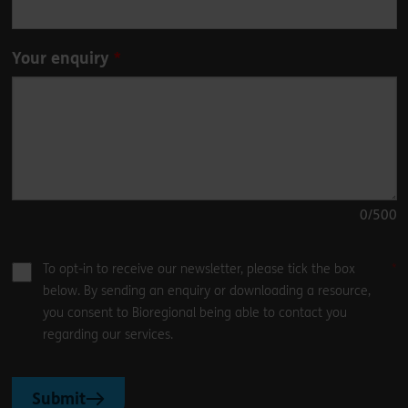
Your enquiry
0
/500
To opt-in to receive our newsletter, please tick the box
below. By sending an enquiry or downloading a resource,
you consent to Bioregional being able to contact you
regarding our services.
Submit