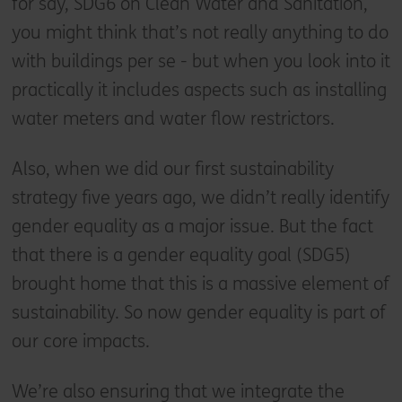
for say, SDG6 on Clean Water and Sanitation,
you might think that’s not really anything to do
with buildings per se - but when you look into it
practically it includes aspects such as installing
water meters and water flow restrictors.
Also, when we did our first sustainability
strategy five years ago, we didn’t really identify
gender equality as a major issue. But the fact
that there is a gender equality goal (SDG5)
brought home that this is a massive element of
sustainability. So now gender equality is part of
our core impacts.
We’re also ensuring that we integrate the