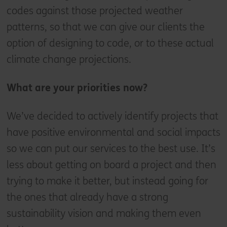
codes against those projected weather
patterns, so that we can give our clients the
option of designing to code, or to these actual
climate change projections.
What are your priorities now?
We’ve decided to actively identify projects that
have positive environmental and social impacts
so we can put our services to the best use. It’s
less about getting on board a project and then
trying to make it better, but instead going for
the ones that already have a strong
sustainability vision and making them even