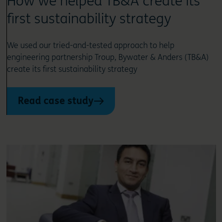
How we helped TB&A create its
first sustainability strategy
We used our tried-and-tested approach to help
engineering partnership Troup, Bywater & Anders (TB&A)
create its first sustainability strategy
Read case study