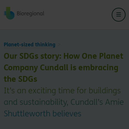
Back to home
Planet-sized thinking
Our SDGs story: How One Planet
Company Cundall is embracing
the SDGs
It’s an exciting time for buildings
and sustainability, Cundall’s Amie
Shuttleworth believes