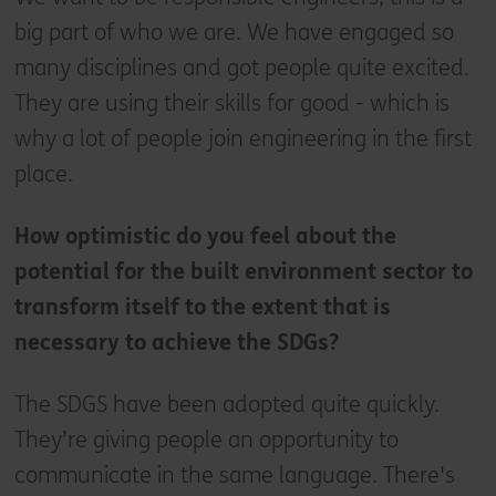
big part of who we are. We have engaged so
many disciplines and got people quite excited.
They are using their skills for good - which is
why a lot of people join engineering in the first
place.
How optimistic do you feel about the
potential for the built environment sector to
transform itself to the extent that is
necessary to achieve the SDGs?
The SDGS have been adopted quite quickly.
They’re giving people an opportunity to
communicate in the same language. There's