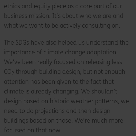
ethics and equity piece as a core part of our
business mission. It’s about who we are and
what we want to be actively consulting on.
The SDGs have also helped us understand the
importance of climate change adaptation.
We’ve been really focused on releasing less
CO
through building design, but not enough
2
attention has been given to the fact that
climate is already changing. We shouldn’t
design based on historic weather patterns, we
need to do projections and then design
buildings based on those. We’re much more
focused on that now.