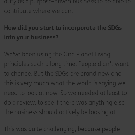
duty as a purpose-driven business to be able to
contribute where we can.
How did you start to incorporate the SDGs
into your business?
We've been using the One Planet Living
principles such a long time. People didn't want
to change. But the SDGs are brand new and
this is very much what the world is saying we
need to look at now. So we needed at least to
do a review, to see if there was anything else
the business should actively be looking at.
This was quite challenging, because people