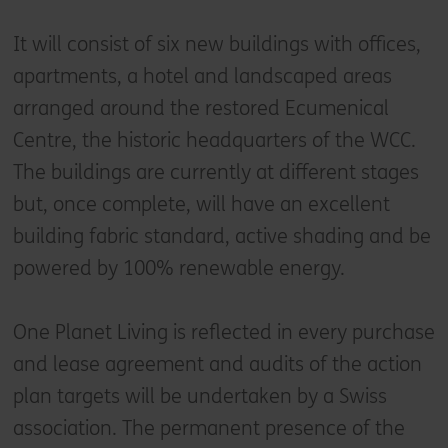
It will consist of six new buildings with offices,
apartments, a hotel and landscaped areas
arranged around the restored Ecumenical
Centre, the historic headquarters of the WCC.
The buildings are currently at different stages
but, once complete, will have an excellent
building fabric standard, active shading and be
powered by 100% renewable energy.
One Planet Living is reflected in every purchase
and lease agreement and audits of the action
plan targets will be undertaken by a Swiss
association. The permanent presence of the