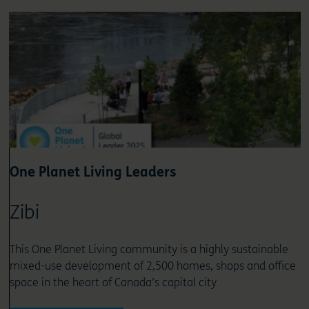
One Planet Living Leaders
Zibi
This One Planet Living community is a highly sustainable
mixed-use development of 2,500 homes, shops and office
space in the heart of Canada’s capital city