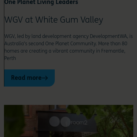
One Planet Living Leaders
WGV at White Gum Valley
WGV, led by land development agency DevelopmentWA, is
Australia’s second One Planet Community. More than 80
homes are creating a vibrant community in Fremantle,
Perth
Read more