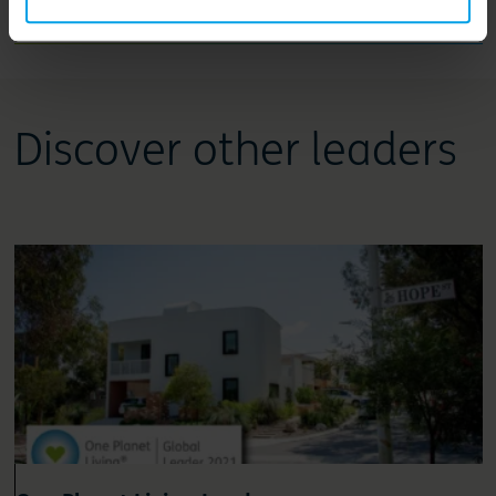
Leadership review
Discover other leaders