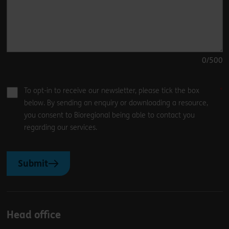
0
/500
To opt-in to receive our newsletter, please tick the box
below. By sending an enquiry or downloading a resource,
you consent to Bioregional being able to contact you
regarding our services.
Submit
Head office