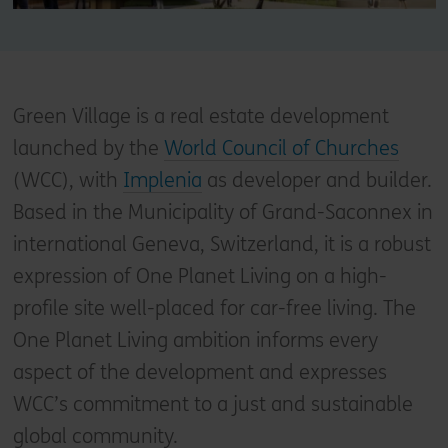
Green Village is a real estate development
launched by the
World Council of Churches
(WCC), with
Implenia
as developer and builder.
Based in the Municipality of Grand-Saconnex in
international Geneva, Switzerland, it is a robust
expression of One Planet Living on a high-
profile site well-placed for car-free living. The
One Planet Living ambition informs every
aspect of the development and expresses
WCC’s commitment to a just and sustainable
global community.