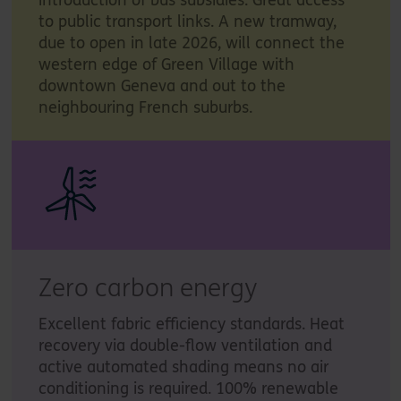
to public transport links. A new tramway,
due to open in late 2026, will connect the
western edge of Green Village with
downtown Geneva and out to the
neighbouring French suburbs.
Zero carbon energy
Excellent fabric efficiency standards. Heat
recovery via double-flow ventilation and
active automated shading means no air
conditioning is required. 100% renewable