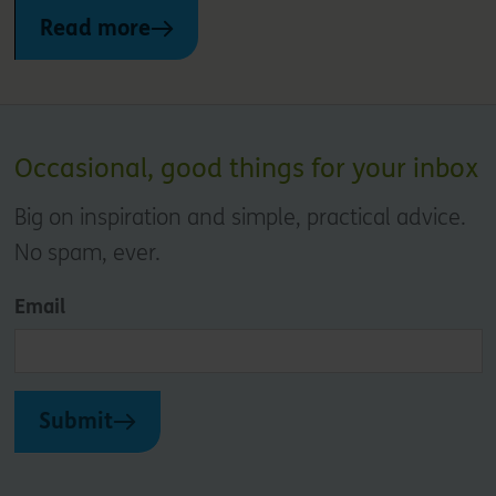
Read more
Occasional, good things for your inbox
Big on inspiration and simple, practical advice.
No spam, ever.
Email
Submit