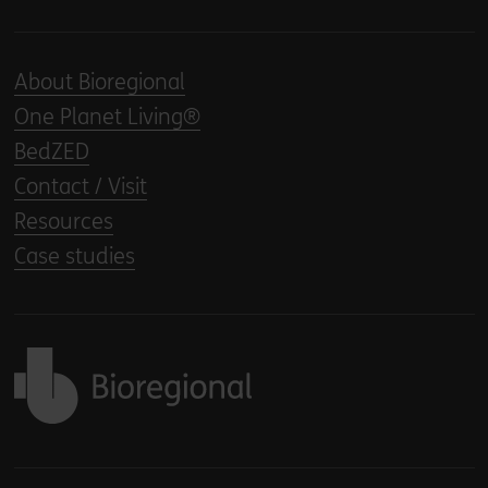
About Bioregional
One Planet Living®
BedZED
Contact / Visit
Resources
Case studies
Back to home