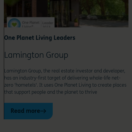
One Planet Living Leaders
Lamington Group
Lamington Group, the real estate investor and developer,
has an industry-first target of delivering whole-life net-
zero 'hometels'. It uses One Planet Living to create places
that support people and the planet to thrive
Read more