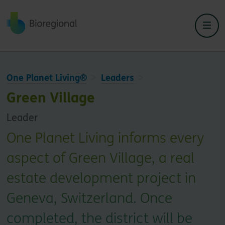
Back to home
One Planet Living®
Leaders
Green Village
Leader
One Planet Living informs every
aspect of Green Village, a real
estate development project in
Geneva, Switzerland. Once
completed, the district will be