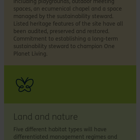
including playgrounds, outdoor meeting
spaces, an ecumenical chapel and a space
managed by the sustainability steward.
Listed heritage features of the site have all
been audited, preserved and restored.
Commitment to establishing a long-term
sustainability steward to champion One
Planet Living.
Land and nature
Five different habitat types will have
differentiated management regimes and