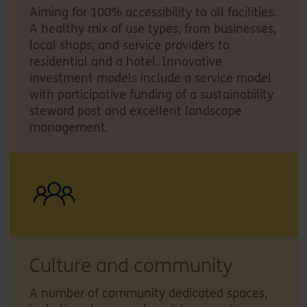
Aiming for 100% accessibility to all facilities.
A healthy mix of use types, from businesses,
local shops, and service providers to
residential and a hotel. Innovative
investment models include a service model
with participative funding of a sustainability
steward post and excellent landscape
management.
Culture and community
A number of community dedicated spaces,