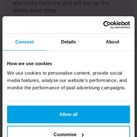
electricity from the grid will top up the
onsite solar array
Consent
Details
About
How we use cookies
Our framework turns daunting sustainability
We use cookies to personalise content, provide social
challenges into achievable, collaborative
media features, analyse our website's performance, and
steps
monitor the performance of paid advertising campaigns.
Find out more
Allow all
Action plan
Customise