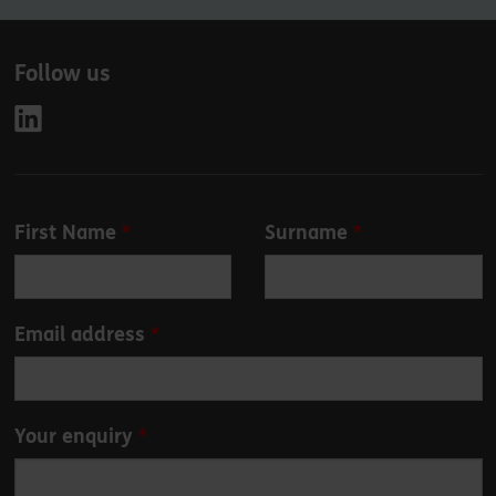
Follow us
Leave
First Name
Surname
this
field
blank
Email address
Your enquiry