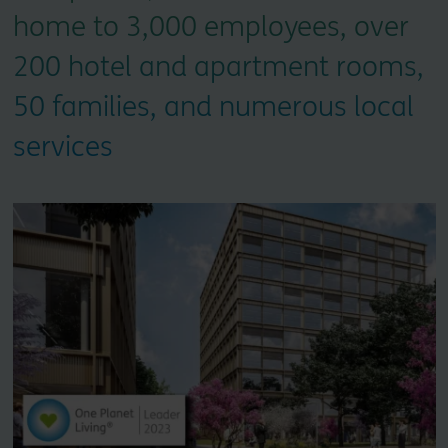
home to 3,000 employees, over
200 hotel and apartment rooms,
50 families, and numerous local
services