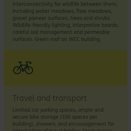
interconnectivity for wildlife between them,
including water meadows, flow meadows,
gravel pioneer surfaces, trees and shrubs.
Wildlife-friendly lighting, interpretive boards,
careful soil management and permeable
surfaces. Green roof on WCC building.
Travel and transport
Limited car parking spaces, ample and
secure bike storage (100 spaces per
building), showers, and encouragement for
introduction of bus subsidies. Great access