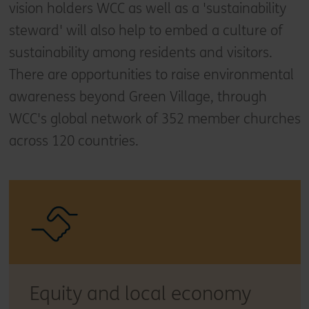
vision holders WCC as well as a 'sustainability
steward' will also help to embed a culture of
sustainability among residents and visitors.
There are opportunities to raise environmental
awareness beyond Green Village, through
WCC's global network of 352 member churches
across 120 countries.
Equity and local economy