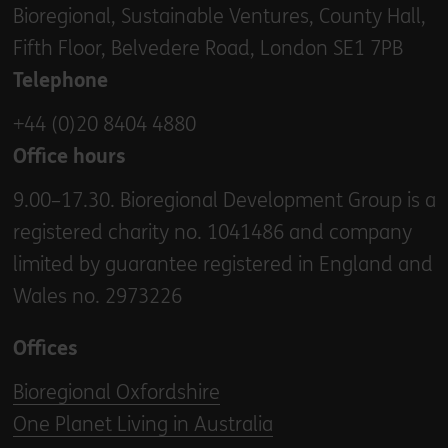
Bioregional, Sustainable Ventures, County Hall,
Fifth Floor, Belvedere Road, London SE1 7PB
Telephone
+44 (0)20 8404 4880
Office hours
9.00–17.30. Bioregional Development Group is a
registered charity no. 1041486 and company
limited by guarantee registered in England and
Wales no. 2973226
Offices
Bioregional Oxfordshire
One Planet Living in Australia