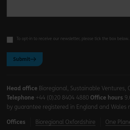
To opt-in to receive our newsletter, please tick the box below
Submit
Head office
Bioregional, Sustainable Ventures, 
Telephone
+44 (0)20 8404 4880
Office hours
9.
by guarantee registered in England and Wales 
Offices
Bioregional Oxfordshire
One Plane