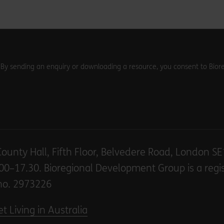
. By sending an enquiry or downloading a resource, you consent to Biore
County Hall, Fifth Floor, Belvedere Road, London S
00–17.30. Bioregional Development Group is a regi
no. 2973226
t Living in Australia