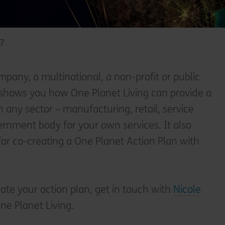
17
pany, a multinational, a non-profit or public
t shows you how One Planet Living can provide a
n any sector – manufacturing, retail, service
vernment body for your own services. It also
for co-creating a One Planet Action Plan with
eate your action plan, get in touch with
Nicole
ne Planet Living.