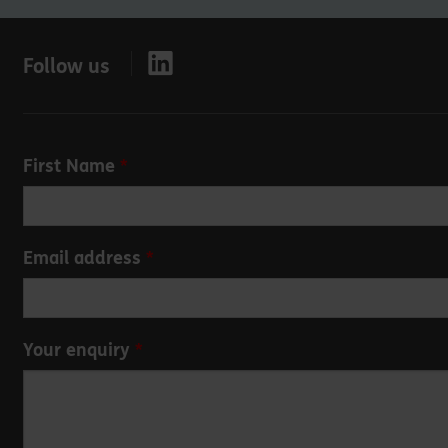
Follow us
Leave
First Name
this
field
blank
Email address
Your enquiry