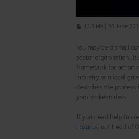
12.5 Mb | 26 June 20
You may be a small com
sector organisation. I
framework for action i
industry or a local go
describes the process 
your stakeholders.
If you need help to cr
Lazarus
, our Head of O