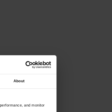
About
 performance, and monitor