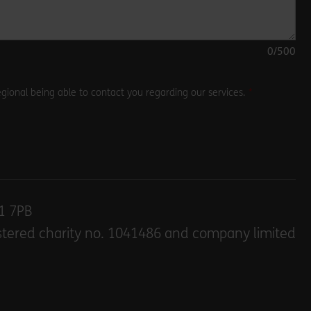
0
/500
gional being able to contact you regarding our services.
E1 7PB
stered charity no. 1041486 and company limited