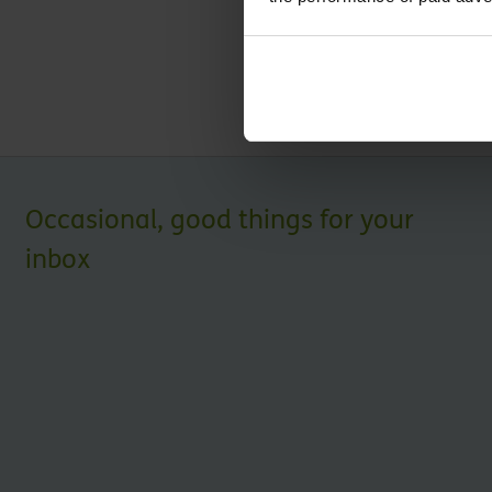
regarding our services.
Submit
Occasional, good things for your
inbox