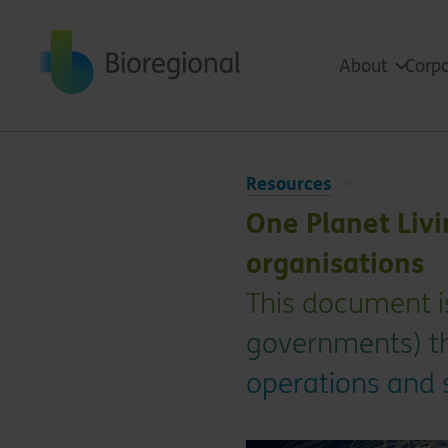
Back to home
About
Corpo
Resources
One Planet Liv
organisations
This document i
governments) th
operations and s