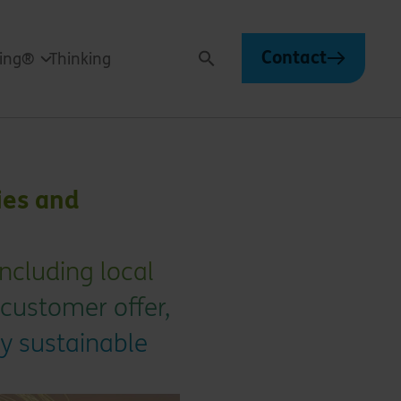
Contact
ving®
Thinking
Search
ies and
ncluding local
 customer offer,
ly sustainable