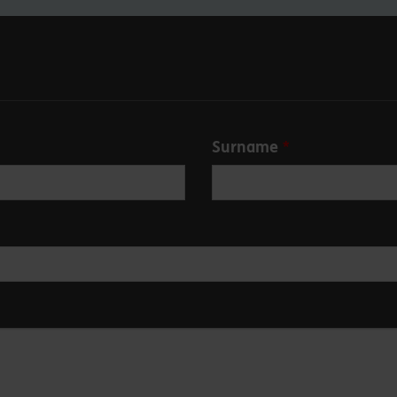
Surname