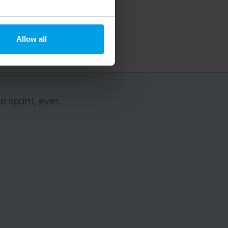
Allow all
No spam, ever.