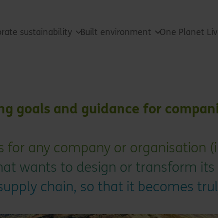
rate sustainability
Built environment
One Planet Li
ing goals and guidance for compan
s for any company or organisation (i
at wants to design or transform its
upply chain, so that it becomes tru