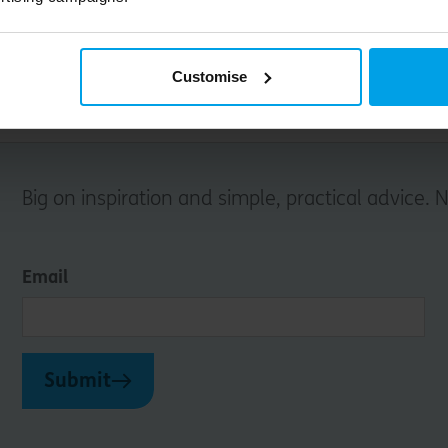
Customise
Big on inspiration and simple, practical advice. 
Email
Submit