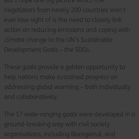
But I hope one big picture which the
negotiators from nearly 200 countries won’t
ever lose sight of is the need to closely link
action on reducing emissions and coping with
climate change to the UN’s Sustainable
Development Goals – the SDGs.
These goals provide a golden opportunity to
help nations make sustained progress on
addressing global warming – both individually
and collaboratively.
The 17 wide-ranging goals were developed in a
ground-breaking way with civil society
organisations, including Bioregional, and