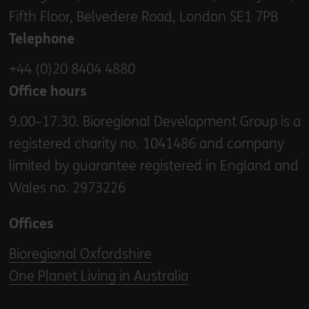
Fifth Floor, Belvedere Road, London SE1 7PB
Telephone
+44 (0)20 8404 4880
Office hours
9.00–17.30. Bioregional Development Group is a
registered charity no. 1041486 and company
limited by guarantee registered in England and
Wales no. 2973226
Offices
Bioregional Oxfordshire
One Planet Living in Australia