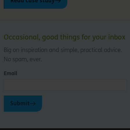
Read case study
Occasional, good things for your inbox
Big on inspiration and simple, practical advice.
No spam, ever.
Email
Submit