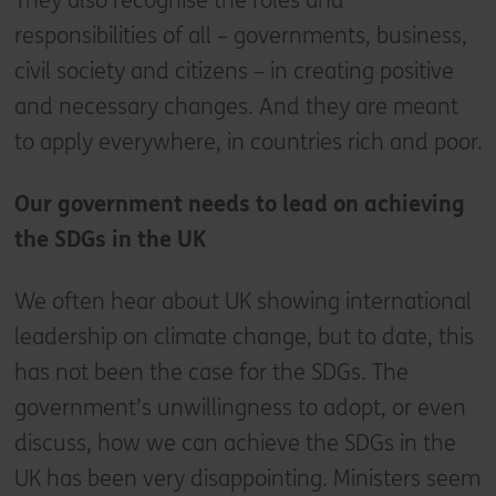
They also recognise the roles and
responsibilities of all – governments, business,
civil society and citizens – in creating positive
and necessary changes. And they are meant
to apply everywhere, in countries rich and poor.
Our government needs to lead on achieving
the SDGs in the UK
We often hear about UK showing international
leadership on climate change, but to date, this
has not been the case for the SDGs. The
government’s unwillingness to adopt, or even
discuss, how we can achieve the SDGs in the
UK has been very disappointing. Ministers seem