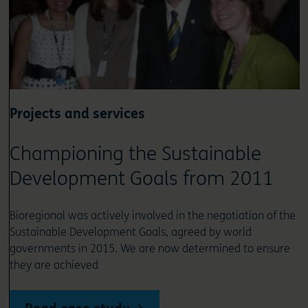
Projects and services
Championing the Sustainable
Development Goals from 2011
Bioregional was actively involved in the negotiation of the
Sustainable Development Goals, agreed by world
governments in 2015. We are now determined to ensure
they are achieved