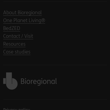
About Bioregional
One Planet Living®
BedZED
Contact / Visit
Resources
Case studies
Back to home