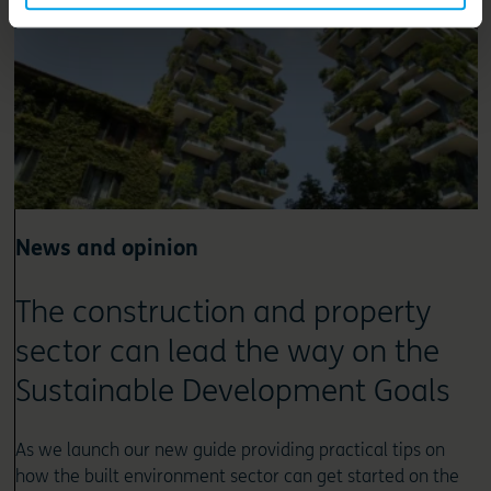
News and opinion
The construction and property
sector can lead the way on the
Sustainable Development Goals
As we launch our new guide providing practical tips on
how the built environment sector can get started on the