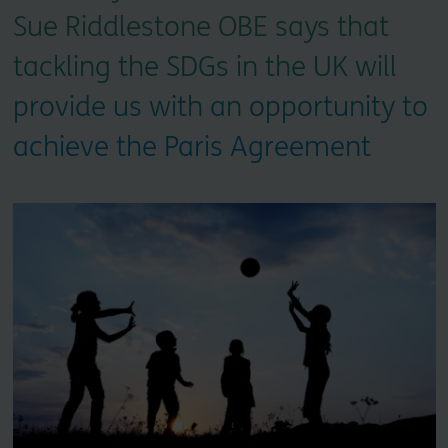
Sue Riddlestone OBE says that
tackling the SDGs in the UK will
provide us with an opportunity to
achieve the Paris Agreement