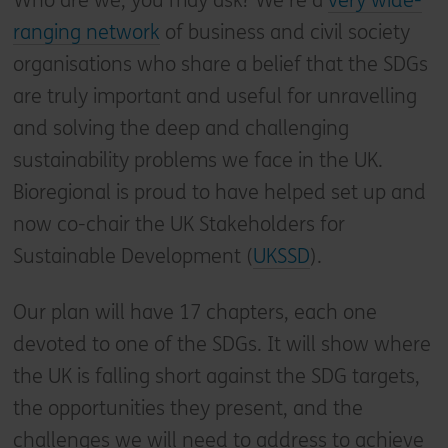
Who are we, you may ask? We’re a
very wide-
ranging network
of business and civil society
organisations who share a belief that the SDGs
are truly important and useful for unravelling
and solving the deep and challenging
sustainability problems we face in the UK.
Bioregional is proud to have helped set up and
now co-chair the UK Stakeholders for
Sustainable Development (
UKSSD
).
Our plan will have 17 chapters, each one
devoted to one of the SDGs. It will show where
the UK is falling short against the SDG targets,
the opportunities they present, and the
challenges we will need to address to achieve