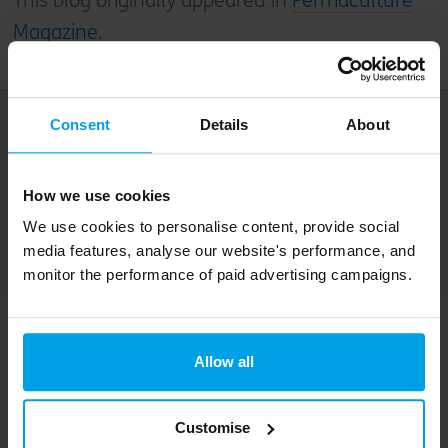
This blog originally appeared in
Permaculture
Magazine
.
Consent
Details
About
Share this article
How we use cookies
We use cookies to personalise content, provide social
Copy URL
media features, analyse our website's performance, and
monitor the performance of paid advertising campaigns.
Related content
Allow all
Customise