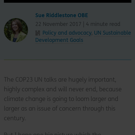
Sue Riddlestone OBE
22 November 2017 |
4
minute read
Policy and advocacy
,
UN Sustainable
Development Goals
The COP23 UN talks are hugely important,
highly complex and will never end, because
climate change is going to loom larger and
larger as an issue of concern through this
century.