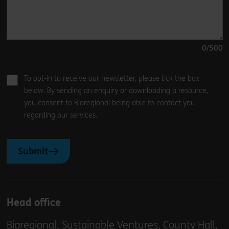
0
/500
To opt-in to receive our newsletter, please tick the box
below. By sending an enquiry or downloading a resource,
you consent to Bioregional being able to contact you
regarding our services.
Submit
Head office
Bioregional, Sustainable Ventures, County Hall,