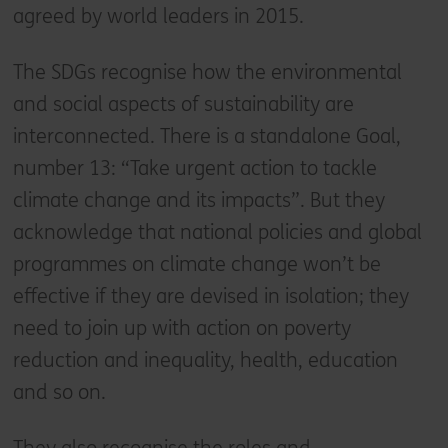
agreed by world leaders in 2015.
The SDGs recognise how the environmental
and social aspects of sustainability are
interconnected. There is a standalone Goal,
number 13: “Take urgent action to tackle
climate change and its impacts”. But they
acknowledge that national policies and global
programmes on climate change won’t be
effective if they are devised in isolation; they
need to join up with action on poverty
reduction and inequality, health, education
and so on.