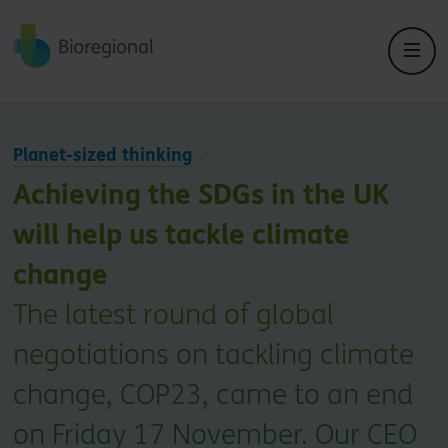
Back to home
Planet-sized thinking
Achieving the SDGs in the UK
will help us tackle climate
change
The latest round of global
negotiations on tackling climate
change, COP23, came to an end
on Friday 17 November. Our CEO