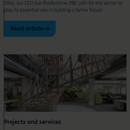
SDGs, our CEO Sue Riddlestone OBE calls for the sector to
play its essential role in building a better future
Read article
Projects and services