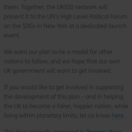
them. Together, the UKSSD network will
present it to the UN’s High Level Political Forum
on the SDGs in New York at a dedicated launch
event.
We want our plan to be a model for other
nations to follow, and we hope that our own
UK government will want to get involved.
If you would like to get involved in supporting
the development of this plan – and in helping
the UK to become a fairer, happier nation, while
living within planetary limits, let us know
here
.