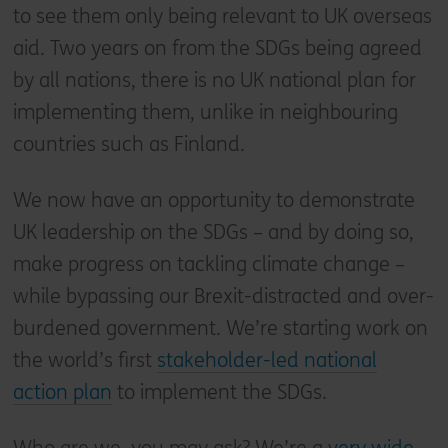
to see them only being relevant to UK overseas
aid. Two years on from the SDGs being agreed
by all nations, there is no UK national plan for
implementing them, unlike in neighbouring
countries such as Finland.
We now have an opportunity to demonstrate
UK leadership on the SDGs – and by doing so,
make progress on tackling climate change –
while bypassing our Brexit-distracted and over-
burdened government. We’re starting work on
the world’s first
stakeholder-led national
action plan
to implement the SDGs.