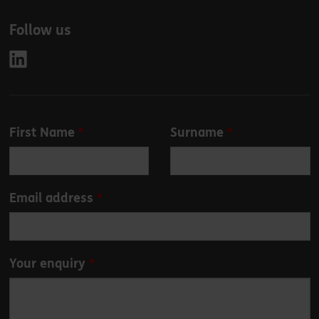
Follow us
Leave
First Name
Surname
this
field
blank
Email address
Your enquiry