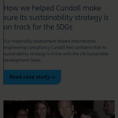
How we helped Cundall make
sure its sustainability strategy is
on track for the SDGs
Our materiality assessment helped international
engineering consultancy Cundall feel confident that its
sustainability strategy is in line with the UN Sustainable
Development Goals
Read case study