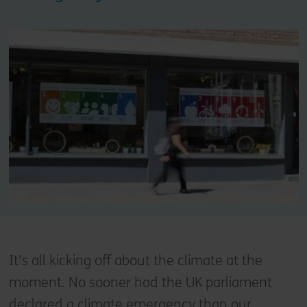
It’s all kicking off about the climate at the
moment. No sooner had the UK parliament
declared a climate emergency than our