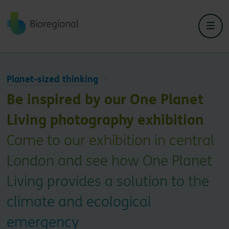
Back to home
Planet-sized thinking
Be inspired by our One Planet
Living photography exhibition
Come to our exhibition in central
London and see how One Planet
Living provides a solution to the
climate and ecological
emergency