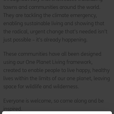
towns and communities around the world.
They are tackling the climate emergency,
enabling sustainable living and showing that
the radical, urgent change that’s needed isn’t
just possible – it’s already happening.
These communities have all been designed
using our One Planet Living framework,
created to enable people to live happy, healthy
lives within the limits of our one planet, leaving
space for wildlife and wilderness.
Everyone is welcome, so come along and be
inspired.