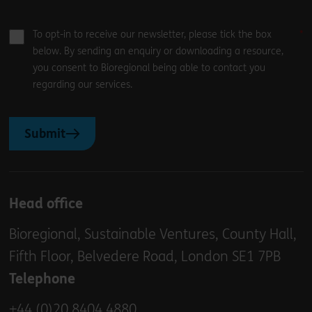
To opt-in to receive our newsletter, please tick the box
below. By sending an enquiry or downloading a resource,
you consent to Bioregional being able to contact you
regarding our services.
Submit
Head office
Bioregional, Sustainable Ventures, County Hall,
Fifth Floor, Belvedere Road, London SE1 7PB
Telephone
+44 (0)20 8404 4880