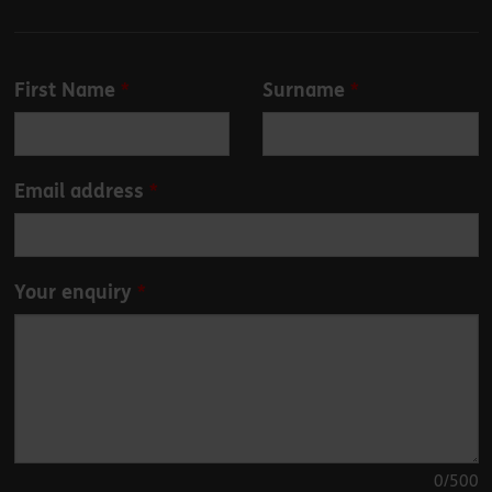
Leave
First Name
Surname
this
field
blank
Email address
Your enquiry
0
/500