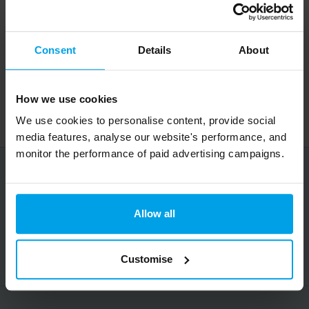
When
: 9am on Monday 1 July to 5pm
Wednesday 31 July (weekdays only)
Consent
Details
About
Where
: Feilden Clegg Bradley Studios, 20
How we use cookies
Tottenham St, W1T 4RG
We use cookies to personalise content, provide social
media features, analyse our website's performance, and
monitor the performance of paid advertising campaigns.
Share this article
Allow all
Copy URL
Customise