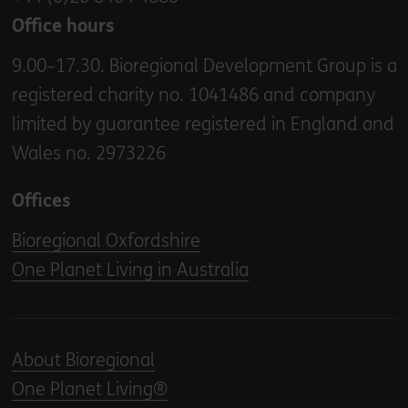
Office hours
9.00–17.30. Bioregional Development Group is a
registered charity no. 1041486 and company
limited by guarantee registered in England and
Wales no. 2973226
Offices
Bioregional Oxfordshire
One Planet Living in Australia
About Bioregional
One Planet Living®