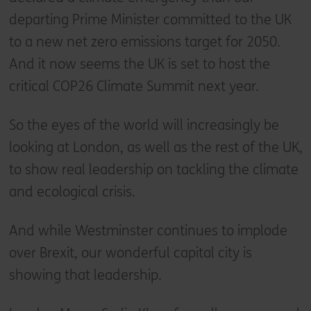
departing Prime Minister committed to the UK
to a new net zero emissions target for 2050.
And it now seems the UK is set to host the
critical COP26 Climate Summit next year.
So the eyes of the world will increasingly be
looking at London, as well as the rest of the UK,
to show real leadership on tackling the climate
and ecological crisis.
And while Westminster continues to implode
over Brexit, our wonderful capital city is
showing that leadership.