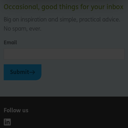
Occasional, good things for your inbox
Big on inspiration and simple, practical advice.
No spam, ever.
Email
Submit
Follow us