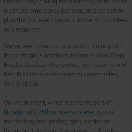
London Mayor Sadiq Khan formally announced
a climate emergency last year, and started to
plan the first ever London Climate Action Week
as a response.
We've been proud to take part in it along with
the prestigious architecture firm Feilden Clegg
Bradley Studios, who worked with us on one of
the UK’s first true zero-carbon communities,
One Brighton.
Our main event, which also forms part of
Bioregional's 25th anniversary events
, is a
month-long free photography exhibition
throughout July that showcases trailblazing