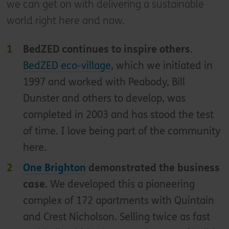
we can get on with delivering a sustainable
world right here and now.
BedZED continues to inspire others
.
BedZED eco-village
, which we initiated in
1997 and worked with Peabody, Bill
Dunster and others to develop, was
completed in 2003 and has stood the test
of time. I love being part of the community
here.
One Brighton
demonstrated the business
case
. We developed this a pioneering
complex of 172 apartments with Quintain
and Crest Nicholson. Selling twice as fast