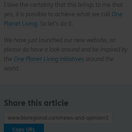
I love the certainty that this brings to me that
yes, it is possible to achieve what we call
One
Planet Living
. So let’s do it.
We have just launched our new website, so
please do have a look around and be inspired by
the
One Planet Living initiatives
around the
world.
Share this article
Copy URL