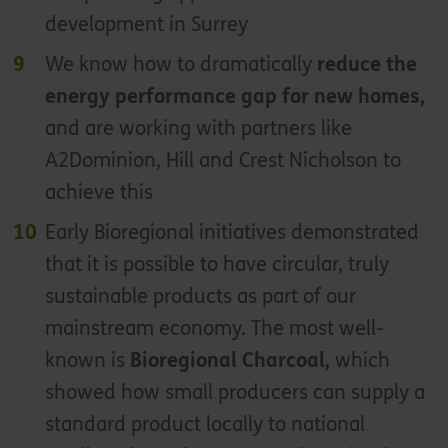
development in Surrey
We know how to dramatically
reduce the
energy performance gap for new homes,
and are working with partners like
A2Dominion, Hill and Crest Nicholson to
achieve this
Early Bioregional initiatives demonstrated
that it is possible to have circular, truly
sustainable products as part of our
mainstream economy. The most well-
known is
Bioregional Charcoal,
which
showed how small producers can supply a
standard product locally to national