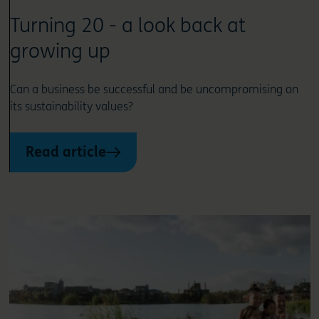
Turning 20 - a look back at
growing up
Can a business be successful and be uncompromising on
its sustainability values?
Read article