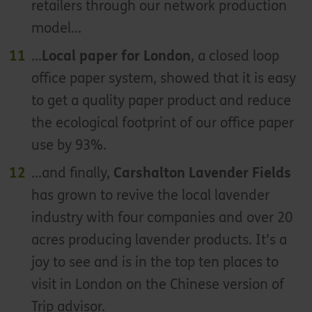
retailers through our network production
model...
...
Local paper for London
, a closed loop
office paper system, showed that it is easy
to get a quality paper product and reduce
the ecological footprint of our office paper
use by 93%.
...and finally,
Carshalton Lavender Fields
has grown to revive the local lavender
industry with four companies and over 20
acres producing lavender products. It’s a
joy to see and is in the top ten places to
visit in London on the Chinese version of
Trip advisor.