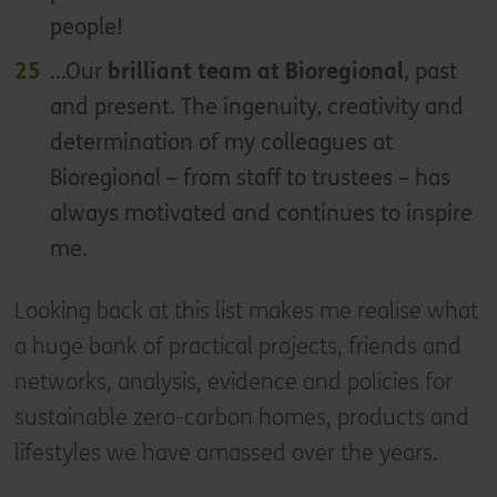
people!
...Our
brilliant team at Bioregional
, past
and present. The ingenuity, creativity and
determination of my colleagues at
Bioregional – from staff to trustees – has
always motivated and continues to inspire
me.
Looking back at this list makes me realise what
a huge bank of practical projects, friends and
networks, analysis, evidence and policies for
sustainable zero-carbon homes, products and
lifestyles we have amassed over the years.