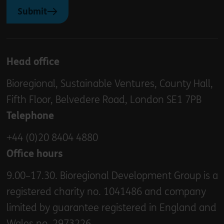
Submit
Head office
Bioregional, Sustainable Ventures, County Hall,
Fifth Floor, Belvedere Road, London SE1 7PB
Telephone
+44 (0)20 8404 4880
Office hours
9.00–17.30. Bioregional Development Group is a
registered charity no. 1041486 and company
limited by guarantee registered in England and
Wales no. 2973226