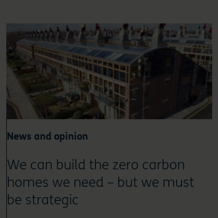
News and opinion
We can build the zero carbon
homes we need – but we must
be strategic