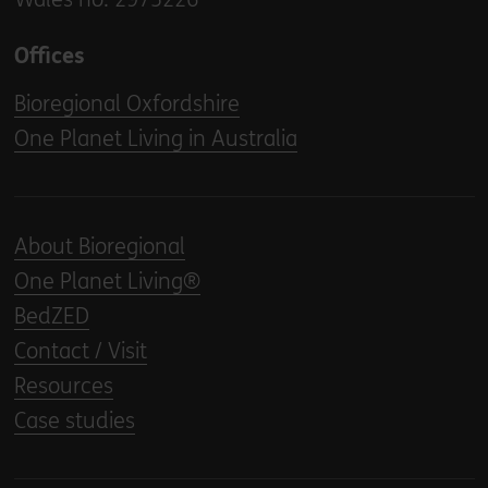
Offices
Bioregional Oxfordshire
One Planet Living in Australia
About Bioregional
One Planet Living®
BedZED
Contact / Visit
Resources
Case studies