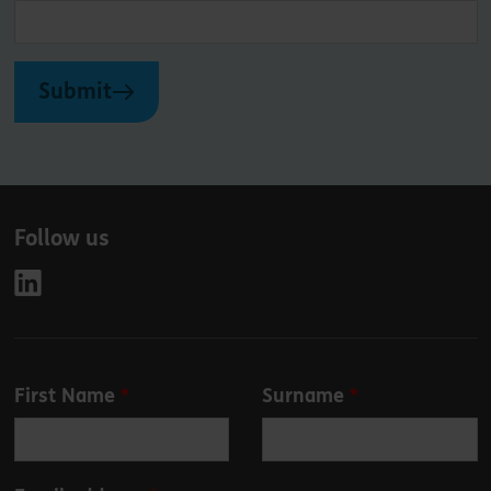
Submit
Follow us
Leave
First Name
Surname
this
field
blank