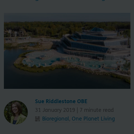
Sue Riddlestone OBE
31 January 2019 |
7
minute read
Bioregional
,
One Planet Living