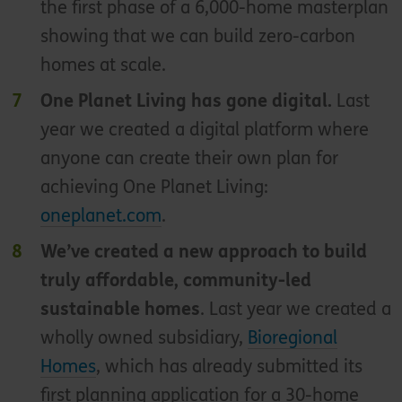
the first phase of a 6,000-home masterplan
showing that we can build zero-carbon
homes at scale.
One Planet Living has gone digital.
Last
year we created a digital platform where
anyone can create their own plan for
achieving One Planet Living:
oneplanet.com
.
We’ve created a new approach to build
truly affordable, community-led
sustainable homes
. Last year we created a
wholly owned subsidiary,
Bioregional
Homes
, which has already submitted its
first planning application for a 30-home