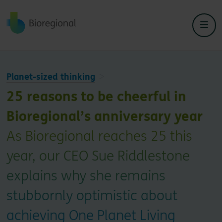
Back to home
Planet-sized thinking
25 reasons to be cheerful in
Bioregional’s anniversary year
As Bioregional reaches 25 this
year, our CEO Sue Riddlestone
explains why she remains
stubbornly optimistic about
achieving One Planet Living