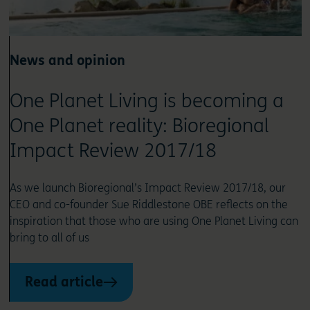
News and opinion
One Planet Living is becoming a
One Planet reality: Bioregional
Impact Review 2017/18
As we launch Bioregional’s Impact Review 2017/18, our
CEO and co-founder Sue Riddlestone OBE reflects on the
inspiration that those who are using One Planet Living can
bring to all of us
Read article