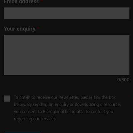
Email address
Your enquiry
0
/500
To opt-in to receive our newsletter, please tick the box
below. By sending an enquiry or downloading a resource,
you consent to Bioregional being able to contact you
regarding our services.