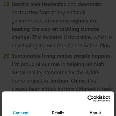
Despite poor leadership and downright
obstruction from many national
governments,
cities and regions are
leading the way on tackling climate
change
. This includes Oxfordshire, which is
developing its own One Planet Action Plan.
Sustainable living makes people happier
.
I’m proud of our role in helping set high
sustainability standards for the 8,000-
home project in
Jinshan, China
. I’ve
always been struck by how different it feels
to other new Chinese developments
If we dream big, big things can happen
. I
Consent
Details
About