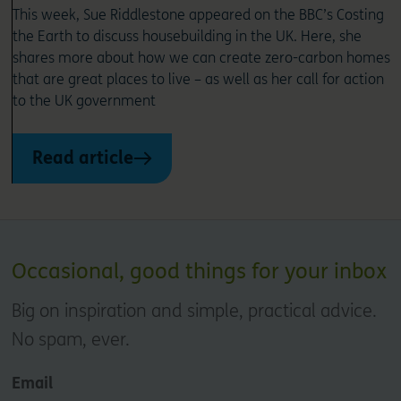
This week, Sue Riddlestone appeared on the BBC’s Costing
the Earth to discuss housebuilding in the UK. Here, she
shares more about how we can create zero-carbon homes
that are great places to live – as well as her call for action
to the UK government
Read article
Occasional, good things for your inbox
Big on inspiration and simple, practical advice.
No spam, ever.
Email