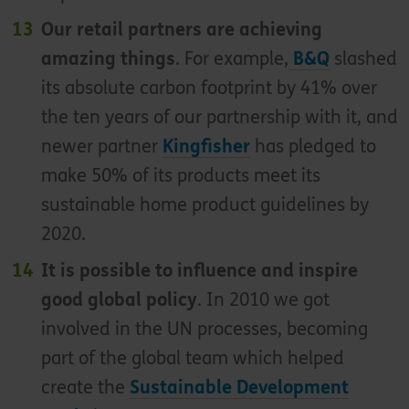
Our retail partners are achieving
amazing things
. For example,
B&Q
slashed
its absolute carbon footprint by 41% over
the ten years of our partnership with it, and
newer partner
Kingfisher
has pledged to
make 50% of its products meet its
sustainable home product guidelines by
2020.
It is possible to influence and inspire
good global policy
. In 2010 we got
involved in the UN processes, becoming
part of the global team which helped
create the
Sustainable Development