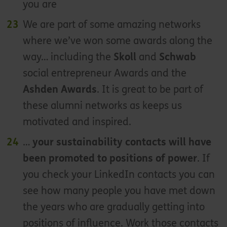
you are
We are part of some amazing networks
where we’ve won some awards along the
way… including the
Skoll
and
Schwab
social entrepreneur Awards and the
Ashden Awards
. It is great to be part of
these alumni networks as keeps us
motivated and inspired.
…
your sustainability contacts will have
been promoted to positions of power
. If
you check your LinkedIn contacts you can
see how many people you have met down
the years who are gradually getting into
positions of influence. Work those contacts