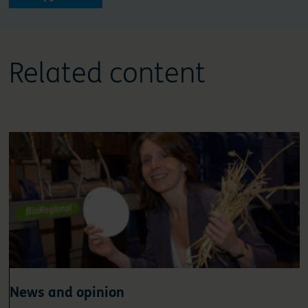
Related content
News and opinion