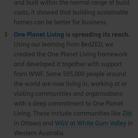
and built within the normal range of build
costs, it showed that building sustainable
homes can be better for business.
One Planet Living
is spreading its reach.
Using our learning from BedZED, we
created the One Planet Living framework
and developed it together with support
from WWF. Some 595,000 people around
the world are now living in, working at or
visiting communities and organisations
with a deep commitment to One Planet
Living. These include communities like
Zibi
in Ottawa and
WGV at White Gum Valley
in
Western Australia.