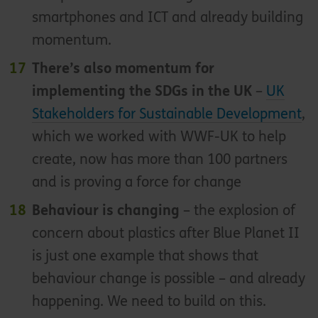
smartphones and ICT and already building
momentum.
There’s also momentum for
implementing the SDGs in the UK
–
UK
Stakeholders for Sustainable Development
,
which we worked with WWF-UK to help
create, now has more than 100 partners
and is proving a force for change
Behaviour is changing
– the explosion of
concern about plastics after Blue Planet II
is just one example that shows that
behaviour change is possible – and already
happening. We need to build on this.