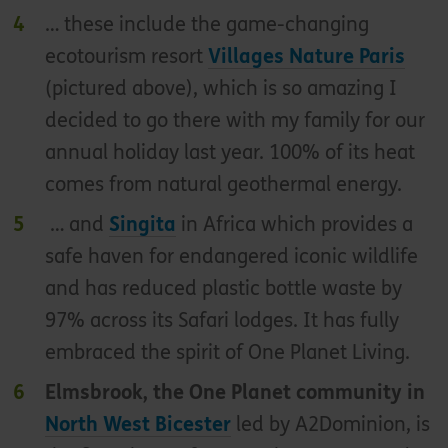
… these include the game-changing
ecotourism resort
Villages Nature Paris
(pictured above), which is so amazing I
decided to go there with my family for our
annual holiday last year. 100% of its heat
comes from natural geothermal energy.
… and
Singita
in Africa which provides a
safe haven for endangered iconic wildlife
and has reduced plastic bottle waste by
97% across its Safari lodges. It has fully
embraced the spirit of One Planet Living.
Elmsbrook, the One Planet community in
North West Bicester
led by A2Dominion, is