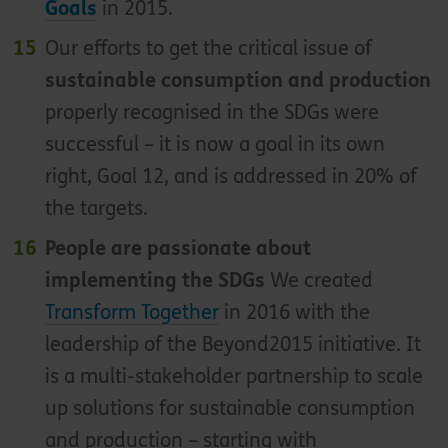
Goals
in 2015.
Our efforts to get the critical issue of
sustainable consumption and production
properly recognised in the SDGs were
successful – it is now a goal in its own
right, Goal 12, and is addressed in 20% of
the targets.
People are passionate about
implementing the SDGs
We created
Transform Together
in 2016 with the
leadership of the Beyond2015 initiative. It
is a multi-stakeholder partnership to scale
up solutions for sustainable consumption
and production – starting with