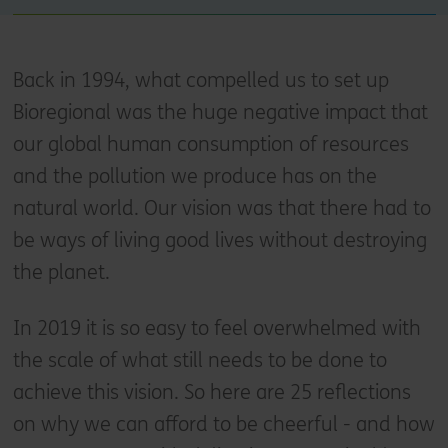
Back in 1994, what compelled us to set up
Bioregional was the huge negative impact that
our global human consumption of resources
and the pollution we produce has on the
natural world. Our vision was that there had to
be ways of living good lives without destroying
the planet.
In 2019 it is so easy to feel overwhelmed with
the scale of what still needs to be done to
achieve this vision. So here are 25 reflections
on why we can afford to be cheerful - and how