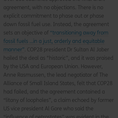
agreement, with no objections. There is no
explicit commitment to phase out or phase
down fossil fuel use. Instead, the agreement
sets an objective of
“transitioning away from
fossil fuels …in a just, orderly and equitable
manner”
. COP28 president Dr Sultan Al Jaber
hailed the deal as "historic”, and it was praised
by the USA and European Union. However,
Anne Rasmussen, the lead negotiator of The
Alliance of Small Island States, felt that COP28
had failed, and the agreement contained a
“litany of loopholes”, a claim echoed by former
US vice president Al Gore who said the
“influence of petrostates” was evident in the