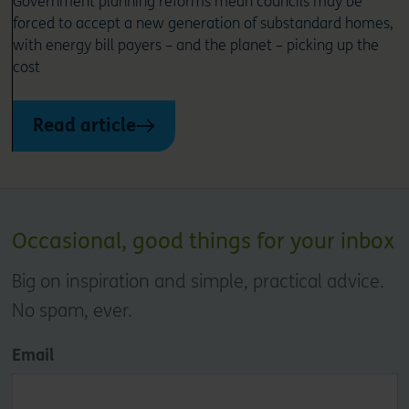
Government planning reforms mean councils may be
forced to accept a new generation of substandard homes,
with energy bill payers – and the planet – picking up the
cost
Read article
Occasional, good things for your inbox
Big on inspiration and simple, practical advice.
No spam, ever.
Email