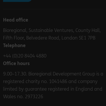
Head office
Bioregional, Sustainable Ventures, County Hall,
Fifth Floor, Belvedere Road, London SE1 7PB
Telephone
+44 (0)20 8404 4880
Office hours
9.00–17.30. Bioregional Development Group is a
registered charity no. 1041486 and company
limited by guarantee registered in England and
Wales no. 2973226