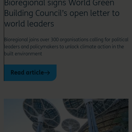
Bioregional signs World Green
Building Council’s open letter to
world leaders
Bioregional joins over 300 organisations calling for political
leaders and policymakers to unlock climate action in the
built environment
Read article