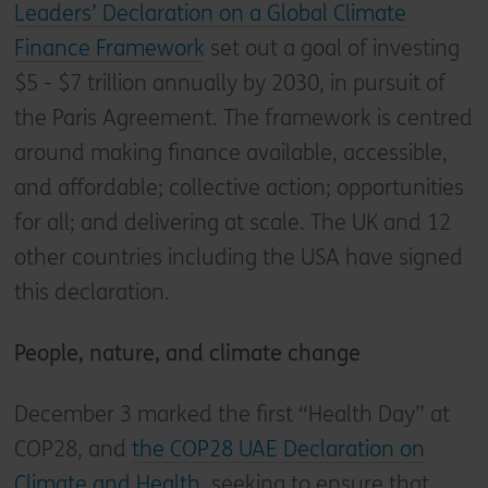
Leaders’ Declaration on a Global Climate
Finance Framework
set out a goal of investing
$5 - $7 trillion annually by 2030, in pursuit of
the Paris Agreement. The framework is centred
around making finance available, accessible,
and affordable; collective action; opportunities
for all; and delivering at scale. The UK and 12
other countries including the USA have signed
this declaration.
People, nature, and climate change
December 3 marked the first “Health Day” at
COP28, and
the COP28 UAE Declaration on
Climate and Health
, seeking to ensure that