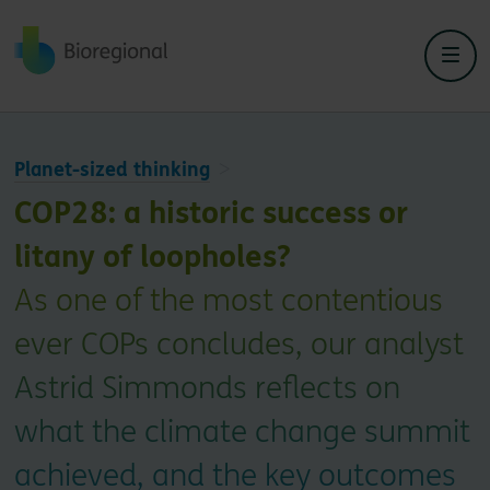
Back to home
Planet-sized thinking
COP28: a historic success or
litany of loopholes?
As one of the most contentious
ever COPs concludes, our analyst
Astrid Simmonds reflects on
what the climate change summit
achieved, and the key outcomes