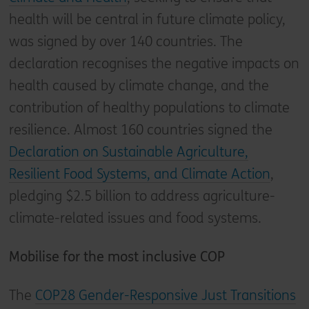
health will be central in future climate policy,
was signed by over 140 countries. The
declaration recognises the negative impacts on
health caused by climate change, and the
contribution of healthy populations to climate
resilience. Almost 160 countries signed the
Declaration on Sustainable Agriculture,
Resilient Food Systems, and Climate Action
,
pledging $2.5 billion to address agriculture-
climate-related issues and food systems.
Mobilise for the most inclusive COP
The
COP28 Gender-Responsive Just Transitions