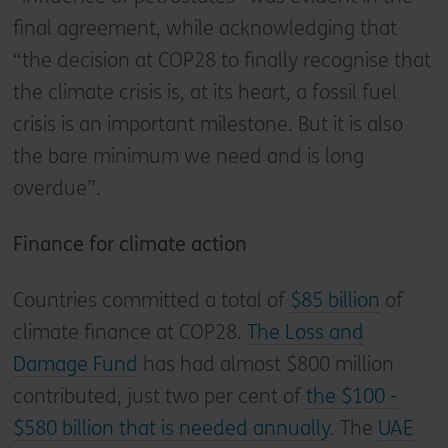
final agreement, while acknowledging that
“the decision at COP28 to finally recognise that
the climate crisis is, at its heart, a fossil fuel
crisis is an important milestone. But it is also
the bare minimum we need and is long
overdue”.
Finance for climate action
Countries committed a total of
$85 billion
of
climate finance at COP28.
The Loss and
Damage Fund
has had almost $800 million
contributed, just two per cent of
the $100 -
$580 billion that is needed annually
. The
UAE