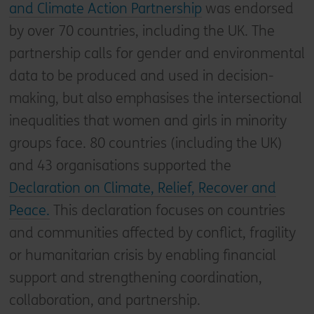
and Climate Action Partnership
was endorsed
by over 70 countries, including the UK. The
partnership calls for gender and environmental
data to be produced and used in decision-
making, but also emphasises the intersectional
inequalities that women and girls in minority
groups face. 80 countries (including the UK)
and 43 organisations supported the
Declaration on Climate, Relief, Recover and
Peace.
This declaration focuses on countries
and communities affected by conflict, fragility
or humanitarian crisis by enabling financial
support and strengthening coordination,
collaboration, and partnership.