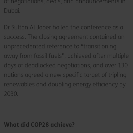
of negotiations, deals, and announcements in
Dubai.
Dr Sultan Al Jaber hailed the conference as a
success. The closing agreement contained an
unprecedented reference to “transitioning
away from fossil fuels”, achieved after multiple
days of deadlocked negotiations, and over 130
nations agreed a new specific target of tripling
renewables and doubling energy efficiency by
2030.
What did COP28 achieve?