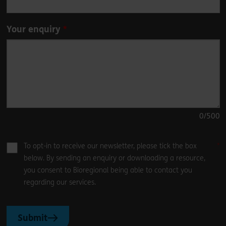
Your enquiry
0
/500
To opt-in to receive our newsletter, please tick the box
below. By sending an enquiry or downloading a resource,
you consent to Bioregional being able to contact you
regarding our services.
Submit