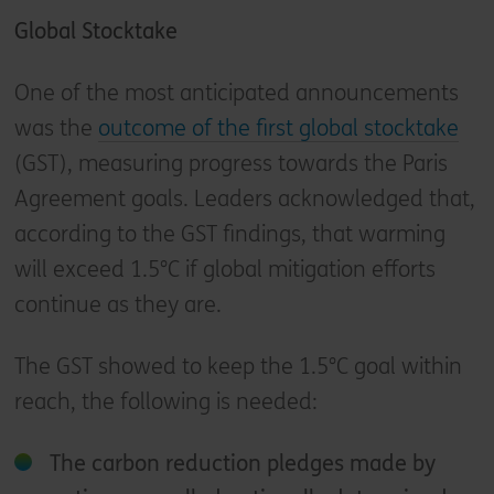
Global Stocktake
One of the most anticipated announcements
was the
outcome of the first global stocktake
(GST), measuring progress towards the Paris
Agreement goals. Leaders acknowledged that,
according to the GST findings, that warming
will exceed 1.5°C if global mitigation efforts
continue as they are.
The GST showed to keep the 1.5°C goal within
reach, the following is needed:
The carbon reduction pledges made by