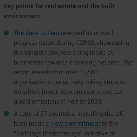
Key points for real estate and the built
environment
The Race to Zero
released its annual
progress report during COP28, showcasing
the tangible progress being made by
businesses towards achieving net zero. The
report reveals that over 13,500
organisations are actively taking steps to
transition to net-zero emissions and cut
global emissions in half by 2030.
A total of 27 countries, including the UK,
have made
a new commitment
to the
"Buildings Breakthrough" initiative at