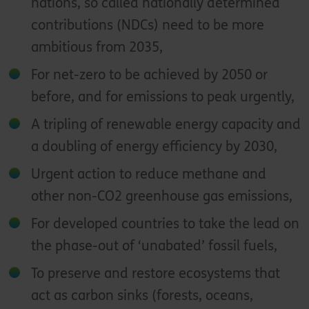
nations, so called nationally determined
contributions (NDCs) need to be more
ambitious from 2035,
For net-zero to be achieved by 2050 or
before, and for emissions to peak urgently,
A tripling of renewable energy capacity and
a doubling of energy efficiency by 2030,
Urgent action to reduce methane and
other non-CO2 greenhouse gas emissions,
For developed countries to take the lead on
the phase-out of ‘unabated’ fossil fuels,
To preserve and restore ecosystems that
act as carbon sinks (forests, oceans,