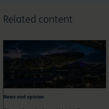
Related content
News and opinion