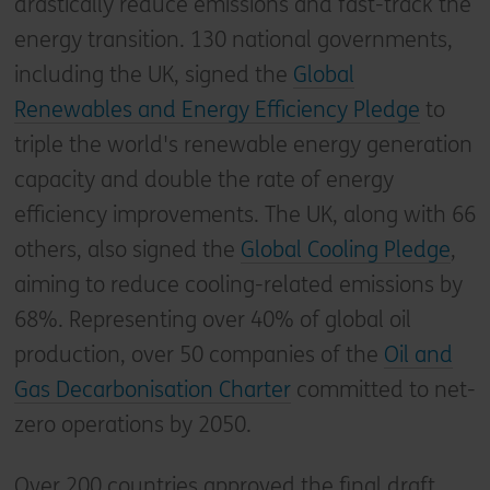
drastically reduce emissions and fast-track the
energy transition. 130 national governments,
including the UK, signed the
Global
Renewables and Energy Efficiency Pledge
to
triple the world's renewable energy generation
capacity and double the rate of energy
efficiency improvements. The UK, along with 66
others, also signed the
Global Cooling Pledge
,
aiming to reduce cooling-related emissions by
68%. Representing over 40% of global oil
production, over 50 companies of the
Oil and
Gas Decarbonisation Charter
committed to net-
zero operations by 2050.
Over 200 countries approved the final draft