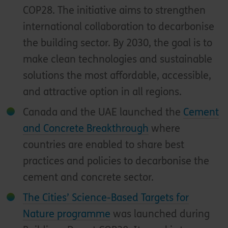
COP28. The initiative aims to strengthen
international collaboration to decarbonise
the building sector. By 2030, the goal is to
make clean technologies and sustainable
solutions the most affordable, accessible,
and attractive option in all regions.
Canada and the UAE launched the
Cement
and Concrete Breakthrough
where
countries are enabled to share best
practices and policies to decarbonise the
cement and concrete sector.
The Cities’ Science-Based Targets for
Nature programme
was launched during