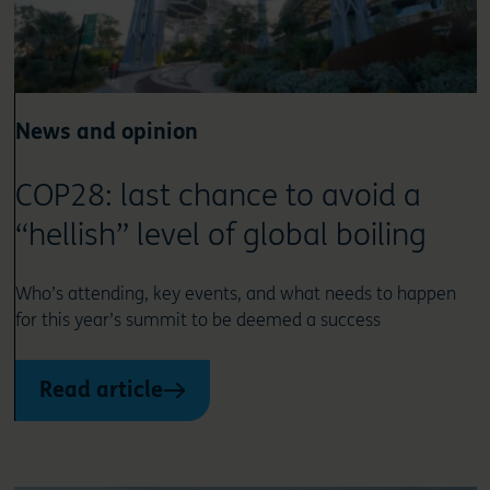
News and opinion
COP28: last chance to avoid a
“hellish” level of global boiling
Who’s attending, key events, and what needs to happen
for this year’s summit to be deemed a success
Read article