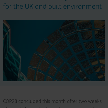
for the UK and built environment
COP28 concluded this month after two weeks