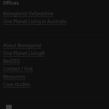
Offices
Bioregional Oxfordshire
One Planet Living in Australia
About Bioregional
One Planet Living®
BedZED
Contact / Visit
Resources
Case studies
Back to home