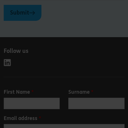
Submit
Follow us
Leave
First Name
Surname
this
field
blank
Email address