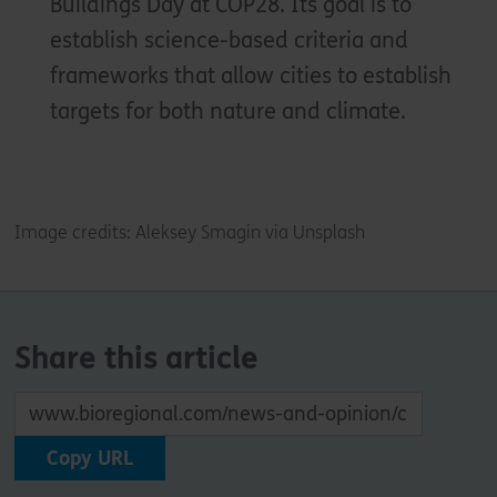
Buildings Day at COP28. Its goal is to
establish science-based criteria and
frameworks that allow cities to establish
targets for both nature and climate.
Image credits: Aleksey Smagin via Unsplash
Share this article
Copy URL