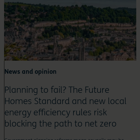
News and opinion
Planning to fail? The Future
Homes Standard and new local
energy efficiency rules risk
blocking the path to net zero