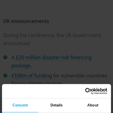
UK announcements
During the conference, the UK Government
announced:
A
£20 million disaster risk financing
package
,
£100m of funding
for vulnerable countries
facing climate change,
Over £85 million
to combat deforestation
and reduce methane emissions,
Consent
Details
About
£1.6 billion of UK funding
for international