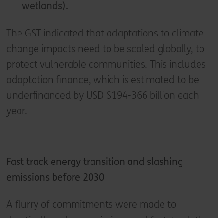
wetlands).
The GST indicated that adaptations to climate
change impacts need to be scaled globally, to
protect vulnerable communities. This includes
adaptation finance, which is estimated to be
underfinanced by USD $194-366 billion each
year.
Fast track energy transition and slashing
emissions before 2030
A flurry of commitments were made to