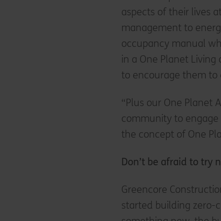
aspects of their lives 
management to energy
occupancy manual whic
in a One Planet Livin
to encourage them to 
“Plus our One Planet A
community to engage r
the concept of One Pla
Don’t be afraid to try
Greencore Constructio
started building zero-