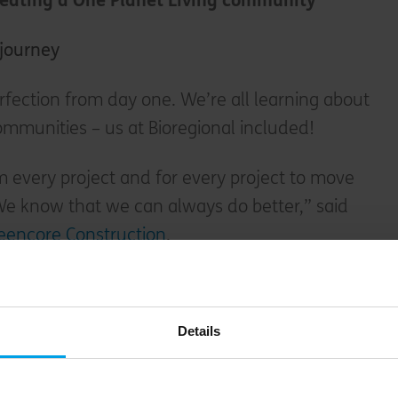
creating a One Planet Living community
a journey
rfection from day one. We’re all learning about
mmunities – us at Bioregional included!
 every project and for every project to move
We know that we can always do better,” said
eencore Construction
.
iving project, Kings Farm Close in rural
ed leadership in One Planet Living in 2018.”
Details
m this project, our second One Planet Living
ld Meadows was able to achieve Global