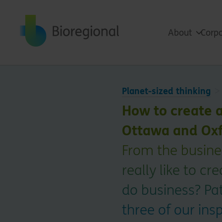
Back to home
About
Corpo
Planet-sized thinking
How to create 
Ottawa and Oxf
From the busines
really like to c
do business? Pat
three of our ins