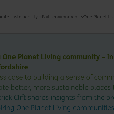
rate sustainability
Built environment
One Planet Li
a One Planet Living community – in
ordshire
s case to building a sense of commu
reate better, more sustainable places 
rick Clift shares insights from the b
piring One Planet Living communitie