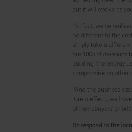
something new, the bus
but it will evolve as y
“In fact, we’ve realis
no different to the cos
simply take a differen
are 100s of decisions 
building, the energy u
compromise on other a
“And the business case 
‘Greta effect’, we have
of homebuyers’ prioritie
Do respond to the loca