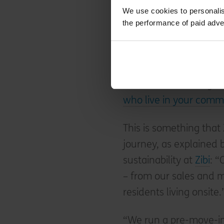
Leadership as we knew 
We use cookies to personalis
the performance of paid adve
Do design for sustainab
Achieving One Planet L
also means thinking 
who live in your commu
This is something that 
journey, as explained
sustainability at
Zibi
: “
– from our sales and m
residents living onsite.
“We run a pre-move-in