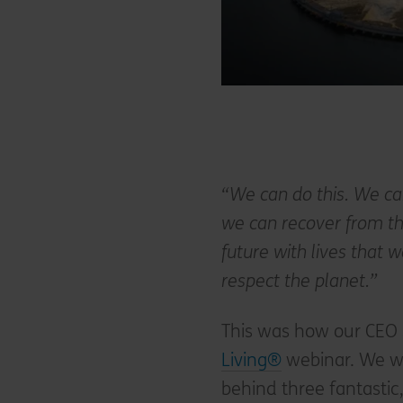
“We can do this. We ca
we can recover from the
future with lives that 
respect the planet.”
This was how our CEO
Living®
webinar. We we
behind three fantastic,