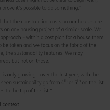
iness case might not be clear to begin with,
ou prove it’s possible to do something.”
ed that the construction costs on our houses are
ts on any housing project of a similar scale. We
t approach – within a cost plan for a house there
to be taken and we focus on the fabric of the
se, the sustainability features. We may
reas but not on those.”
is only growing – over the last year, with the
th
th
 seen sustainability go from 4
or 5
on the list
s to the top of the list.”
l context