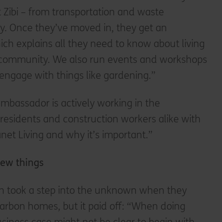
at Zibi – from transportation and waste
. Once they’ve moved in, they get an
h explains all they need to know about living
g community. We also run events and workshops
engage with things like gardening.”
mbassador is actively working in the
esidents and construction workers alike with
net Living and why it’s important.”
 new things
n took a step into the unknown when they
carbon homes, but it paid off: “When doing