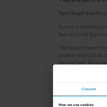
7 dos and don’ts of 
Don’t forget that it’s 
No one is expecting pe
how to create these co
“We want to learn from
another step further. 
Ian Pritchett, MD at
Gr
“Our first One Planet L
Oxfordshire, was award
Consent
“With the learning fro
development Springfie
How we use cookies