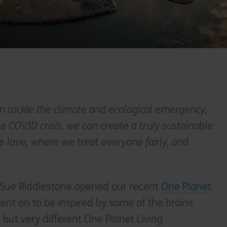
n tackle the climate and ecological emergency,
 COVID crisis, we can create a truly sustainable
we love, where we treat everyone fairly, and
 Sue Riddlestone opened our recent
One Planet
nt on to be inspired by some of the brains
 but very different One Planet Living