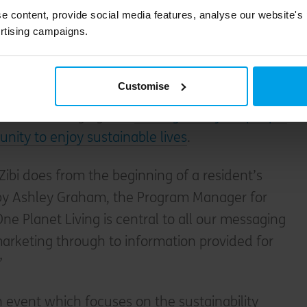
how to push ourselves that bit further.”
e content, provide social media features, analyse our website's
rtising campaigns.
le living
Customise
iving isn’t just about zero-carbon homes – it
about encouraging and
making it easy for people
nity to enjoy sustainable lives
.
Zibi does from the beginning of a resident’s
 by Ashley Graham, the Program Manager for
One Planet Living is central to all our messaging
arketing through to information provided for
”
 event which focuses on the sustainability