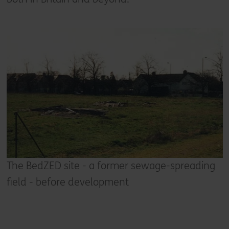
The BedZED site - a former sewage-spreading
field - before development