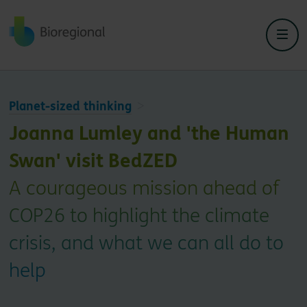
Back to home
Planet-sized thinking
Joanna Lumley and 'the Human
Swan' visit BedZED
A courageous mission ahead of
COP26 to highlight the climate
crisis, and what we can all do to
help