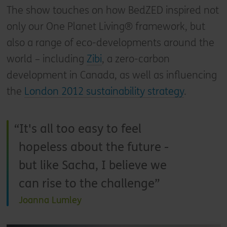
The show touches on how BedZED inspired not
only our One Planet Living® framework, but
also a range of eco-developments around the
world – including
Zibi
, a zero-carbon
development in Canada, as well as influencing
the
London 2012 sustainability strategy
.
It's all too easy to feel
hopeless about the future -
but like Sacha, I believe we
can rise to the challenge
Joanna Lumley