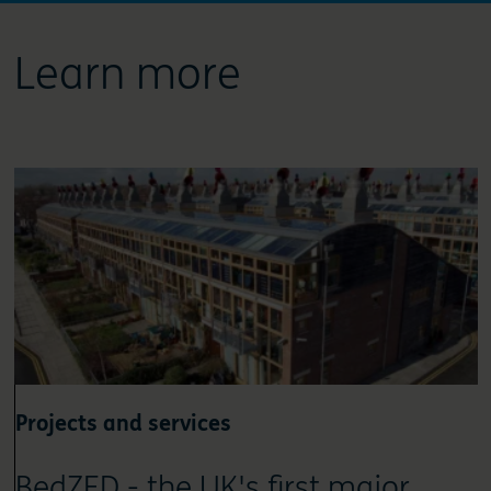
Learn more
Projects and services
BedZED - the UK's first major