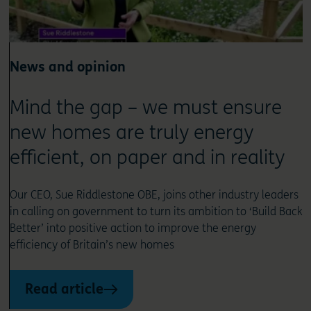
News and opinion
Mind the gap – we must ensure
new homes are truly energy
efficient, on paper and in reality
Our CEO, Sue Riddlestone OBE, joins other industry leaders
in calling on government to turn its ambition to ‘Build Back
Better’ into positive action to improve the energy
efficiency of Britain’s new homes
Read article