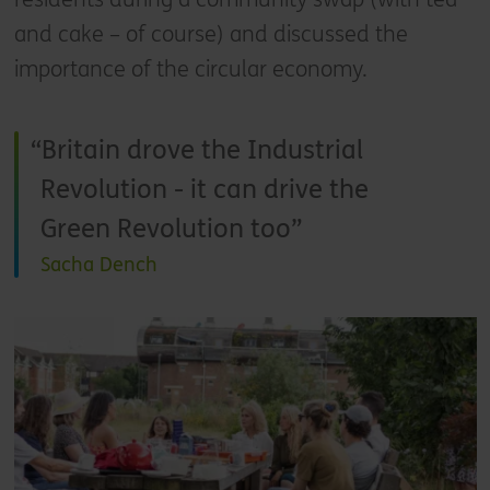
and cake – of course) and discussed the
importance of the circular economy.
Britain drove the Industrial
Revolution - it can drive the
Green Revolution too
Sacha Dench