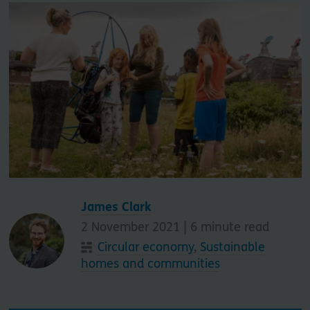
James Clark
2 November 2021 |
6
minute read
Circular economy
,
Sustainable
homes and communities