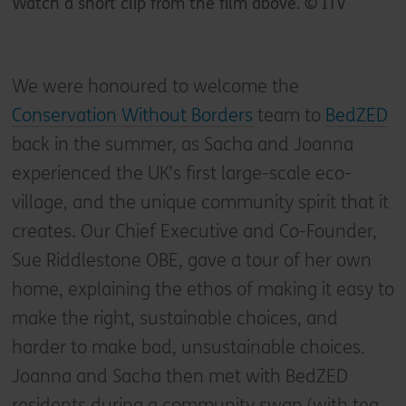
Watch a short clip from the film above. © ITV
We were honoured to welcome the
Conservation Without Borders
team to
BedZED
back in the summer, as Sacha and Joanna
experienced the UK’s first large-scale eco-
village, and the unique community spirit that it
creates. Our Chief Executive and Co-Founder,
Sue Riddlestone OBE, gave a tour of her own
home, explaining the ethos of making it easy to
make the right, sustainable choices, and
harder to make bad, unsustainable choices.
Joanna and Sacha then met with BedZED
residents during a community swap (with tea