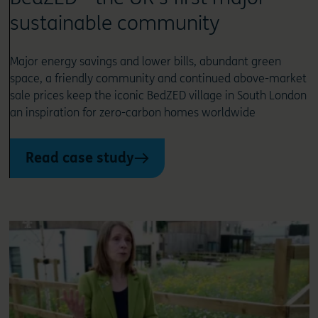
sustainable community
Major energy savings and lower bills, abundant green
space, a friendly community and continued above-market
sale prices keep the iconic BedZED village in South London
an inspiration for zero-carbon homes worldwide
Read case study