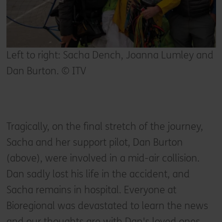
Left to right: Sacha Dench, Joanna Lumley and
Dan Burton. © ITV
Tragically, on the final stretch of the journey,
Sacha and her support pilot, Dan Burton
(above), were involved in a mid-air collision.
Dan sadly lost his life in the accident, and
Sacha remains in hospital. Everyone at
Bioregional was devastated to learn the news
and our thoughts are with Dan's loved ones,