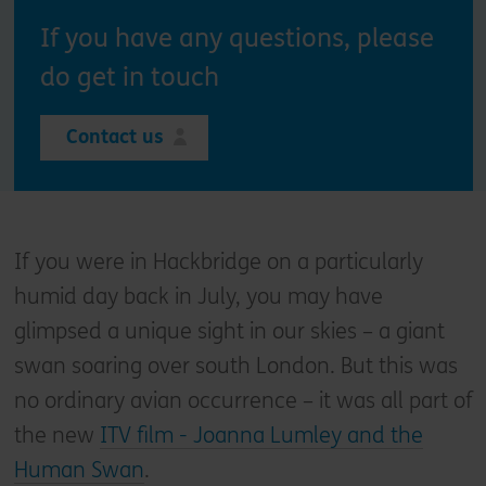
If you have any questions, please
do get in touch
Contact us
If you were in Hackbridge on a particularly
humid day back in July, you may have
glimpsed a unique sight in our skies – a giant
swan soaring over south London. But this was
no ordinary avian occurrence – it was all part of
the new
ITV film - Joanna Lumley and the
Human Swan
.