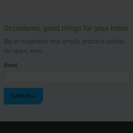
Occasional, good things for your inbox
Big on inspiration and simple, practical advice.
No spam, ever.
Email
Submit