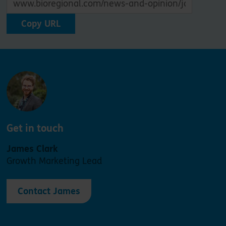
Copy URL
Get in touch
James Clark
Growth Marketing Lead
Contact James