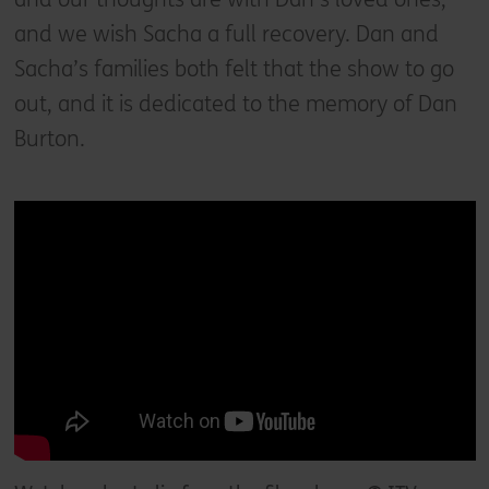
and we wish Sacha a full recovery. Dan and
Sacha’s families both felt that the show to go
out, and it is dedicated to the memory of Dan
Burton.