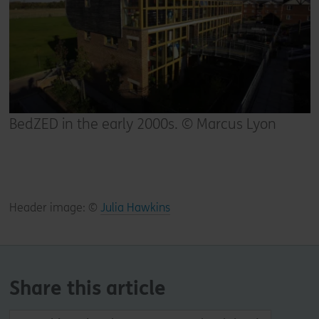
BedZED in the early 2000s. © Marcus Lyon
Header image: ©
Julia Hawkins
Share this article