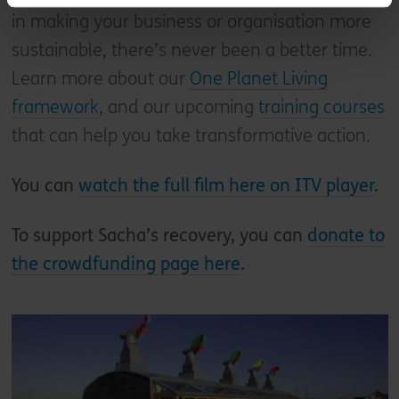
in making your business or organisation more
sustainable, there’s never been a better time.
Learn more about our
One Planet Living
framework
, and our upcoming
training courses
that can help you take transformative action.
You can
watch the full film here on ITV player
.
To support Sacha’s recovery, you can
donate to
the crowdfunding page here
.