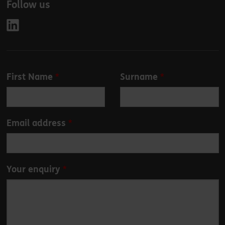
Follow us
Leave
First Name
Surname
this
field
blank
Email address
Your enquiry