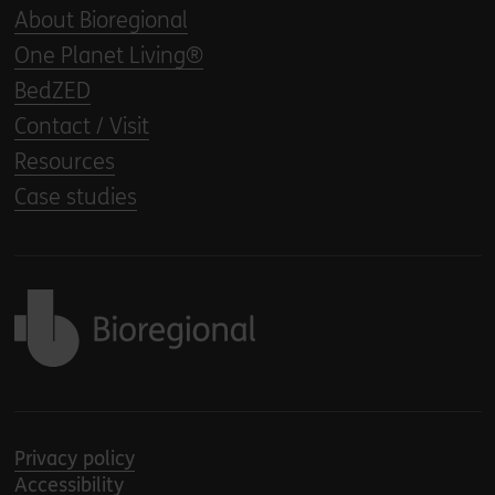
About Bioregional
One Planet Living®
BedZED
Contact / Visit
Resources
Case studies
Back to home
Privacy policy
Accessibility