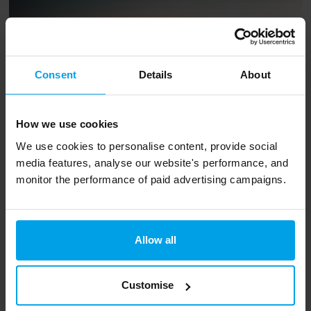
Consent
Details
About
How we use cookies
We use cookies to personalise content, provide social
media features, analyse our website's performance, and
monitor the performance of paid advertising campaigns.
A render showing Zibi, a One Planet Living
Global Leader. © Zibi
Allow all
If you’ve been inspired by the Conservation
Customise
Without Borders mission, and you’re interested