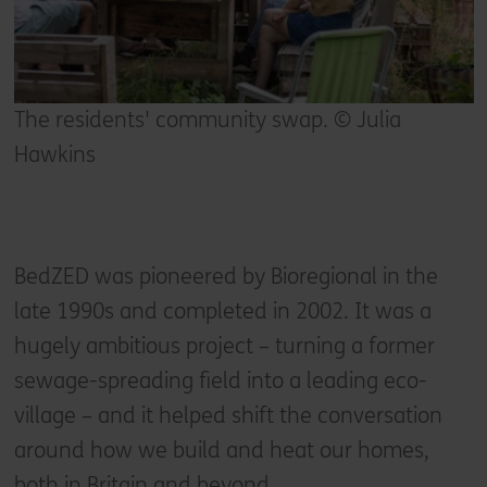
The residents' community swap. © Julia
Hawkins
BedZED was pioneered by Bioregional in the
late 1990s and completed in 2002. It was a
hugely ambitious project – turning a former
sewage-spreading field into a leading eco-
village – and it helped shift the conversation
around how we build and heat our homes,
both in Britain and beyond.