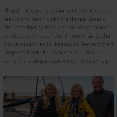
Filmed in the months prior to COP26, the show
sees Sacha Dench – aka the Human Swan –
circumnavigating the UK on an eco-paramotor
to raise awareness of the climate crisis. Sacha
was accompanied by Joanna, as they explore a
range of climate issues across the land, and
some of the simple steps we can take to help.