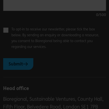
0
/500
To opt-in to receive our newsletter, please tick the box
below. By sending an enquiry or downloading a resource,
you consent to Bioregional being able to contact you
regarding our services.
Submit
Head office
Bioregional, Sustainable Ventures, County Hall,
Fifth Floor, Belvedere Road, London SE1 7PB