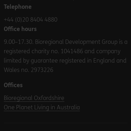
Telephone
+44 (0)20 8404 4880
Office hours
9.00–17.30. Bioregional Development Group is a
registered charity no. 1041486 and company
limited by guarantee registered in England and
Wales no. 2973226
Offices
Bioregional Oxfordshire
One Planet Living in Australia